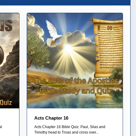
Acts Chapter 16
al
Acts Chapter 16 Bible Quiz. Paul, Silas and
Timothy head to Troas and cross over...