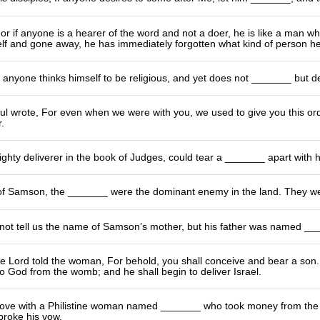
r if anyone is a hearer of the word and not a doer, he is like a man wh
elf and gone away, he has immediately forgotten what kind of person h
James wrote, 
l wrote, For even when we were with you, we used to give you this order:
.
hty deliverer in the book of Judges, could tear a _______ apart with 
 of Samson, the _______ were the dominant enemy in the land. They wer
 not tell us the name of Samson’s mother, but his father was named __
e Lord told the woman, For behold, you shall conceive and bear a son. 
 God from the womb; and he shall begin to deliver Israel.
 love with a Philistine woman named _______ who took money from the 
broke his vow.