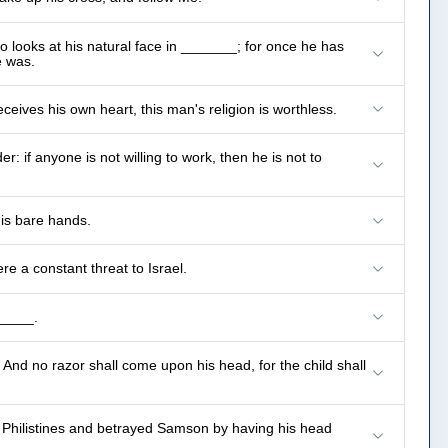
o looks at his natural face in _______; for once he has
e was.
If anyone thinks himself to be religious, and yet does not _______ but deceives his own heart, this man's religion is worthless.
 if anyone is not willing to work, then he is not to
his bare hands.
e a constant threat to Israel.
_____.
And no razor shall come upon his head, for the child shall
Philistines and betrayed Samson by having his head