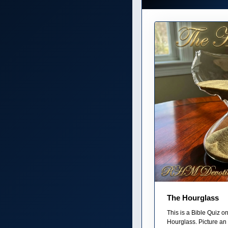
The Hourglass
This is a Bible Quiz 
Hourglass. Picture an 