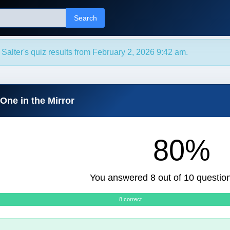
Search
 Salter's quiz results from February 2, 2026 9:42 am.
One in the Mirror
80%
You answered 8 out of 10 question
8 correct