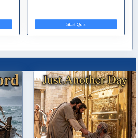
Start Quiz