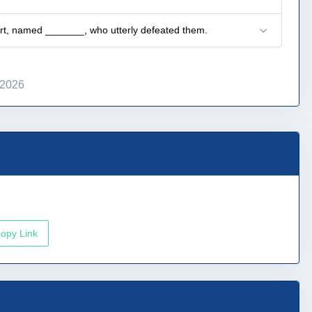
art, named _______, who utterly defeated them.
 2026
opy Link