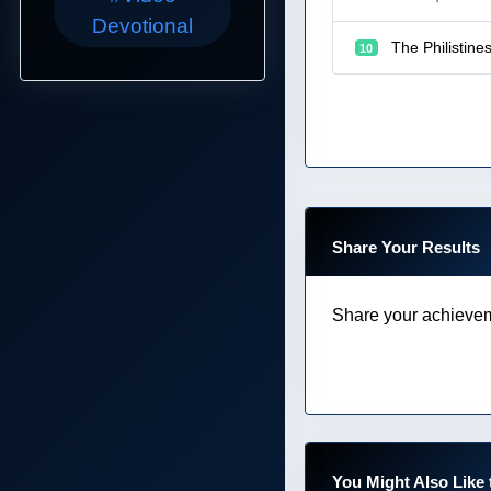
Devotional
The Philistine
10
Share Your Results
Share your achievem
You Might Also Like 