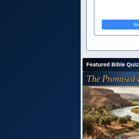
St
Featured Bible Quiz