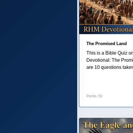
The Promised Land
This is a Bible Quiz 
Devotional: The Prom
are 10 questions taken 
Points: 50