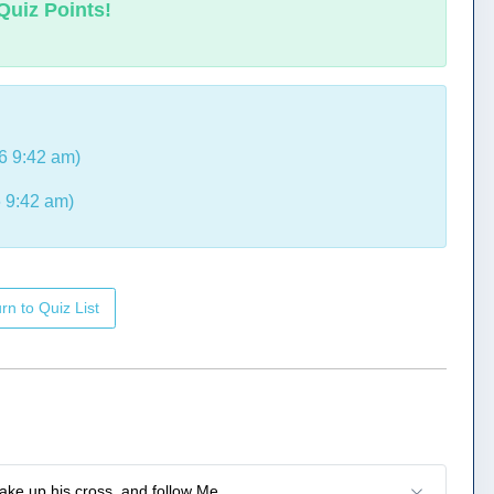
Quiz Points!
6 9:42 am)
 9:42 am)
rn to Quiz List
take up his cross, and follow Me.