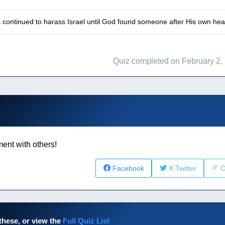
s continued to harass Israel until God found someone after His own he
Quiz completed on February 2,
ent with others!
Facebook
X Twitter
C
these, or view the
Full Quiz List