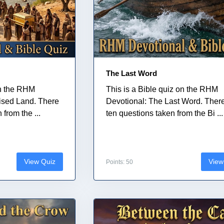
The Last Word
on the RHM
This is a Bible quiz on the RHM
ised Land. There
Devotional: The Last Word. Ther
from the ...
ten questions taken from the Bi ...
View Quiz
View
Points: 50