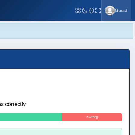
Guest
Toggle Fullscreen
s correctly
2 wrong