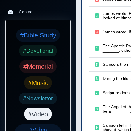
Contact
James wrote, Fo
2
looked at hims
3
#Bible Study
The Apostle Pau
4
#Devotional
_______, either
Samson, the mig
5
#Memorial
During the life
6
#Music
Scripture does
7
#Newsletter
The Angel of th
8
be a _______ to
#Video
Samson fell in
9
#Video
shaved, which 