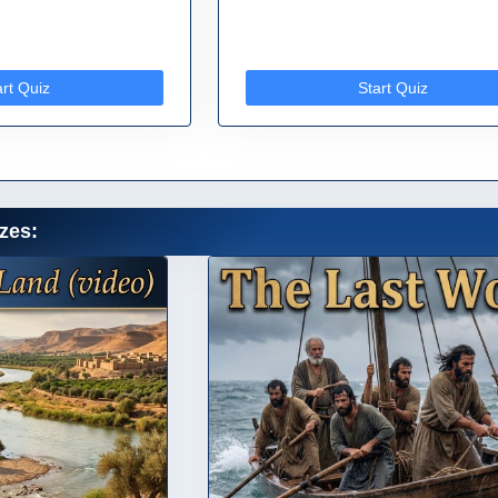
art Quiz
Start Quiz
zes: