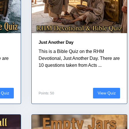
Just Another Day
This is a Bible Quiz on the RHM
e are
Devotional, Just Another Day. There are
10 questions taken from Acts ...
 Quiz
View Quiz
Points: 50