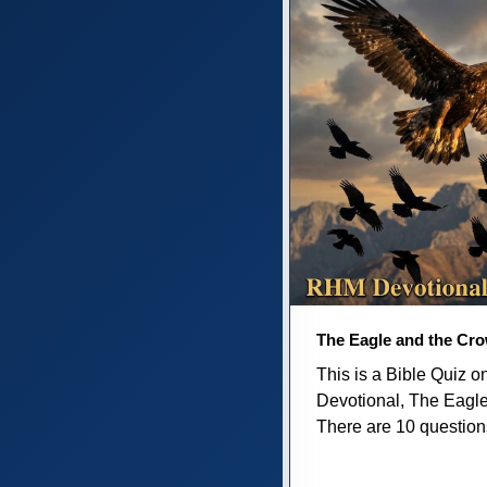
The Eagle and the Cr
This is a Bible Quiz 
Devotional, The Eagl
There are 10 questions 