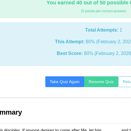
You earned 40 out of 50 possible 
(5 points per correct answer)
Total Attempts:
1
This Attempt:
80% (February 2, 202
Best Score:
80% (February 2, 2026
Take Quiz Again
Resume Quiz
Retu
ummary
is disciples, If anyone desires to come after Me, let him _______, and 