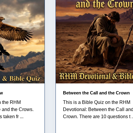
ow
Between the Call and the Crown
on the RHM
This is a Bible Quiz on the RHM
e and the Crows.
Devotional: Between the Call and
taken fr ...
Crown. There are 10 questions t .