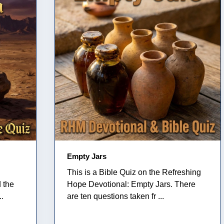
Empty Jars
This is a Bible Quiz on the Refreshing
 the
Hope Devotional: Empty Jars. There
..
are ten questions taken fr ...