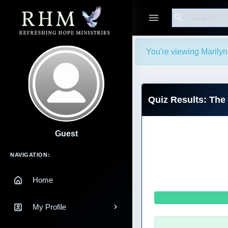
Search
You're viewing Marilyn
Quiz Results: The 
Guest
Main Navigation
NAVIGATION:
Home
My Profile