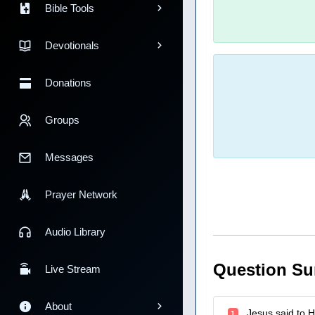
Bible Tools
Devotionals
Donations
Groups
Messages
Prayer Network
Audio Library
Question S
Live Stream
About
Jesus said to H
1