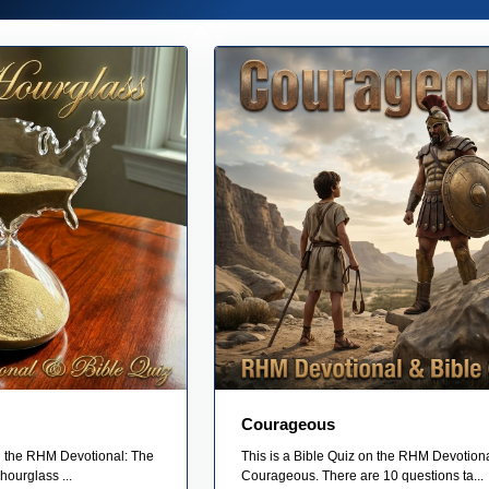
Courageous
on the RHM Devotional: The
This is a Bible Quiz on the RHM Devotion
hourglass ...
Courageous. There are 10 questions ta...