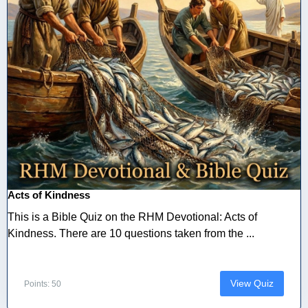
Acts of Kindness
This is a Bible Quiz on the RHM Devotional: Acts of
Kindness. There are 10 questions taken from the ...
View Quiz
Points: 50