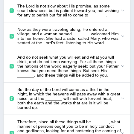
The Lord is not slow about His promise, as some
count slowness, but is patient toward you, not wishing
4
for any to perish but for all to come to _______.
Now as they were traveling along, He entered a
village; and a woman named _______ welcomed Him
5
into her home. She had a sister called Mary, who was
seated at the Lord's feet, listening to His word.
And do not seek what you will eat and what you will
drink, and do not keep worrying. For all these things
the nations of the world eagerly seek; but your Father
6
knows that you need these things. But seek His
_______, and these things will be added to you.
But the day of the Lord will come as a thief in the
night, in which the heavens will pass away with a great
noise, and the _______ will melt with fervent heat;
7
both the earth and the works that are in it will be
burned up.
Therefore, since all these things will be _______, what
manner of persons ought you to be in holy conduct
and godliness, looking for and hastening the coming of
8