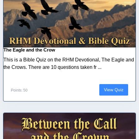
The Eagle and the Crow
This is a Bible Quiz on the RHM Devotional, The Eagle and
the Crows. There are 10 questions taken fr ...
View Quiz
Points: 50