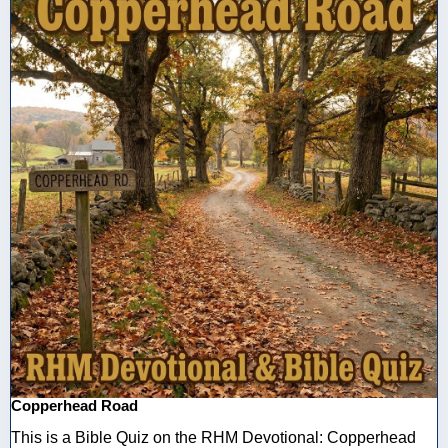
Copperhead Road
This is a Bible Quiz on the RHM Devotional: Copperhead