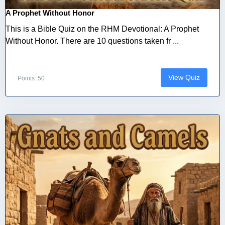
A Prophet Without Honor
This is a Bible Quiz on the RHM Devotional: A Prophet
Without Honor. There are 10 questions taken fr ...
View Quiz
Points: 50