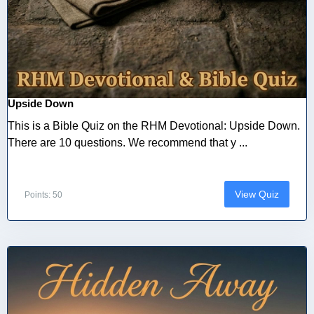
Upside Down
This is a Bible Quiz on the RHM Devotional: Upside Down.
There are 10 questions. We recommend that y ...
View Quiz
Points: 50