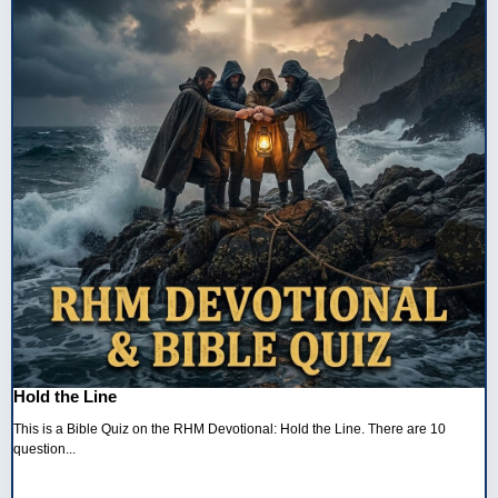
Hold the Line
This is a Bible Quiz on the RHM Devotional: Hold the Line. There are 10
question...