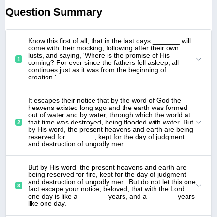
Question Summary
Know this first of all, that in the last days _______ will
come with their mocking, following after their own
lusts, and saying, 'Where is the promise of His
1
coming? For ever since the fathers fell asleep, all
continues just as it was from the beginning of
creation.'
It escapes their notice that by the word of God the
heavens existed long ago and the earth was formed
out of water and by water, through which the world at
that time was destroyed, being flooded with water. But
2
by His word, the present heavens and earth are being
reserved for _______, kept for the day of judgment
and destruction of ungodly men.
But by His word, the present heavens and earth are
being reserved for fire, kept for the day of judgment
and destruction of ungodly men. But do not let this one
3
fact escape your notice, beloved, that with the Lord
one day is like a _______ years, and a _______ years
like one day.