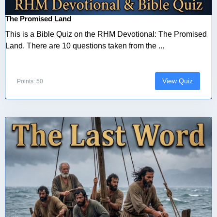
The Promised Land
This is a Bible Quiz on the RHM Devotional: The Promised
Land. There are 10 questions taken from the ...
View Quiz
Points: 50