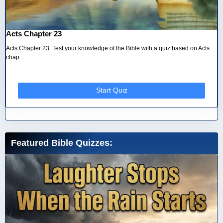
Acts Chapter 23
Acts Chapter 23: Test your knowledge of the Bible with a quiz based on Acts
chap...
Start Quiz
Featured Bible Quizzes: