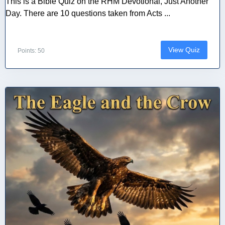
This is a Bible Quiz on the RHM Devotional, Just Another
Day. There are 10 questions taken from Acts ...
View Quiz
Points: 50