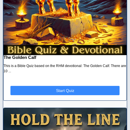
The Golden Calf
This is a Bible Quiz based on the RHM devotional: The Golden Calf. There are
10 ...
Start Quiz