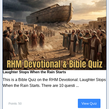
Laughter Stops When the Rain Starts
This is a Bible Quiz on the RHM Devotional: Laughter Stops
When the Rain Starts. There are 10 questi ...
View Quiz
Points: 50