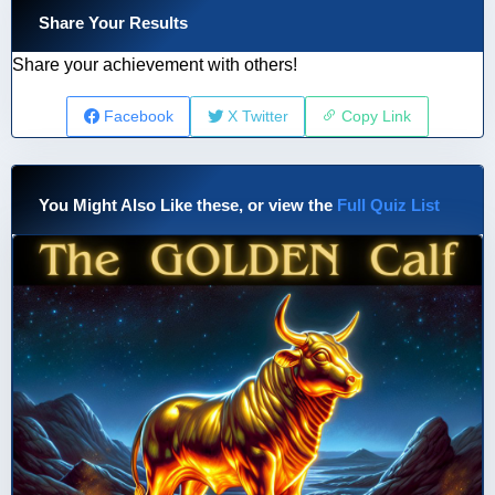
Share Your Results
Share your achievement with others!
Facebook
X Twitter
Copy Link
You Might Also Like these, or view the
Full Quiz List