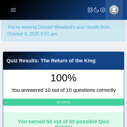
You're viewing Donald Woodard's quiz results from
October 6, 2025 9:51 am.
Quiz Results: The Return of the King
100%
You answered 10 out of 10 questions correctly
10 correct
0
You earned 50 out of 50 possible Quiz