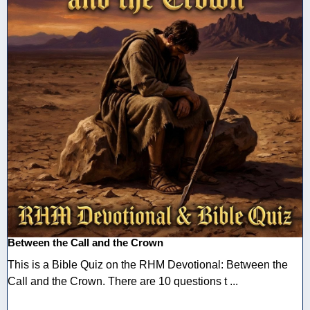
Between the Call and the Crown
This is a Bible Quiz on the RHM Devotional: Between the
Call and the Crown. There are 10 questions t ...