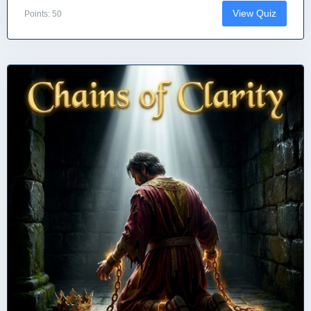
View Quiz
Points: 50