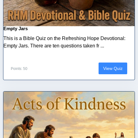
Empty Jars
This is a Bible Quiz on the Refreshing Hope Devotional:
Empty Jars. There are ten questions taken fr ...
View Quiz
Points: 50