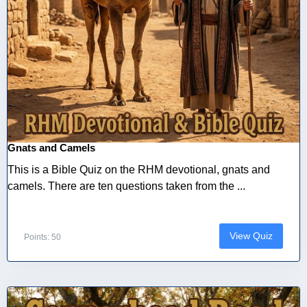
Gnats and Camels
This is a Bible Quiz on the RHM devotional, gnats and
camels. There are ten questions taken from the ...
View Quiz
Points: 50