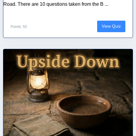
Road. There are 10 questions taken from the B ...
View Quiz
Points: 50