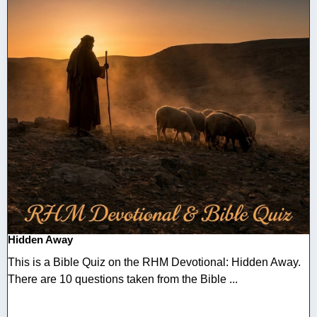
Hidden Away
This is a Bible Quiz on the RHM Devotional: Hidden Away.
There are 10 questions taken from the Bible ...