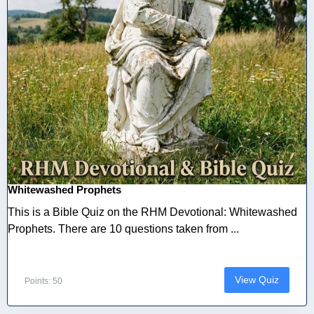
Whitewashed Prophets
This is a Bible Quiz on the RHM Devotional: Whitewashed
Prophets. There are 10 questions taken from ...
View Quiz
Points: 50