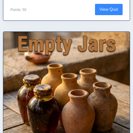
View Quiz
Points: 50