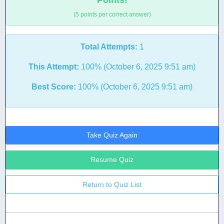
Points!
(5 points per correct answer)
Total Attempts:
1
This Attempt:
100% (October 6, 2025 9:51 am)
Best Score:
100% (October 6, 2025 9:51 am)
Take Quiz Again
Resume Quiz
Return to Quiz List