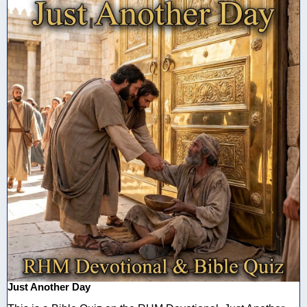
Just Another Day