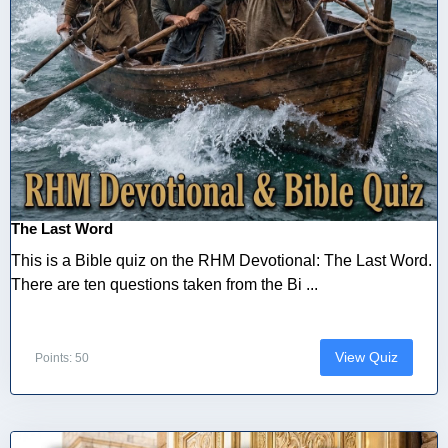
The Last Word
This is a Bible quiz on the RHM Devotional: The Last Word.
There are ten questions taken from the Bi ...
View Quiz
Points: 50