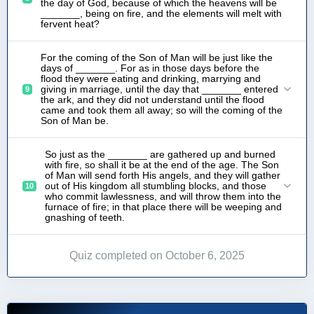
the day of God, because of which the heavens will be
_______, being on fire, and the elements will melt with
fervent heat?
For the coming of the Son of Man will be just like the
days of _______. For as in those days before the
flood they were eating and drinking, marrying and
giving in marriage, until the day that _______ entered
9
the ark, and they did not understand until the flood
came and took them all away; so will the coming of the
Son of Man be.
So just as the _______ are gathered up and burned
with fire, so shall it be at the end of the age. The Son
of Man will send forth His angels, and they will gather
out of His kingdom all stumbling blocks, and those
10
who commit lawlessness, and will throw them into the
furnace of fire; in that place there will be weeping and
gnashing of teeth.
Quiz completed on October 6, 2025