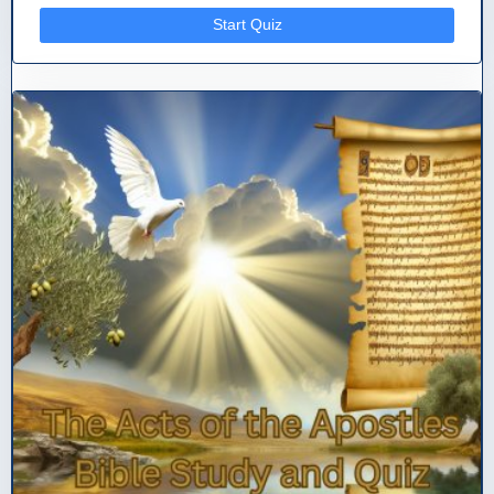
Start Quiz