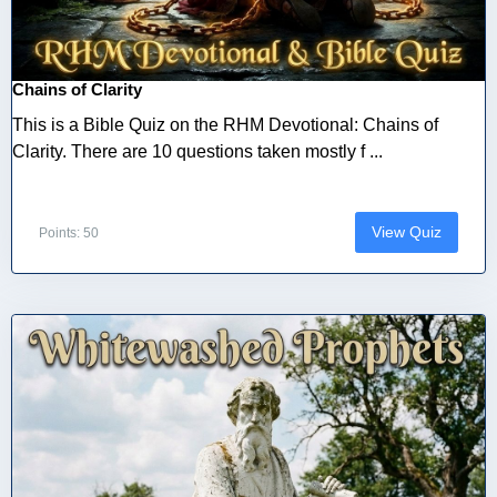
Chains of Clarity
This is a Bible Quiz on the RHM Devotional: Chains of
Clarity. There are 10 questions taken mostly f ...
View Quiz
Points: 50