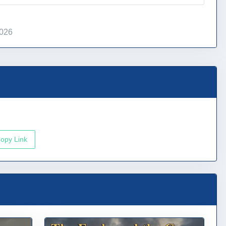
2026
opy Link