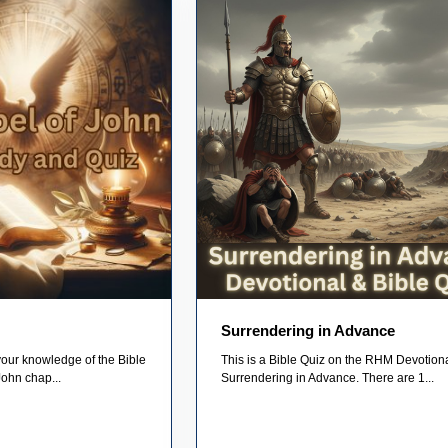
Surrendering in Advance
your knowledge of the Bible
This is a Bible Quiz on the RHM Devotiona
John chap...
Surrendering in Advance. There are 1...