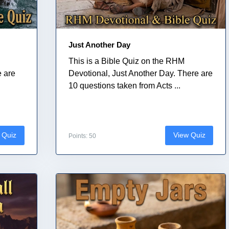
Just Another Day
This is a Bible Quiz on the RHM
e are
Devotional, Just Another Day. There are
10 questions taken from Acts ...
 Quiz
View Quiz
Points: 50