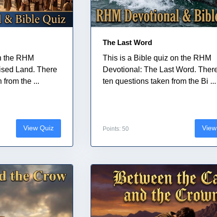
The Last Word
on the RHM
This is a Bible quiz on the RHM
ised Land. There
Devotional: The Last Word. Ther
from the ...
ten questions taken from the Bi ...
View Quiz
View
Points: 50