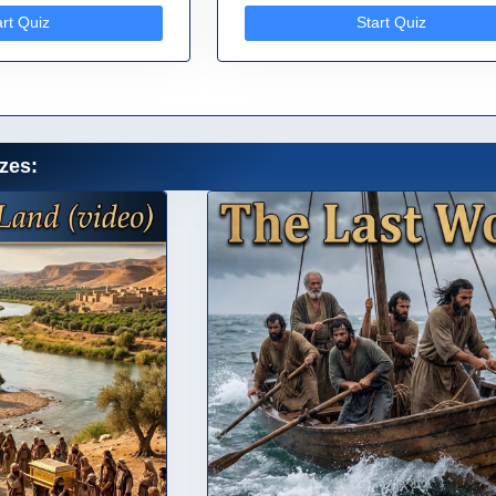
art Quiz
Start Quiz
zes: