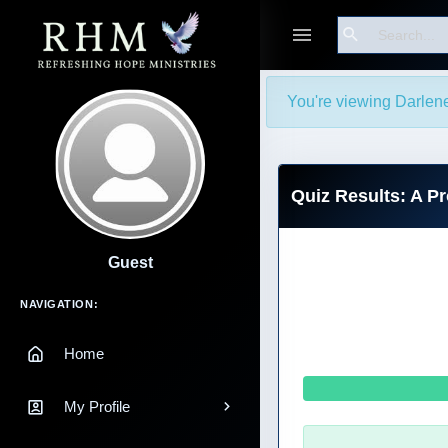
Search
You're viewing Darlen
Quiz Results: A P
Guest
Main Navigation
NAVIGATION:
Home
My Profile