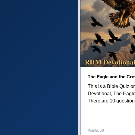
The Eagle and the Cr
This is a Bible Quiz 
Devotional, The Eagl
There are 10 questions 
Points: 50