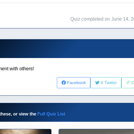
Quiz completed on June 14, 
ent with others!
Facebook
X Twitter
C
these, or view the
Full Quiz List