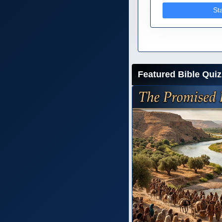
St
Featured Bible Quiz