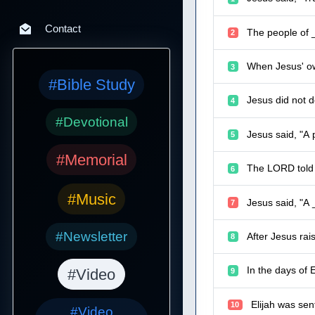
Contact
The people of _
2
When Jesus' ow
3
#Bible Study
Jesus did not 
4
#Devotional
Jesus said, "A 
5
#Memorial
The LORD told 
6
#Music
Jesus said, "A 
7
#Newsletter
After Jesus rai
8
In the days of 
#Video
9
Elijah was sen
10
#Video