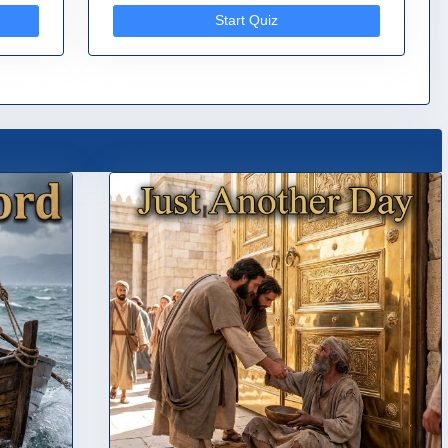
Start Quiz