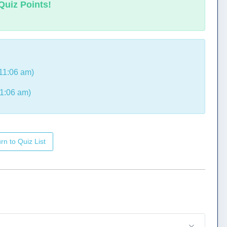
Quiz Points!
11:06 am)
1:06 am)
rn to Quiz List