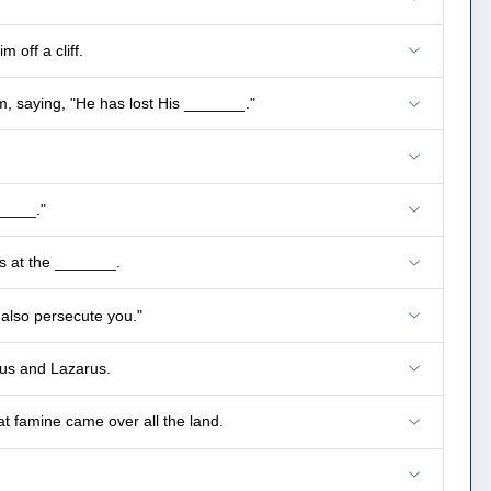
 off a cliff.
, saying, "He has lost His _______."
_____."
s at the _______.
 also persecute you."
esus and Lazarus.
at famine came over all the land.