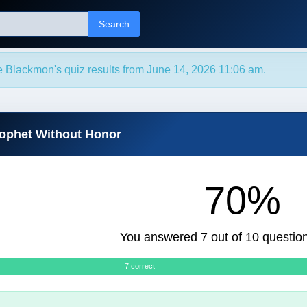
Search
e Blackmon's quiz results from June 14, 2026 11:06 am.
rophet Without Honor
70%
You answered 7 out of 10 question
7 correct