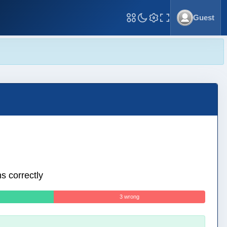
Guest
Toggle Fullscreen
s correctly
3 wrong