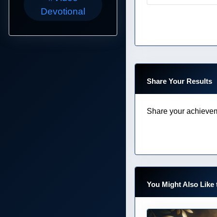
Devotional
Share Your Results
Share your achievem
You Might Also Like 