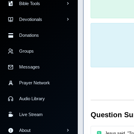
Bible Tools
Devotionals
Donations
Groups
Messages
Prayer Network
Audio Library
Question S
Live Stream
About
Jesus said, "Tr
1