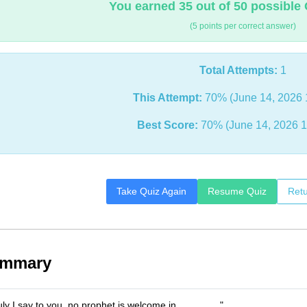
You earned 35 out of 50 possible 
(5 points per correct answer)
Total Attempts:
1
This Attempt:
70% (June 14, 2026 
Best Score:
70% (June 14, 2026 1
Take Quiz Again
Resume Quiz
Retu
ummary
uly I say to you, no prophet is welcome in _______."