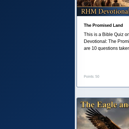
The Promised Land
This is a Bible Quiz 
Devotional: The Prom
are 10 questions taken 
Points: 50