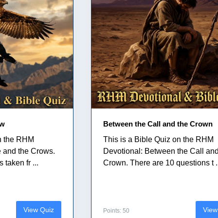
ow
Between the Call and the Crown
on the RHM
This is a Bible Quiz on the RHM
e and the Crows.
Devotional: Between the Call and
taken fr ...
Crown. There are 10 questions t .
View Quiz
View
Points: 50