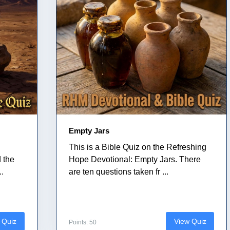
Empty Jars
This is a Bible Quiz on the Refreshing
 the
Hope Devotional: Empty Jars. There
..
are ten questions taken fr ...
 Quiz
View Quiz
Points: 50