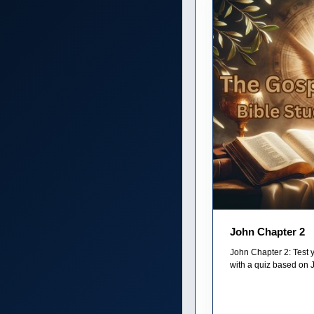
John Chapter 2
John Chapter 2: Test 
with a quiz based on 