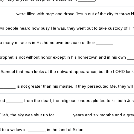
______ were filled with rage and drove Jesus out of the city to throw Him
n people heard how busy He was, they went out to take custody of Him
do many miracles in His hometown because of their _______.
prophet is not without honor except in his hometown and in his own __
Samuel that man looks at the outward appearance, but the LORD look
_______ is not greater than his master. If they persecuted Me, they will
sed _______ from the dead, the religious leaders plotted to kill both J
Elijah, the sky was shut up for _______ years and six months and a gre
t to a widow in _______, in the land of Sidon.