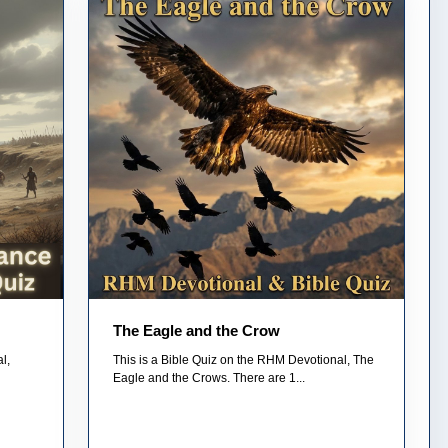
The Eagle and the Crow
l,
This is a Bible Quiz on the RHM Devotional, The
Eagle and the Crows. There are 1...