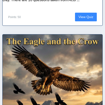
View Quiz
Points: 50