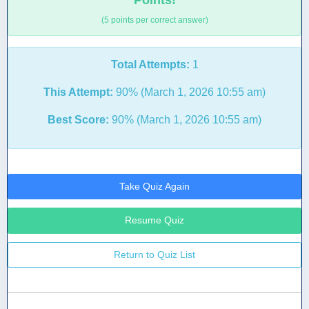
Points!
(5 points per correct answer)
Total Attempts:
1
This Attempt:
90% (March 1, 2026 10:55 am)
Best Score:
90% (March 1, 2026 10:55 am)
Take Quiz Again
Resume Quiz
Return to Quiz List