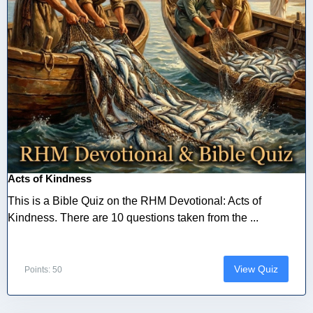
Acts of Kindness
This is a Bible Quiz on the RHM Devotional: Acts of
Kindness. There are 10 questions taken from the ...
View Quiz
Points: 50