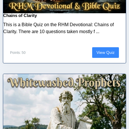
Chains of Clarity
This is a Bible Quiz on the RHM Devotional: Chains of
Clarity. There are 10 questions taken mostly f ...
View Quiz
Points: 50