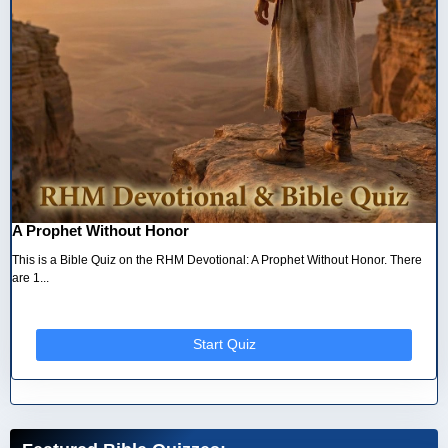
A Prophet Without Honor
This is a Bible Quiz on the RHM Devotional: A Prophet Without Honor. There
are 1...
Start Quiz