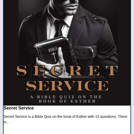
Secret Service
Secret Service is a Bible Quiz on the book of Esther with 15 questions. There
is...