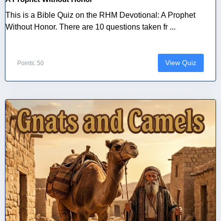
This is a Bible Quiz on the RHM Devotional: A Prophet
Without Honor. There are 10 questions taken fr ...
View Quiz
Points: 50