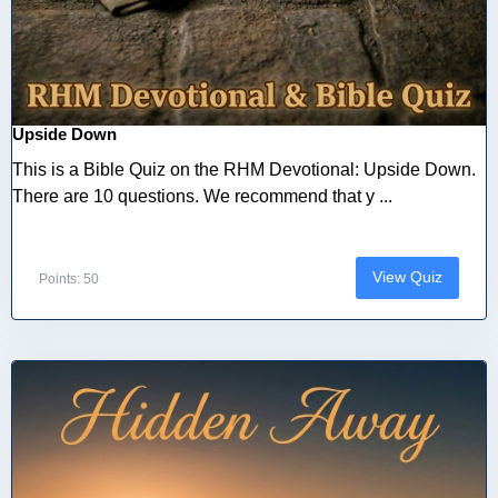
Upside Down
This is a Bible Quiz on the RHM Devotional: Upside Down.
There are 10 questions. We recommend that y ...
View Quiz
Points: 50