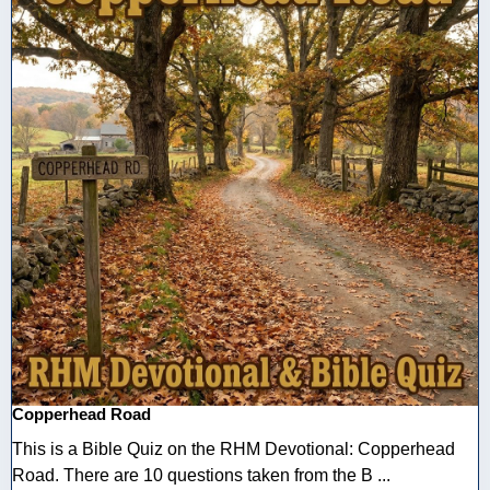
Copperhead Road
This is a Bible Quiz on the RHM Devotional: Copperhead
Road. There are 10 questions taken from the B ...