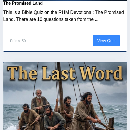
The Promised Land
This is a Bible Quiz on the RHM Devotional: The Promised
Land. There are 10 questions taken from the ...
View Quiz
Points: 50