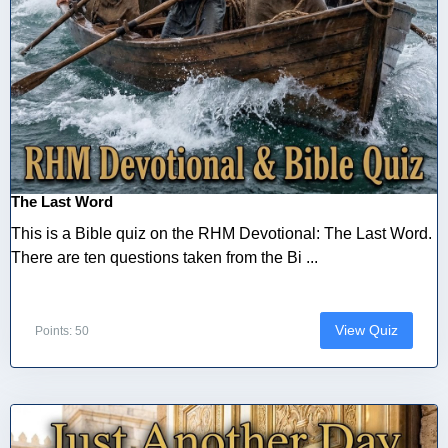
The Last Word
This is a Bible quiz on the RHM Devotional: The Last Word.
There are ten questions taken from the Bi ...
View Quiz
Points: 50