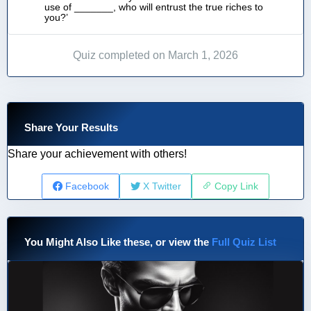
use of _______, who will entrust the true riches to
you?’
Quiz completed on March 1, 2026
Share Your Results
Share your achievement with others!
Facebook
X Twitter
Copy Link
You Might Also Like these, or view the
Full Quiz List