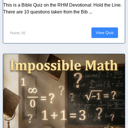
This is a Bible Quiz on the RHM Devotional: Hold the Line.
There are 10 questions taken from the Bib ...
View Quiz
Points: 50