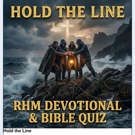
Hold the Line