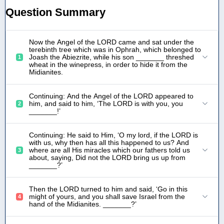
Question Summary
Now the Angel of the LORD came and sat under the
terebinth tree which was in Ophrah, which belonged to
Joash the Abiezrite, while his son _______ threshed
1
wheat in the winepress, in order to hide it from the
Midianites.
Continuing: And the Angel of the LORD appeared to
him, and said to him, ‘The LORD is with you, you
2
_______!’
Continuing: He said to Him, ‘O my lord, if the LORD is
with us, why then has all this happened to us? And
where are all His miracles which our fathers told us
3
about, saying, Did not the LORD bring us up from
_______?’
Then the LORD turned to him and said, ‘Go in this
might of yours, and you shall save Israel from the
4
hand of the Midianites. _______?’