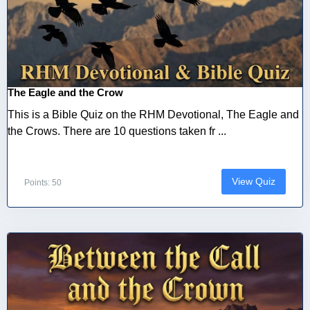
The Eagle and the Crow
This is a Bible Quiz on the RHM Devotional, The Eagle and
the Crows. There are 10 questions taken fr ...
View Quiz
Points: 50