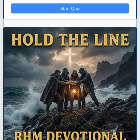
Start Quiz