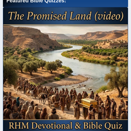
Featured Bible Quizzes: