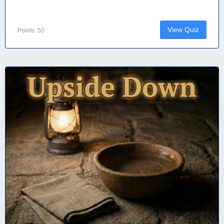
View Quiz
Points: 50