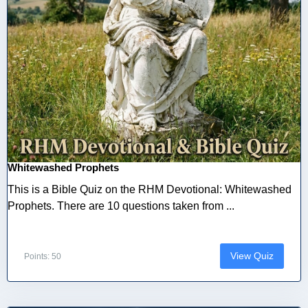
Whitewashed Prophets
This is a Bible Quiz on the RHM Devotional: Whitewashed
Prophets. There are 10 questions taken from ...
View Quiz
Points: 50