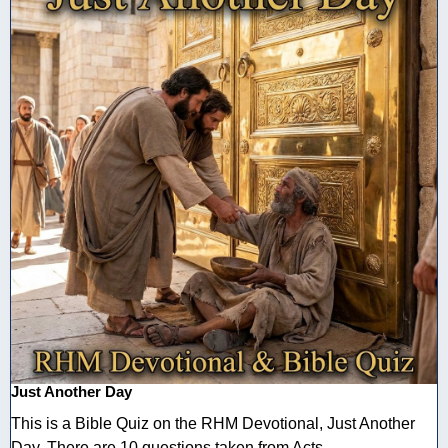
Just Another Day
This is a Bible Quiz on the RHM Devotional, Just Another
Day. There are 10 questions taken from Acts ...