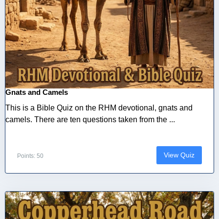
Gnats and Camels
This is a Bible Quiz on the RHM devotional, gnats and
camels. There are ten questions taken from the ...
View Quiz
Points: 50