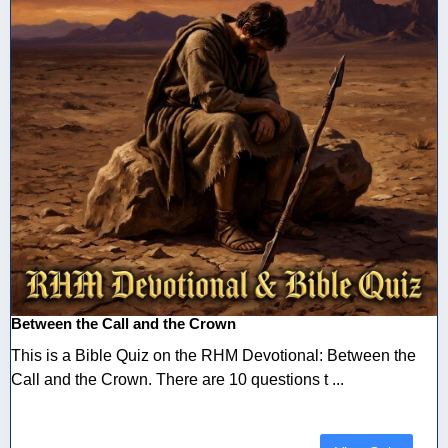
Between the Call and the Crown
This is a Bible Quiz on the RHM Devotional: Between the
Call and the Crown. There are 10 questions t ...