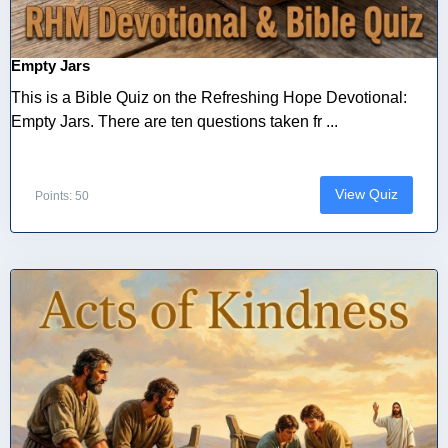
Empty Jars
This is a Bible Quiz on the Refreshing Hope Devotional:
Empty Jars. There are ten questions taken fr ...
View Quiz
Points: 50