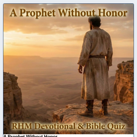
A Prophet Without Honor