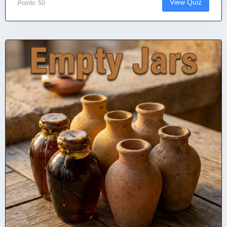
View Quiz
Points: 50