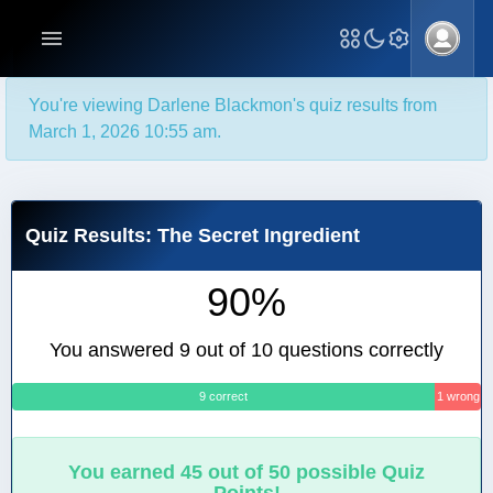
You're viewing Darlene Blackmon's quiz results from
March 1, 2026 10:55 am.
Quiz Results: The Secret Ingredient
90%
You answered 9 out of 10 questions correctly
9 correct
1 wrong
You earned 45 out of 50 possible Quiz