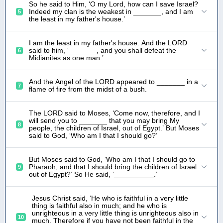
So he said to Him, ‘O my Lord, how can I save Israel?
Indeed my clan is the weakest in _______, and I am
5
the least in my father's house.’
I am the least in my father's house. And the LORD
said to him, ‘_______, and you shall defeat the
6
Midianites as one man.’
And the Angel of the LORD appeared to _______ in a
7
flame of fire from the midst of a bush.
The LORD said to Moses, ‘Come now, therefore, and I
will send you to _______ that you may bring My
8
people, the children of Israel, out of Egypt.’ But Moses
said to God, ‘Who am I that I should go?’
But Moses said to God, ‘Who am I that I should go to
Pharaoh, and that I should bring the children of Israel
9
out of Egypt?’ So He said, ‘__________.’
Jesus Christ said, ‘He who is faithful in a very little
thing is faithful also in much; and he who is
unrighteous in a very little thing is unrighteous also in
10
much. Therefore if you have not been faithful in the