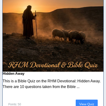
Hidden Away
This is a Bible Quiz on the RHM Devotional: Hidden Away.
There are 10 questions taken from the Bible ...
View Quiz
Points: 50