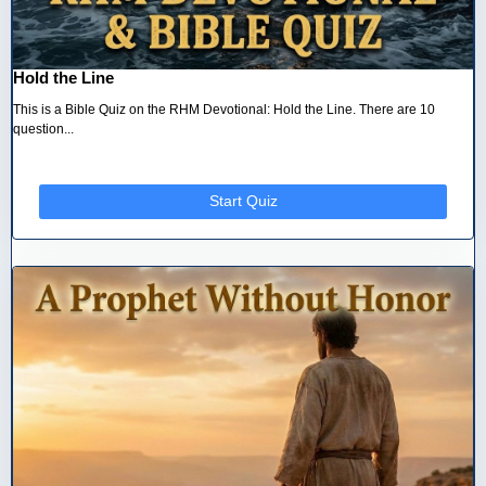
Hold the Line
This is a Bible Quiz on the RHM Devotional: Hold the Line. There are 10
question...
Start Quiz