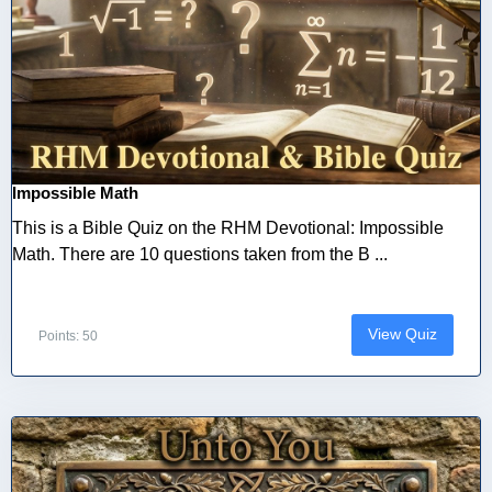
Impossible Math
This is a Bible Quiz on the RHM Devotional: Impossible
Math. There are 10 questions taken from the B ...
View Quiz
Points: 50