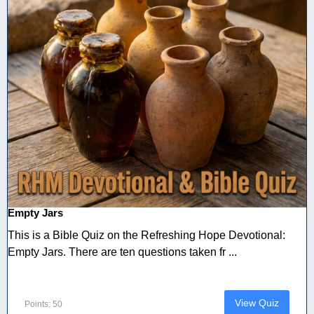
Empty Jars
This is a Bible Quiz on the Refreshing Hope Devotional:
Empty Jars. There are ten questions taken fr ...
View Quiz
Points: 50