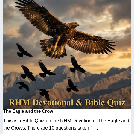
The Eagle and the Crow
This is a Bible Quiz on the RHM Devotional, The Eagle and
the Crows. There are 10 questions taken fr ...