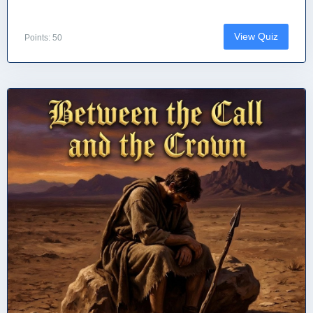
View Quiz
Points: 50