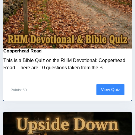
Copperhead Road
This is a Bible Quiz on the RHM Devotional: Copperhead
Road. There are 10 questions taken from the B ...
View Quiz
Points: 50