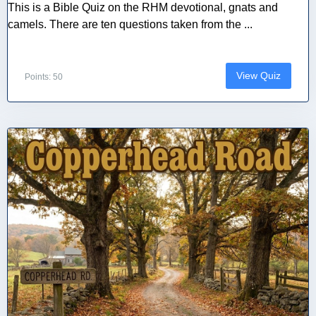
This is a Bible Quiz on the RHM devotional, gnats and
camels. There are ten questions taken from the ...
View Quiz
Points: 50