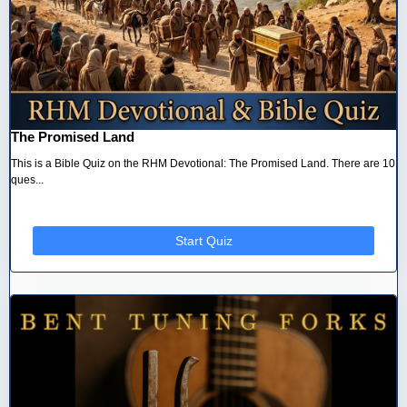
The Promised Land
This is a Bible Quiz on the RHM Devotional: The Promised Land. There are 10
ques...
Start Quiz