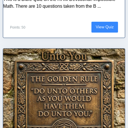
Math. There are 10 questions taken from the B ...
View Quiz
Points: 50