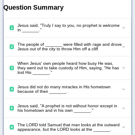
Question Summary
Jesus said, "Truly I say to you, no prophet is welcome
1
in _______."
The people of _______ were filled with rage and drove
2
Jesus out of the city to throw Him off a cliff.
When Jesus' own people heard how busy He was,
they went out to take custody of Him, saying, "He has
3
lost His _______."
Jesus did not do many miracles in His hometown
4
because of their _______.
Jesus said, "A prophet is not without honor except in
5
his hometown and in his own _______."
The LORD told Samuel that man looks at the outward
6
appearance, but the LORD looks at the _______.