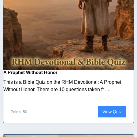
A Prophet Without Honor
This is a Bible Quiz on the RHM Devotional: A Prophet
Without Honor. There are 10 questions taken fr ...
View Quiz
Points: 50