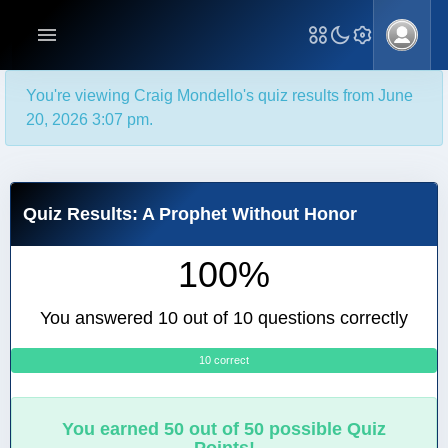
You're viewing Craig Mondello's quiz results from June
20, 2026 3:07 pm.
Quiz Results: A Prophet Without Honor
100%
You answered 10 out of 10 questions correctly
10 correct
0
You earned 50 out of 50 possible Quiz