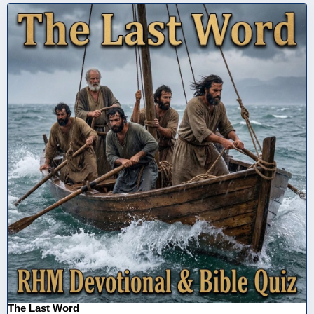
The Last Word