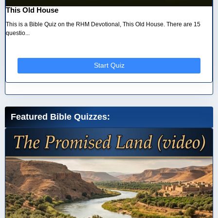
This Old House
This is a Bible Quiz on the RHM Devotional, This Old House. There are 15
questio...
Start Quiz
Featured Bible Quizzes: