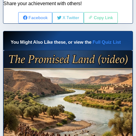
Share your achievement with others!
Facebook
X Twitter
Copy Link
You Might Also Like these, or view the
Full Quiz List