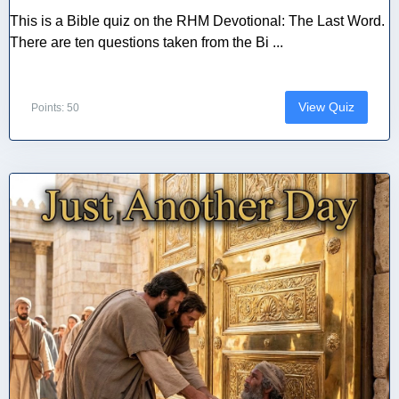
This is a Bible quiz on the RHM Devotional: The Last Word.
There are ten questions taken from the Bi ...
View Quiz
Points: 50