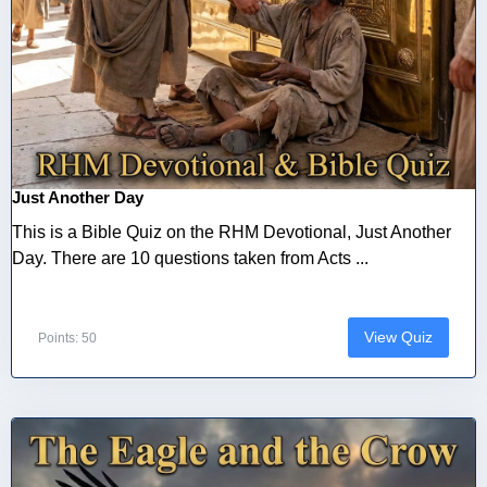
Just Another Day
This is a Bible Quiz on the RHM Devotional, Just Another
Day. There are 10 questions taken from Acts ...
View Quiz
Points: 50