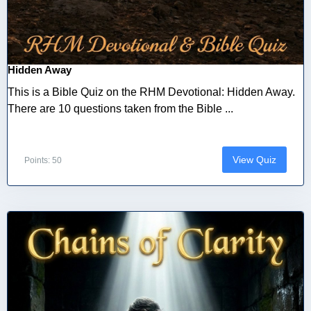
Hidden Away
This is a Bible Quiz on the RHM Devotional: Hidden Away.
There are 10 questions taken from the Bible ...
View Quiz
Points: 50