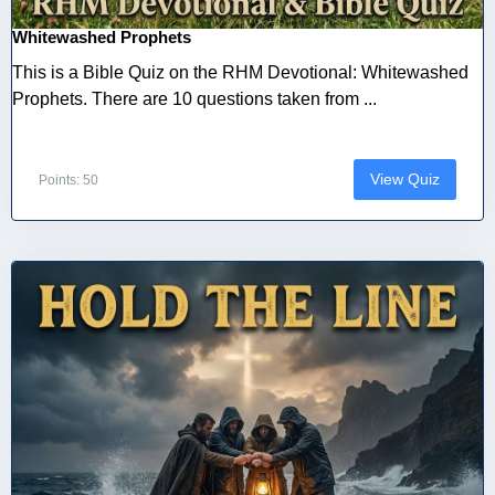
Whitewashed Prophets
This is a Bible Quiz on the RHM Devotional: Whitewashed
Prophets. There are 10 questions taken from ...
View Quiz
Points: 50