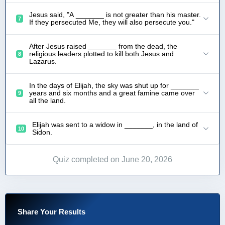
Jesus said, "A _______ is not greater than his master.
7
If they persecuted Me, they will also persecute you."
After Jesus raised _______ from the dead, the
religious leaders plotted to kill both Jesus and
8
Lazarus.
In the days of Elijah, the sky was shut up for _______
years and six months and a great famine came over
9
all the land.
Elijah was sent to a widow in _______, in the land of
10
Sidon.
Quiz completed on June 20, 2026
Share Your Results