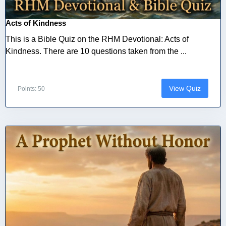
Acts of Kindness
This is a Bible Quiz on the RHM Devotional: Acts of
Kindness. There are 10 questions taken from the ...
View Quiz
Points: 50