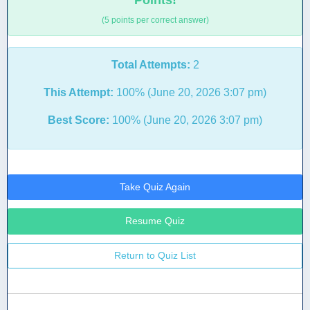
Points!
(5 points per correct answer)
Total Attempts:
2
This Attempt:
100% (June 20, 2026 3:07 pm)
Best Score:
100% (June 20, 2026 3:07 pm)
Take Quiz Again
Resume Quiz
Return to Quiz List