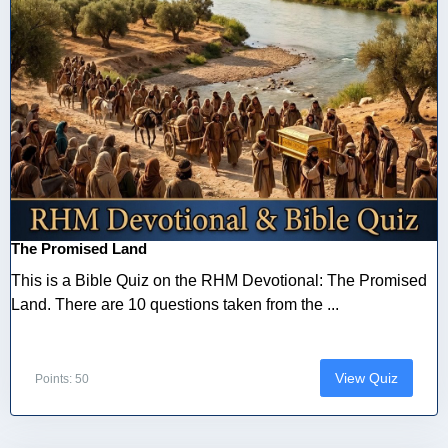
The Promised Land
This is a Bible Quiz on the RHM Devotional: The Promised
Land. There are 10 questions taken from the ...
View Quiz
Points: 50