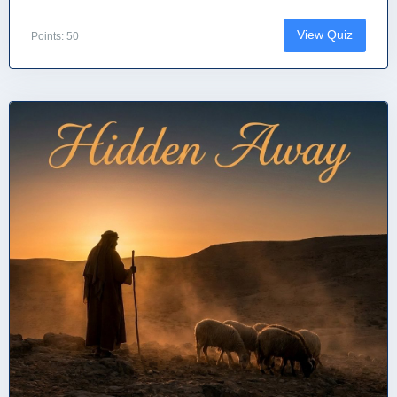
View Quiz
Points: 50