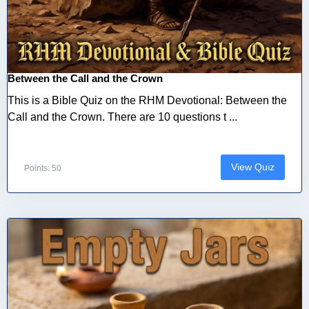
Between the Call and the Crown
This is a Bible Quiz on the RHM Devotional: Between the
Call and the Crown. There are 10 questions t ...
View Quiz
Points: 50