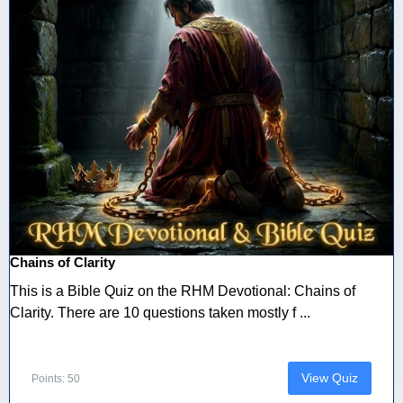
Chains of Clarity
This is a Bible Quiz on the RHM Devotional: Chains of
Clarity. There are 10 questions taken mostly f ...
View Quiz
Points: 50