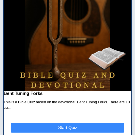
Bent Tuning Forks
This is a Bible Quiz based on the devotional: Bent Tuning Forks. There are 10
qu...
Start Quiz