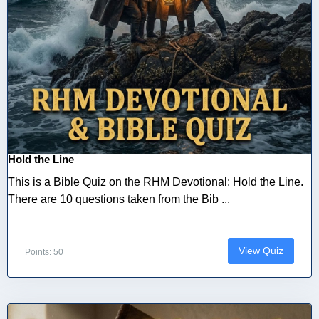
Hold the Line
This is a Bible Quiz on the RHM Devotional: Hold the Line.
There are 10 questions taken from the Bib ...
View Quiz
Points: 50