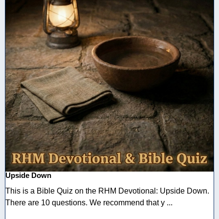
Upside Down
This is a Bible Quiz on the RHM Devotional: Upside Down.
There are 10 questions. We recommend that y ...