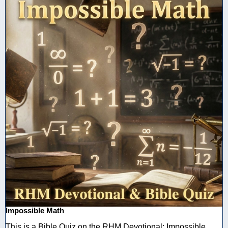
Impossible Math
This is a Bible Quiz on the RHM Devotional: Impossible