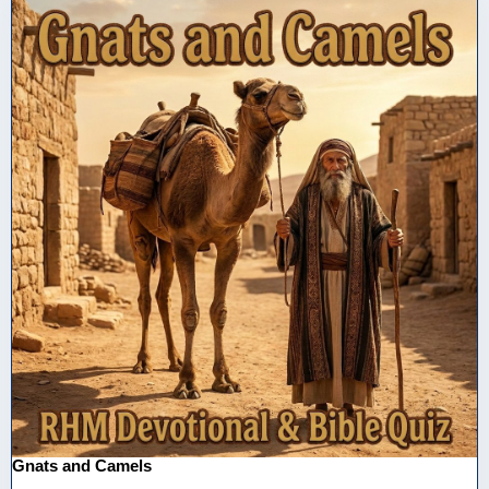
Gnats and Camels