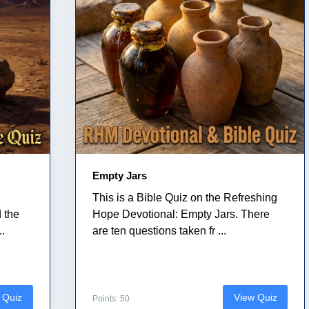
Empty Jars
This is a Bible Quiz on the Refreshing
 the
Hope Devotional: Empty Jars. There
..
are ten questions taken fr ...
 Quiz
View Quiz
Points: 50