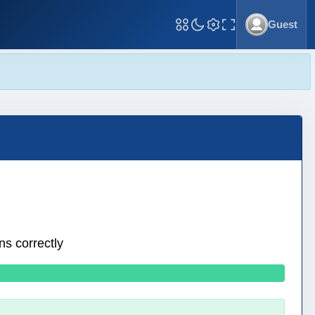
Guest
Toggle Fullscreen
ns correctly
0 wrong