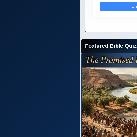
St
Featured Bible Quiz