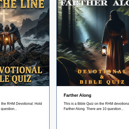
Farther Along
on the RHM Devotional: Hold
This is a Bible Quiz on the RHM devotiona
 question...
Farther Along. There are 10 question...