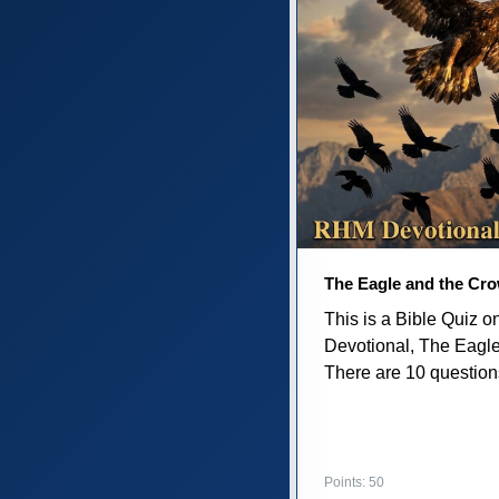
The Eagle and the Cr
This is a Bible Quiz 
Devotional, The Eagl
There are 10 questions 
Points: 50