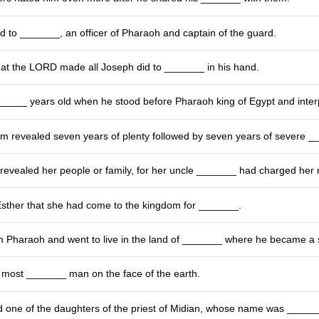
 to _______, an officer of Pharaoh and captain of the guard.
hat the LORD made all Joseph did to _______ in his hand.
____ years old when he stood before Pharaoh king of Egypt and inter
m revealed seven years of plenty followed by seven years of severe _
revealed her people or family, for her uncle _______ had charged her no
Esther that she had come to the kingdom for _______.
m Pharaoh and went to live in the land of _______ where he became a
most _______ man on the face of the earth.
 one of the daughters of the priest of Midian, whose name was _____