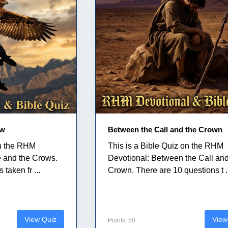
ow
Between the Call and the Crown
on the RHM
This is a Bible Quiz on the RHM
e and the Crows.
Devotional: Between the Call and
taken fr ...
Crown. There are 10 questions t .
View Quiz
View
Points: 50