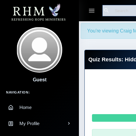
Search
You're viewing Craig M
Quiz Results: Hi
Guest
Main Navigation
NAVIGATION:
Home
My Profile