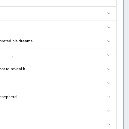
preted his dreams.
______.
t to reveal it.
 shepherd.
__.