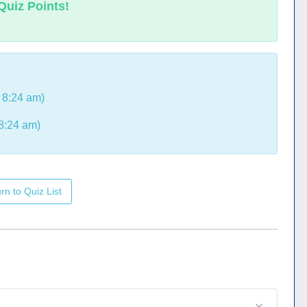
Quiz Points!
 8:24 am)
8:24 am)
rn to Quiz List