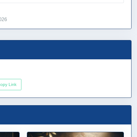
026
opy Link