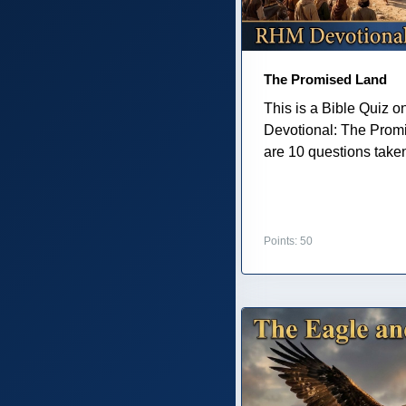
The Promised Land
This is a Bible Quiz 
Devotional: The Prom
are 10 questions taken 
Points: 50