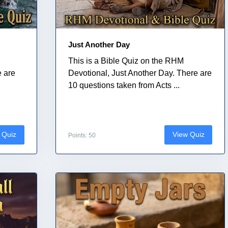
Just Another Day
This is a Bible Quiz on the RHM
e are
Devotional, Just Another Day. There are
10 questions taken from Acts ...
 Quiz
View Quiz
Points: 50