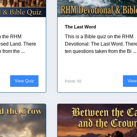
The Last Word
on the RHM
This is a Bible quiz on the RHM
ised Land. There
Devotional: The Last Word. Ther
from the ...
ten questions taken from the Bi ...
View Quiz
View
Points: 50