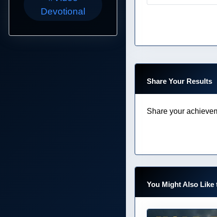
Devotional
Share Your Results
Share your achievem
You Might Also Like 