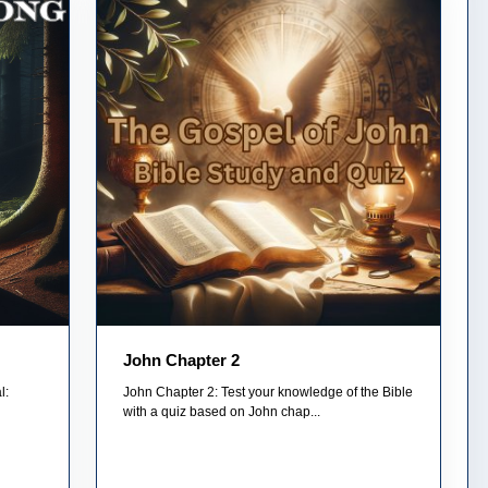
John Chapter 2
l:
John Chapter 2: Test your knowledge of the Bible
with a quiz based on John chap...