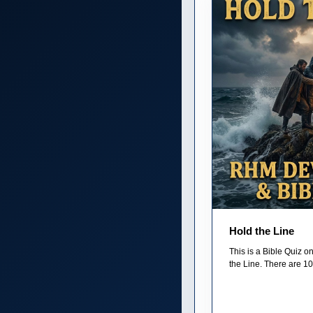
Hold the Line
This is a Bible Quiz 
the Line. There are 10