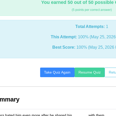
You earned 50 out of 50 possible 
(5 points per correct answer)
Total Attempts:
1
This Attempt:
100% (May 25, 2026
Best Score:
100% (May 25, 2026 
Take Quiz Again
Resume Quiz
Retu
ummary
ers hated him even more after he shared his _______ with them.