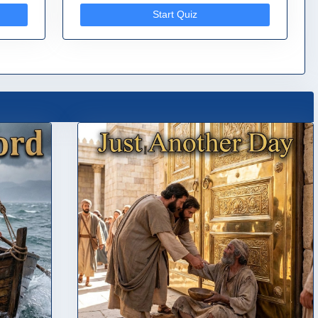
Start Quiz