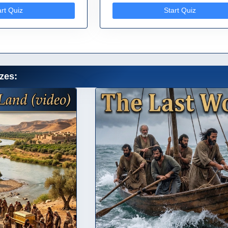
art Quiz
Start Quiz
zes: