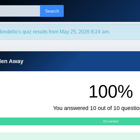
Search
ondello's quiz results from May 25, 2026 8:24 am.
dden Away
100%
You answered 10 out of 10 questio
10 correct