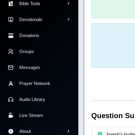
Bible Tools
Devotionals
Donations
Groups
Messages
Prayer Network
Audio Library
Question S
Live Stream
About
Joseph's broth
1