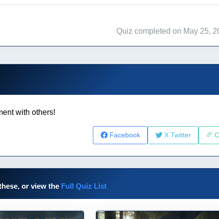
Quiz completed on May 25, 2
ent with others!
Facebook
X Twitter
C
these, or view the
Full Quiz List