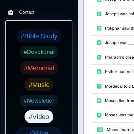
Contact
Joseph was sold
2
Potiphar saw t
3
#Bible Study
Joseph was ___
4
#Devotional
Pharaoh's drea
5
#Memorial
Esther had not 
6
#Music
Mordecai told 
7
#Newsletter
Moses fled fro
8
Moses was the 
#Video
9
Moses married
10
#Video