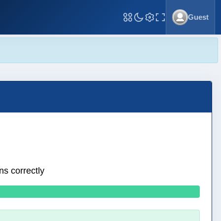
Guest
Toggle Fullscreen
ns correctly
0 wrong