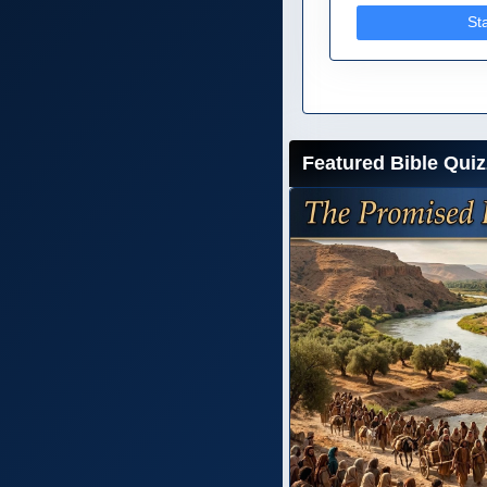
St
Featured Bible Quiz