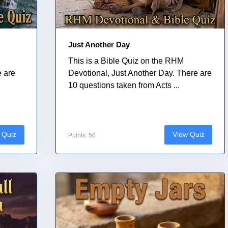
Just Another Day
This is a Bible Quiz on the RHM
e are
Devotional, Just Another Day. There are
10 questions taken from Acts ...
 Quiz
View Quiz
Points: 50