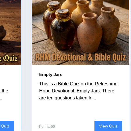
Empty Jars
This is a Bible Quiz on the Refreshing
 the
Hope Devotional: Empty Jars. There
..
are ten questions taken fr ...
 Quiz
View Quiz
Points: 50