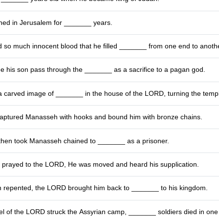
ed in Jerusalem for _______ years.
so much innocent blood that he filled _______ from one end to anothe
his son pass through the _______ as a sacrifice to a pagan god.
 carved image of _______ in the house of the LORD, turning the temple
ptured Manasseh with hooks and bound him with bronze chains.
then took Manasseh chained to _______ as a prisoner.
rayed to the LORD, He was moved and heard his supplication.
 repented, the LORD brought him back to _______ to his kingdom.
l of the LORD struck the Assyrian camp, _______ soldiers died in one 