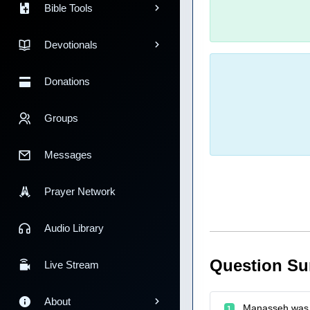
Bible Tools
Devotionals
Donations
Groups
Messages
Prayer Network
Audio Library
Question S
Live Stream
About
Manasseh was 
1