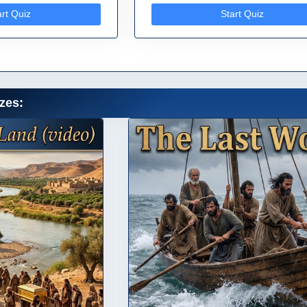
art Quiz
Start Quiz
zes: