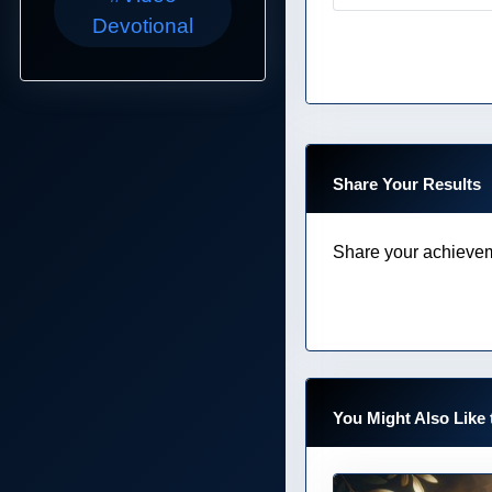
Devotional
Share Your Results
Share your achievem
You Might Also Like 