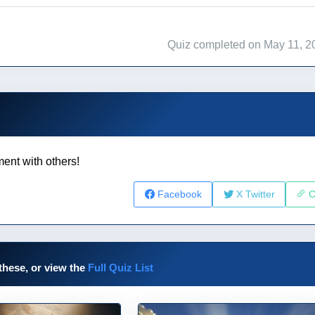
Quiz completed on May 11, 2
ent with others!
Facebook
X Twitter
C
these, or view the
Full Quiz List