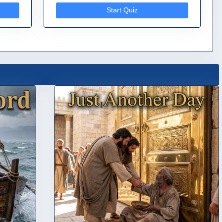
Start Quiz