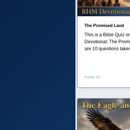
The Promised Land
This is a Bible Quiz 
Devotional: The Prom
are 10 questions taken 
Points: 50