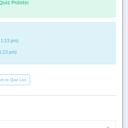
Quiz Points!
 1:13 pm)
1:13 pm)
rn to Quiz List