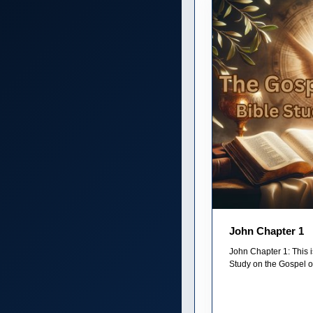
John Chapter 1
John Chapter 1: This i
Study on the Gospel of