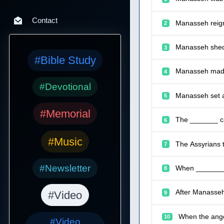
Contact
Manasseh reign
2
Manasseh shed 
3
#Bible Study
Manasseh made 
4
#Devotional
Manasseh set a
5
#Memorial
The _______ ca
6
#Music
The Assyrians 
7
#Newsletter
When _______ p
8
After Manasseh
#Video
9
When the ange
10
#Video