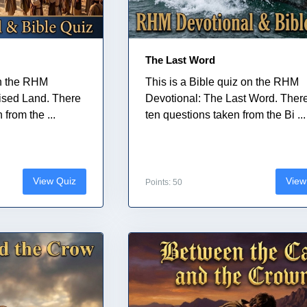
The Last Word
on the RHM
This is a Bible quiz on the RHM
ised Land. There
Devotional: The Last Word. Ther
from the ...
ten questions taken from the Bi ...
View Quiz
View
Points: 50