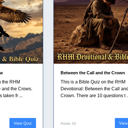
ow
Between the Call and the Crown
on the RHM
This is a Bible Quiz on the RHM
e and the Crows.
Devotional: Between the Call and
taken fr ...
Crown. There are 10 questions t .
View Quiz
View
Points: 50