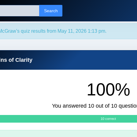
Search
McGraw's quiz results from May 11, 2026 1:13 pm.
ns of Clarity
100%
You answered 10 out of 10 questio
10 correct