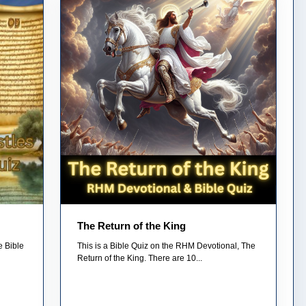
The Return of the King
e Bible
This is a Bible Quiz on the RHM Devotional, The
Return of the King. There are 10...