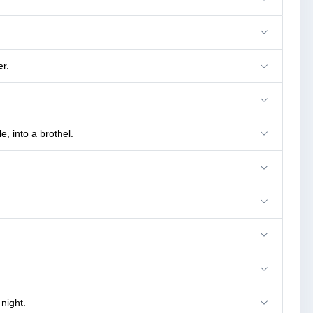
r.
, into a brothel.
night.