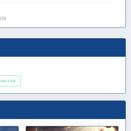
026
opy Link