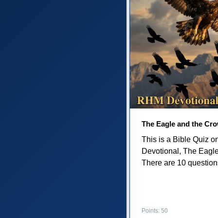
The Eagle and the Cr
This is a Bible Quiz 
Devotional, The Eagl
There are 10 questions 
Points: 50