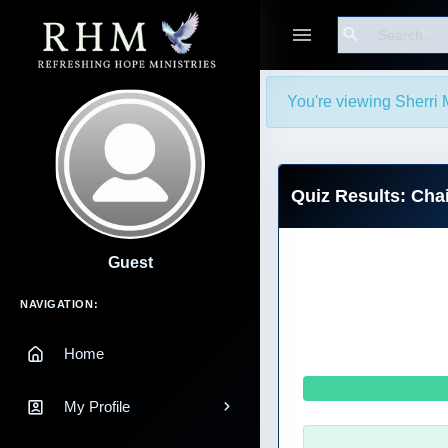
Search
You're viewing Sherri 
Quiz Results: Chai
Guest
Main Navigation
NAVIGATION:
Home
My Profile