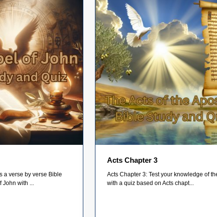
Acts Chapter 3
s a verse by verse Bible
Acts Chapter 3: Test your knowledge of th
 John with ...
with a quiz based on Acts chapt...