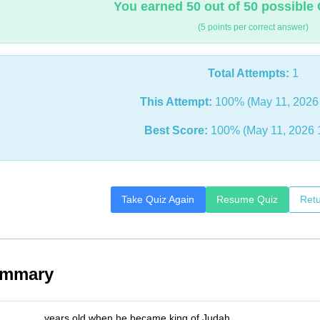
You earned 50 out of 50 possible 
(5 points per correct answer)
Total Attempts:
1
This Attempt:
100% (May 11, 2026
Best Score:
100% (May 11, 2026 
Take Quiz Again
Resume Quiz
Retu
ummary
_______ years old when he became king of Judah.