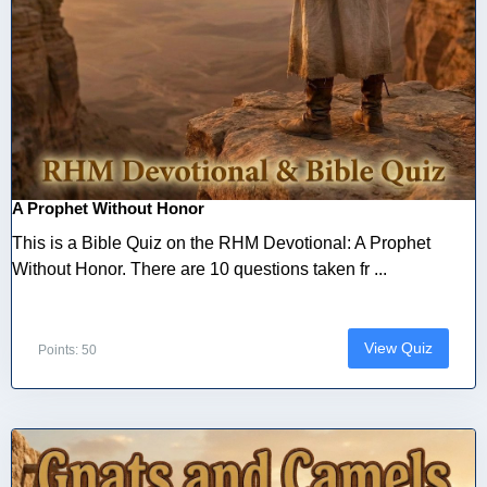
A Prophet Without Honor
This is a Bible Quiz on the RHM Devotional: A Prophet
Without Honor. There are 10 questions taken fr ...
View Quiz
Points: 50