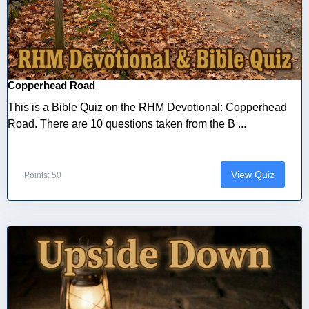
Copperhead Road
This is a Bible Quiz on the RHM Devotional: Copperhead
Road. There are 10 questions taken from the B ...
View Quiz
Points: 50