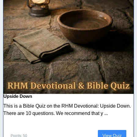
Upside Down
This is a Bible Quiz on the RHM Devotional: Upside Down.
There are 10 questions. We recommend that y ...
View Quiz
Points: 50