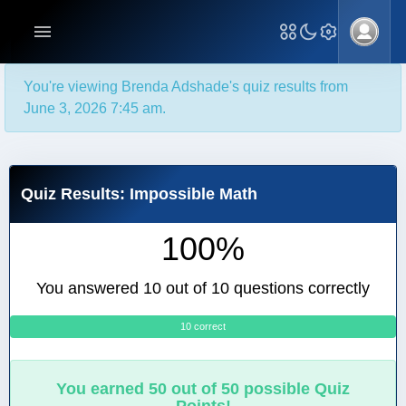
You're viewing Brenda Adshade's quiz results from
June 3, 2026 7:45 am.
Quiz Results: Impossible Math
100%
You answered 10 out of 10 questions correctly
10 correct
0
You earned 50 out of 50 possible Quiz