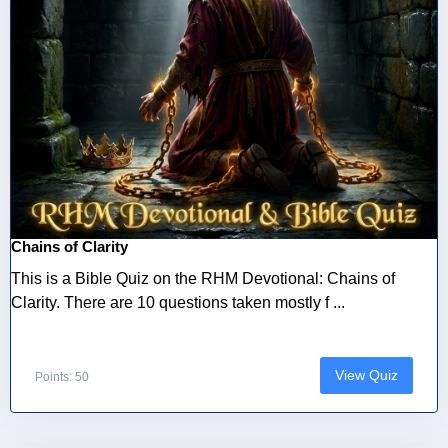
Chains of Clarity
This is a Bible Quiz on the RHM Devotional: Chains of
Clarity. There are 10 questions taken mostly f ...
View Quiz
Points: 50