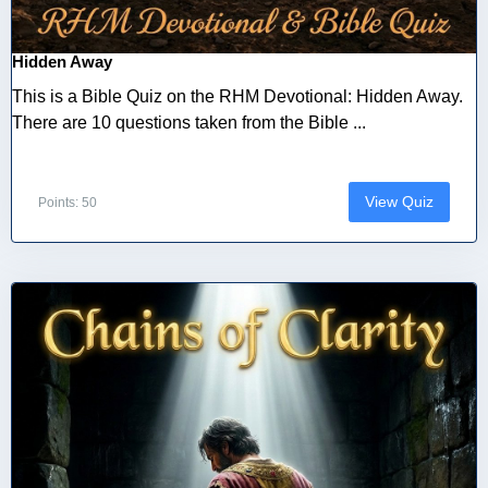
Hidden Away
This is a Bible Quiz on the RHM Devotional: Hidden Away.
There are 10 questions taken from the Bible ...
View Quiz
Points: 50