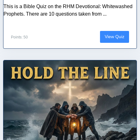
This is a Bible Quiz on the RHM Devotional: Whitewashed
Prophets. There are 10 questions taken from ...
View Quiz
Points: 50