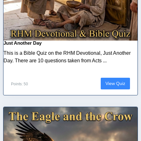
Just Another Day
This is a Bible Quiz on the RHM Devotional, Just Another
Day. There are 10 questions taken from Acts ...
View Quiz
Points: 50