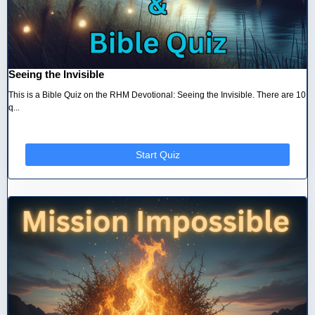
Seeing the Invisible
This is a Bible Quiz on the RHM Devotional: Seeing the Invisible. There are 10
q...
Start Quiz