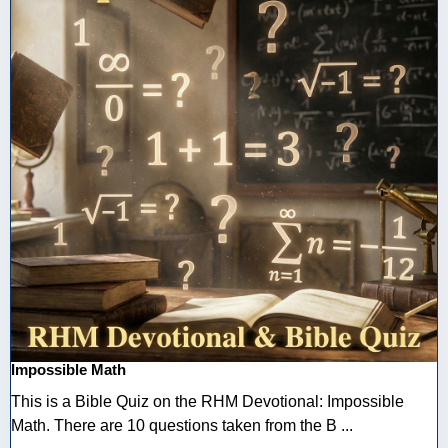
Impossible Math
This is a Bible Quiz on the RHM Devotional: Impossible
Math. There are 10 questions taken from the B ...