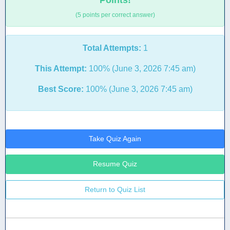
Points!
(5 points per correct answer)
Total Attempts:
1
This Attempt:
100% (June 3, 2026 7:45 am)
Best Score:
100% (June 3, 2026 7:45 am)
Take Quiz Again
Resume Quiz
Return to Quiz List