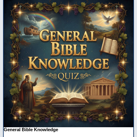
General Bible Knowledge