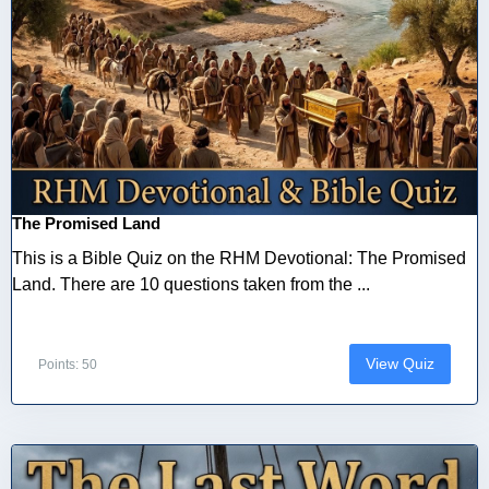
The Promised Land
This is a Bible Quiz on the RHM Devotional: The Promised
Land. There are 10 questions taken from the ...
View Quiz
Points: 50