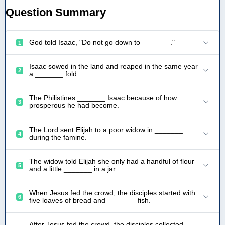
Question Summary
God told Isaac, "Do not go down to _______."
1
Isaac sowed in the land and reaped in the same year
2
a _______ fold.
The Philistines _______ Isaac because of how
3
prosperous he had become.
The Lord sent Elijah to a poor widow in _______
4
during the famine.
The widow told Elijah she only had a handful of flour
5
and a little _______ in a jar.
When Jesus fed the crowd, the disciples started with
6
five loaves of bread and _______ fish.
After Jesus fed the crowd, the disciples collected