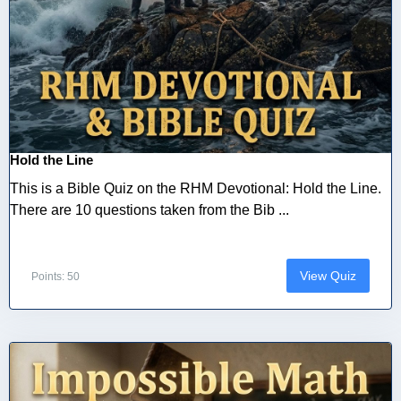
Hold the Line
This is a Bible Quiz on the RHM Devotional: Hold the Line.
There are 10 questions taken from the Bib ...
View Quiz
Points: 50