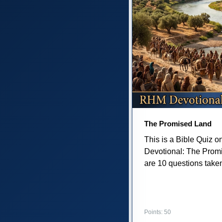
The Promised Land
This is a Bible Quiz 
Devotional: The Prom
are 10 questions taken 
Points: 50