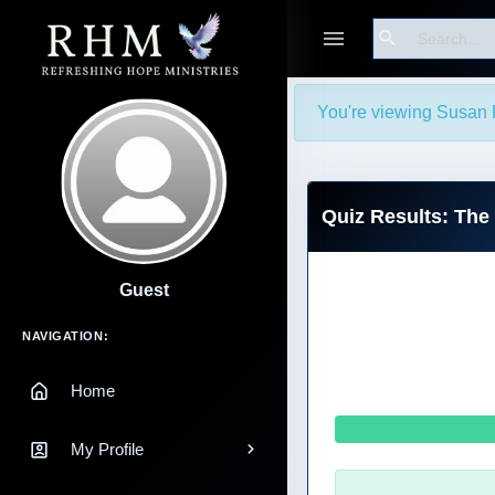
Search
You're viewing Susan P
Quiz Results: The
Guest
Main Navigation
NAVIGATION:
Home
My Profile