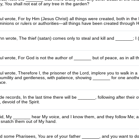
y, You shall not eat of any tree in the garden?
l wrote, For by Him (Jesus Christ) all things were created, both in the 
inions or rulers or authorities—all things have been created through 
n wrote, The thief (satan) comes only to steal and kill and _______; I 
l wrote, For God is not the author of _______ but of peace, as in all th
l wrote, Therefore I, the prisoner of the Lord, implore you to walk in 
 humility and gentleness, with patience, showing _______ for one another 
ace.
e records, In the last time there will be _______, following after their
 devoid of the Spirit.
id, My _______ hear My voice, and I know them, and they follow Me; and 
l snatch them out of My hand.
ld some Pharisees, You are of your father _______, and you want to do