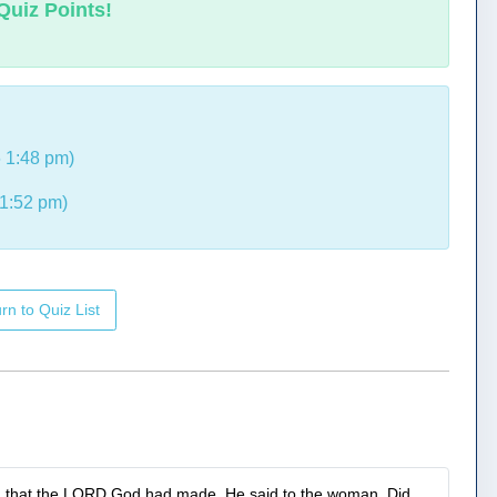
Quiz Points!
 1:48 pm)
1:52 pm)
rn to Quiz List
ld that the LORD God had made. He said to the woman, Did