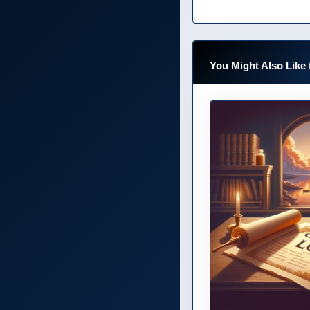
You Might Also Like 