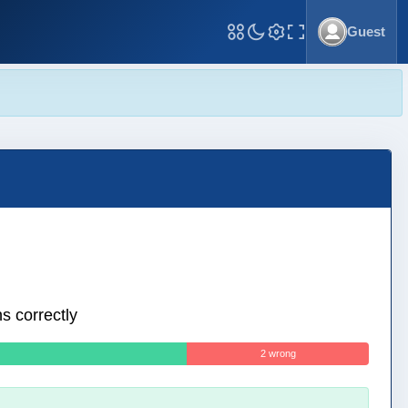
Guest
Toggle Fullscreen
s correctly
2 wrong