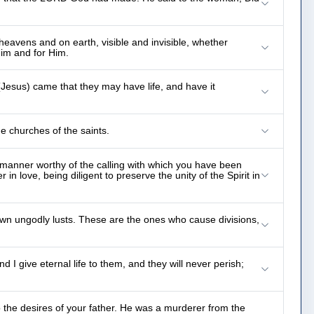
heavens and on earth, visible and invisible, whether
Him and for Him.
(Jesus) came that they may have life, and have it
e churches of the saints.
a manner worthy of the calling with which you have been
in love, being diligent to preserve the unity of the Spirit in
 own ungodly lusts. These are the ones who cause divisions,
I give eternal life to them, and they will never perish;
 the desires of your father. He was a murderer from the