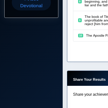
beginning, and 
8
liar and the fath
Devotional
The book of Tit
unprofitable an
9
reject [him fro
The Apostle Pa
10
Share Your Results
Share your achievem