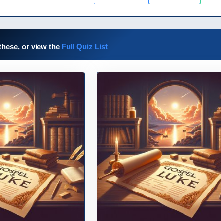
these, or view the
Full Quiz List