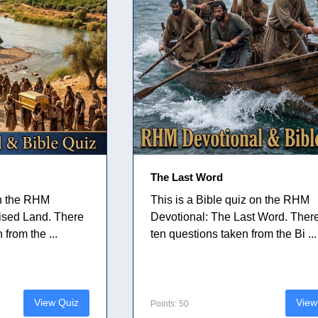
The Last Word
on the RHM
This is a Bible quiz on the RHM
ised Land. There
Devotional: The Last Word. Ther
from the ...
ten questions taken from the Bi ...
View Quiz
View
Points: 50