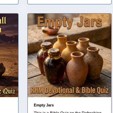
Empty Jars