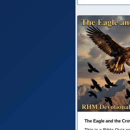
The Eagle and the Cr