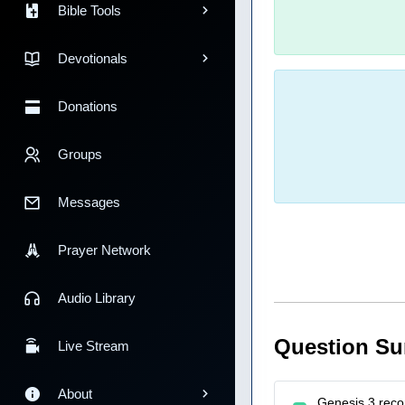
Bible Tools
Devotionals
Donations
Groups
Messages
Prayer Network
Audio Library
Question S
Live Stream
About
Genesis 3 reco