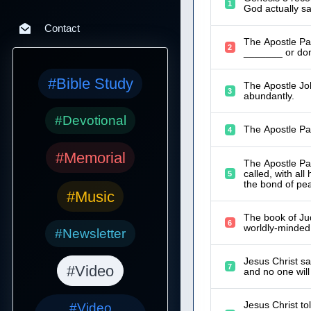
1
God actually sa
Contact
The Apostle Pau
2
_______ or dom
#Bible Study
The Apostle Joh
3
abundantly.
#Devotional
The Apostle Pau
4
#Memorial
The Apostle Pau
called, with all
5
the bond of pe
#Music
The book of Jud
6
worldly-minded,
#Newsletter
Jesus Christ sa
7
#Video
and no one wil
Jesus Christ to
#Video