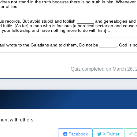
does not stand in the truth because there is no truth in him. Whenever 
er of lies.
us records, But avoid stupid and foolish _______ and genealogies and 
d futile. [As for] a man who is factious [a heretical sectarian and cause 
m your fellowship and have nothing more to do with him]…
ul wrote to the Galatians and told them, Do not be _______, God is no
Quiz completed on March 26, 
ent with others!
Facebook
X Twitter
C