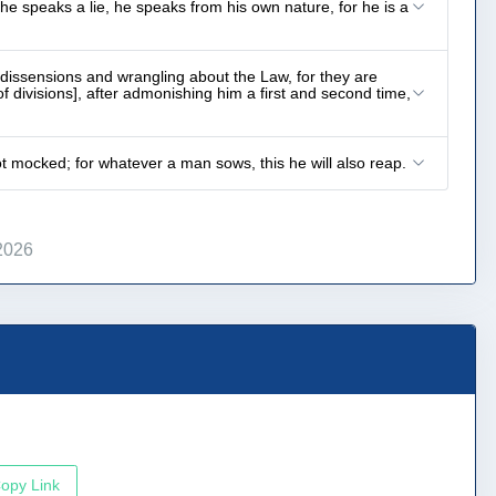
he speaks a lie, he speaks from his own nature, for he is a
dissensions and wrangling about the Law, for they are
of divisions], after admonishing him a first and second time,
t mocked; for whatever a man sows, this he will also reap.
2026
opy Link