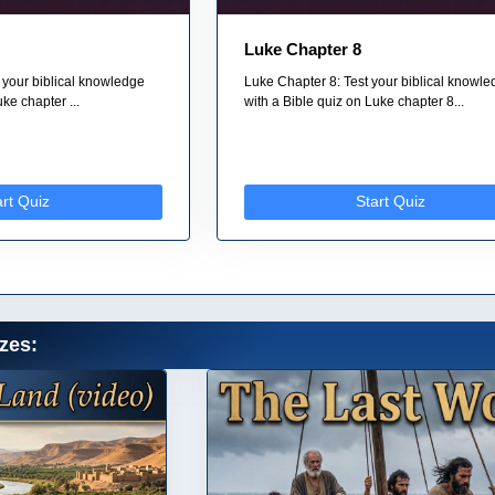
Luke Chapter 8
 your biblical knowledge
Luke Chapter 8: Test your biblical knowl
ke chapter ...
with a Bible quiz on Luke chapter 8...
art Quiz
Start Quiz
zes: