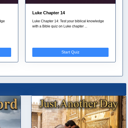
Luke Chapter 14
edge
Luke Chapter 14: Test your biblical knowledge
with a Bible quiz on Luke chapter ...
Start Quiz