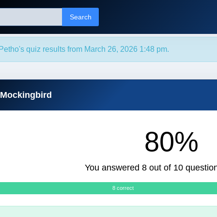
Search
etho's quiz results from March 26, 2026 1:48 pm.
 Mockingbird
80%
You answered 8 out of 10 question
8 correct