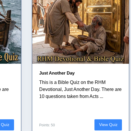
Just Another Day
This is a Bible Quiz on the RHM
e are
Devotional, Just Another Day. There are
10 questions taken from Acts ...
 Quiz
View Quiz
Points: 50