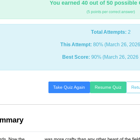
You earned 40 out of 50 possible 
(5 points per correct answer)
Total Attempts:
2
This Attempt:
80% (March 26, 2026
Best Score:
90% (March 26, 2026 
Take Quiz Again
Resume Quiz
Retu
ummary
rds, Now the _______ was more crafty than any other beast of the fie