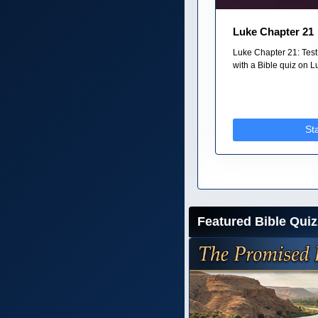
Luke Chapter 21
Luke Chapter 21: Test
with a Bible quiz on Lu
St
Featured Bible Quiz