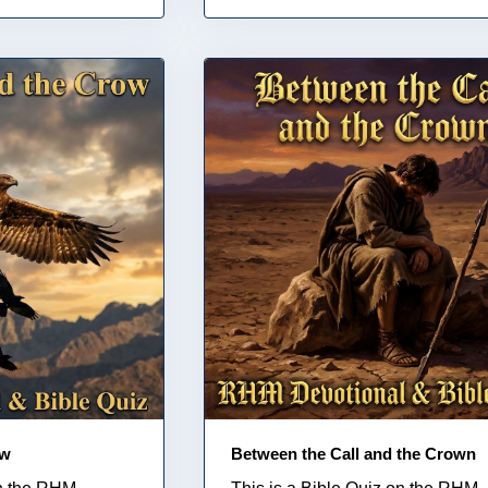
ow
Between the Call and the Crown