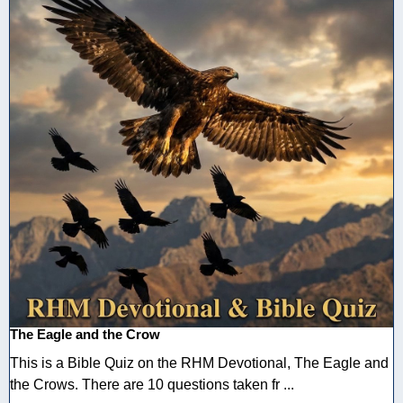
The Eagle and the Crow
This is a Bible Quiz on the RHM Devotional, The Eagle and
the Crows. There are 10 questions taken fr ...