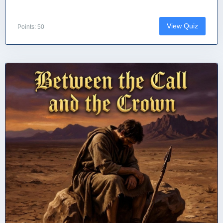
View Quiz
Points: 50