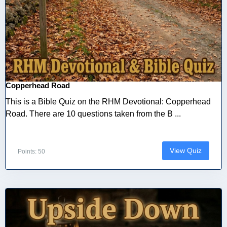
Copperhead Road
This is a Bible Quiz on the RHM Devotional: Copperhead
Road. There are 10 questions taken from the B ...
View Quiz
Points: 50