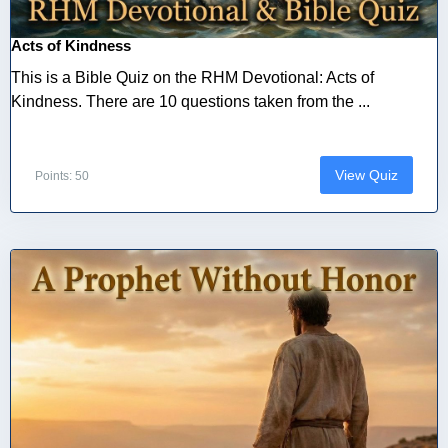
Acts of Kindness
This is a Bible Quiz on the RHM Devotional: Acts of
Kindness. There are 10 questions taken from the ...
View Quiz
Points: 50