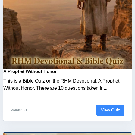
A Prophet Without Honor
This is a Bible Quiz on the RHM Devotional: A Prophet
Without Honor. There are 10 questions taken fr ...
View Quiz
Points: 50