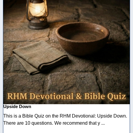
Upside Down
This is a Bible Quiz on the RHM Devotional: Upside Down.
There are 10 questions. We recommend that y ...