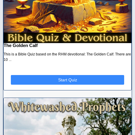
The Golden Calf
This is a Bible Quiz based on the RHM devotional: The Golden Calf. There are
10 ...
Start Quiz