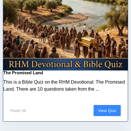
The Promised Land
This is a Bible Quiz on the RHM Devotional: The Promised
Land. There are 10 questions taken from the ...
View Quiz
Points: 50