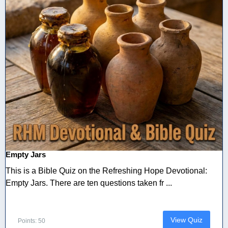
Empty Jars
This is a Bible Quiz on the Refreshing Hope Devotional:
Empty Jars. There are ten questions taken fr ...
View Quiz
Points: 50