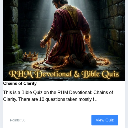
Chains of Clarity
This is a Bible Quiz on the RHM Devotional: Chains of
Clarity. There are 10 questions taken mostly f ...
View Quiz
Points: 50