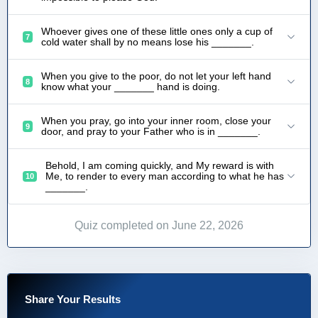
Whoever gives one of these little ones only a cup of
7
cold water shall by no means lose his _______.
When you give to the poor, do not let your left hand
8
know what your _______ hand is doing.
When you pray, go into your inner room, close your
9
door, and pray to your Father who is in _______.
Behold, I am coming quickly, and My reward is with
Me, to render to every man according to what he has
10
_______.
Quiz completed on June 22, 2026
Share Your Results