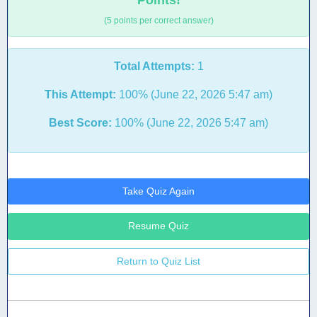
Points!
(5 points per correct answer)
Total Attempts:
1
This Attempt:
100% (June 22, 2026 5:47 am)
Best Score:
100% (June 22, 2026 5:47 am)
Take Quiz Again
Resume Quiz
Return to Quiz List