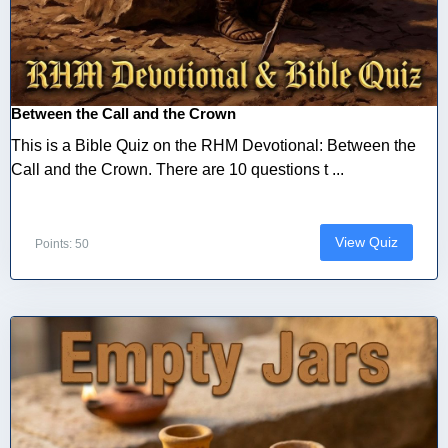
Between the Call and the Crown
This is a Bible Quiz on the RHM Devotional: Between the
Call and the Crown. There are 10 questions t ...
View Quiz
Points: 50