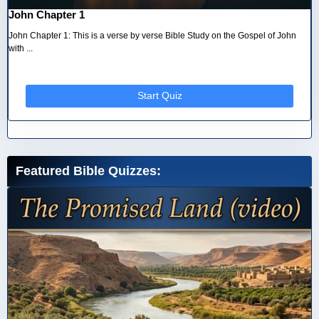
John Chapter 1
John Chapter 1: This is a verse by verse Bible Study on the Gospel of John
with ...
Start Quiz
Featured Bible Quizzes: