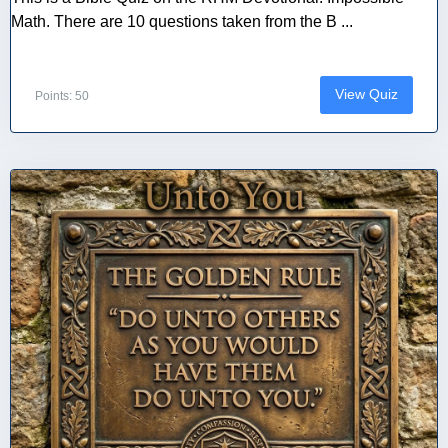
Math. There are 10 questions taken from the B ...
View Quiz
Points: 50