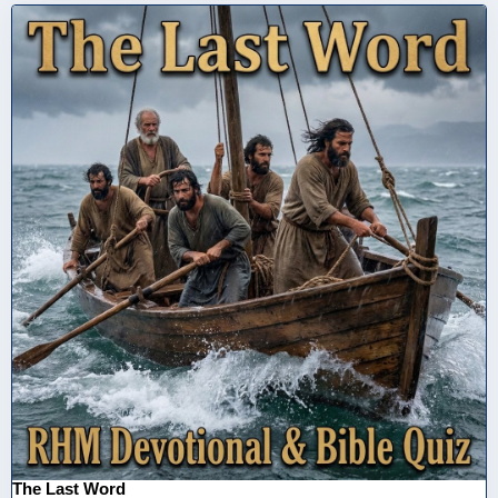
The Last Word