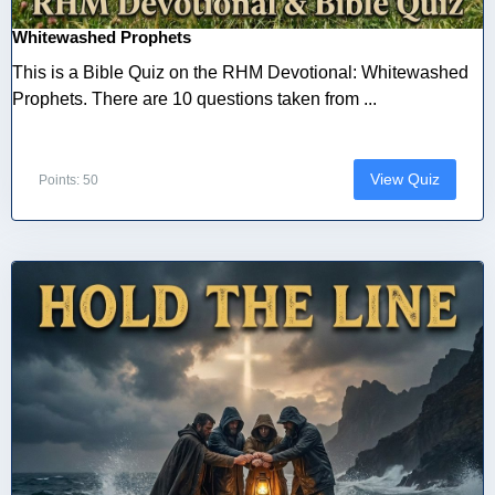
Whitewashed Prophets
This is a Bible Quiz on the RHM Devotional: Whitewashed
Prophets. There are 10 questions taken from ...
View Quiz
Points: 50