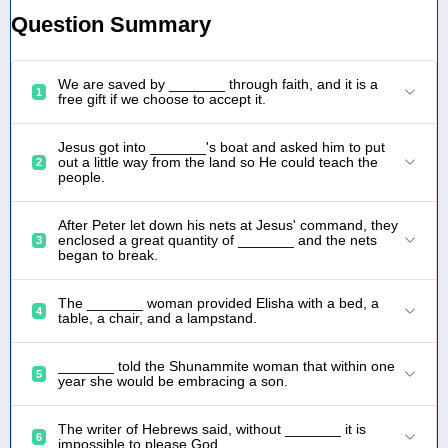
Question Summary
We are saved by _______ through faith, and it is a
1
free gift if we choose to accept it.
Jesus got into _______'s boat and asked him to put
out a little way from the land so He could teach the
2
people.
After Peter let down his nets at Jesus' command, they
enclosed a great quantity of _______ and the nets
3
began to break.
The _______ woman provided Elisha with a bed, a
4
table, a chair, and a lampstand.
_______ told the Shunammite woman that within one
5
year she would be embracing a son.
The writer of Hebrews said, without _______ it is
6
impossible to please God.