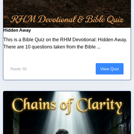
Hidden Away
This is a Bible Quiz on the RHM Devotional: Hidden Away.
There are 10 questions taken from the Bible ...
View Quiz
Points: 50