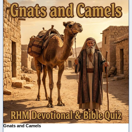
Gnats and Camels