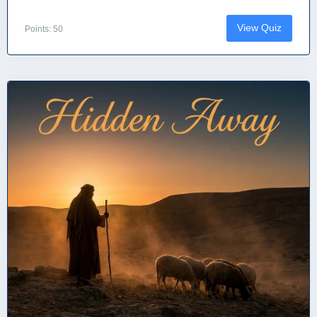
View Quiz
Points: 50