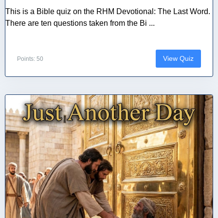
This is a Bible quiz on the RHM Devotional: The Last Word.
There are ten questions taken from the Bi ...
View Quiz
Points: 50