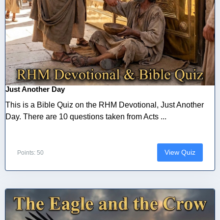
Just Another Day
This is a Bible Quiz on the RHM Devotional, Just Another
Day. There are 10 questions taken from Acts ...
View Quiz
Points: 50