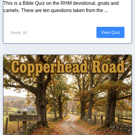
This is a Bible Quiz on the RHM devotional, gnats and
camels. There are ten questions taken from the ...
View Quiz
Points: 50