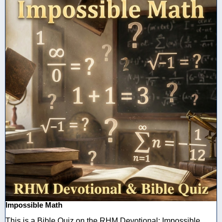
Impossible Math
This is a Bible Quiz on the RHM Devotional: Impossible