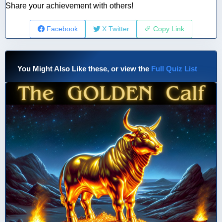
Share your achievement with others!
Facebook
X Twitter
Copy Link
You Might Also Like these, or view the
Full Quiz List