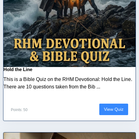
Hold the Line
This is a Bible Quiz on the RHM Devotional: Hold the Line.
There are 10 questions taken from the Bib ...
View Quiz
Points: 50