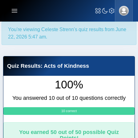
You're viewing Celeste Strenn's quiz results from June
22, 2026 5:47 am.
Quiz Results: Acts of Kindness
100%
You answered 10 out of 10 questions correctly
10 correct
0
You earned 50 out of 50 possible Quiz