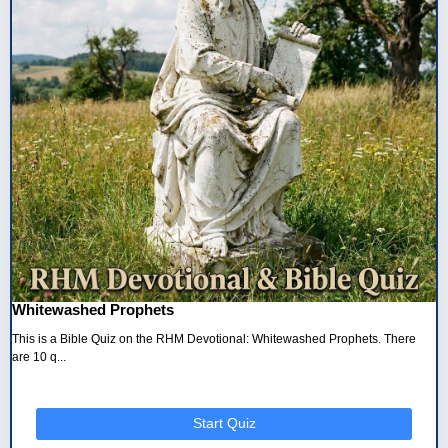
Whitewashed Prophets
This is a Bible Quiz on the RHM Devotional: Whitewashed Prophets. There
are 10 q...
Start Quiz