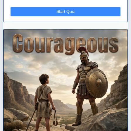
Start Quiz