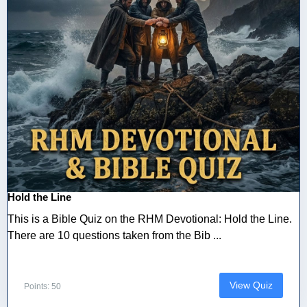
Hold the Line
This is a Bible Quiz on the RHM Devotional: Hold the Line.
There are 10 questions taken from the Bib ...
View Quiz
Points: 50