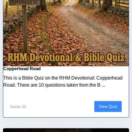
Copperhead Road
This is a Bible Quiz on the RHM Devotional: Copperhead
Road. There are 10 questions taken from the B ...
View Quiz
Points: 50