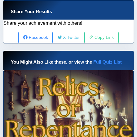
Share Your Results
Share your achievement with others!
Facebook
X Twitter
Copy Link
You Might Also Like these, or view the
Full Quiz List