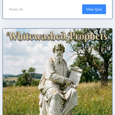
View Quiz
Points: 50