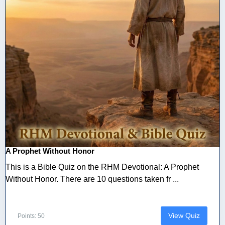
A Prophet Without Honor
This is a Bible Quiz on the RHM Devotional: A Prophet
Without Honor. There are 10 questions taken fr ...
View Quiz
Points: 50