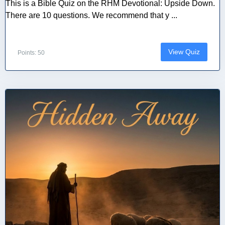
This is a Bible Quiz on the RHM Devotional: Upside Down.
There are 10 questions. We recommend that y ...
View Quiz
Points: 50