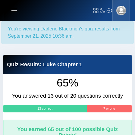
You're viewing Darlene Blackmon's quiz results from
September 21, 2025 10:36 am.
Quiz Results: Luke Chapter 1
65%
You answered 13 out of 20 questions correctly
13 correct
7 wrong
You earned 65 out of 100 possible Quiz