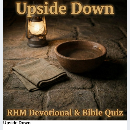
Upside Down