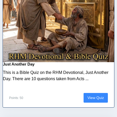
Just Another Day
This is a Bible Quiz on the RHM Devotional, Just Another
Day. There are 10 questions taken from Acts ...
View Quiz
Points: 50