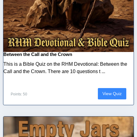
Between the Call and the Crown
This is a Bible Quiz on the RHM Devotional: Between the
Call and the Crown. There are 10 questions t ...
View Quiz
Points: 50