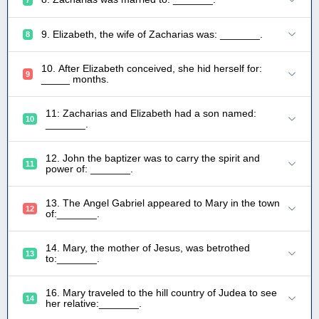
9. Elizabeth, the wife of Zacharias was: _______.
8
10. After Elizabeth conceived, she hid herself for:
9
_____ months.
11: Zacharias and Elizabeth had a son named:
10
_______.
12. John the baptizer was to carry the spirit and
11
power of: _______.
13. The Angel Gabriel appeared to Mary in the town
12
of:_______.
14. Mary, the mother of Jesus, was betrothed
13
to:_______.
16. Mary traveled to the hill country of Judea to see
14
her relative:_______.