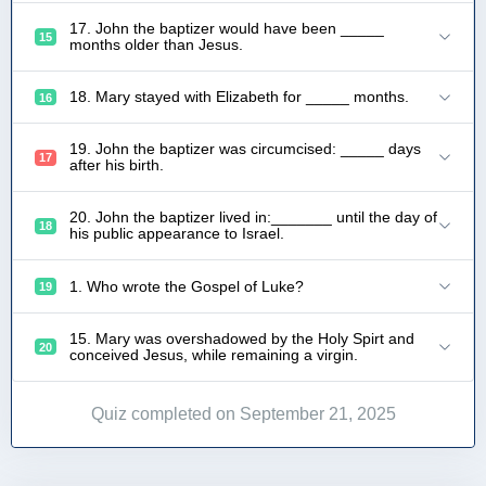
17. John the baptizer would have been _____
15
months older than Jesus.
18. Mary stayed with Elizabeth for _____ months.
16
19. John the baptizer was circumcised: _____ days
17
after his birth.
20. John the baptizer lived in:_______ until the day of
18
his public appearance to Israel.
1. Who wrote the Gospel of Luke?
19
15. Mary was overshadowed by the Holy Spirt and
20
conceived Jesus, while remaining a virgin.
Quiz completed on September 21, 2025