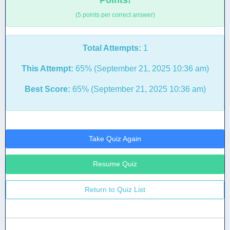
Points!
(5 points per correct answer)
Total Attempts:
1
This Attempt:
65% (September 21, 2025 10:36 am)
Best Score:
65% (September 21, 2025 10:36 am)
Take Quiz Again
Resume Quiz
Return to Quiz List