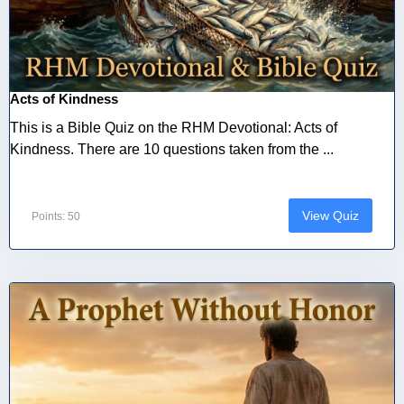
Acts of Kindness
This is a Bible Quiz on the RHM Devotional: Acts of
Kindness. There are 10 questions taken from the ...
View Quiz
Points: 50