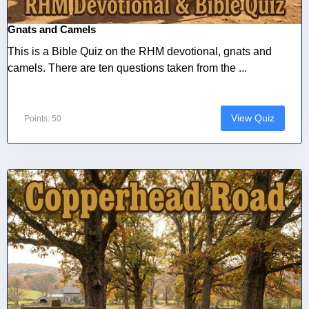
Gnats and Camels
This is a Bible Quiz on the RHM devotional, gnats and
camels. There are ten questions taken from the ...
View Quiz
Points: 50