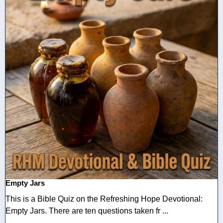
Empty Jars
This is a Bible Quiz on the Refreshing Hope Devotional:
Empty Jars. There are ten questions taken fr ...