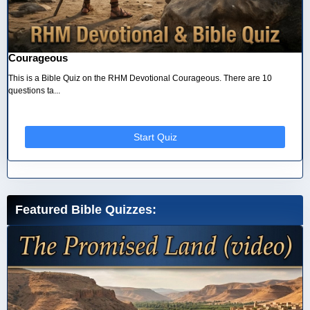
Courageous
This is a Bible Quiz on the RHM Devotional Courageous. There are 10
questions ta...
Start Quiz
Featured Bible Quizzes: