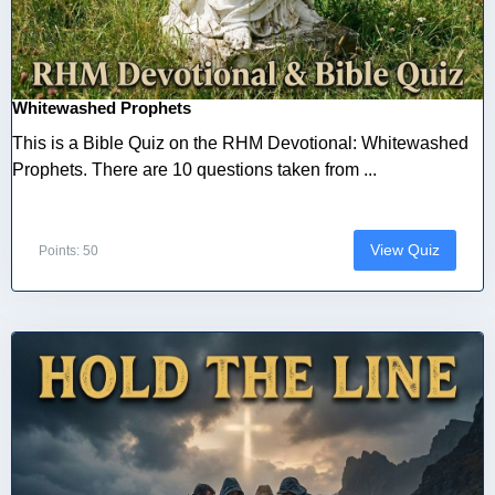
Whitewashed Prophets
This is a Bible Quiz on the RHM Devotional: Whitewashed
Prophets. There are 10 questions taken from ...
View Quiz
Points: 50