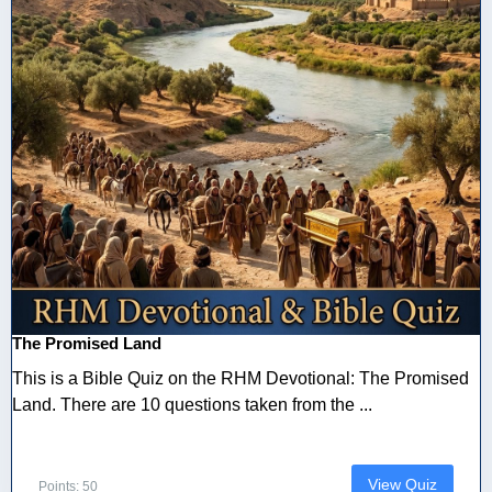
The Promised Land
This is a Bible Quiz on the RHM Devotional: The Promised
Land. There are 10 questions taken from the ...
View Quiz
Points: 50