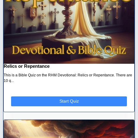
Relics or Repentance
This is a Bible Quiz on the RHM Devotional: Relics or Repentance. There are
10 q...
Start Quiz