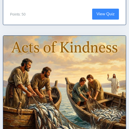
View Quiz
Points: 50