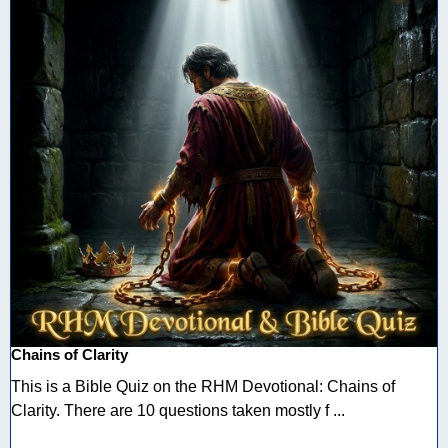
Chains of Clarity
This is a Bible Quiz on the RHM Devotional: Chains of
Clarity. There are 10 questions taken mostly f ...