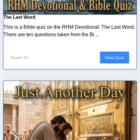
The Last Word
This is a Bible quiz on the RHM Devotional: The Last Word.
There are ten questions taken from the Bi ...
View Quiz
Points: 50