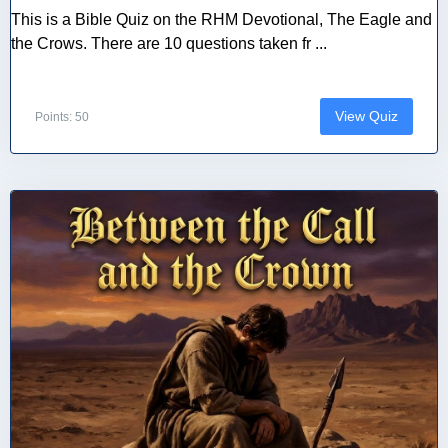
This is a Bible Quiz on the RHM Devotional, The Eagle and
the Crows. There are 10 questions taken fr ...
View Quiz
Points: 50