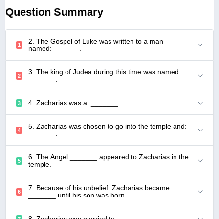
Question Summary
2. The Gospel of Luke was written to a man
1
named:_______.
3. The king of Judea during this time was named:
2
_______.
4. Zacharias was a: _______.
3
5. Zacharias was chosen to go into the temple and:
4
_______.
6. The Angel _______ appeared to Zacharias in the
5
temple.
7. Because of his unbelief, Zacharias became:
6
_______ until his son was born.
8. Zacharias was married to: _______.
7