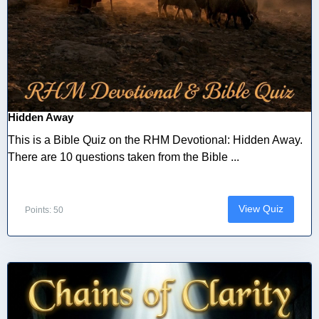
Hidden Away
This is a Bible Quiz on the RHM Devotional: Hidden Away.
There are 10 questions taken from the Bible ...
View Quiz
Points: 50