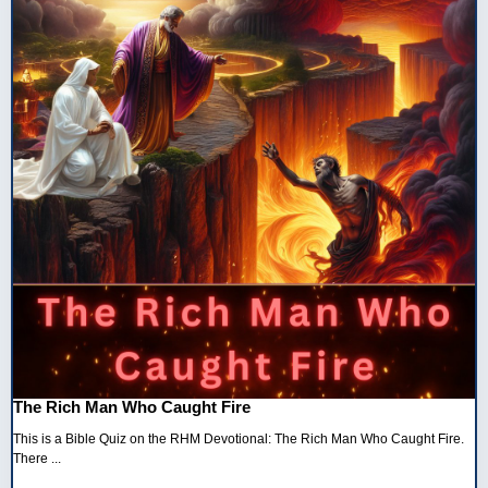
The Rich Man Who Caught Fire
This is a Bible Quiz on the RHM Devotional: The Rich Man Who Caught Fire.
There ...