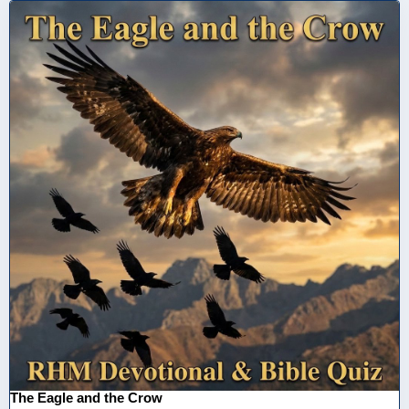
The Eagle and the Crow