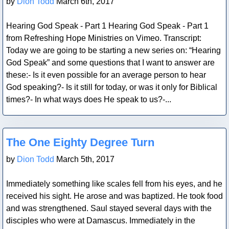
by
Dion Todd
March 6th, 2017
Hearing God Speak - Part 1 Hearing God Speak - Part 1
from Refreshing Hope Ministries on Vimeo. Transcript:
Today we are going to be starting a new series on: “Hearing
God Speak” and some questions that I want to answer are
these:- Is it even possible for an average person to hear
God speaking?- Is it still for today, or was it only for Biblical
times?- In what ways does He speak to us?-...
Blog Post
The One Eighty Degree Turn
by
Dion Todd
March 5th, 2017
Immediately something like scales fell from his eyes, and he
received his sight. He arose and was baptized. He took food
and was strengthened. Saul stayed several days with the
disciples who were at Damascus. Immediately in the