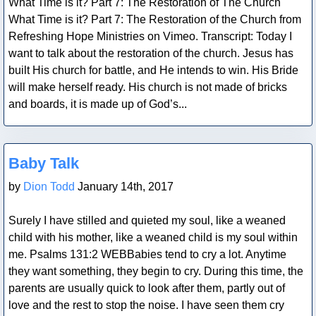
What Time is it? Part 7: The Restoration of The Church
What Time is it? Part 7: The Restoration of the Church from
Refreshing Hope Ministries on Vimeo. Transcript: Today I
want to talk about the restoration of the church. Jesus has
built His church for battle, and He intends to win. His Bride
will make herself ready. His church is not made of bricks
and boards, it is made up of God’s...
Blog Post
Baby Talk
by
Dion Todd
January 14th, 2017
Surely I have stilled and quieted my soul, like a weaned
child with his mother, like a weaned child is my soul within
me. Psalms 131:2 WEBBabies tend to cry a lot. Anytime
they want something, they begin to cry. During this time, the
parents are usually quick to look after them, partly out of
love and the rest to stop the noise. I have seen them cry