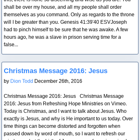
shall be over my house, and all my people shall order
themselves as you command. Only as regards to the throne
will I be greater than you. Genesis 41:39'40 ESVJoseph
had to pinch himself to be sure that he was awake. A few
hours ago, he was a slave in prison serving time for a
false...
Blog Post
Christmas Message 2016: Jesus
by
Dion Todd
December 26th, 2016
Christmas Message 2016: Jesus Christmas Message
2016: Jesus from Refreshing Hope Ministries on Vimeo.
Today is Christmas, and I want to talk about Jesus. Who
exactly is Jesus, and why is He important to us today. Over
time things can become distorted and forgotten when
passed down by word of mouth, so I want to refresh our