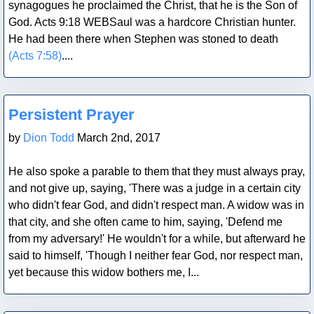
synagogues he proclaimed the Christ, that he is the Son of
God. Acts 9:18 WEBSaul was a hardcore Christian hunter.
He had been there when Stephen was stoned to death
(Acts 7:58)
....
Blog Post
Persistent Prayer
by
Dion Todd
March 2nd, 2017
He also spoke a parable to them that they must always pray,
and not give up, saying, 'There was a judge in a certain city
who didn't fear God, and didn't respect man. A widow was in
that city, and she often came to him, saying, 'Defend me
from my adversary!' He wouldn't for a while, but afterward he
said to himself, 'Though I neither fear God, nor respect man,
yet because this widow bothers me, I...