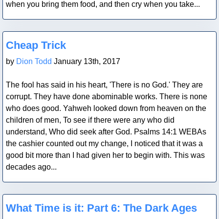
when you bring them food, and then cry when you take...
Blog Post
Cheap Trick
by
Dion Todd
January 13th, 2017
The fool has said in his heart, 'There is no God.' They are
corrupt. They have done abominable works. There is none
who does good. Yahweh looked down from heaven on the
children of men, To see if there were any who did
understand, Who did seek after God. Psalms 14:1 WEBAs
the cashier counted out my change, I noticed that it was a
good bit more than I had given her to begin with. This was
decades ago...
Blog Post
What Time is it: Part 6: The Dark Ages