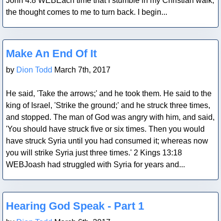
John 4:8 WEBEach time that I stumble in my Christian walk,
the thought comes to me to turn back. I begin...
Blog Post
Make An End Of It
by
Dion Todd
March 7th, 2017
He said, 'Take the arrows;' and he took them. He said to the
king of Israel, 'Strike the ground;' and he struck three times,
and stopped. The man of God was angry with him, and said,
'You should have struck five or six times. Then you would
have struck Syria until you had consumed it; whereas now
you will strike Syria just three times.' 2 Kings 13:18
WEBJoash had struggled with Syria for years and...
Blog Post
Hearing God Speak - Part 1