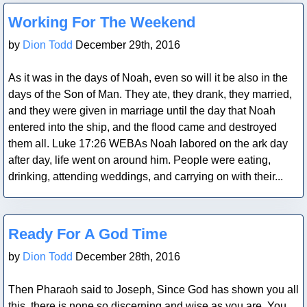
Blog Post
Working For The Weekend
by
Dion Todd
December 29th, 2016
As it was in the days of Noah, even so will it be also in the
days of the Son of Man. They ate, they drank, they married,
and they were given in marriage until the day that Noah
entered into the ship, and the flood came and destroyed
them all. Luke 17:26 WEBAs Noah labored on the ark day
after day, life went on around him. People were eating,
drinking, attending weddings, and carrying on with their...
Blog Post
Ready For A God Time
by
Dion Todd
December 28th, 2016
Then Pharaoh said to Joseph, Since God has shown you all
this, there is none so discerning and wise as you are. You