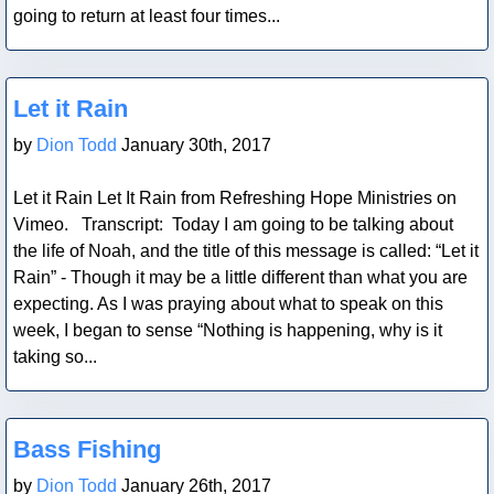
going to return at least four times...
Blog Post
Let it Rain
by
Dion Todd
January 30th, 2017
Let it Rain Let It Rain from Refreshing Hope Ministries on
Vimeo. Transcript: Today I am going to be talking about
the life of Noah, and the title of this message is called: “Let it
Rain” - Though it may be a little different than what you are
expecting. As I was praying about what to speak on this
week, I began to sense “Nothing is happening, why is it
taking so...
Blog Post
Bass Fishing
by
Dion Todd
January 26th, 2017