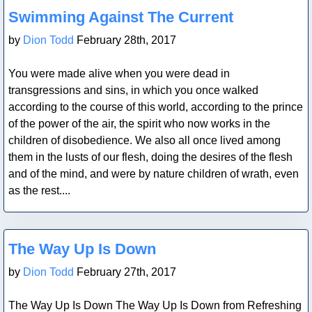
Blog Post
Swimming Against The Current
by
Dion Todd
February 28th, 2017
You were made alive when you were dead in
transgressions and sins, in which you once walked
according to the course of this world, according to the prince
of the power of the air, the spirit who now works in the
children of disobedience. We also all once lived among
them in the lusts of our flesh, doing the desires of the flesh
and of the mind, and were by nature children of wrath, even
as the rest....
Blog Post
The Way Up Is Down
by
Dion Todd
February 27th, 2017
The Way Up Is Down The Way Up Is Down from Refreshing