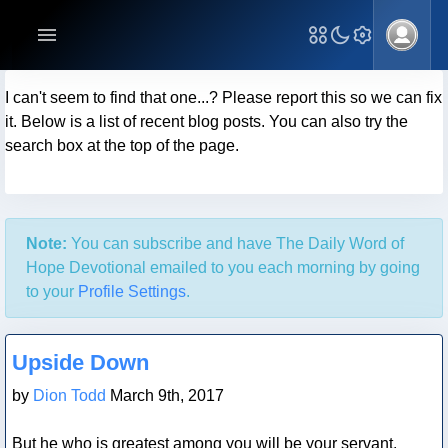
I can't seem to find that one...? Please report this so we can fix
it. Below is a list of recent blog posts. You can also try the
search box at the top of the page.
Note:
You can subscribe and have The Daily Word of
Hope Devotional emailed to you each morning by going
to your
Profile Settings
.
Blog Post
Upside Down
by
Dion Todd
March 9th, 2017
But he who is greatest among you will be your servant.