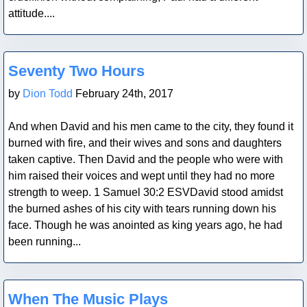
attitude....
Blog Post
Seventy Two Hours
by
Dion Todd
February 24th, 2017
And when David and his men came to the city, they found it
burned with fire, and their wives and sons and daughters
taken captive. Then David and the people who were with
him raised their voices and wept until they had no more
strength to weep. 1 Samuel 30:2 ESVDavid stood amidst
the burned ashes of his city with tears running down his
face. Though he was anointed as king years ago, he had
been running...
Blog Post
When The Music Plays