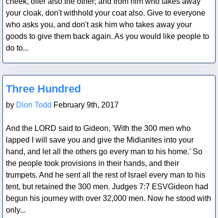
cheek, offer also the other; and from him who takes away
your cloak, don't withhold your coat also. Give to everyone
who asks you, and don't ask him who takes away your
goods to give them back again. As you would like people to
do to...
Blog Post
Three Hundred
by
Dion Todd
February 9th, 2017
And the LORD said to Gideon, 'With the 300 men who
lapped I will save you and give the Midianites into your
hand, and let all the others go every man to his home.' So
the people took provisions in their hands, and their
trumpets. And he sent all the rest of Israel every man to his
tent, but retained the 300 men. Judges 7:7 ESVGideon had
begun his journey with over 32,000 men. Now he stood with
only...