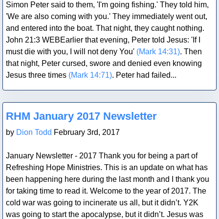
Simon Peter said to them, 'I'm going fishing.' They told him,
'We are also coming with you.' They immediately went out,
and entered into the boat. That night, they caught nothing.
John 21:3 WEBEarlier that evening, Peter told Jesus: 'If I
must die with you, I will not deny You'
(Mark 14:31)
. Then
that night, Peter cursed, swore and denied even knowing
Jesus three times
(Mark 14:71)
. Peter had failed...
Blog Post
RHM January 2017 Newsletter
by
Dion Todd
February 3rd, 2017
January Newsletter - 2017 Thank you for being a part of
Refreshing Hope Ministries. This is an update on what has
been happening here during the last month and I thank you
for taking time to read it. Welcome to the year of 2017. The
cold war was going to incinerate us all, but it didn’t. Y2K
was going to start the apocalypse, but it didn’t. Jesus was