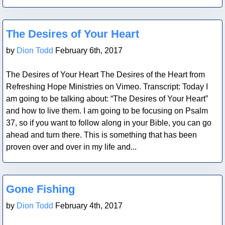
Blog Post
The Desires of Your Heart
by
Dion Todd
February 6th, 2017
The Desires of Your Heart The Desires of the Heart from
Refreshing Hope Ministries on Vimeo. Transcript: Today I
am going to be talking about: “The Desires of Your Heart”
and how to live them. I am going to be focusing on Psalm
37, so if you want to follow along in your Bible, you can go
ahead and turn there. This is something that has been
proven over and over in my life and...
Blog Post
Gone Fishing
by
Dion Todd
February 4th, 2017