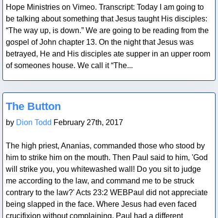
Hope Ministries on Vimeo. Transcript: Today I am going to
be talking about something that Jesus taught His disciples:
“The way up, is down.” We are going to be reading from the
gospel of John chapter 13. On the night that Jesus was
betrayed, He and His disciples ate supper in an upper room
of someones house. We call it “The...
Blog Post
The Button
by
Dion Todd
February 27th, 2017
The high priest, Ananias, commanded those who stood by
him to strike him on the mouth. Then Paul said to him, 'God
will strike you, you whitewashed wall! Do you sit to judge
me according to the law, and command me to be struck
contrary to the law?' Acts 23:2 WEBPaul did not appreciate
being slapped in the face. Where Jesus had even faced
crucifixion without complaining, Paul had a different