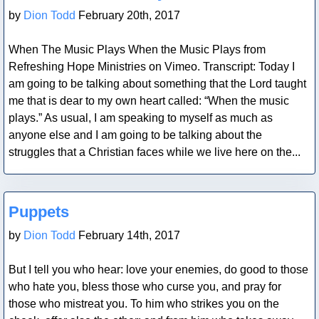
by
Dion Todd
February 20th, 2017
When The Music Plays When the Music Plays from
Refreshing Hope Ministries on Vimeo. Transcript: Today I
am going to be talking about something that the Lord taught
me that is dear to my own heart called: “When the music
plays.” As usual, I am speaking to myself as much as
anyone else and I am going to be talking about the
struggles that a Christian faces while we live here on the...
Blog Post
Puppets
by
Dion Todd
February 14th, 2017
But I tell you who hear: love your enemies, do good to those
who hate you, bless those who curse you, and pray for
those who mistreat you. To him who strikes you on the