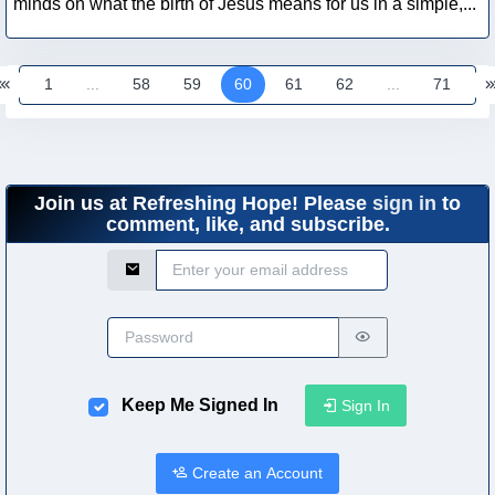
minds on what the birth of Jesus means for us in a simple,...
1
...
58
59
60
61
62
...
71
Join us at Refreshing Hope! Please
sign in
to
comment, like, and subscribe.
Email Address
Password
Keep Me Signed In
Sign In
Create an Account