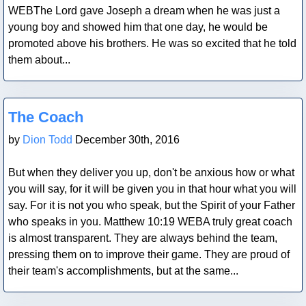
WEBThe Lord gave Joseph a dream when he was just a
young boy and showed him that one day, he would be
promoted above his brothers. He was so excited that he told
them about...
Blog Post
The Coach
by
Dion Todd
December 30th, 2016
But when they deliver you up, don't be anxious how or what
you will say, for it will be given you in that hour what you will
say. For it is not you who speak, but the Spirit of your Father
who speaks in you. Matthew 10:19 WEBA truly great coach
is almost transparent. They are always behind the team,
pressing them on to improve their game. They are proud of
their team's accomplishments, but at the same...