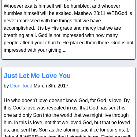
Whoever exalts himself will be humbled, and whoever
humbles himself will be exalted. Matthew 23:11 WEBGod is
never impressed with the things that we have
accomplished. It is by His grace and mercy that we are
breathing at all. God is not impressed with how many
people attend your church. He placed them there. God is not
impressed with your giving....
Blog Post
Just Let Me Love You
by
Dion Todd
March 8th, 2017
He who doesn't love doesn't know God, for God is love. By
this God's love was revealed in us, that God has sent his
one and only Son into the world that we might live through
him. In this is love, not that we loved God, but that he loved
us, and sent his Son as the atoning sacrifice for our sins. 1