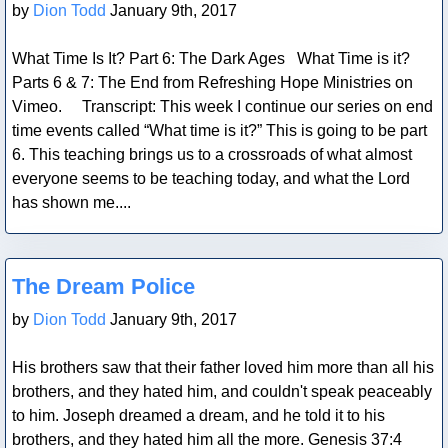
by
Dion Todd
January 9th, 2017
What Time Is It? Part 6: The Dark Ages What Time is it?
Parts 6 & 7: The End from Refreshing Hope Ministries on
Vimeo. Transcript: This week I continue our series on end
time events called “What time is it?” This is going to be part
6. This teaching brings us to a crossroads of what almost
everyone seems to be teaching today, and what the Lord
has shown me....
Blog Post
The Dream Police
by
Dion Todd
January 9th, 2017
His brothers saw that their father loved him more than all his
brothers, and they hated him, and couldn't speak peaceably
to him. Joseph dreamed a dream, and he told it to his
brothers, and they hated him all the more. Genesis 37:4