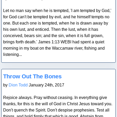
Let no man say when he is tempted, 'I am tempted by God,'
for God can't be tempted by evil, and he himself tempts no
one. But each one is tempted, when he is drawn away by
his own lust, and enticed. Then the lust, when it has
conceived, bears sin; and the sin, when it is full grown,
brings forth death.' James 1:13 WEBI had spent a quiet
morning in my boat on the Waccamaw river, fishing and
listening...
Blog Post
Throw Out The Bones
by
Dion Todd
January 24th, 2017
Rejoice always. Pray without ceasing. In everything give
thanks, for this is the will of God in Christ Jesus toward you.
Don't quench the Spirit. Don't despise prophesies. Test all
things, and hold firmly that which is good. Abstain from