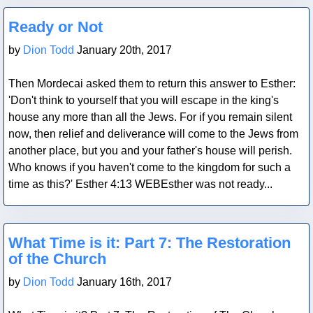
Blog Post
Ready or Not
by
Dion Todd
January 20th, 2017
Then Mordecai asked them to return this answer to Esther:
'Don't think to yourself that you will escape in the king's
house any more than all the Jews. For if you remain silent
now, then relief and deliverance will come to the Jews from
another place, but you and your father's house will perish.
Who knows if you haven't come to the kingdom for such a
time as this?' Esther 4:13 WEBEsther was not ready...
Blog Post
What Time is it: Part 7: The Restoration
of the Church
by
Dion Todd
January 16th, 2017