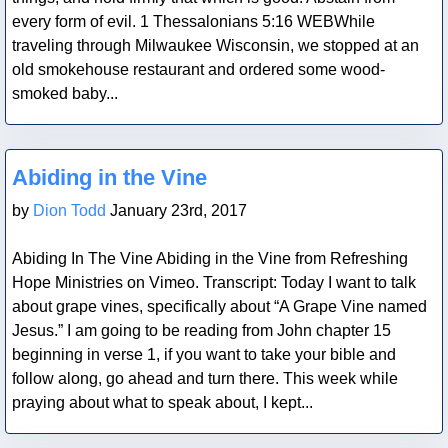
every form of evil. 1 Thessalonians 5:16 WEBWhile
traveling through Milwaukee Wisconsin, we stopped at an
old smokehouse restaurant and ordered some wood-
smoked baby...
Blog Post
Abiding in the Vine
by
Dion Todd
January 23rd, 2017
Abiding In The Vine Abiding in the Vine from Refreshing
Hope Ministries on Vimeo. Transcript: Today I want to talk
about grape vines, specifically about “A Grape Vine named
Jesus.” I am going to be reading from John chapter 15
beginning in verse 1, if you want to take your bible and
follow along, go ahead and turn there. This week while
praying about what to speak about, I kept...