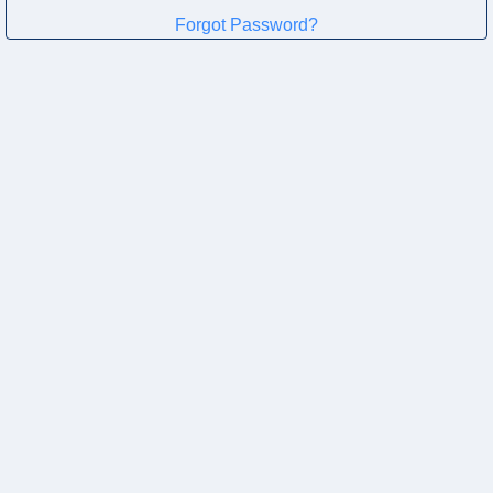
Forgot Password?