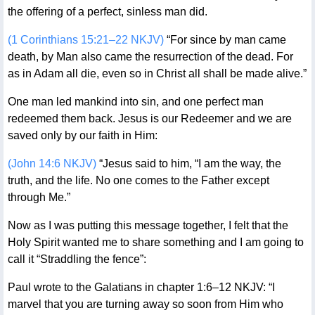
the offering of a perfect, sinless man did.
(1 Corinthians 15:21–22 NKJV)
“For since by man came
death, by Man also came the resurrection of the dead. For
as in Adam all die, even so in Christ all shall be made alive.”
One man led mankind into sin, and one perfect man
redeemed them back. Jesus is our Redeemer and we are
saved only by our faith in Him:
(John 14:6 NKJV)
“Jesus said to him, “I am the way, the
truth, and the life. No one comes to the Father except
through Me.”
Now as I was putting this message together, I felt that the
Holy Spirit wanted me to share something and I am going to
call it “Straddling the fence”:
Paul wrote to the Galatians in chapter 1:6–12 NKJV: “I
marvel that you are turning away so soon from Him who