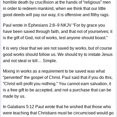
horrible death by crucifixion at the hands of “religious” men
in order to redeem mankind, when we think that our little
good deeds will pay our way, it is offensive and filthy rags.
Paul wrote in Ephesians 2:8–9 NKJV “For by grace you
have been saved through faith, and that not of yourselves; it
is the gift of God, not of works, lest anyone should boast.”
It is very clear that we are not saved by works, but of course
good works should follow us. We should try to imitate Jesus
and not steal or kill… Simple.
Mixing in works as a requirement to be saved was what
“perverted” the gospel of Christ. Paul said that if you do this,
“Christ will profit you nothing.” You cannot earn salvation, it
is a free gift to be accepted, and not a purchase that can be
made by us.
In Galatians 5:12 Paul wrote that he wished that those who
were teaching that Christians must be circumcised would go