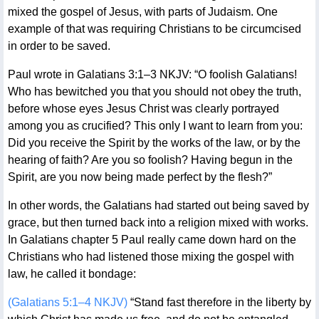
mixed the gospel of Jesus, with parts of Judaism. One
example of that was requiring Christians to be circumcised
in order to be saved.
Paul wrote in Galatians 3:1–3 NKJV: “O foolish Galatians!
Who has bewitched you that you should not obey the truth,
before whose eyes Jesus Christ was clearly portrayed
among you as crucified? This only I want to learn from you:
Did you receive the Spirit by the works of the law, or by the
hearing of faith? Are you so foolish? Having begun in the
Spirit, are you now being made perfect by the flesh?”
In other words, the Galatians had started out being saved by
grace, but then turned back into a religion mixed with works.
In Galatians chapter 5 Paul really came down hard on the
Christians who had listened those mixing the gospel with
law, he called it bondage:
(Galatians 5:1–4 NKJV)
“Stand fast therefore in the liberty by