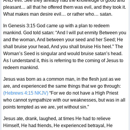
AND evil. See they already had the knowledge of good and
pleasant… all that he offered them was evil, and they took it.
What makes man desire evil… or rather who… satan.
In Genesis 3:15 God came up with a plan to redeem
mankind. God told satan: “And I will put enmity Between you
and the woman, And between your seed and her Seed; He
shall bruise your head, And you shall bruise His heel.” The
Woman’s Seed is singular and would bruise satan’s head.
As I understand it, this is referring to the coming of Jesus to
redeem mankind.
Jesus was born as a common man, in the flesh just as we
are, and experienced the same things that we go through:
(Hebrews 4:15 NKJV)
“For we do not have a High Priest
who cannot sympathize with our weaknesses, but was in all
points tempted as we are, yet without sin.”
Jesus ate, drank, laughed, at times He had to relieve
Himself, He had friends, He experienced betrayal, He