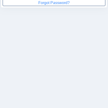
Forgot Password?