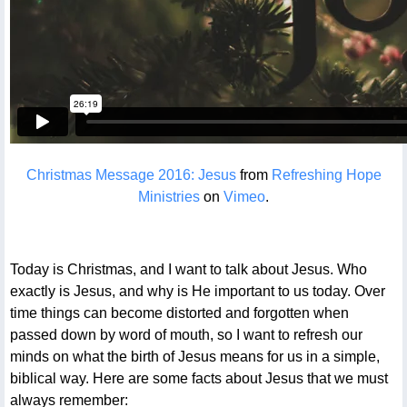
Christmas Message 2016: Jesus
from
Refreshing Hope
Ministries
on
Vimeo
.
Today is Christmas, and I want to talk about Jesus. Who
exactly is Jesus, and why is He important to us today. Over
time things can become distorted and forgotten when
passed down by word of mouth, so I want to refresh our
minds on what the birth of Jesus means for us in a simple,
biblical way. Here are some facts about Jesus that we must
always remember: