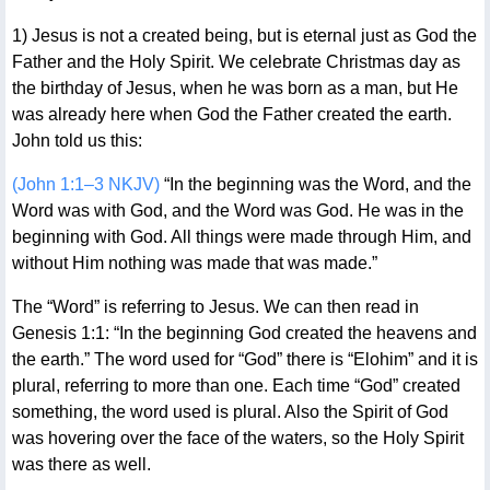
1) Jesus is not a created being, but is eternal just as God the
Father and the Holy Spirit. We celebrate Christmas day as
the birthday of Jesus, when he was born as a man, but He
was already here when God the Father created the earth.
John told us this:
(John 1:1–3 NKJV)
“In the beginning was the Word, and the
Word was with God, and the Word was God. He was in the
beginning with God. All things were made through Him, and
without Him nothing was made that was made.”
The “Word” is referring to Jesus. We can then read in
Genesis 1:1: “In the beginning God created the heavens and
the earth.” The word used for “God” there is “Elohim” and it is
plural, referring to more than one. Each time “God” created
something, the word used is plural. Also the Spirit of God
was hovering over the face of the waters, so the Holy Spirit
was there as well.