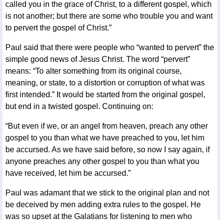
called you in the grace of Christ, to a different gospel, which
is not another; but there are some who trouble you and want
to pervert the gospel of Christ.”
Paul said that there were people who “wanted to pervert” the
simple good news of Jesus Christ. The word “pervert”
means: “To alter something from its original course,
meaning, or state, to a distortion or corruption of what was
first intended.” It would be started from the original gospel,
but end in a twisted gospel. Continuing on:
“But even if we, or an angel from heaven, preach any other
gospel to you than what we have preached to you, let him
be accursed. As we have said before, so now I say again, if
anyone preaches any other gospel to you than what you
have received, let him be accursed.”
Paul was adamant that we stick to the original plan and not
be deceived by men adding extra rules to the gospel. He
was so upset at the Galatians for listening to men who