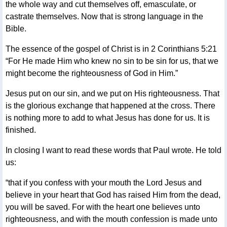
the whole way and cut themselves off, emasculate, or
castrate themselves. Now that is strong language in the
Bible.
The essence of the gospel of Christ is in 2 Corinthians 5:21
“For He made Him who knew no sin to be sin for us, that we
might become the righteousness of God in Him.”
Jesus put on our sin, and we put on His righteousness. That
is the glorious exchange that happened at the cross. There
is nothing more to add to what Jesus has done for us. It is
finished.
In closing I want to read these words that Paul wrote. He told
us:
“that if you confess with your mouth the Lord Jesus and
believe in your heart that God has raised Him from the dead,
you will be saved. For with the heart one believes unto
righteousness, and with the mouth confession is made unto