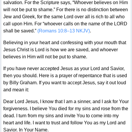
salvation. For the Scripture says, “Whoever believes on Him
will not be put to shame.” For there is no distinction between
Jew and Greek, for the same Lord over all is rich to all who
call upon Him. For “whoever calls on the name of the LORD
shall be saved.”
(Romans 10:8–13 NKJV)
.
Believing in your heart and confessing with your mouth that
Jesus Christ is Lord is how we are saved, and whoever
believes in Him will not be put to shame.
If you have never accepted Jesus as your Lord and Savior,
then you should. Here is a prayer of repentance that is used
by Billy Graham. If you want to accept Jesus, say it out loud
and mean it:
Dear Lord Jesus, I know that I am a sinner, and I ask for Your
forgiveness. I believe You died for my sins and rose from the
dead. I turn from my sins and invite You to come into my
heart and life. I want to trust and follow You as my Lord and
Savior. In Your Name.