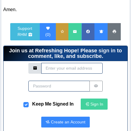
Amen.
Support
RHM
(
0
)
Join us at Refreshing Hope! Please
sign in
to
comment, like, and subscribe.
Email Address
Password
Keep Me Signed In
Sign In
Create an Account