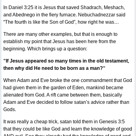
In Daniel 3:25 it is Jesus that saved Shadrach, Meshach,
and Abednego in the fiery furnace. Nebuchadnezzar said
“The fourth is like the Son of God”, how right he was…
There are many other examples, but that is enough to
establish my point that Jesus has been here from the
beginning. Which brings up a question:
“If Jesus appeared so many times in the old testament,
then why did He need to be born as a man?“
When Adam and Eve broke the one commandment that God
had given them in the garden of Eden, mankind became
alienated from God. A rift came between them, basically
Adam and Eve decided to follow satan’s advice rather than
Gods.
It was really a cheap trick, satan told them in Genesis 3:5
that they could be like God and learn the knowledge of good