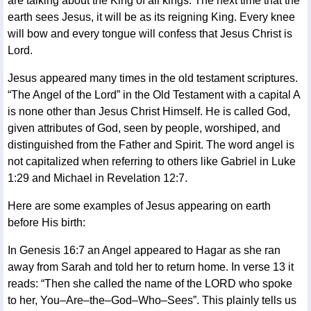
are talking about the King of all kings. The next time that the
earth sees Jesus, it will be as its reigning King. Every knee
will bow and every tongue will confess that Jesus Christ is
Lord.
Jesus appeared many times in the old testament scriptures.
“The Angel of the Lord” in the Old Testament with a capital A
is none other than Jesus Christ Himself. He is called God,
given attributes of God, seen by people, worshiped, and
distinguished from the Father and Spirit. The word angel is
not capitalized when referring to others like Gabriel in Luke
1:29 and Michael in Revelation 12:7.
Here are some examples of Jesus appearing on earth
before His birth:
In Genesis 16:7 an Angel appeared to Hagar as she ran
away from Sarah and told her to return home. In verse 13 it
reads: “Then she called the name of the LORD who spoke
to her, You–Are–the–God–Who–Sees”. This plainly tells us