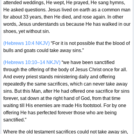
attended weddings, He wept, He prayed, He sang hymns,
He asked questions. Jesus lived on earth as a common man
for about 33 years, then He died, and rose again. In other
words, Jesus understands us because He has walked in our
shoes, yet without sin.
(Hebrews 10:4 NKJV)
“For it is not possible that the blood of
bulls and goats could take away sins.”
(Hebrews 10:10–14 NKJV)
“we have been sanctified
through the offering of the body of Jesus Christ once for all.
And every priest stands ministering daily and offering
repeatedly the same sacrifices, which can never take away
sins. But this Man, after He had offered one sacrifice for sins
forever, sat down at the right hand of God, from that time
waiting till His enemies are made His footstool. For by one
offering He has perfected forever those who are being
sanctified.”
Where the old testament sacrifices could not take away sin,