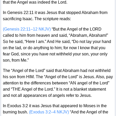
that the Angel was indeed the Lord.
In Genesis 22:11 it was Jesus that stopped Abraham from
sacrificing Isaac. The scripture reads:
(Genesis 22:11–12 NKJV)
“But the Angel of the LORD
called to him from heaven and said, “Abraham, Abraham!”
So he said, “Here I am.” And He said, “Do not lay your hand
on the lad, or do anything to him; for now I know that you
fear God, since you have not withheld your son, your only
son, from Me.”
The “Angel of the Lord” said that Abraham had not withheld
his son from HIM. The “Angel of the Lord” is Jesus. Also, pay
attention to the differences between “AN angel of the Lord”
and “THE Angel of the Lord.” It is not a blanket statement
and not all appearances of angels refer to Jesus.
In Exodus 3:2 it was Jesus that appeared to Moses in the
burning bush.
(Exodus 3:2–4 NKJV)
“And the Angel of the