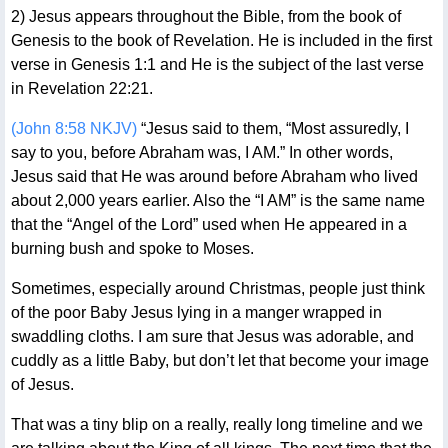
2) Jesus appears throughout the Bible, from the book of
Genesis to the book of Revelation. He is included in the first
verse in Genesis 1:1 and He is the subject of the last verse
in Revelation 22:21.
(John 8:58 NKJV)
“Jesus said to them, “Most assuredly, I
say to you, before Abraham was, I AM.” In other words,
Jesus said that He was around before Abraham who lived
about 2,000 years earlier. Also the “I AM” is the same name
that the “Angel of the Lord” used when He appeared in a
burning bush and spoke to Moses.
Sometimes, especially around Christmas, people just think
of the poor Baby Jesus lying in a manger wrapped in
swaddling cloths. I am sure that Jesus was adorable, and
cuddly as a little Baby, but don’t let that become your image
of Jesus.
That was a tiny blip on a really, really long timeline and we