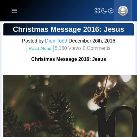
Blog Post
Christmas Message 2016: Jesus
Posted by
Dion Todd
December 26th, 2016
5,160 Views 0 Comments
Read Aloud
Christmas Message 2016: Jesus