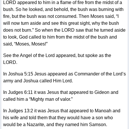
LORD appeared to him in a flame of fire from the midst of a
bush. So he looked, and behold, the bush was burning with
fire, but the bush was not consumed. Then Moses said, “I
will now turn aside and see this great sight, why the bush
does not burn.” So when the LORD saw that he turned aside
to look, God called to him from the midst of the bush and
said, “Moses, Moses!”
See the Angel of the Lord appeared, but spoke as the
LORD.
In Joshua 5:15 Jesus appeared as Commander of the Lord’s
army and Joshua called Him Lord.
In Judges 6:11 it was Jesus that appeared to Gideon and
called him a “Mighty man of valor.”
In Judges 13:2 it was Jesus that appeared to Manoah and
his wife and told them that they would have a son who
would be a Nazarite, and they named him Samson.