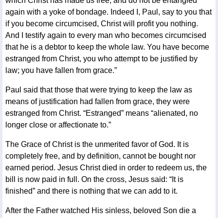
which Christ has made us free, and do not be entangled
again with a yoke of bondage. Indeed I, Paul, say to you that
if you become circumcised, Christ will profit you nothing.
And I testify again to every man who becomes circumcised
that he is a debtor to keep the whole law. You have become
estranged from Christ, you who attempt to be justified by
law; you have fallen from grace.”
Paul said that those that were trying to keep the law as
means of justification had fallen from grace, they were
estranged from Christ. “Estranged” means “alienated, no
longer close or affectionate to.”
The Grace of Christ is the unmerited favor of God. It is
completely free, and by definition, cannot be bought nor
earned period. Jesus Christ died in order to redeem us, the
bill is now paid in full. On the cross, Jesus said: “It is
finished” and there is nothing that we can add to it.
After the Father watched His sinless, beloved Son die a