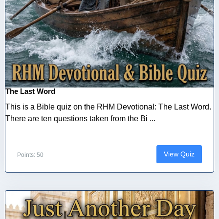
The Last Word
This is a Bible quiz on the RHM Devotional: The Last Word.
There are ten questions taken from the Bi ...
View Quiz
Points: 50