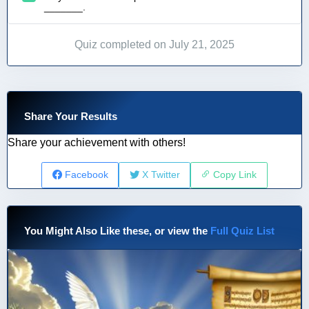
_______.
Quiz completed on July 21, 2025
Share Your Results
Share your achievement with others!
Facebook
X Twitter
Copy Link
You Might Also Like these, or view the
Full Quiz List