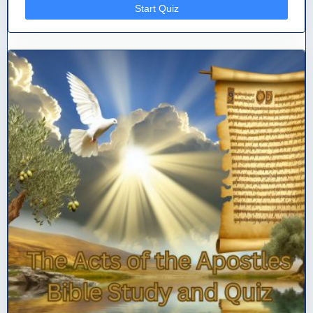
Start Quiz