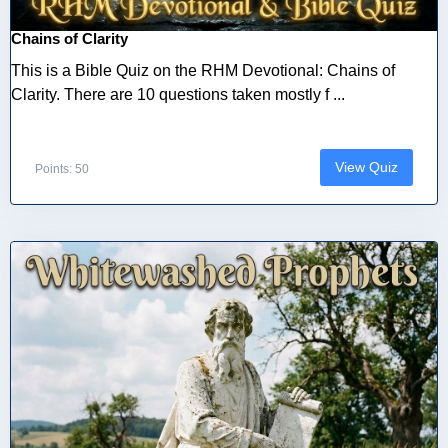
Chains of Clarity
This is a Bible Quiz on the RHM Devotional: Chains of
Clarity. There are 10 questions taken mostly f ...
View Quiz
Points: 50