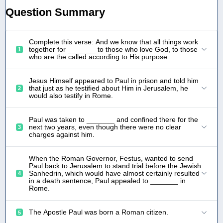
Question Summary
Complete this verse: And we know that all things work
together for _______ to those who love God, to those
1
who are the called according to His purpose.
Jesus Himself appeared to Paul in prison and told him
that just as he testified about Him in Jerusalem, he
2
would also testify in Rome.
Paul was taken to _______ and confined there for the
next two years, even though there were no clear
3
charges against him.
When the Roman Governor, Festus, wanted to send
Paul back to Jerusalem to stand trial before the Jewish
Sanhedrin, which would have almost certainly resulted
4
in a death sentence, Paul appealed to _______ in
Rome.
The Apostle Paul was born a Roman citizen.
5