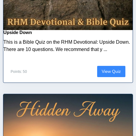
Upside Down
This is a Bible Quiz on the RHM Devotional: Upside Down.
There are 10 questions. We recommend that y ...
View Quiz
Points: 50