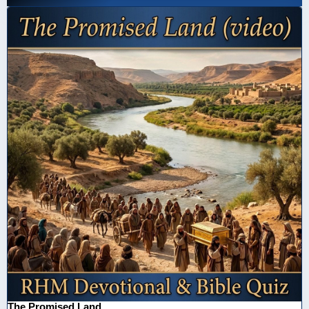
The Promised Land