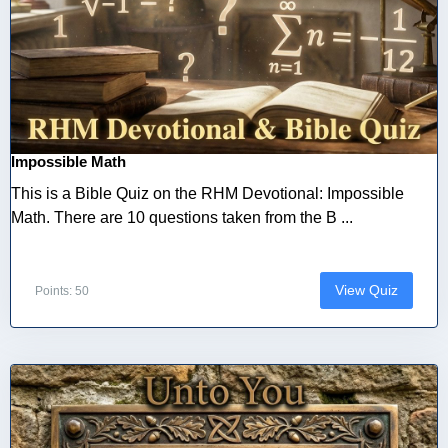
Impossible Math
This is a Bible Quiz on the RHM Devotional: Impossible
Math. There are 10 questions taken from the B ...
View Quiz
Points: 50