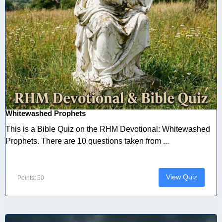
Whitewashed Prophets
This is a Bible Quiz on the RHM Devotional: Whitewashed
Prophets. There are 10 questions taken from ...
View Quiz
Points: 50