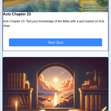
Acts Chapter 23
Acts Chapter 23: Test your knowledge of the Bible with a quiz based on Acts
chap...
Start Quiz