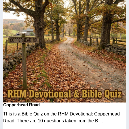
Copperhead Road
This is a Bible Quiz on the RHM Devotional: Copperhead
Road. There are 10 questions taken from the B ...