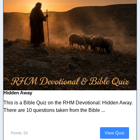
Hidden Away
This is a Bible Quiz on the RHM Devotional: Hidden Away.
There are 10 questions taken from the Bible ...
View Quiz
Points: 50