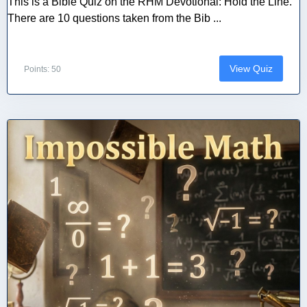
This is a Bible Quiz on the RHM Devotional: Hold the Line.
There are 10 questions taken from the Bib ...
View Quiz
Points: 50