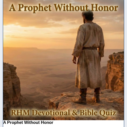
A Prophet Without Honor