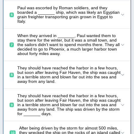
Paul was escorted by Roman soldiers, and they
boarded a _______ ship, which was likely an Egyptian
6
grain freighter transporting grain grown in Egypt to
Italy.
When they arrived in _______, Paul wanted them to
stay there for the winter, but it was a small town, and
the sailors didn't want to spend months there. They all
7
decided to go to Phoenix, a much larger harbor town
about forty miles away.
They should have reached the harbor in a few hours,
but soon after leaving Fair Haven, the ship was caught
8
in a terrible storm and blown far out into the sea and
away from any land.
They should have reached the harbor in a few hours,
but soon after leaving Fair Haven, the ship was caught
in a terrible storm and blown far out into the sea and
9
away from any land. The ship was driven by the storm
for _______ days.
After being driven by the storm for almost 500 miles,
they wrecked the ship on the rocks of an island called
10