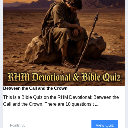
Between the Call and the Crown
This is a Bible Quiz on the RHM Devotional: Between the
Call and the Crown. There are 10 questions t ...
View Quiz
Points: 50