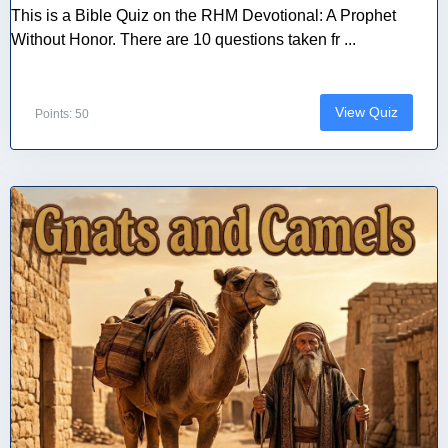
This is a Bible Quiz on the RHM Devotional: A Prophet
Without Honor. There are 10 questions taken fr ...
View Quiz
Points: 50