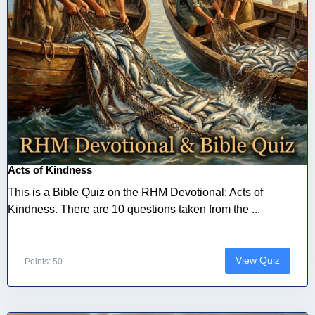
Acts of Kindness
This is a Bible Quiz on the RHM Devotional: Acts of
Kindness. There are 10 questions taken from the ...
View Quiz
Points: 50