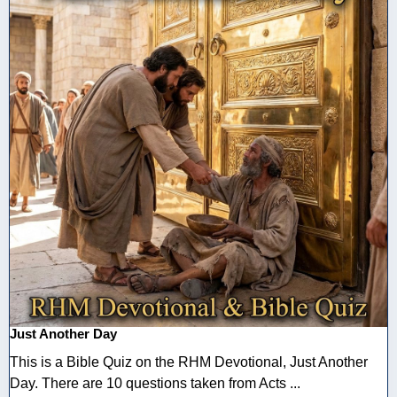
Just Another Day
This is a Bible Quiz on the RHM Devotional, Just Another
Day. There are 10 questions taken from Acts ...