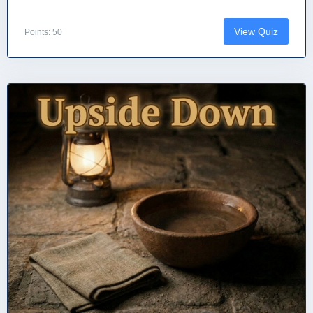
View Quiz
Points: 50