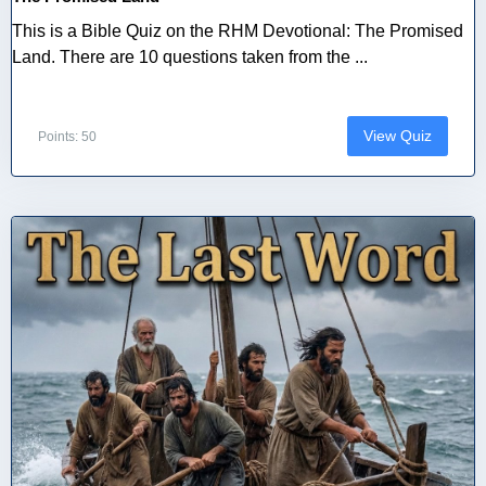
This is a Bible Quiz on the RHM Devotional: The Promised
Land. There are 10 questions taken from the ...
View Quiz
Points: 50