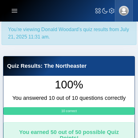
You're viewing Donald Woodard's quiz results from July
21, 2025 11:31 am.
Quiz Results: The Northeaster
100%
You answered 10 out of 10 questions correctly
10 correct
0
You earned 50 out of 50 possible Quiz