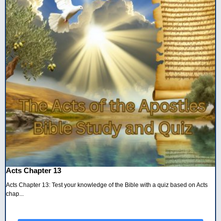
Acts Chapter 13
Acts Chapter 13: Test your knowledge of the Bible with a quiz based on Acts
chap...