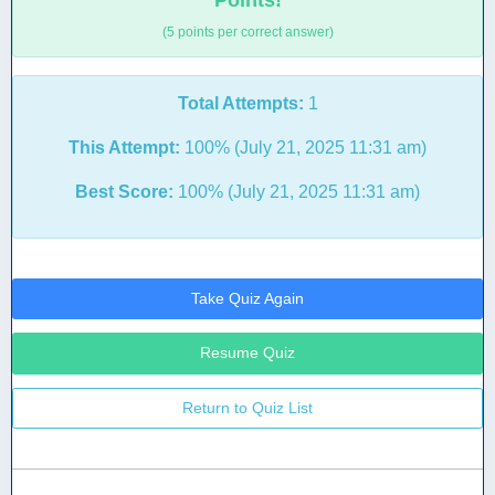
Points!
(5 points per correct answer)
Total Attempts:
1
This Attempt:
100% (July 21, 2025 11:31 am)
Best Score:
100% (July 21, 2025 11:31 am)
Take Quiz Again
Resume Quiz
Return to Quiz List