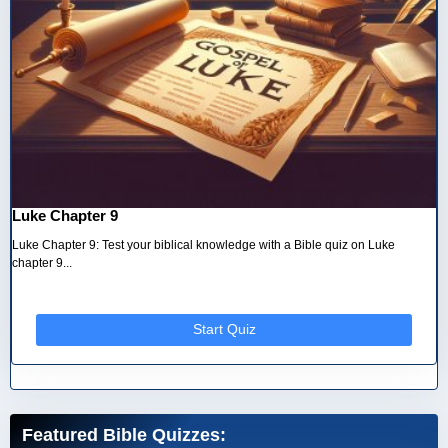
Luke Chapter 9
Luke Chapter 9: Test your biblical knowledge with a Bible quiz on Luke
chapter 9...
Start Quiz
Featured Bible Quizzes: