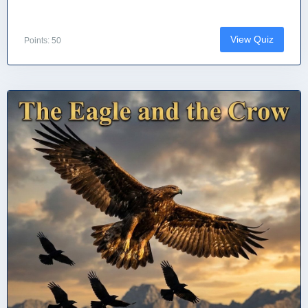
View Quiz
Points: 50