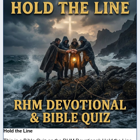
Hold the Line