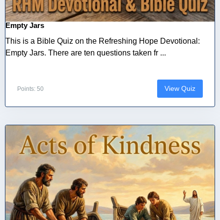
Empty Jars
This is a Bible Quiz on the Refreshing Hope Devotional:
Empty Jars. There are ten questions taken fr ...
View Quiz
Points: 50