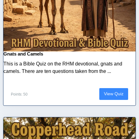
Gnats and Camels
This is a Bible Quiz on the RHM devotional, gnats and
camels. There are ten questions taken from the ...
View Quiz
Points: 50