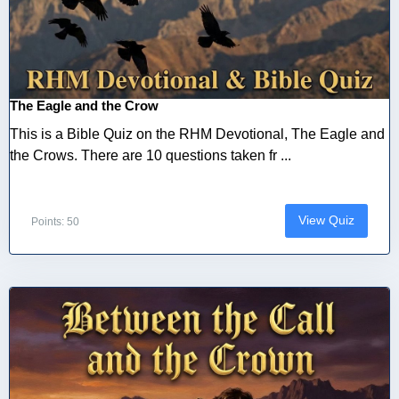
The Eagle and the Crow
This is a Bible Quiz on the RHM Devotional, The Eagle and
the Crows. There are 10 questions taken fr ...
View Quiz
Points: 50