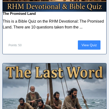
The Promised Land
This is a Bible Quiz on the RHM Devotional: The Promised
Land. There are 10 questions taken from the ...
View Quiz
Points: 50