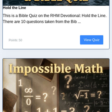
Hold the Line
This is a Bible Quiz on the RHM Devotional: Hold the Line.
There are 10 questions taken from the Bib ...
View Quiz
Points: 50