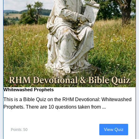
Whitewashed Prophets
This is a Bible Quiz on the RHM Devotional: Whitewashed
Prophets. There are 10 questions taken from ...
View Quiz
Points: 50