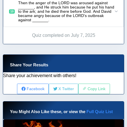
Then the anger of the LORD was aroused against
_______, and He struck him because he put his hand
to the ark; and he died there before God. And David
10
became angry because of the LORD's outbreak
against _______.
Quiz completed on July 7, 2025
Share Your Results
Share your achievement with others!
Facebook
X Twitter
Copy Link
You Might Also Like these, or view the
Full Quiz List