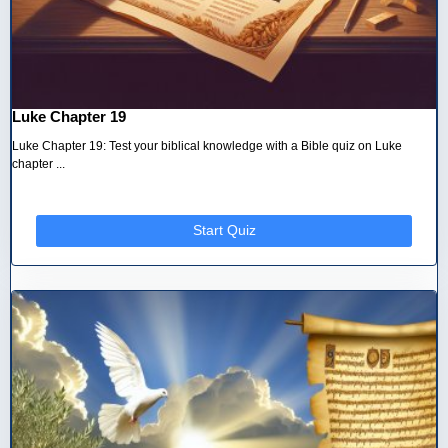
Luke Chapter 19
Luke Chapter 19: Test your biblical knowledge with a Bible quiz on Luke
chapter ...
Start Quiz