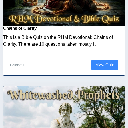
Chains of Clarity
This is a Bible Quiz on the RHM Devotional: Chains of
Clarity. There are 10 questions taken mostly f ...
View Quiz
Points: 50