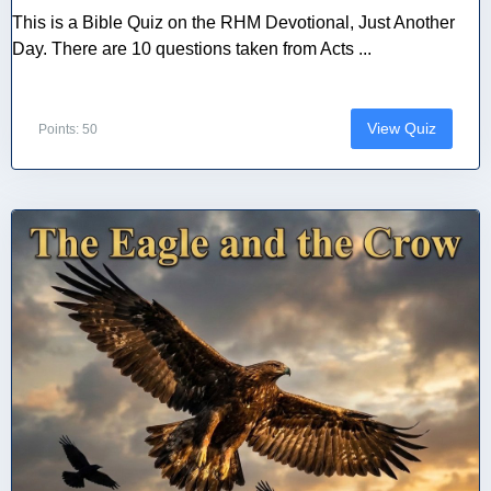
This is a Bible Quiz on the RHM Devotional, Just Another
Day. There are 10 questions taken from Acts ...
View Quiz
Points: 50