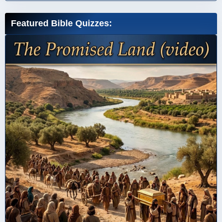
Featured Bible Quizzes: