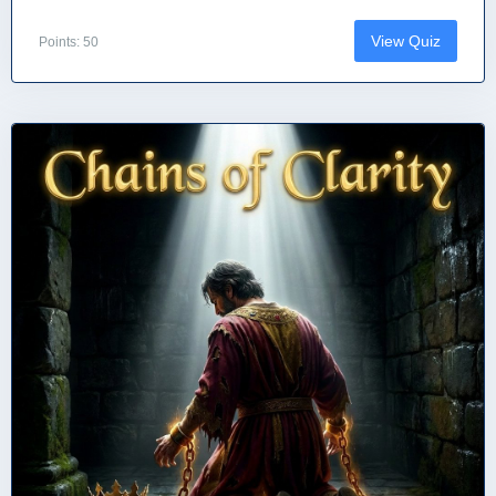
View Quiz
Points: 50