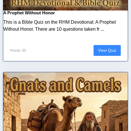
A Prophet Without Honor
This is a Bible Quiz on the RHM Devotional: A Prophet
Without Honor. There are 10 questions taken fr ...
View Quiz
Points: 50