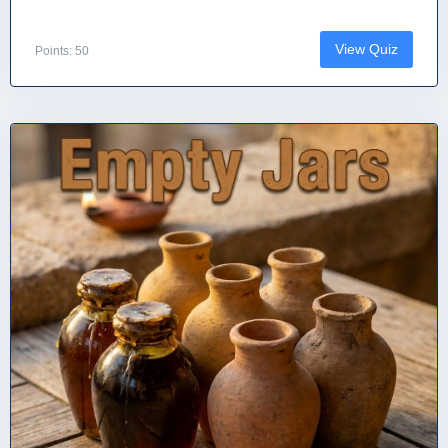
View Quiz
Points: 50