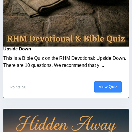
Upside Down
This is a Bible Quiz on the RHM Devotional: Upside Down.
There are 10 questions. We recommend that y ...
View Quiz
Points: 50