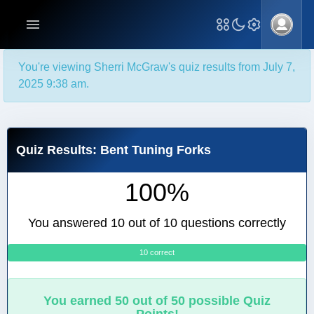
You're viewing Sherri McGraw's quiz results from July 7,
2025 9:38 am.
Quiz Results: Bent Tuning Forks
100%
You answered 10 out of 10 questions correctly
10 correct
0
You earned 50 out of 50 possible Quiz