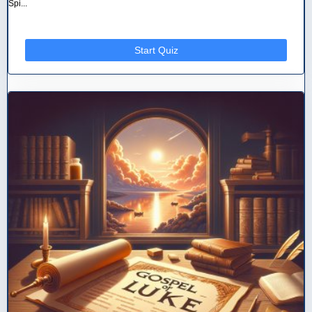
Spi...
Start Quiz