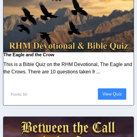
The Eagle and the Crow
This is a Bible Quiz on the RHM Devotional, The Eagle and
the Crows. There are 10 questions taken fr ...
View Quiz
Points: 50