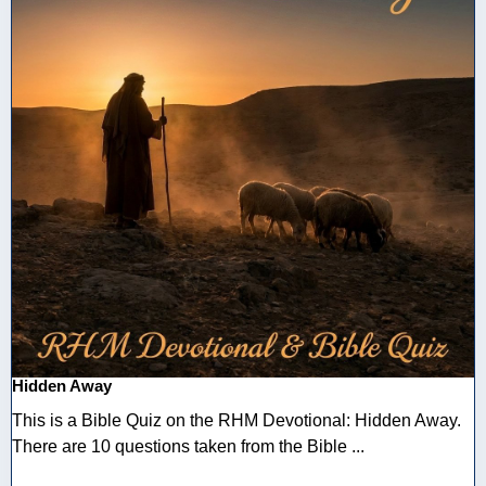
Hidden Away
This is a Bible Quiz on the RHM Devotional: Hidden Away.
There are 10 questions taken from the Bible ...