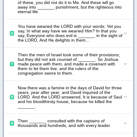
of these, you did not do it to Me. And these will go
away into _______ punishment, but the righteous into
eternal life.
You have wearied the LORD with your words; Yet you
say, In what way have we wearied Him? In that you
6
say, Everyone who does evil is _______ in the sight of
the LORD, And He delights in them...
Then the men of Israel took some of their provisions;
but they did not ask counsel of _______. So Joshua
made peace with them, and made a covenant with
7
them to let them live; and the rulers of the
congregation swore to them.
Now there was a famine in the days of David for three
years, year after year; and David inquired of the
LORD. And the LORD answered, It is because of Saul
8
and his bloodthirsty house, because he killed the
_______.
Then _______ consulted with the captains of
9
thousands and hundreds, and with every leader.