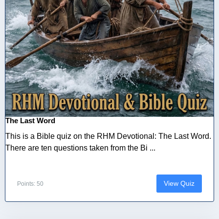
The Last Word
This is a Bible quiz on the RHM Devotional: The Last Word.
There are ten questions taken from the Bi ...
View Quiz
Points: 50