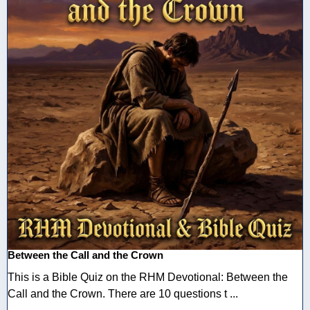
Between the Call and the Crown
This is a Bible Quiz on the RHM Devotional: Between the
Call and the Crown. There are 10 questions t ...