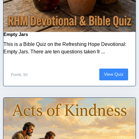
Empty Jars
This is a Bible Quiz on the Refreshing Hope Devotional:
Empty Jars. There are ten questions taken fr ...
View Quiz
Points: 50