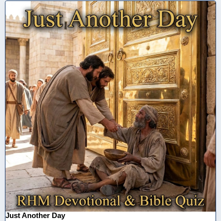
Just Another Day