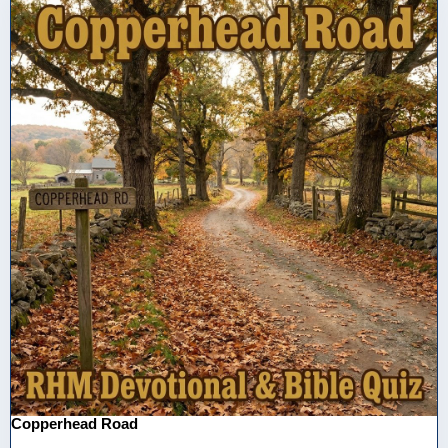
Copperhead Road