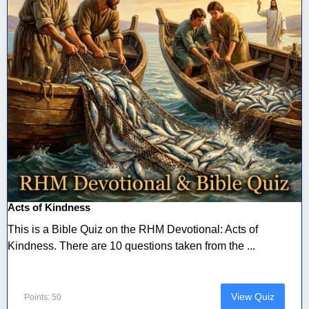
Acts of Kindness
This is a Bible Quiz on the RHM Devotional: Acts of
Kindness. There are 10 questions taken from the ...
View Quiz
Points: 50