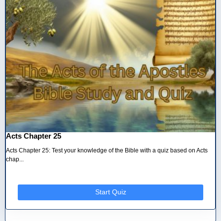
Acts Chapter 25
Acts Chapter 25: Test your knowledge of the Bible with a quiz based on Acts
chap...
Start Quiz