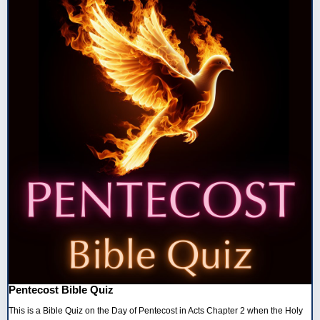
Pentecost Bible Quiz
This is a Bible Quiz on the Day of Pentecost in Acts Chapter 2 when the Holy