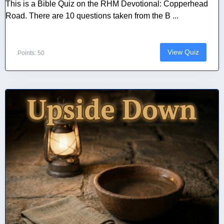
This is a Bible Quiz on the RHM Devotional: Copperhead
Road. There are 10 questions taken from the B ...
View Quiz
Points: 50