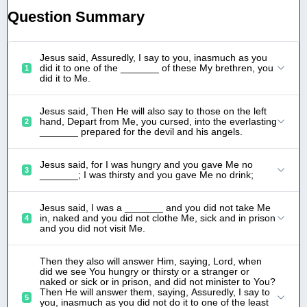
Question Summary
Jesus said, Assuredly, I say to you, inasmuch as you
did it to one of the _______ of these My brethren, you
1
did it to Me.
Jesus said, Then He will also say to those on the left
hand, Depart from Me, you cursed, into the everlasting
2
_______ prepared for the devil and his angels.
Jesus said, for I was hungry and you gave Me no
3
_______; I was thirsty and you gave Me no drink;
Jesus said, I was a _______ and you did not take Me
in, naked and you did not clothe Me, sick and in prison
4
and you did not visit Me.
Then they also will answer Him, saying, Lord, when
did we see You hungry or thirsty or a stranger or
naked or sick or in prison, and did not minister to You?
Then He will answer them, saying, Assuredly, I say to
5
you, inasmuch as you did not do it to one of the least