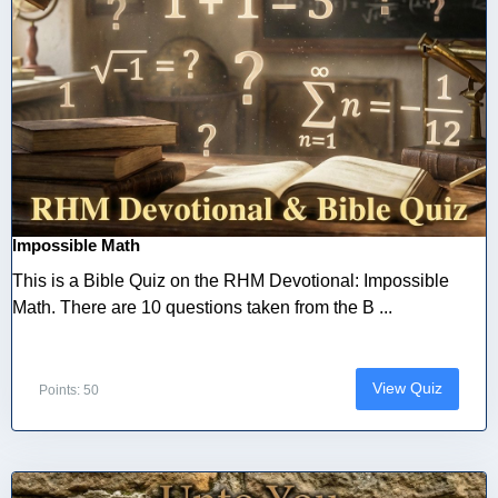
Impossible Math
This is a Bible Quiz on the RHM Devotional: Impossible
Math. There are 10 questions taken from the B ...
View Quiz
Points: 50