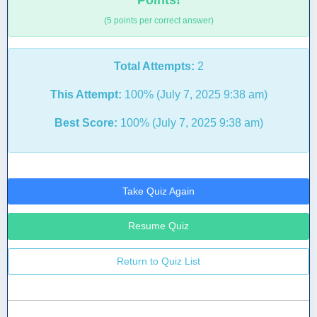
Points!
(5 points per correct answer)
Total Attempts:
2
This Attempt:
100% (July 7, 2025 9:38 am)
Best Score:
100% (July 7, 2025 9:38 am)
Take Quiz Again
Resume Quiz
Return to Quiz List