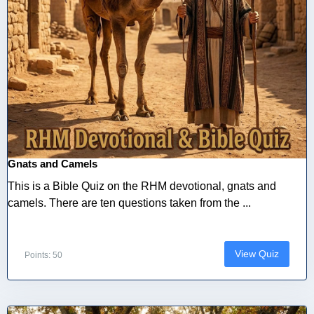
Gnats and Camels
This is a Bible Quiz on the RHM devotional, gnats and
camels. There are ten questions taken from the ...
View Quiz
Points: 50