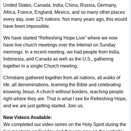
United States, Canada, India, China, Russia, Germany,
Africa, France, England, Mexico, and so many other places
every day, over 125 nations. Not many years ago, this would
have been impossible.
We have started “Refreshing Hope Live” where we now
have live church meetings over the Internet on Sunday
mornings. In a recent meeting, we had people from India,
Indonesia, and Canada as well as the U.S., gathering
together in a single Church meeting.
Christians gathered together from all nations, all walks of
life, all denominations, learning the Bible and celebrating
knowing Jesus. A church without borders, reaching people
right where they are. That is what I see for Refreshing Hope,
and we are just getting started. Join us.
New Videos Available:
We completed our video series on the Holy Spirit during the