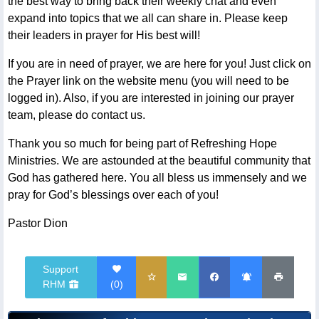
the best way to bring back their weekly chat and even
expand into topics that we all can share in. Please keep
their leaders in prayer for His best will!
If you are in need of prayer, we are here for you! Just click on
the Prayer link on the website menu (you will need to be
logged in). Also, if you are interested in joining our prayer
team, please do contact us.
Thank you so much for being part of Refreshing Hope
Ministries. We are astounded at the beautiful community that
God has gathered here. You all bless us immensely and we
pray for God’s blessings over each of you!
Pastor Dion
Support
RHM
(
0
)