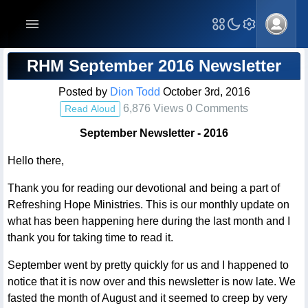
Blog Post
RHM September 2016 Newsletter
Posted by
Dion Todd
October 3rd, 2016
6,876 Views 0 Comments
Read Aloud
September Newsletter - 2016
Hello there,
Thank you for reading our devotional and being a part of
Refreshing Hope Ministries. This is our monthly update on
what has been happening here during the last month and I
thank you for taking time to read it.
September went by pretty quickly for us and I happened to
notice that it is now over and this newsletter is now late. We
fasted the month of August and it seemed to creep by very