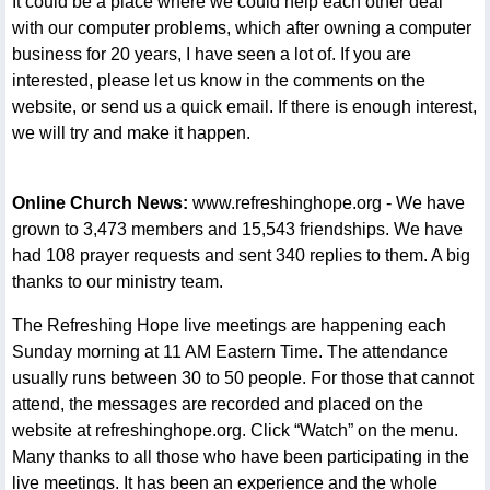
It could be a place where we could help each other deal
with our computer problems, which after owning a computer
business for 20 years, I have seen a lot of. If you are
interested, please let us know in the comments on the
website, or send us a quick email. If there is enough interest,
we will try and make it happen.
Online Church News:
www.refreshinghope.org - We have
grown to 3,473 members and 15,543 friendships. We have
had 108 prayer requests and sent 340 replies to them. A big
thanks to our ministry team.
The Refreshing Hope live meetings are happening each
Sunday morning at 11 AM Eastern Time. The attendance
usually runs between 30 to 50 people. For those that cannot
attend, the messages are recorded and placed on the
website at refreshinghope.org. Click “Watch” on the menu.
Many thanks to all those who have been participating in the
live meetings. It has been an experience and the whole