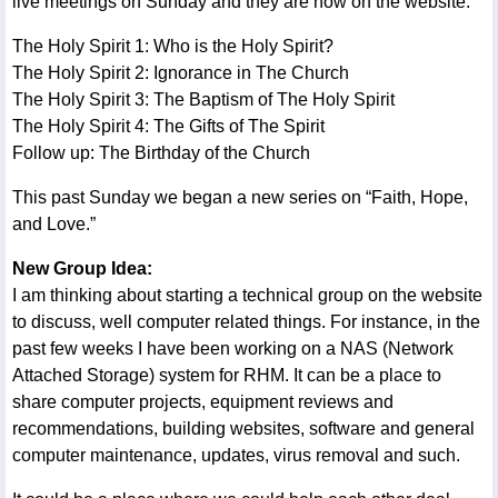
live meetings on Sunday and they are now on the website:
The Holy Spirit 1: Who is the Holy Spirit?
The Holy Spirit 2: Ignorance in The Church
The Holy Spirit 3: The Baptism of The Holy Spirit
The Holy Spirit 4: The Gifts of The Spirit
Follow up: The Birthday of the Church
This past Sunday we began a new series on “Faith, Hope,
and Love.”
New Group Idea:
I am thinking about starting a technical group on the website
to discuss, well computer related things. For instance, in the
past few weeks I have been working on a NAS (Network
Attached Storage) system for RHM. It can be a place to
share computer projects, equipment reviews and
recommendations, building websites, software and general
computer maintenance, updates, virus removal and such.