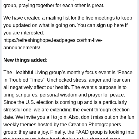
group, praying together for each other is great.
We have created a mailing list for the live meetings to keep
you updated on what is going on. You can sign up here if
you are interested:
https://refreshinghope.leadpages.co/rhm-live-
announcements/
New things added:
The Healthful Living group’s monthly focus event is “Peace
in Troubled Times”. Unchecked stress, anger and fear can
all negatively affect our health. The event’s purpose is to
bring scriptures, personal wisdom and prayer for peace.
Since the U.S. election is coming up and is a particularly
stressful one, we are extending the event through election
date. We invite you all to join! Also, don’t miss out on the fun
weekly themes hosted by the Creation Photographers
group; they are a joy. Finally, the FAAD group is looking into