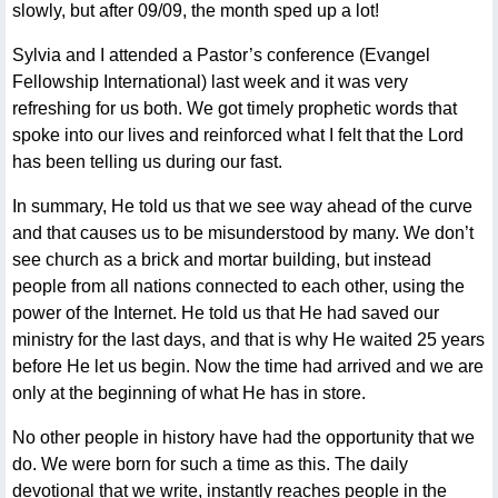
slowly, but after 09/09, the month sped up a lot!
Sylvia and I attended a Pastor’s conference (Evangel
Fellowship International) last week and it was very
refreshing for us both. We got timely prophetic words that
spoke into our lives and reinforced what I felt that the Lord
has been telling us during our fast.
In summary, He told us that we see way ahead of the curve
and that causes us to be misunderstood by many. We don’t
see church as a brick and mortar building, but instead
people from all nations connected to each other, using the
power of the Internet. He told us that He had saved our
ministry for the last days, and that is why He waited 25 years
before He let us begin. Now the time had arrived and we are
only at the beginning of what He has in store.
No other people in history have had the opportunity that we
do. We were born for such a time as this. The daily
devotional that we write, instantly reaches people in the