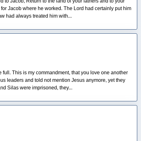
to Jacob, Return to the land of your fathers and to your
t for Jacob where he worked. The Lord had certainly put him
aw had always treated him with...
be full. This is my commandment, that you love one another
ous leaders and told not mention Jesus anymore, yet they
nd Silas were imprisoned, they...