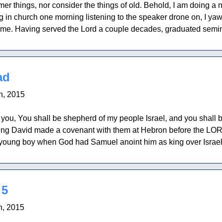
r things, nor consider the things of old. Behold, I am doing a ne
g in church one morning listening to the speaker drone on, I ya
me. Having served the Lord a couple decades, graduated semina
ad
h, 2015
ou, You shall be shepherd of my people Israel, and you shall be 
ing David made a covenant with them at Hebron before the LORD
oung boy when God had Samuel anoint him as king over Israel.
 5
h, 2015