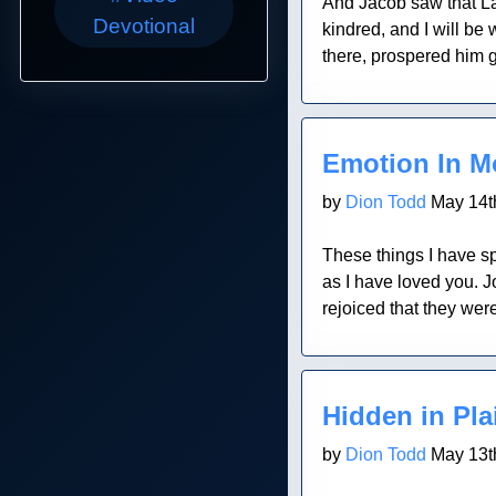
And Jacob saw that Lab
Devotional
kindred, and I will be
there, prospered him g
Blog Post
Emotion In M
by
Dion Todd
May 14t
These things I have sp
as I have loved you. 
rejoiced that they wer
Blog Post
Hidden in Pla
by
Dion Todd
May 13t