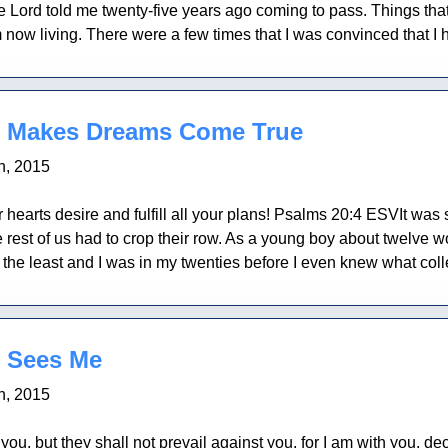
e Lord told me twenty-five years ago coming to pass. Things that 
now living. There were a few times that I was convinced that I h
 Makes Dreams Come True
h, 2015
hearts desire and fulfill all your plans! Psalms 20:4 ESVIt was so
 rest of us had to crop their row. As a young boy about twelve w
f the least and I was in my twenties before I even knew what col
 Sees Me
h, 2015
t you, but they shall not prevail against you, for I am with you,