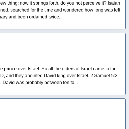
w thing; now it springs forth, do you not perceive it? Isaiah
wned, searched for the time and wondered how long was left
ry and been ordained twice,...
prince over Israel. So all the elders of Israel came to the
, and they anointed David king over Israel. 2 Samuel 5:2
 David was probably between ten to...