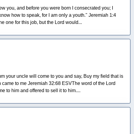
w you, and before you were born I consecrated you; I
know how to speak, for I am only a youth." Jeremiah 1:4
one for this job, but the Lord would...
your uncle will come to you and say, Buy my field that is
sin came to me Jeremiah 32:68 ESVThe word of the Lord
to him and offered to sell it to him....