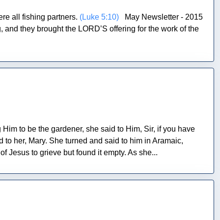
e all fishing partners.
(Luke 5:10)
May Newsletter - 2015
and they brought the LORD’S offering for the work of the
 to be the gardener, she said to Him, Sir, if you have
d to her, Mary. She turned and said to him in Aramaic,
esus to grieve but found it empty. As she...