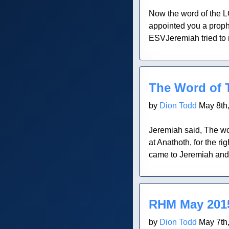
Now the word of the L
appointed you a prophe
ESVJeremiah tried to 
Blog Post
The Word of 
by
Dion Todd
May 8th
Jeremiah said, The wo
at Anathoth, for the 
came to Jeremiah and in
Blog Post
RHM May 2015
by
Dion Todd
May 7th