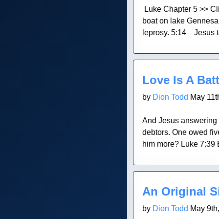
Luke Chapter 5 >> Cl
boat on lake Gennesare
leprosy. 5:14 Jesus te
Blog Post
Love Is A Batt
by
Dion Todd
May 11t
And Jesus answering s
debtors. One owed five
him more? Luke 7:39 E
Blog Post
An Original S
by
Dion Todd
May 9th