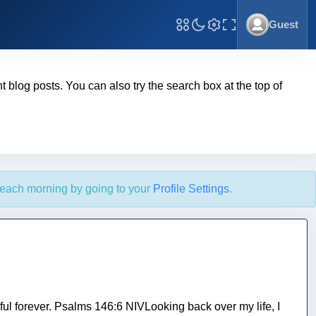
Guest
Toggle Fullscreen
ent blog posts. You can also try the search box at the top of
each morning by going to your
Profile Settings
.
ful forever. Psalms 146:6 NIVLooking back over my life, I