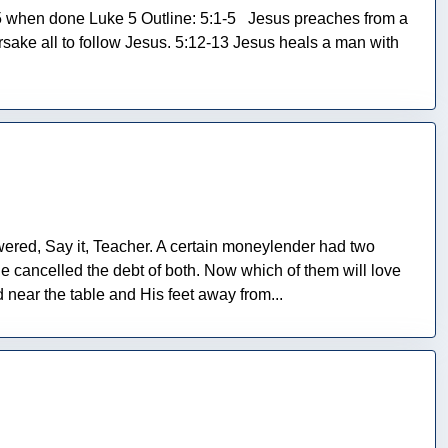
5 when done Luke 5 Outline: 5:1-5 Jesus preaches from a
rsake all to follow Jesus. 5:12-13 Jesus heals a man with
ered, Say it, Teacher. A certain moneylender had two
he cancelled the debt of both. Now which of them will love
near the table and His feet away from...