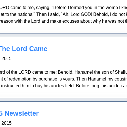
ORD came to me, saying, "Before I formed you in the womb I kne
t to the nations." Then I said, "Ah, Lord GOD! Behold, I do not 
reason with the Lord and make excuses about why he was not the 
The Lord Came
, 2015
rd of the LORD came to me: Behold, Hanamel the son of Shallum 
right of redemption by purchase is yours. Then Hanamel my cou
structed him to buy his uncles field. Before long, his uncle came 
 Newsletter
, 2015