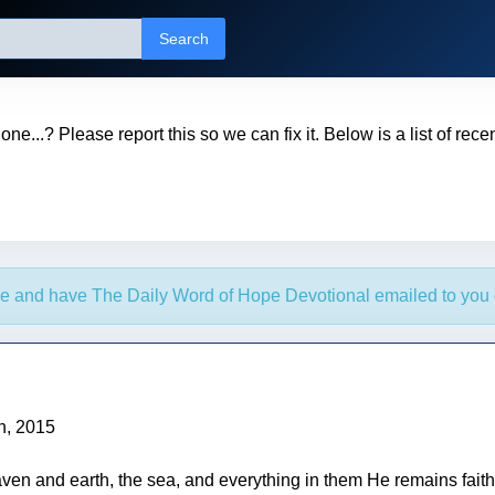
Search
t one...? Please report this so we can fix it. Below is a list of rec
e and have The Daily Word of Hope Devotional emailed to you 
h, 2015
ven and earth, the sea, and everything in them He remains faith