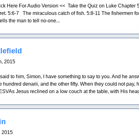
ick Here For Audio Version << Take the Quiz on Luke Chapter 
t. 5:6-7 The miraculous catch of fish. 5:8-11 The fishermen fo
lls the man to tell no-one...
lefield
h, 2015
aid to him, Simon, I have something to say to you. And he answ
 hundred denarii, and the other fifty. When they could not pay, 
SVAs Jesus reclined on a low couch at the table, with His head 
in
, 2015