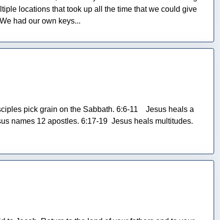
iple locations that took up all the time that we could give
. We had our own keys...
iples pick grain on the Sabbath. 6:6-11 Jesus heals a
us names 12 apostles. 6:17-19 Jesus heals multitudes.