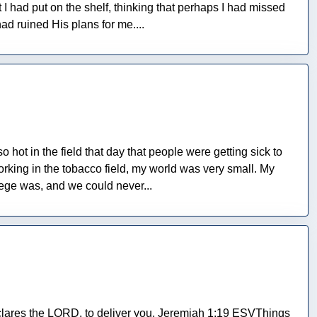
I had put on the shelf, thinking that perhaps I had missed
ad ruined His plans for me....
 hot in the field that day that people were getting sick to
orking in the tobacco field, my world was very small. My
lege was, and we could never...
 declares the LORD, to deliver you. Jeremiah 1:19 ESVThings