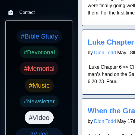
were finally going wel
Contact
them. For the first ti
Blog Post
#Bible Study
Luke Chapter
#Devotional
by
Dion Todd
May 18t
Luke Chapter 6 >> Cl
#Memorial
man’s hand on the Sa
6:20-23 Four...
#Music
Blog Post
#Newsletter
When the Gra
#Video
by
Dion Todd
May 17t
#Video