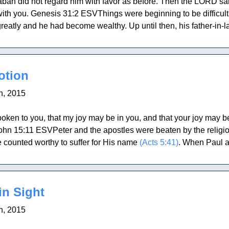
an did not regard him with favor as before. Then the LORD said 
 with you. Genesis 31:2 ESVThings were beginning to be difficul
reatly and he had become wealthy. Up until then, his father-in-l
otion
h, 2015
oken to you, that my joy may be in you, and that your joy may 
John 15:11 ESVPeter and the apostles were beaten by the religi
e counted worthy to suffer for His name
(Acts 5:41)
. When Paul a
in Sight
h, 2015