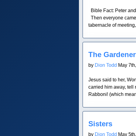
Bible Fact: Peter and
Then everyone came wh
tabernacle of meeting, 
Blog Post
The Gardener
by
Dion Todd
May 7th
Jesus said to her, Wo
carried him away, tell
Rabboni! (which means
Blog Post
Sisters
by
Dion Todd
May 5th