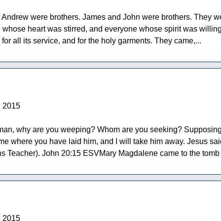
 Andrew were brothers. James and John were brothers. They wer
ose heart was stirred, and everyone whose spirit was willing, 
for all its service, and for the holy garments. They came,...
, 2015
man, why are you weeping? Whom are you seeking? Supposing Him
 me where you have laid him, and I will take him away. Jesus sai
 Teacher). John 20:15 ESVMary Magdalene came to the tomb of J
, 2015