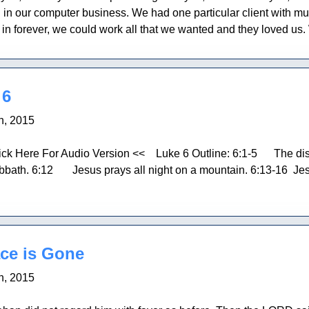
l in our computer business. We had one particular client with mult
me in forever, we could work all that we wanted and they loved us
 6
h, 2015
ick Here For Audio Version << Luke 6 Outline: 6:1-5 The disc
bbath. 6:12 Jesus prays all night on a mountain. 6:13-16 Jes
ce is Gone
h, 2015