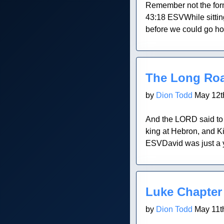
Remember not the forme
43:18 ESVWhile sittin
before we could go ho
Blog Post
The Long Ro
by
Dion Todd
May 12t
And the LORD said to y
king at Hebron, and K
ESVDavid was just a y
Blog Post
Luke Chapter
by
Dion Todd
May 11t