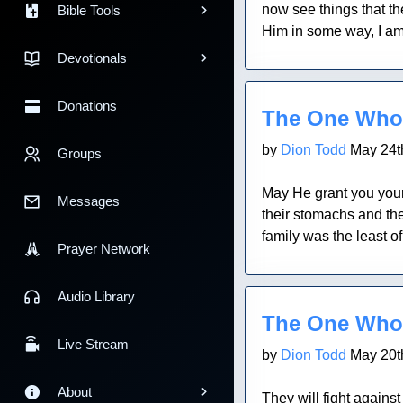
now see things that th
Bible Tools
Him in some way, I am 
Devotionals
Blog Post
Donations
The One Who
by
Dion Todd
May 24t
Groups
May He grant you your 
Messages
their stomachs and the
family was the least o
Prayer Network
Blog Post
Audio Library
The One Who
Live Stream
by
Dion Todd
May 20t
About
They will fight agains