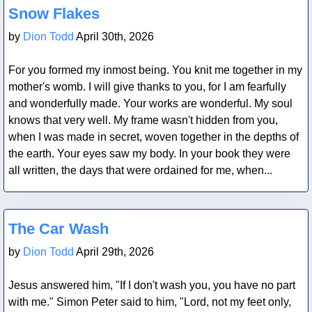
Snow Flakes
by
Dion Todd
April 30th, 2026
For you formed my inmost being. You knit me together in my
mother's womb. I will give thanks to you, for I am fearfully
and wonderfully made. Your works are wonderful. My soul
knows that very well. My frame wasn't hidden from you,
when I was made in secret, woven together in the depths of
the earth. Your eyes saw my body. In your book they were
all written, the days that were ordained for me, when...
Blog Post
The Car Wash
by
Dion Todd
April 29th, 2026
Jesus answered him, "If I don't wash you, you have no part
with me." Simon Peter said to him, "Lord, not my feet only,