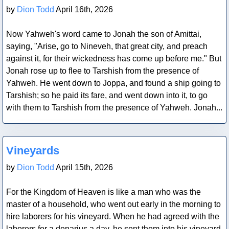
by
Dion Todd
April 16th, 2026
Now Yahweh's word came to Jonah the son of Amittai,
saying, "Arise, go to Nineveh, that great city, and preach
against it, for their wickedness has come up before me." But
Jonah rose up to flee to Tarshish from the presence of
Yahweh. He went down to Joppa, and found a ship going to
Tarshish; so he paid its fare, and went down into it, to go
with them to Tarshish from the presence of Yahweh. Jonah...
Blog Post
Vineyards
by
Dion Todd
April 15th, 2026
For the Kingdom of Heaven is like a man who was the
master of a household, who went out early in the morning to
hire laborers for his vineyard. When he had agreed with the
laborers for a denarius a day, he sent them into his vineyard.