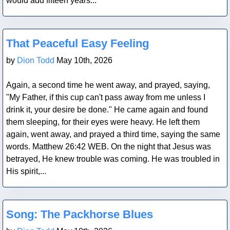
would add fifteen years...
Blog Post
That Peaceful Easy Feeling
by
Dion Todd
May 10th, 2026
Again, a second time he went away, and prayed, saying,
"My Father, if this cup can't pass away from me unless I
drink it, your desire be done." He came again and found
them sleeping, for their eyes were heavy. He left them
again, went away, and prayed a third time, saying the same
words. Matthew 26:42 WEB. On the night that Jesus was
betrayed, He knew trouble was coming. He was troubled in
His spirit,...
Blog Post
Song: The Packhorse Blues