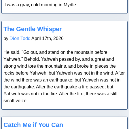
It was a gray, cold morning in Myrtle...
Blog Post
The Gentle Whisper
by
Dion Todd
April 17th, 2026
He said, "Go out, and stand on the mountain before
Yahweh." Behold, Yahweh passed by, and a great and
strong wind tore the mountains, and broke in pieces the
rocks before Yahweh; but Yahweh was not in the wind. After
the wind there was an earthquake; but Yahweh was not in
the earthquake. After the earthquake a fire passed; but
Yahweh was not in the fire. After the fire, there was a still
small voice....
Blog Post
Catch Me if You Can