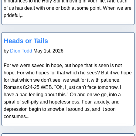
hindrances to the Holy Spirit moving in your life. And each
of us has dealt with one or both at some point. When we are
prideful,...
Blog Post
Heads or Tails
by
Dion Todd
May 1st, 2026
For we were saved in hope, but hope that is seen is not
hope. For who hopes for that which he sees? But if we hope
for that which we don't see, we wait for it with patience.
Romans 8:24-25 WEB. "Oh, I just can't face tomorrow. I
have a bad feeling about this." On and on we go, into a
spiral of self-pity and hopelessness. Fear, anxiety, and
depression begin to snowball around us, and it soon
consumes...
Blog Post