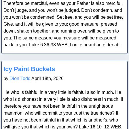
Therefore be merciful, even as your Father is also merciful.
Don't judge, and you won't be judged. Don't condemn, and
you won't be condemned. Set free, and you will be set free.
Give, and it will be given to you: good measure, pressed
down, shaken together, and running over, will be given to
you. The same measure you measure will be measured
back to you. Luke 6:36-38 WEB. I once heard an elder at...
Blog Post
Icy Paint Buckets
by
Dion Todd
April 18th, 2026
He who is faithful in a very little is faithful also in much. He
who is dishonest in a very little is also dishonest in much. If
therefore you have not been faithful in the unrighteous
mammon, who will commit to your trust the true riches? If
you have not been faithful in that which is another's, who
will give you that which is your own? Luke 16:10–12 WEB.