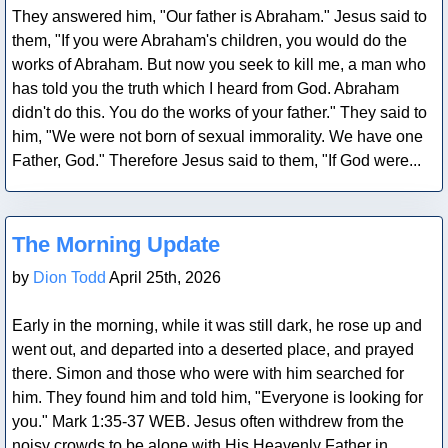
They answered him, "Our father is Abraham." Jesus said to
them, "If you were Abraham's children, you would do the
works of Abraham. But now you seek to kill me, a man who
has told you the truth which I heard from God. Abraham
didn't do this. You do the works of your father." They said to
him, "We were not born of sexual immorality. We have one
Father, God." Therefore Jesus said to them, "If God were...
Blog Post
The Morning Update
by
Dion Todd
April 25th, 2026
Early in the morning, while it was still dark, he rose up and
went out, and departed into a deserted place, and prayed
there. Simon and those who were with him searched for
him. They found him and told him, "Everyone is looking for
you." Mark 1:35-37 WEB. Jesus often withdrew from the
noisy crowds to be alone with His Heavenly Father in