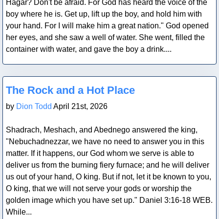
Hagar? Don't be afraid. For God has heard the voice of the
boy where he is. Get up, lift up the boy, and hold him with
your hand. For I will make him a great nation." God opened
her eyes, and she saw a well of water. She went, filled the
container with water, and gave the boy a drink....
Blog Post
The Rock and a Hot Place
by
Dion Todd
April 21st, 2026
Shadrach, Meshach, and Abednego answered the king,
"Nebuchadnezzar, we have no need to answer you in this
matter. If it happens, our God whom we serve is able to
deliver us from the burning fiery furnace; and he will deliver
us out of your hand, O king. But if not, let it be known to you,
O king, that we will not serve your gods or worship the
golden image which you have set up." Daniel 3:16-18 WEB.
While...