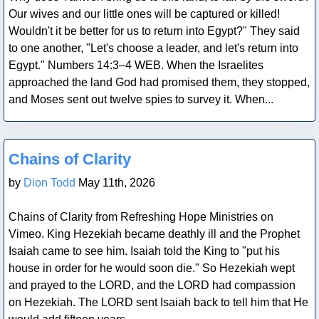
Our wives and our little ones will be captured or killed!
Wouldn't it be better for us to return into Egypt?" They said
to one another, "Let's choose a leader, and let's return into
Egypt." Numbers 14:3–4 WEB. When the Israelites
approached the land God had promised them, they stopped,
and Moses sent out twelve spies to survey it. When...
Blog Post
Chains of Clarity
by
Dion Todd
May 11th, 2026
Chains of Clarity from Refreshing Hope Ministries on
Vimeo. King Hezekiah became deathly ill and the Prophet
Isaiah came to see him. Isaiah told the King to "put his
house in order for he would soon die." So Hezekiah wept
and prayed to the LORD, and the LORD had compassion
on Hezekiah. The LORD sent Isaiah back to tell him that He