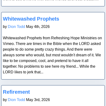
Blog Post
Whitewashed Prophets
by
Dion Todd
May 4th, 2026
Whitewashed Prophets from Refreshing Hope Ministries on
Vimeo. There are times in the Bible when the LORD asked
people to do some pretty crazy things. And there were
always some who would, but most wouldn't dream of it. We
like to be composed, cool, and pretend to have it all
together. No problems to see here my friend... While the
LORD likes to jerk that...
Blog Post
Refirement
by
Dion Todd
May 3rd, 2026