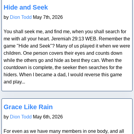
Blog Post
Hide and Seek
by
Dion Todd
May 7th, 2026
You shall seek me, and find me, when you shall search for
me with all your heart. Jeremiah 29:13 WEB. Remember the
game "Hide and Seek"? Many of us played it when we were
children. One person covers their eyes and counts down
while the others go and hide as best they can. When the
countdown is complete, the seeker then searches for the
hiders. When I became a dad, I would reverse this game
and play...
Blog Post
Grace Like Rain
by
Dion Todd
May 6th, 2026
For even as we have many members in one body, and all