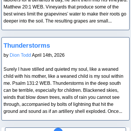
Matthew 20:1 WEB. Vineyards that produce some of the
best wines limit the grapevines' water to make their roots go
deeper into the soil. The resulting grapes are small...
Blog Post
Thunderstorms
by
Dion Todd
April 14th, 2026
Surely I have stilled and quieted my soul, like a weaned
child with his mother, like a weaned child is my soul within
me. Psalm 131:2 WEB. Thunderstorms in the deep south
can be terrible, especially for children. Blackened skies,
winds that blow down trees, walls of rain you cannot see
through, accompanied by bolts of lightning that hit the
ground and sound as if an artillery shell exploded. Once...