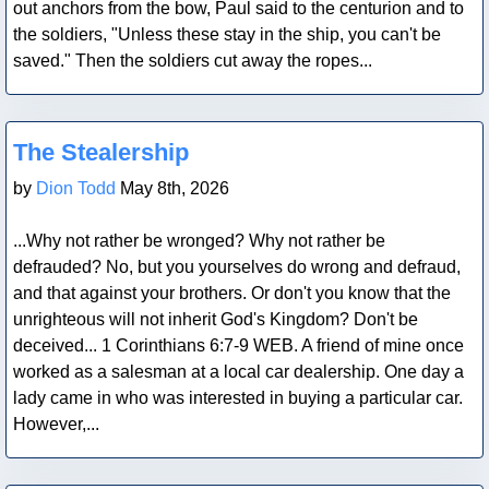
out anchors from the bow, Paul said to the centurion and to
the soldiers, "Unless these stay in the ship, you can't be
saved." Then the soldiers cut away the ropes...
Blog Post
The Stealership
by
Dion Todd
May 8th, 2026
...Why not rather be wronged? Why not rather be
defrauded? No, but you yourselves do wrong and defraud,
and that against your brothers. Or don't you know that the
unrighteous will not inherit God's Kingdom? Don't be
deceived... 1 Corinthians 6:7-9 WEB. A friend of mine once
worked as a salesman at a local car dealership. One day a
lady came in who was interested in buying a particular car.
However,...