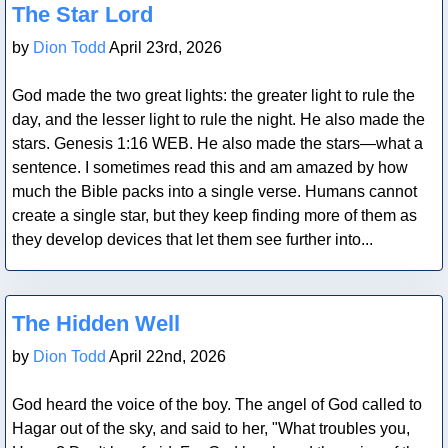
The Star Lord
by
Dion Todd
April 23rd, 2026
God made the two great lights: the greater light to rule the
day, and the lesser light to rule the night. He also made the
stars. Genesis 1:16 WEB. He also made the stars—what a
sentence. I sometimes read this and am amazed by how
much the Bible packs into a single verse. Humans cannot
create a single star, but they keep finding more of them as
they develop devices that let them see further into...
Blog Post
The Hidden Well
by
Dion Todd
April 22nd, 2026
God heard the voice of the boy. The angel of God called to
Hagar out of the sky, and said to her, "What troubles you,