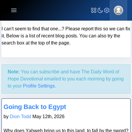
I can't seem to find that one...? Please report this so we can fix
it. Below is a list of recent blog posts. You can also try the
search box at the top of the page.
Note:
You can subscribe and have The Daily Word of
Hope Devotional emailed to you each morning by going
to your
Profile Settings
.
Blog Post
Going Back to Egypt
by
Dion Todd
May 12th, 2026
Why does Yahweh bring us to this land, to fall by the sword?