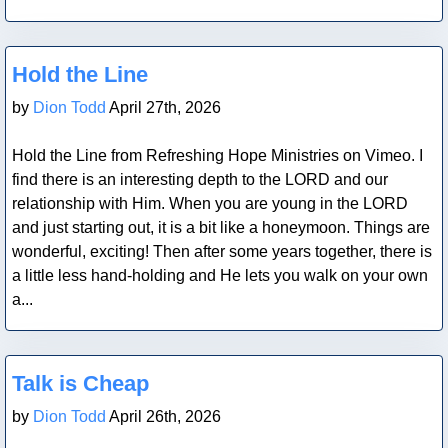
Blog Post
Hold the Line
by
Dion Todd
April 27th, 2026
Hold the Line from Refreshing Hope Ministries on Vimeo. I
find there is an interesting depth to the LORD and our
relationship with Him. When you are young in the LORD
and just starting out, it is a bit like a honeymoon. Things are
wonderful, exciting! Then after some years together, there is
a little less hand-holding and He lets you walk on your own
a...
Blog Post
Talk is Cheap
by
Dion Todd
April 26th, 2026