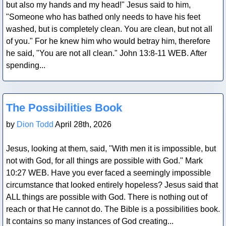
but also my hands and my head!" Jesus said to him,
"Someone who has bathed only needs to have his feet
washed, but is completely clean. You are clean, but not all
of you." For he knew him who would betray him, therefore
he said, "You are not all clean." John 13:8-11 WEB. After
spending...
Blog Post
The Possibilities Book
by
Dion Todd
April 28th, 2026
Jesus, looking at them, said, "With men it is impossible, but
not with God, for all things are possible with God." Mark
10:27 WEB. Have you ever faced a seemingly impossible
circumstance that looked entirely hopeless? Jesus said that
ALL things are possible with God. There is nothing out of
reach or that He cannot do. The Bible is a possibilities book.
It contains so many instances of God creating...