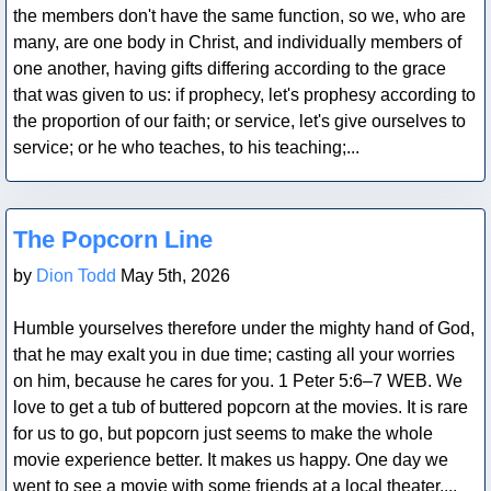
the members don't have the same function, so we, who are
many, are one body in Christ, and individually members of
one another, having gifts differing according to the grace
that was given to us: if prophecy, let's prophesy according to
the proportion of our faith; or service, let's give ourselves to
service; or he who teaches, to his teaching;...
Blog Post
The Popcorn Line
by
Dion Todd
May 5th, 2026
Humble yourselves therefore under the mighty hand of God,
that he may exalt you in due time; casting all your worries
on him, because he cares for you. 1 Peter 5:6–7 WEB. We
love to get a tub of buttered popcorn at the movies. It is rare
for us to go, but popcorn just seems to make the whole
movie experience better. It makes us happy. One day we
went to see a movie with some friends at a local theater....