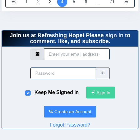
1
2
3
4
5
6
...
71
Join us at Refreshing Hope! Please
sign in
to
comment, like, and subscribe.
Email Address
Password
Keep Me Signed In
Sign In
Create an Account
Forgot Password?