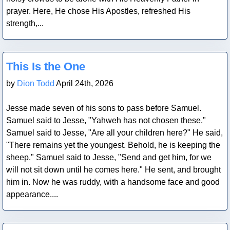
prayer. Here, He chose His Apostles, refreshed His
strength,...
Blog Post
This Is the One
by
Dion Todd
April 24th, 2026
Jesse made seven of his sons to pass before Samuel.
Samuel said to Jesse, "Yahweh has not chosen these."
Samuel said to Jesse, "Are all your children here?" He said,
"There remains yet the youngest. Behold, he is keeping the
sheep." Samuel said to Jesse, "Send and get him, for we
will not sit down until he comes here." He sent, and brought
him in. Now he was ruddy, with a handsome face and good
appearance....
Blog Post