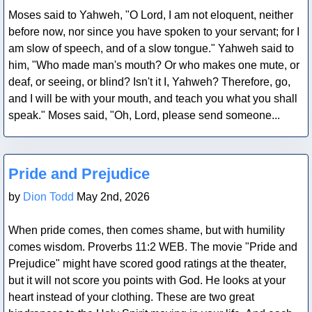
Moses said to Yahweh, "O Lord, I am not eloquent, neither
before now, nor since you have spoken to your servant; for I
am slow of speech, and of a slow tongue." Yahweh said to
him, "Who made man's mouth? Or who makes one mute, or
deaf, or seeing, or blind? Isn't it I, Yahweh? Therefore, go,
and I will be with your mouth, and teach you what you shall
speak." Moses said, "Oh, Lord, please send someone...
Blog Post
Pride and Prejudice
by
Dion Todd
May 2nd, 2026
When pride comes, then comes shame, but with humility
comes wisdom. Proverbs 11:2 WEB. The movie "Pride and
Prejudice" might have scored good ratings at the theater,
but it will not score you points with God. He looks at your
heart instead of your clothing. These are two great