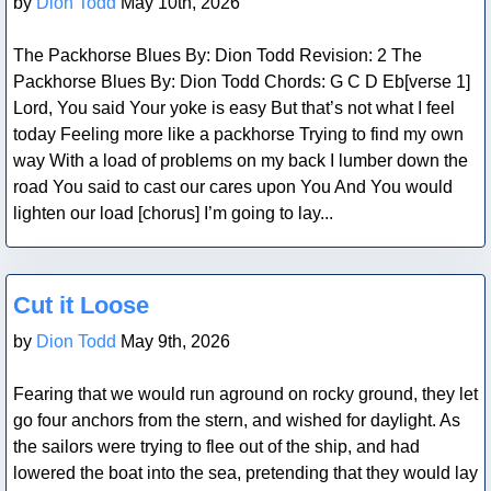
by
Dion Todd
May 10th, 2026
The Packhorse Blues By: Dion Todd Revision: 2 The
Packhorse Blues By: Dion Todd Chords: G C D Eb[verse 1]
Lord, You said Your yoke is easy But that’s not what I feel
today Feeling more like a packhorse Trying to find my own
way With a load of problems on my back I lumber down the
road You said to cast our cares upon You And You would
lighten our load [chorus] I’m going to lay...
Blog Post
Cut it Loose
by
Dion Todd
May 9th, 2026
Fearing that we would run aground on rocky ground, they let
go four anchors from the stern, and wished for daylight. As
the sailors were trying to flee out of the ship, and had
lowered the boat into the sea, pretending that they would lay