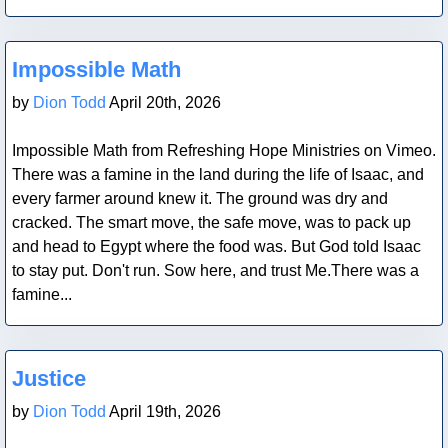
Blog Post
Impossible Math
by
Dion Todd
April 20th, 2026
Impossible Math from Refreshing Hope Ministries on Vimeo.
There was a famine in the land during the life of Isaac, and
every farmer around knew it. The ground was dry and
cracked. The smart move, the safe move, was to pack up
and head to Egypt where the food was. But God told Isaac
to stay put. Don't run. Sow here, and trust Me.There was a
famine...
Blog Post
Justice
by
Dion Todd
April 19th, 2026