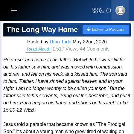
Blog Post
The Long Way Home
Listen to Podcast
Posted by
Dion Todd
May 22nd, 2026
1,517 Views 44 Comments
Read Aloud
He arose, and came to his father. But while he was still far
off, his father saw him, and was moved with compassion,
and ran, and fell on his neck, and kissed him. The son said
to him, 'Father, I have sinned against heaven and in your
sight. I am no longer worthy to be called your son.' But the
father said to his servants, 'Bring out the best robe, and put it
on him. Put a ring on his hand, and shoes on his feet.' Luke
15:20-22 WEB.
Jesus told a parable that became known as "The Prodigal
Son." It's about a young man who grew tired of waiting on