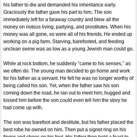
his father to die and demanded his inheritance early.
Graciously the father gave his part to him. The son
immediately left for a faraway country and blew all the
money on riotous living, partying, and prostitutes. When his
money was all gone, so were all of his friends. He ended up
working on a pig farm. Starving, barefooted, and feeding
unclean swine was as low as a young Jewish man could go.
While at rock bottom, he suddenly "came to his senses," as
we often do. The young man decided to go home and work
for his father as a servant. He felt he was no longer worthy of
being called his son. Yet, when the father saw his son
coming down the road, he ran out to meet him, hugged and
kissed him before the son could even tell him the story he
had come up with.
The son was barefoot and destitute, but his father placed the
best robe he owned on him. Then put a signet ring on his
finger and shoes on his feet. His father then held a feast to