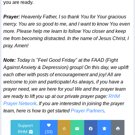
you are ready.
Prayer:
Heavenly Father, I so thank You for Your gracious
mercy. You are so good to me, and I want to know You even
more. Please help me learn to follow You closer and keep
me from becoming distracted. In the name of Jesus Christ, I
pray. Amen!
Note:
Today is "Feel Good Friday" at the FAAD (Fight
Against Anxiety & Depression) group! On this day, we uplift
each other with posts of encouragement and joy! All are
welcome to join and participate! As always, if you have a
prayer need, we are here for you! We and the prayer team
are ready to lift you up at our private prayer page:
RHM
Prayer Network
. If you are interested in joining the prayer
team, here is how to get started
Prayer Partners
.
Support
RHM
(
33
)