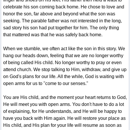
celebrate his son coming back home. He chose to love and
honor the son, far above and beyond what the son was
seeking. The parable father was not interested in the long,
sad story his son had put together for him. The only thing
that mattered was that he was safely back home.
When we stumble, we often act like the son in this story. We
hang our heads down, feeling that we are no longer worthy
of being called His child. No longer worthy to pray or even
attend church. We stop talking to Him, withdraw, and give up
on God's plans for our life. All the while, God is waiting with
open arms for us to "come to our senses."
You are His child, and the moment your heart returns to God,
He will meet you with open arms. You don't have to do a lot
of explaining, for He understands, and He will be happy to
have you back with Him again. He will restore your place as
His child, and His plan for your life will resume as soon as