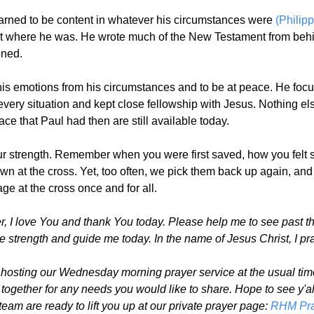
earned to be content in whatever his circumstances were
(Philip
t where he was. He wrote much of the New Testament from behind
oned.
his emotions from his circumstances and to be at peace. He focu
n every situation and kept close fellowship with Jesus. Nothing
e that Paul had then are still available today.
ur strength. Remember when you were first saved, how you felt s
wn at the cross. Yet, too often, we pick them back up again, an
ge at the cross once and for all.
, I love You and thank You today. Please help me to see past t
e strength and guide me today. In the name of Jesus Christ, I pr
 hosting our Wednesday morning prayer service at the usual time
together for any needs you would like to share. Hope to see y'a
eam are ready to lift you up at our private prayer page:
RHM Pra