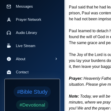
Messages
Paul said that he had l
prison, Paul was conten
he had not been impris
Prayer Network
Paul learned to detach 
Audio Library
found the will of God i
The same grace and peac
Live Stream
The Joy of the Lord is o
About
you lay your burdens do
it, then leave your bagga
Contact
Prayer:
Heavenly Father
situation. Please give m
#Bible Study
Note:
Today, we will be
minutes, where we pray 
#Devotional
you! We and the prayer t