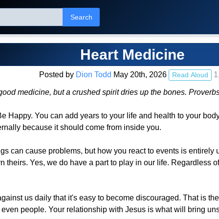
Search
Heart Medicine
Posted by
Dion Todd
May 20th, 2026
1
Read Aloud
good medicine, but a crushed spirit dries up the bones. Prover
 Be Happy. You can add years to your life and health to your bo
ernally because it should come from inside you.
ngs can cause problems, but how you react to events is entirely 
 theirs. Yes, we do have a part to play in our life. Regardless o
inst us daily that it's easy to become discouraged. That is the
r even people. Your relationship with Jesus is what will bring un