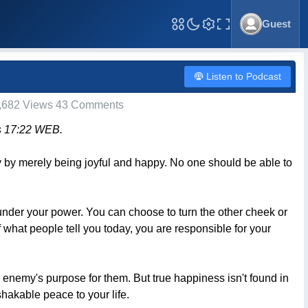
Guest
Toggle Fullscreen
Listen to Podcast
,682 Views 43 Comments
bs 17:22 WEB.
dy by merely being joyful and happy. No one should be able to
under your power. You can choose to turn the other cheek or
f what people tell you today, you are responsible for your
 enemy's purpose for them. But true happiness isn't found in
shakable peace to your life.