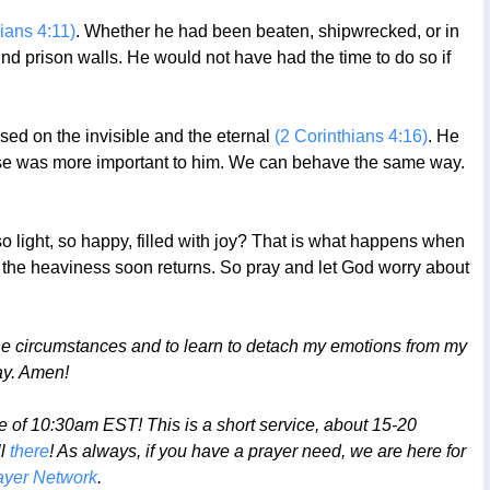
pians 4:11)
. Whether he had been beaten, shipwrecked, or in
 prison walls. He would not have had the time to do so if
sed on the invisible and the eternal
(2 Corinthians 4:16)
. He
 else was more important to him. We can behave the same way.
o light, so happy, filled with joy? That is what happens when
d the heaviness soon returns. So pray and let God worry about
he circumstances and to learn to detach my emotions from my
ay. Amen!
 of 10:30am EST! This is a short service, about 15-20
ll
there
! As always, if you have a prayer need, we are here for
yer Network
.