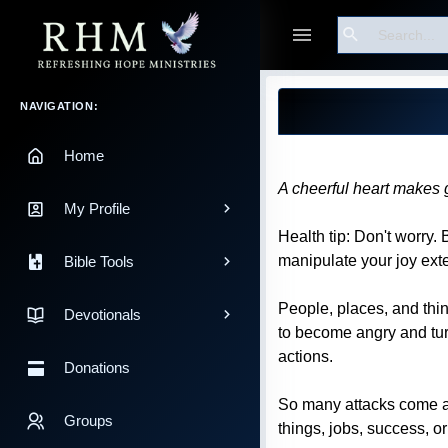
Search
Guest
Blog Post
Main Navigation
NAVIGATION:
Home
A cheerful heart makes 
My Profile
Health tip: Don't worry.
manipulate your joy ext
Bible Tools
People, places, and thi
Devotionals
to become angry and turn
actions.
Donations
So many attacks come aga
Groups
things, jobs, success, o