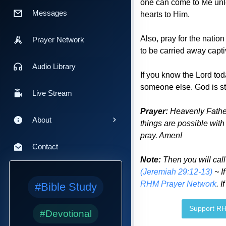
one can come to Me unle
Messages
hearts to Him.
Also, pray for the nation
Prayer Network
to be carried away capti
Audio Library
If you know the Lord to
someone else. God is sti
Live Stream
Prayer:
Heavenly Father
About
things are possible with
pray. Amen!
Contact
Note:
Then you will cal
(Jeremiah 29:12-13)
~ I
RHM Prayer Network
. 
#Bible Study
Support R
#Devotional