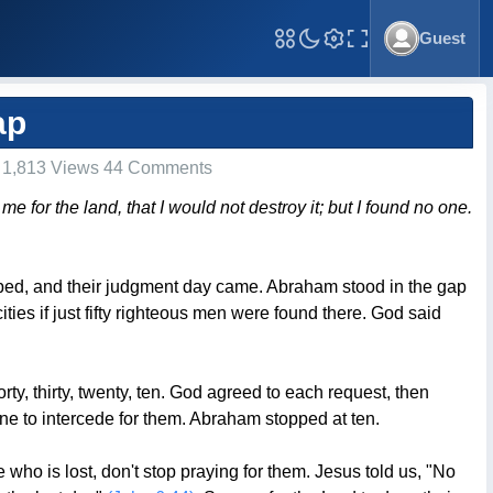
Guest
Toggle Fullscreen
ap
1,813 Views 44 Comments
for the land, that I would not destroy it; but I found no one.
ped, and their judgment day came. Abraham stood in the gap
ies if just fifty righteous men were found there. God said
ty, thirty, twenty, ten. God agreed to each request, then
 to intercede for them. Abraham stopped at ten.
who is lost, don't stop praying for them. Jesus told us, "No