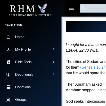
Search
Guest
Blog Post
Main Navigation
NAVIGATION:
Home
I sought for a man among
My Profile
Ezekiel 22:30 WEB.
The cities of Sodom and
Bible Tools
for them
(Genesis 18:24
that He would spare them 
Devotionals
Then Abraham asked Him, 
Donations
Abraham stopped. It app
Groups
God seeks intercessors w