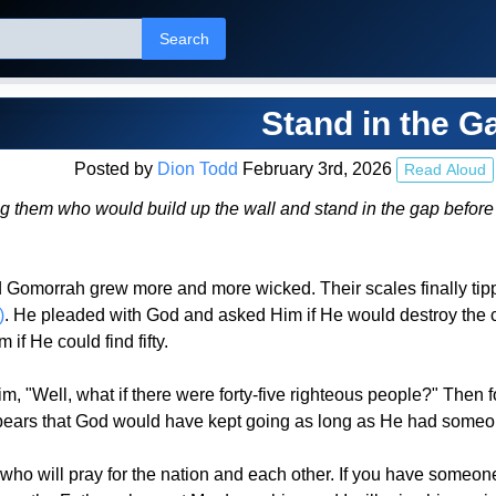
Search
Stand in the G
Posted by
Dion Todd
February 3rd, 2026
Read Aloud
 them who would build up the wall and stand in the gap before me 
 Gomorrah grew more and more wicked. Their scales finally tip
)
. He pleaded with God and asked Him if He would destroy the cit
if He could find fifty.
"Well, what if there were forty-five righteous people?" Then for
ears that God would have kept going as long as He had someone
ho will pray for the nation and each other. If you have someone 