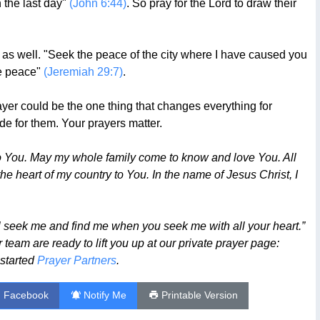
 the last day"
(John 6:44)
. So pray for the Lord to draw their
efit as well. "Seek the peace of the city where I have caused you
ve peace"
(Jeremiah 29:7)
.
yer could be the one thing that changes everything for
de for them. Your prayers matter.
to You. May my whole family come to know and love You. All
he heart of my country to You. In the name of Jesus Christ, I
l seek me and find me when you seek me with all your heart.”
team are ready to lift you up at our private prayer page:
 started
Prayer Partners
.
n Facebook
Notify Me
Printable Version