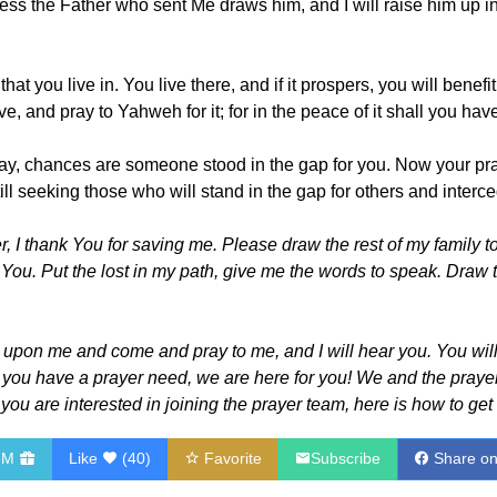
ss the Father who sent Me draws him, and I will raise him up in
 that you live in. You live there, and if it prospers, you will ben
ve, and pray to Yahweh for it; for in the peace of it shall you ha
day, chances are someone stood in the gap for you. Now your pra
ll seeking those who will stand in the gap for others and interce
, I thank You for saving me. Please draw the rest of my family 
 You. Put the lost in my path, give me the words to speak. Draw t
l upon me and come and pray to me, and I will hear you. You wil
f you have a prayer need, we are here for you! We and the prayer 
If you are interested in joining the prayer team, here is how to get
HM
Like
(
40
)
Favorite
Subscribe
Share o