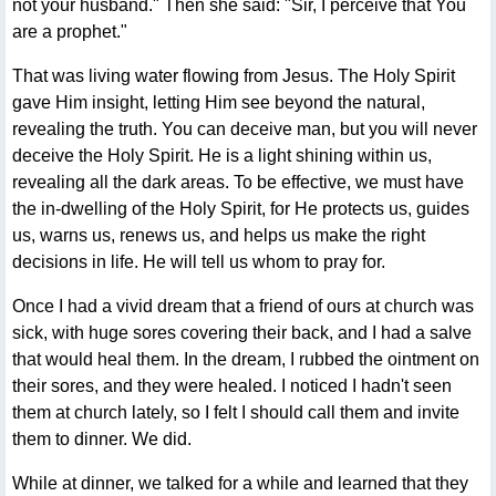
not your husband." Then she said: "Sir, I perceive that You
are a prophet."
That was living water flowing from Jesus. The Holy Spirit
gave Him insight, letting Him see beyond the natural,
revealing the truth. You can deceive man, but you will never
deceive the Holy Spirit. He is a light shining within us,
revealing all the dark areas. To be effective, we must have
the in-dwelling of the Holy Spirit, for He protects us, guides
us, warns us, renews us, and helps us make the right
decisions in life. He will tell us whom to pray for.
Once I had a vivid dream that a friend of ours at church was
sick, with huge sores covering their back, and I had a salve
that would heal them. In the dream, I rubbed the ointment on
their sores, and they were healed. I noticed I hadn't seen
them at church lately, so I felt I should call them and invite
them to dinner. We did.
While at dinner, we talked for a while and learned that they