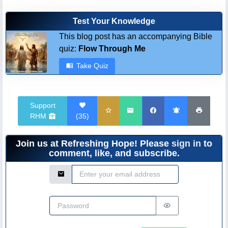
Test Your Knowledge
This blog post has an accompanying Bible
quiz:
Flow Through Me
Take Quiz
Support
RHM
(
35
)
Join us at Refreshing Hope! Please
sign in
to
comment, like, and subscribe.
Email Address
Password