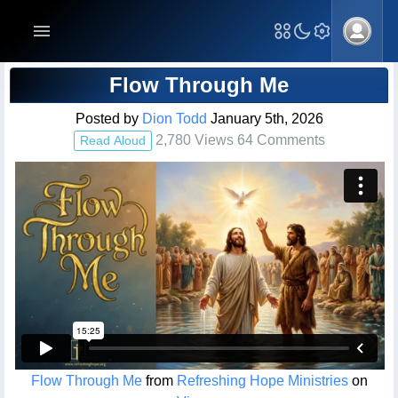
Blog Post
Flow Through Me
Posted by
Dion Todd
January 5th, 2026
2,780 Views 64 Comments
Read Aloud
Flow Through Me
from
Refreshing Hope Ministries
on