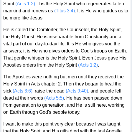
Spirit
(Acts 1:2)
. It is the Holy Spirit who regenerates fallen
mankind and renews us
(Titus 3:4)
. It is He who guides us to
be more like Jesus.
He is called the Comforter, the Counselor, the Holy Spirit,
the Holy Ghost. He is inseparable from Christianity and a
vital part of our day-to-day life. It is He who gives you the
answers; it is He who gives orders to God's troops on Earth.
That gentle whisper is the Holy Spirit. Even Jesus gave His
Apostles orders from the Holy Spirit
(Acts 1:2)
.
The Apostles were nothing but men until they received the
Holy Spirit in Acts chapter 2. Then they began to heal the
sick
(Acts 3:6)
, raise the dead
(Acts 9:40)
, and people fell
dead at their words
(Acts 5:5)
. He has been passed down
from generation to generation, and He is still here, working
on Earth through God's people today.
I want to make this point very clear because I was taught
that the Holy Spirit and His gifts died with the last Apostle,