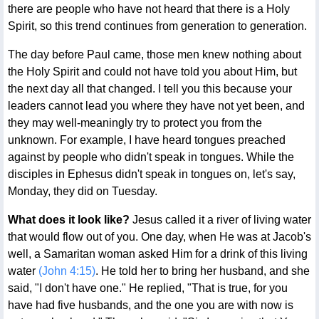
there are people who have not heard that there is a Holy
Spirit, so this trend continues from generation to generation.
The day before Paul came, those men knew nothing about
the Holy Spirit and could not have told you about Him, but
the next day all that changed. I tell you this because your
leaders cannot lead you where they have not yet been, and
they may well-meaningly try to protect you from the
unknown. For example, I have heard tongues preached
against by people who didn't speak in tongues. While the
disciples in Ephesus didn't speak in tongues on, let's say,
Monday, they did on Tuesday.
What does it look like?
Jesus called it a river of living water
that would flow out of you. One day, when He was at Jacob's
well, a Samaritan woman asked Him for a drink of this living
water
(John 4:15)
. He told her to bring her husband, and she
said, "I don't have one." He replied, "That is true, for you
have had five husbands, and the one you are with now is