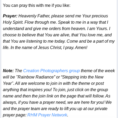
You can pray this with me if you like:
Prayer:
Heavenly Father, please send me Your precious
Holy Spirit. Flow through me. Speak to me in a way that I
understand and give me orders from heaven. I am Yours. I
choose to believe that You are alive, that You love me, and
that You are listening to me today. Come and be a part of my
life. In the name of Jesus Christ, I pray. Amen!
Note:
The
Creation Photographers group
theme of the week
will be "Rainbow Radiance” or “Stepping into the New
Year". All are welcome to join in with the theme or post
anything that inspires you! To join, just click on the group
name and then the join link on the page that will follow. As
always, if you have a prayer need, we are here for you! We
and the prayer team are ready to lift you up at our private
prayer page:
RHM Prayer Network
.