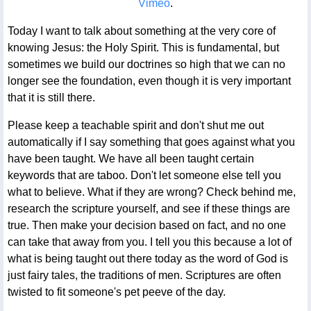
Vimeo
.
Today I want to talk about something at the very core of
knowing Jesus: the Holy Spirit. This is fundamental, but
sometimes we build our doctrines so high that we can no
longer see the foundation, even though it is very important
that it is still there.
Please keep a teachable spirit and don't shut me out
automatically if I say something that goes against what you
have been taught. We have all been taught certain
keywords that are taboo. Don't let someone else tell you
what to believe. What if they are wrong? Check behind me,
research the scripture yourself, and see if these things are
true. Then make your decision based on fact, and no one
can take that away from you. I tell you this because a lot of
what is being taught out there today as the word of God is
just fairy tales, the traditions of men. Scriptures are often
twisted to fit someone's pet peeve of the day.