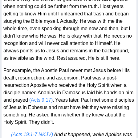
when nothing could be further from the truth. I lost years
getting to know Him until I unlearned that trash and began
studying the Bible myself. Actually, He was with me the
whole time, even speaking through me now and then, but I
didn't know who He was. He is okay with that. He needs no
recognition and will never call attention to Himself. He
always points us to Jesus and remains in the background,
as invisible as the wind. Rest assured, He is still here.
For example, the Apostle Paul never met Jesus before His
death, resurrection, and ascension. Paul was a post-
resurrection Apostle who received the Holy Spirit when a
disciple named Ananias in Damascus laid his hands on him
and prayed
(Acts 9:17)
. Years later, Paul met some disciples
of Jesus in Ephesus and must have felt they were missing
something. He asked them whether they knew about the
Holy Spirit. They didn't.
(Acts 19:1-7 NKJV)
And it happened, while Apollos was