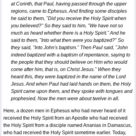
at Corinth, that Paul, having passed through the upper
regions, came to Ephesus. And finding some disciples
he said to them, "Did you receive the Holy Spirit when
you believed?" So they said to him, "We have not so
much as heard whether there is a Holy Spirit." And he
said to them, "Into what then were you baptized?" So
they said, "Into John's baptism." Then Paul said, "John
indeed baptized with a baptism of repentance, saying to
the people that they should believe on Him who would
come after him, that is, on Christ Jesus." When they
heard this, they were baptized in the name of the Lord
Jesus. And when Paul had laid hands on them, the Holy
Spirit came upon them, and they spoke with tongues and
prophesied. Now the men were about twelve in all.
Here, a dozen men in Ephesus who had never heard of it
received the Holy Spirit from an Apostle who had received
the Holy Spirit from a disciple named Ananias in Damascus,
who had received the Holy Spirit sometime earlier. Today,