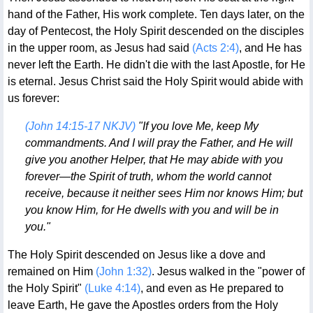
hand of the Father, His work complete. Ten days later, on the
day of Pentecost, the Holy Spirit descended on the disciples
in the upper room, as Jesus had said
(Acts 2:4)
, and He has
never left the Earth. He didn't die with the last Apostle, for He
is eternal. Jesus Christ said the Holy Spirit would abide with
us forever:
(John 14:15-17 NKJV)
"If you love Me, keep My
commandments. And I will pray the Father, and He will
give you another Helper, that He may abide with you
forever—the Spirit of truth, whom the world cannot
receive, because it neither sees Him nor knows Him; but
you know Him, for He dwells with you and will be in
you."
The Holy Spirit descended on Jesus like a dove and
remained on Him
(John 1:32)
. Jesus walked in the "power of
the Holy Spirit"
(Luke 4:14)
, and even as He prepared to
leave Earth, He gave the Apostles orders from the Holy