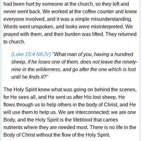
had been hurt by someone at the church, so they left and
never went back. We worked at the coffee counter and knew
everyone involved, and it was a simple misunderstanding.
Words went unspoken, and looks were misinterpreted. We
prayed with them, and their burden was lifted. They returned
to church.
(Luke 15:4 NKJV)
"What man of you, having a hundred
sheep, if he loses one of them, does not leave the ninety-
nine in the wilderness, and go after the one which is lost
until he finds it?"
The Holy Spirit knew what was going on behind the scenes,
for He sees all, and He sent us after His lost sheep. He
flows through us to help others in the body of Christ, and He
will use them to help us. We are interconnected; we are one
Body, and the Holy Spirit is the lifeblood that carries
nutrients where they are needed most. There is no life in the
Body of Christ without the flow of the Holy Spirit.