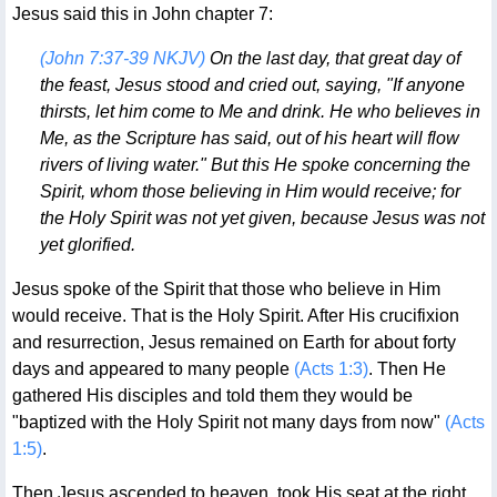
Jesus said this in John chapter 7:
(John 7:37-39 NKJV)
On the last day, that great day of
the feast, Jesus stood and cried out, saying, "If anyone
thirsts, let him come to Me and drink. He who believes in
Me, as the Scripture has said, out of his heart will flow
rivers of living water." But this He spoke concerning the
Spirit, whom those believing in Him would receive; for
the Holy Spirit was not yet given, because Jesus was not
yet glorified.
Jesus spoke of the Spirit that those who believe in Him
would receive. That is the Holy Spirit. After His crucifixion
and resurrection, Jesus remained on Earth for about forty
days and appeared to many people
(Acts 1:3)
. Then He
gathered His disciples and told them they would be
"baptized with the Holy Spirit not many days from now"
(Acts
1:5)
.
Then Jesus ascended to heaven, took His seat at the right