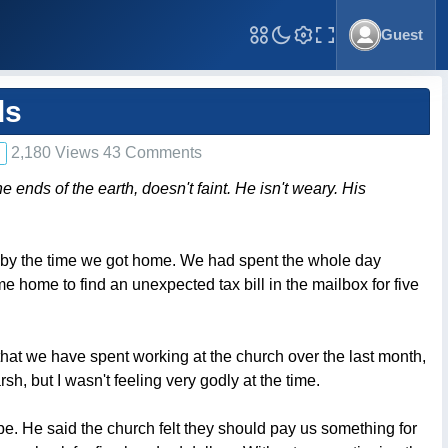
Guest
Toggle Fullscreen
ds
2,180 Views 43 Comments
nds of the earth, doesn't faint. He isn't weary. His
d by the time we got home. We had spent the whole day
e home to find an unexpected tax bill in the mailbox for five
s that we have spent working at the church over the last month,
h, but I wasn't feeling very godly at the time.
. He said the church felt they should pay us something for