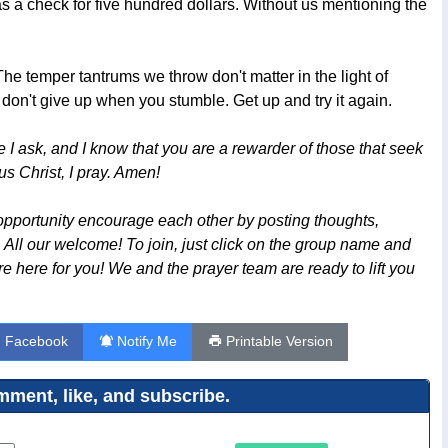
as a check for five hundred dollars. Without us mentioning the
 temper tantrums we throw don't matter in the light of
don't give up when you stumble. Get up and try it again.
 I ask, and I know that you are a rewarder of those that seek
us Christ, I pray. Amen!
opportunity encourage each other by posting thoughts,
. All our welcome! To join, just click on the group name and
are here for you! We and the prayer team are ready to lift you
n Facebook
Notify Me
Printable Version
ment, like, and subscribe.