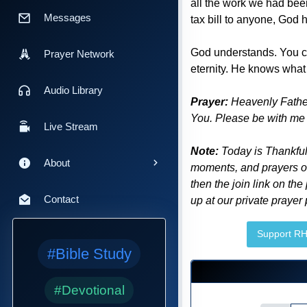
all the work we had been
Messages
tax bill to anyone, God
God understands. You ca
Prayer Network
eternity. He knows what
Audio Library
Prayer:
Heavenly Father,
You. Please be with me t
Live Stream
Note:
Today is Thankful
About
moments, and prayers of 
then the join link on the
Contact
up at our private prayer
Support R
#Bible Study
#Devotional