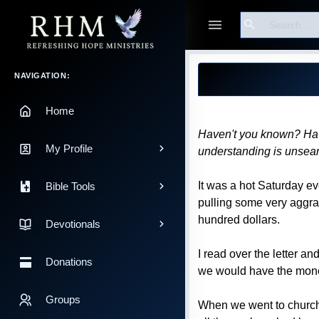
Search
Guest
Blog Post
Main Navigation
NAVIGATION:
Home
Haven't you known? Haven
My Profile
understanding is unsea
It was a hot Saturday e
Bible Tools
pulling some very aggrav
hundred dollars.
Devotionals
I read over the letter a
Donations
we would have the money 
Groups
When we went to church 