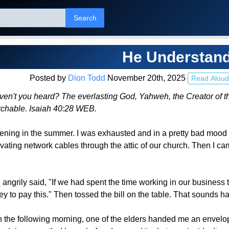
Search
He Understan
Posted by
Dion Todd
November 20th, 2025
Read Aloud
't you heard? The everlasting God, Yahweh, the Creator of the e
rchable. Isaiah 40:28 WEB.
vening in the summer. I was exhausted and in a pretty bad moo
ating network cables through the attic of our church. Then I cam
nd angrily said, "If we had spent the time working in our busines
to pay this." Then tossed the bill on the table. That sounds hars
the following morning, one of the elders handed me an envelope