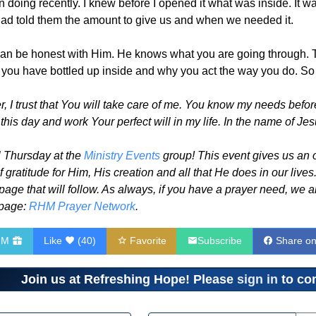
 doing recently. I knew before I opened it what was inside. It w
 had told them the amount to give us and when we needed it.
n be honest with Him. He knows what you are going through. The
 you have bottled up inside and why you act the way you do. So 
 I trust that You will take care of me. You know my needs before
his day and work Your perfect will in my life. In the name of Jes
 Thursday at the
Ministry Events
group! This event gives us an 
gratitude for Him, His creation and all that He does in our lives
 page that will follow. As always, if you have a prayer need, we 
 page:
RHM Prayer Network
.
HM
Like
(
40
)
Favorite
Subscribe
Share o
Join us at Refreshing Hope! Please
sign in
to com