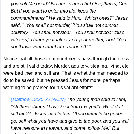
you call Me good? No one is good but One, that is, God.
But if you want to enter into life, keep the
commandments." He said to Him, "Which ones?" Jesus
said, " 'You shall not murder,' 'You shall not commit
adultery,' 'You shall not steal,' 'You shall not bear false
witness,' 'Honor your father and your mother,' and, 'You
shall love your neighbor as yourself.' "
Notice that all those commandments pass through the cross
and are still valid today. Murder, adultery, stealing, lying, etc,
were bad then and still are. That is what the man needed to
do to be saved, but he pressed Jesus for more, perhaps
wanting to be praised for his valiant efforts:
(Matthew 19:20-22 NKJV)
The young man said to Him,
"All these things I have kept from my youth. What do I
still lack?" Jesus said to him, "If you want to be perfect,
go, sell what you have and give to the poor, and you will
have treasure in heaven; and come, follow Me." But