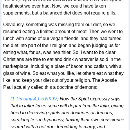
healthiest we ever had. Now, we could have taken
supplements, but a balanced diet does not require pills...
Obviously, something was missing from our diet, so we
resumed eating a limited amount of meat. Then we went to
lunch with some of our vegan friends, and they had turned
the diet into part of their religion and began judging us for
eating what, for us, was healthier. So, I want to be clear:
Christians are free to eat and drink whatever is sold in the
marketplace, including a plate of bacon and catfish, with a
glass of wine. So eat what you like, let others eat what they
like, and keep your diet out of your religion. The Apostle
Paul actually called this a doctrine of demons:
(1 Timothy 4:1-5 NKJV)
Now the Spirit expressly says
that in latter times some will depart from the faith, giving
heed to deceiving spirits and doctrines of demons,
speaking lies in hypocrisy, having their own conscience
seared with a hot iron, forbidding to marry, and