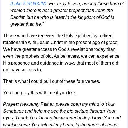
(Luke 7:28 NKJV)
"For I say to you, among those born of
women there is not a greater prophet than John the
Baptist; but he who is least in the kingdom of God is
greater than he."
Those who have received the Holy Spirit enjoy a direct
relationship with Jesus Christ in the present age of grace.
We have greater access to God's revelations today than
even the prophets of old. As believers, we can experience
His presence and guidance in ways that most of them did
not have access to.
That is what I could pull out of these four verses.
You can pray this with me if you like:
Prayer:
Heavenly Father, please open my mind to Your
Scriptures and help me see the big picture through Your
eyes. Thank You for another wonderful day. I love You and
want to serve You with all my heart. In the name of Jesus