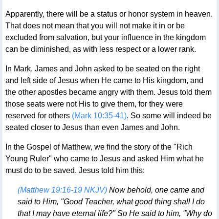
Apparently, there will be a status or honor system in heaven.
That does not mean that you will not make it in or be
excluded from salvation, but your influence in the kingdom
can be diminished, as with less respect or a lower rank.
In Mark, James and John asked to be seated on the right
and left side of Jesus when He came to His kingdom, and
the other apostles became angry with them. Jesus told them
those seats were not His to give them, for they were
reserved for others
(Mark 10:35-41)
. So some will indeed be
seated closer to Jesus than even James and John.
In the Gospel of Matthew, we find the story of the "Rich
Young Ruler" who came to Jesus and asked Him what he
must do to be saved. Jesus told him this:
(Matthew 19:16-19 NKJV)
Now behold, one came and
said to Him, "Good Teacher, what good thing shall I do
that I may have eternal life?" So He said to him, "Why do