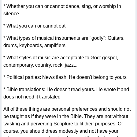
* Whether you can or cannot dance, sing, or worship in
silence
* What you can or cannot eat
* What types of musical instruments are "godly": Guitars,
drums, keyboards, amplifiers
* What styles of music are acceptable to God: gospel,
contemporary, country, rock, jazz...
* Political parties: News flash: He doesn't belong to yours
* Bible translations: He doesn't read yours. He wrote it and
does not need it translated
All of these things are personal preferences and should not
be taught as if they were in the Bible. They are not without
twisting and perverting Scripture to fit their purposes. Of
course, you should dress modestly and not have your