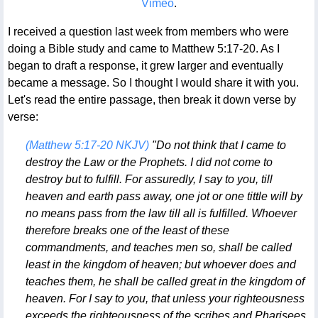
Vimeo
.
I received a question last week from members who were
doing a Bible study and came to Matthew 5:17-20. As I
began to draft a response, it grew larger and eventually
became a message. So I thought I would share it with you.
Let's read the entire passage, then break it down verse by
verse:
(Matthew 5:17-20 NKJV)
"Do not think that I came to
destroy the Law or the Prophets. I did not come to
destroy but to fulfill. For assuredly, I say to you, till
heaven and earth pass away, one jot or one tittle will by
no means pass from the law till all is fulfilled. Whoever
therefore breaks one of the least of these
commandments, and teaches men so, shall be called
least in the kingdom of heaven; but whoever does and
teaches them, he shall be called great in the kingdom of
heaven. For I say to you, that unless your righteousness
exceeds the righteousness of the scribes and Pharisees,