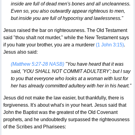
inside are full of dead men's bones and all uncleanness.
Even so, you also outwardly appear righteous to men,
but inside you are full of hypocrisy and lawlessness."
Jesus raised the bar on righteousness. The Old Testament
said "thou shalt not murder," while the New Testament says
if you hate your brother, you are a murderer
(1 John 3:15)
.
Jesus also said:
(Matthew 5:27-28 NASB)
"You have heard that it was
said, 'YOU SHALL NOT COMMIT ADULTERY'; but I say
to you that everyone who looks at a woman with lust for
her has already committed adultery with her in his heart."
Jesus did not make the law easier, but thankfully, there is
forgiveness. It's about what's in your heart. Jesus said that
John the Baptist was the greatest of the Old Covenant
prophets, and he undoubtedly surpassed the righteousness
of the Scribes and Pharisees: