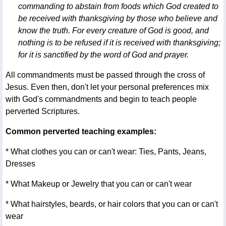
commanding to abstain from foods which God created to
be received with thanksgiving by those who believe and
know the truth. For every creature of God is good, and
nothing is to be refused if it is received with thanksgiving;
for it is sanctified by the word of God and prayer.
All commandments must be passed through the cross of
Jesus. Even then, don't let your personal preferences mix
with God's commandments and begin to teach people
perverted Scriptures.
Common perverted teaching examples:
* What clothes you can or can't wear: Ties, Pants, Jeans,
Dresses
* What Makeup or Jewelry that you can or can't wear
* What hairstyles, beards, or hair colors that you can or can't
wear