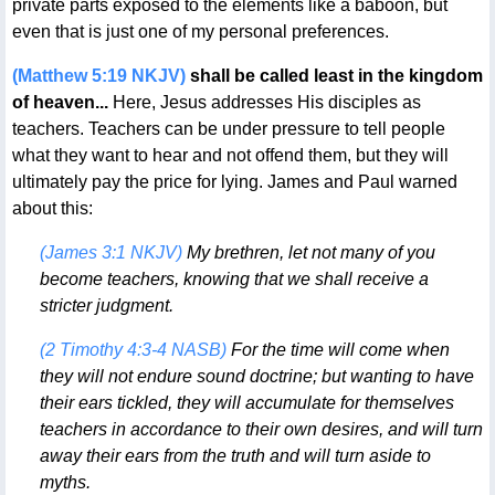
private parts exposed to the elements like a baboon, but
even that is just one of my personal preferences.
(Matthew 5:19 NKJV)
shall be called least in the kingdom
of heaven...
Here, Jesus addresses His disciples as
teachers. Teachers can be under pressure to tell people
what they want to hear and not offend them, but they will
ultimately pay the price for lying. James and Paul warned
about this:
(James 3:1 NKJV)
My brethren, let not many of you
become teachers, knowing that we shall receive a
stricter judgment.
(2 Timothy 4:3-4 NASB)
For the time will come when
they will not endure sound doctrine; but wanting to have
their ears tickled, they will accumulate for themselves
teachers in accordance to their own desires, and will turn
away their ears from the truth and will turn aside to
myths.