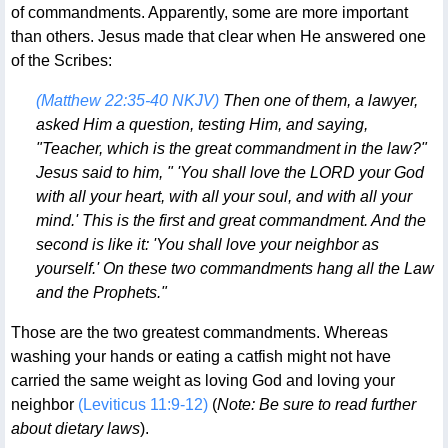
of commandments. Apparently, some are more important
than others. Jesus made that clear when He answered one
of the Scribes:
(Matthew 22:35-40 NKJV)
Then one of them, a lawyer,
asked Him a question, testing Him, and saying,
"Teacher, which is the great commandment in the law?"
Jesus said to him, " 'You shall love the LORD your God
with all your heart, with all your soul, and with all your
mind.' This is the first and great commandment. And the
second is like it: 'You shall love your neighbor as
yourself.' On these two commandments hang all the Law
and the Prophets."
Those are the two greatest commandments. Whereas
washing your hands or eating a catfish might not have
carried the same weight as loving God and loving your
neighbor
(Leviticus 11:9-12)
(
Note: Be sure to read further
about dietary laws
).