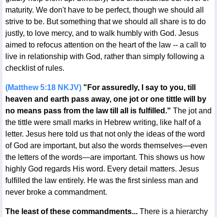
maturity. We don't have to be perfect, though we should all
strive to be. But something that we should all share is to do
justly, to love mercy, and to walk humbly with God. Jesus
aimed to refocus attention on the heart of the law -- a call to
live in relationship with God, rather than simply following a
checklist of rules.
(Matthew 5:18 NKJV)
"For assuredly, I say to you, till
heaven and earth pass away, one jot or one tittle will by
no means pass from the law till all is fulfilled."
The jot and
the tittle were small marks in Hebrew writing, like half of a
letter. Jesus here told us that not only the ideas of the word
of God are important, but also the words themselves—even
the letters of the words—are important. This shows us how
highly God regards His word. Every detail matters. Jesus
fulfilled the law entirely. He was the first sinless man and
never broke a commandment.
The least of these commandments...
There is a hierarchy