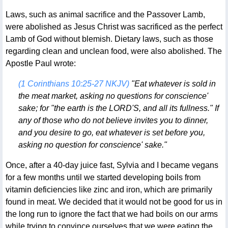
Laws, such as animal sacrifice and the Passover Lamb,
were abolished as Jesus Christ was sacrificed as the perfect
Lamb of God without blemish. Dietary laws, such as those
regarding clean and unclean food, were also abolished. The
Apostle Paul wrote:
(1 Corinthians 10:25-27 NKJV)
"Eat whatever is sold in
the meat market, asking no questions for conscience'
sake; for "the earth is the LORD'S, and all its fullness." If
any of those who do not believe invites you to dinner,
and you desire to go, eat whatever is set before you,
asking no question for conscience' sake."
Once, after a 40-day juice fast, Sylvia and I became vegans
for a few months until we started developing boils from
vitamin deficiencies like zinc and iron, which are primarily
found in meat. We decided that it would not be good for us in
the long run to ignore the fact that we had boils on our arms
while trying to convince ourselves that we were eating the