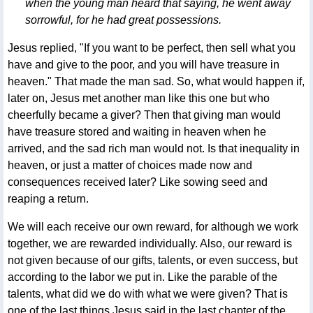
when the young man heard that saying, he went away
sorrowful, for he had great possessions.
Jesus replied, "If you want to be perfect, then sell what you
have and give to the poor, and you will have treasure in
heaven." That made the man sad. So, what would happen if,
later on, Jesus met another man like this one but who
cheerfully became a giver? Then that giving man would
have treasure stored and waiting in heaven when he
arrived, and the sad rich man would not. Is that inequality in
heaven, or just a matter of choices made now and
consequences received later? Like sowing seed and
reaping a return.
We will each receive our own reward, for although we work
together, we are rewarded individually. Also, our reward is
not given because of our gifts, talents, or even success, but
according to the labor we put in. Like the parable of the
talents, what did we do with what we were given? That is
one of the last things Jesus said in the last chapter of the