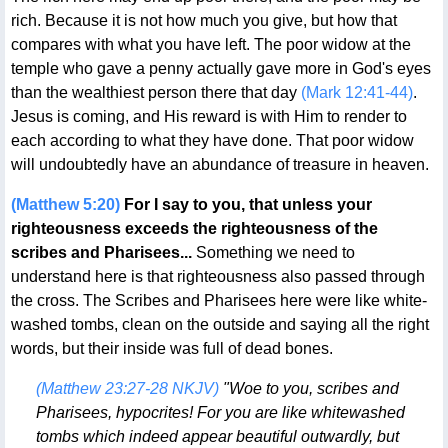
rich. Because it is not how much you give, but how that
compares with what you have left. The poor widow at the
temple who gave a penny actually gave more in God's eyes
than the wealthiest person there that day
(Mark 12:41-44)
.
Jesus is coming, and His reward is with Him to render to
each according to what they have done. That poor widow
will undoubtedly have an abundance of treasure in heaven.
(Matthew 5:20)
For I say to you, that unless your
righteousness exceeds the righteousness of the
scribes and Pharisees...
Something we need to
understand here is that righteousness also passed through
the cross. The Scribes and Pharisees here were like white-
washed tombs, clean on the outside and saying all the right
words, but their inside was full of dead bones.
(Matthew 23:27-28 NKJV)
"Woe to you, scribes and
Pharisees, hypocrites! For you are like whitewashed
tombs which indeed appear beautiful outwardly, but