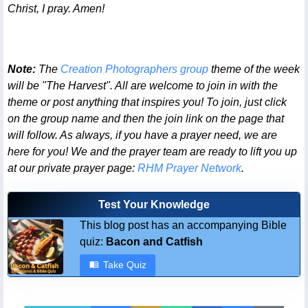
Christ, I pray. Amen!
Note:
The
Creation Photographers group
theme of the week
will be "The Harvest". All are welcome to join in with the
theme or post anything that inspires you! To join, just click
on the group name and then the join link on the page that
will follow. As always, if you have a prayer need, we are
here for you! We and the prayer team are ready to lift you up
at our private prayer page:
RHM Prayer Network
.
Test Your Knowledge
This blog post has an accompanying Bible
quiz:
Bacon and Catfish
Take Quiz