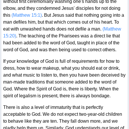
without first ceremonially washing one's hands up to the
elbow, and they condemned Jesus' disciples for not doing
this
(Matthew 15:1)
. But Jesus said that nothing going into a
man defiles him, but that which comes out of his heart. To
eat with unwashed hands does not defile a man.
(Matthew
15:20)
. The teaching of the Pharisees was a direct lie that
had been added to the word of God, taught in place of the
word of God, and was then being used to correct others.
If your knowledge of God is full of requirements for how to
dress, how to wear makeup, what you should eat or drink,
and what music to listen to, then you have been deceived by
man-made traditions that someone added to the word of
God. Where the Spirit of God is, there is liberty. When the
spirit of legalism is present, there is always bondage.
There is also a level of immaturity that is perfectly
acceptable to God. We do not expect two-year-old children
to behave like they are ten. They fall down more, and we
gladly help them up. Similarly, God understands our level of