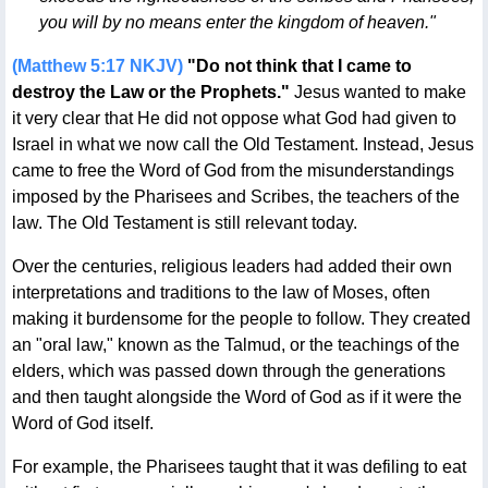
you will by no means enter the kingdom of heaven."
(Matthew 5:17 NKJV)
"Do not think that I came to
destroy the Law or the Prophets."
Jesus wanted to make
it very clear that He did not oppose what God had given to
Israel in what we now call the Old Testament. Instead, Jesus
came to free the Word of God from the misunderstandings
imposed by the Pharisees and Scribes, the teachers of the
law. The Old Testament is still relevant today.
Over the centuries, religious leaders had added their own
interpretations and traditions to the law of Moses, often
making it burdensome for the people to follow. They created
an "oral law," known as the Talmud, or the teachings of the
elders, which was passed down through the generations
and then taught alongside the Word of God as if it were the
Word of God itself.
For example, the Pharisees taught that it was defiling to eat