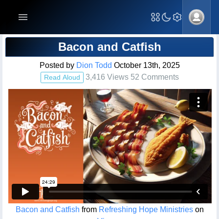
Blog Post
Bacon and Catfish
Posted by
Dion Todd
October 13th, 2025
3,416 Views 52 Comments
Read Aloud
Bacon and Catfish
from
Refreshing Hope Ministries
on