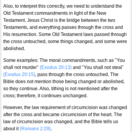
Also, to interpret this correctly, we need to understand the
Old Testament commandments in light of the New
Testament. Jesus Christ is the bridge between the two
Testaments, and everything passes through the cross and
His resurrection. Some Old Testament laws passed through
the cross untouched, some things changed, and some were
abolished.
Some examples: The moral commandments, such as "You
shall not murder"
(Exodus 20:13)
and "You shall not steal"
(Exodus 20:15)
, pass through the cross untouched. The
Bible does not mention those being changed or abolished,
so they continue. Also, tithing is not mentioned after the
cross; therefore, it continues unchanged.
However, the law requirement of circumcision was changed
after the cross and became circumcision of the heart. The
law of circumcision was changed, and the Bible tells us
about it
(Romans 2:29)
.