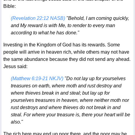
Bible:
(Revelation 22:12 NASB)
"Behold, I am coming quickly,
and My reward is with Me, to render to every man
according to what he has done."
Investing in the Kingdom of God has its rewards. Some
people will arrive in heaven rich, while others may not have
the same abundance because they did not send any ahead.
Jesus said:
(Matthew 6:19-21 NKJV)
"Do not lay up for yourselves
treasures on earth, where moth and rust destroy and
where thieves break in and steal; but lay up for
yourselves treasures in heaven, where neither moth nor
rust destroys and where thieves do not break in and
steal. For where your treasure is, there your heart will be
also."
The rich here may end up poor there, and the poor may be