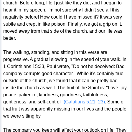
church. Before long, I felt just like they did, and I began to
hear it in my speech. I'm not sure why I didn't see all this
negativity before! How could I have missed it? It was very
subtle and crept in like poison. Finally, we got a grip on it,
moved away from that side of the church, and our life was
better.
The walking, standing, and sitting in this verse are
progressive. A gradual slowing in the speed of your walk. In
1 Corinthians 15:33, Paul wrote, "Do not be deceived: Bad
company corrupts good character." While it's certainly true
outside of the church, we found that it can be pretty bad
inside the church as well. The fruit of the Spirit is: "Love, joy,
peace, patience, kindness, goodness, faithfulness,
gentleness, and self-control"
(Galatians 5:21–23)
. Some of
that fruit was apparently missing in our lives and the people
we were sitting by.
The company you keep will affect your outlook on life. They