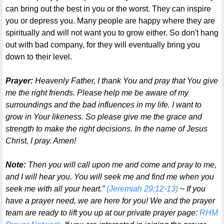
can bring out the best in you or the worst. They can inspire
you or depress you. Many people are happy where they are
spiritually and will not want you to grow either. So don't hang
out with bad company, for they will eventually bring you
down to their level.
Prayer:
Heavenly Father, I thank You and pray that You give
me the right friends. Please help me be aware of my
surroundings and the bad influences in my life. I want to
grow in Your likeness. So please give me the grace and
strength to make the right decisions. In the name of Jesus
Christ, I pray. Amen!
Note:
Then you will call upon me and come and pray to me,
and I will hear you. You will seek me and find me when you
seek me with all your heart.”
(Jeremiah 29:12-13)
~ If you
have a prayer need, we are here for you! We and the prayer
team are ready to lift you up at our private prayer page:
RHM