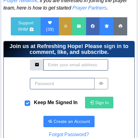
Prayer Network
. If you are interested in joining the prayer
team, here is how to get started
Prayer Partners
.
Support
RHM
(
39
)
Join us at Refreshing Hope! Please
sign in
to
comment, like, and subscribe.
Email Address
Password
Keep Me Signed In
Sign In
Create an Account
Forgot Password?