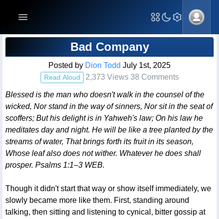
Blog Post
Bad Company
Posted by
Dion Todd
July 1st, 2025
2,373 Views 38 Comments
Read Aloud
Blessed is the man who doesn't walk in the counsel of the
wicked, Nor stand in the way of sinners, Nor sit in the seat of
scoffers; But his delight is in Yahweh's law; On his law he
meditates day and night. He will be like a tree planted by the
streams of water, That brings forth its fruit in its season,
Whose leaf also does not wither. Whatever he does shall
prosper. Psalms 1:1–3 WEB.
Though it didn't start that way or show itself immediately, we
slowly became more like them. First, standing around
talking, then sitting and listening to cynical, bitter gossip at