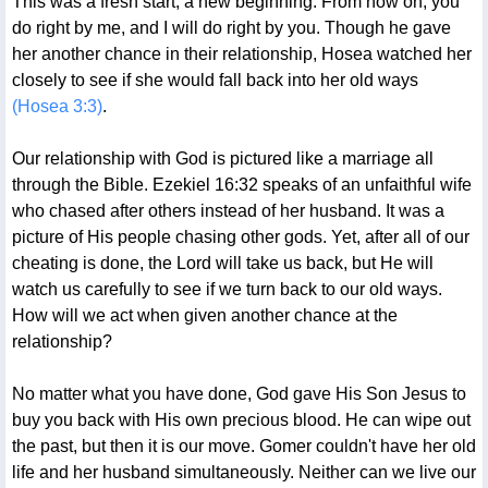
This was a fresh start, a new beginning. From now on, you
do right by me, and I will do right by you. Though he gave
her another chance in their relationship, Hosea watched her
closely to see if she would fall back into her old ways
(Hosea 3:3)
.
Our relationship with God is pictured like a marriage all
through the Bible. Ezekiel 16:32 speaks of an unfaithful wife
who chased after others instead of her husband. It was a
picture of His people chasing other gods. Yet, after all of our
cheating is done, the Lord will take us back, but He will
watch us carefully to see if we turn back to our old ways.
How will we act when given another chance at the
relationship?
No matter what you have done, God gave His Son Jesus to
buy you back with His own precious blood. He can wipe out
the past, but then it is our move. Gomer couldn't have her old
life and her husband simultaneously. Neither can we live our