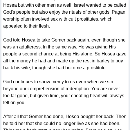
Hosea but with other men as well. Israel wanted to be called
God's people but also enjoy the rituals of other gods. Pagan
worship often involved sex with cult prostitutes, which
appealed to their flesh.
God told Hosea to take Gomer back again, even though she
was an adulteress. In the same way, He was giving His
people a second chance at being His alone. So Hosea gave
all the money he had and made up the rest in barley to buy
back his wife, though she had become a prostitute.
God continues to show mercy to us even when we sin
beyond our comprehension of redemption. You are never
too far gone, but given time, your cheating heart will always
tell on you.
After all that Gomer had done, Hosea bought her back. Then
he told her that she could no longer live as she had been.