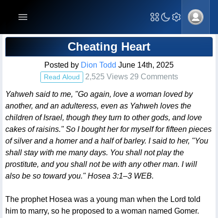
Blog Post
Cheating Heart
Posted by
Dion Todd
June 14th, 2025
2,525 Views 29 Comments
Read Aloud
Yahweh said to me, "Go again, love a woman loved by
another, and an adulteress, even as Yahweh loves the
children of Israel, though they turn to other gods, and love
cakes of raisins." So I bought her for myself for fifteen pieces
of silver and a homer and a half of barley. I said to her, "You
shall stay with me many days. You shall not play the
prostitute, and you shall not be with any other man. I will
also be so toward you." Hosea 3:1–3 WEB.
The prophet Hosea was a young man when the Lord told
him to marry, so he proposed to a woman named Gomer.