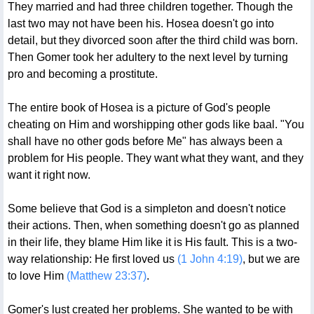
They married and had three children together. Though the
last two may not have been his. Hosea doesn't go into
detail, but they divorced soon after the third child was born.
Then Gomer took her adultery to the next level by turning
pro and becoming a prostitute.
The entire book of Hosea is a picture of God's people
cheating on Him and worshipping other gods like baal. "You
shall have no other gods before Me" has always been a
problem for His people. They want what they want, and they
want it right now.
Some believe that God is a simpleton and doesn't notice
their actions. Then, when something doesn't go as planned
in their life, they blame Him like it is His fault. This is a two-
way relationship: He first loved us
(1 John 4:19)
, but we are
to love Him
(Matthew 23:37)
.
Gomer's lust created her problems. She wanted to be with