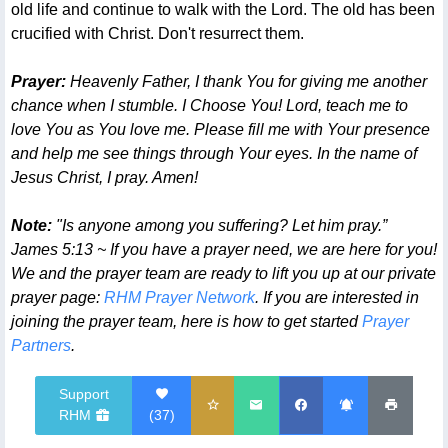
old life and continue to walk with the Lord. The old has been
crucified with Christ. Don't resurrect them.
Prayer:
Heavenly Father, I thank You for giving me another
chance when I stumble. I Choose You! Lord, teach me to
love You as You love me. Please fill me with Your presence
and help me see things through Your eyes. In the name of
Jesus Christ, I pray. Amen!
Note:
"Is anyone among you suffering? Let him pray.”
James 5:13 ~ If you have a prayer need, we are here for you!
We and the prayer team are ready to lift you up at our private
prayer page:
RHM Prayer Network
. If you are interested in
joining the prayer team, here is how to get started
Prayer
Partners
.
Support
RHM
(
37
)