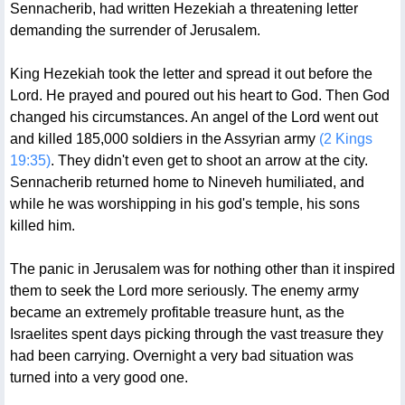
Sennacherib, had written Hezekiah a threatening letter
demanding the surrender of Jerusalem.
King Hezekiah took the letter and spread it out before the
Lord. He prayed and poured out his heart to God. Then God
changed his circumstances. An angel of the Lord went out
and killed 185,000 soldiers in the Assyrian army
(2 Kings
19:35)
. They didn't even get to shoot an arrow at the city.
Sennacherib returned home to Nineveh humiliated, and
while he was worshipping in his god's temple, his sons
killed him.
The panic in Jerusalem was for nothing other than it inspired
them to seek the Lord more seriously. The enemy army
became an extremely profitable treasure hunt, as the
Israelites spent days picking through the vast treasure they
had been carrying. Overnight a very bad situation was
turned into a very good one.