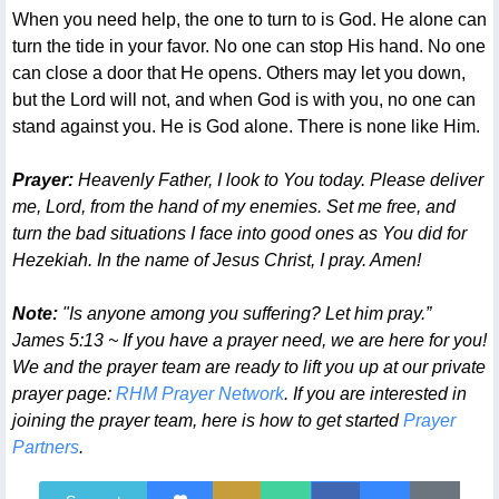
When you need help, the one to turn to is God. He alone can
turn the tide in your favor. No one can stop His hand. No one
can close a door that He opens. Others may let you down,
but the Lord will not, and when God is with you, no one can
stand against you. He is God alone. There is none like Him.
Prayer:
Heavenly Father, I look to You today. Please deliver
me, Lord, from the hand of my enemies. Set me free, and
turn the bad situations I face into good ones as You did for
Hezekiah. In the name of Jesus Christ, I pray. Amen!
Note:
"Is anyone among you suffering? Let him pray.”
James 5:13 ~ If you have a prayer need, we are here for you!
We and the prayer team are ready to lift you up at our private
prayer page:
RHM Prayer Network
. If you are interested in
joining the prayer team, here is how to get started
Prayer
Partners
.