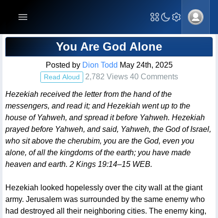
Blog Post
You Are God Alone
Posted by
Dion Todd
May 24th, 2025
2,782 Views 40 Comments
Read Aloud
Hezekiah received the letter from the hand of the
messengers, and read it; and Hezekiah went up to the
house of Yahweh, and spread it before Yahweh. Hezekiah
prayed before Yahweh, and said, Yahweh, the God of Israel,
who sit above the cherubim, you are the God, even you
alone, of all the kingdoms of the earth; you have made
heaven and earth. 2 Kings 19:14–15 WEB.
Hezekiah looked hopelessly over the city wall at the giant
army. Jerusalem was surrounded by the same enemy who
had destroyed all their neighboring cities. The enemy king,