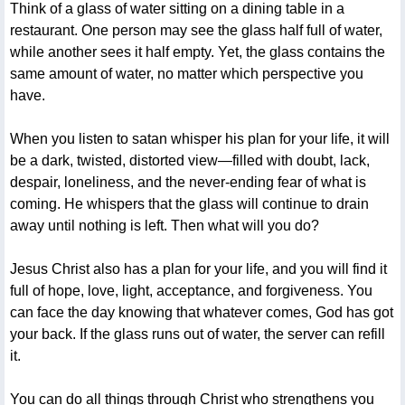
Think of a glass of water sitting on a dining table in a
restaurant. One person may see the glass half full of water,
while another sees it half empty. Yet, the glass contains the
same amount of water, no matter which perspective you
have.
When you listen to satan whisper his plan for your life, it will
be a dark, twisted, distorted view—filled with doubt, lack,
despair, loneliness, and the never-ending fear of what is
coming. He whispers that the glass will continue to drain
away until nothing is left. Then what will you do?
Jesus Christ also has a plan for your life, and you will find it
full of hope, love, light, acceptance, and forgiveness. You
can face the day knowing that whatever comes, God has got
your back. If the glass runs out of water, the server can refill
it.
You can do all things through Christ who strengthens you