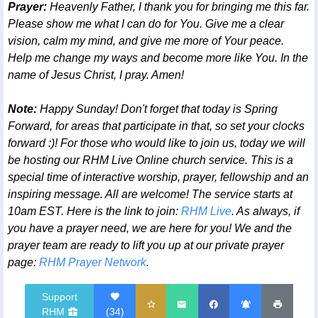
Prayer:
Heavenly Father, I thank you for bringing me this far.
Please show me what I can do for You. Give me a clear
vision, calm my mind, and give me more of Your peace.
Help me change my ways and become more like You. In the
name of Jesus Christ, I pray. Amen!
Note:
Happy Sunday! Don't forget that today is Spring
Forward, for areas that participate in that, so set your clocks
forward :)! For those who would like to join us, today we will
be hosting our RHM Live Online church service. This is a
special time of interactive worship, prayer, fellowship and an
inspiring message. All are welcome! The service starts at
10am EST. Here is the link to join:
RHM Live
. As always, if
you have a prayer need, we are here for you! We and the
prayer team are ready to lift you up at our private prayer
page:
RHM Prayer Network
.
Support
RHM
(
34
)