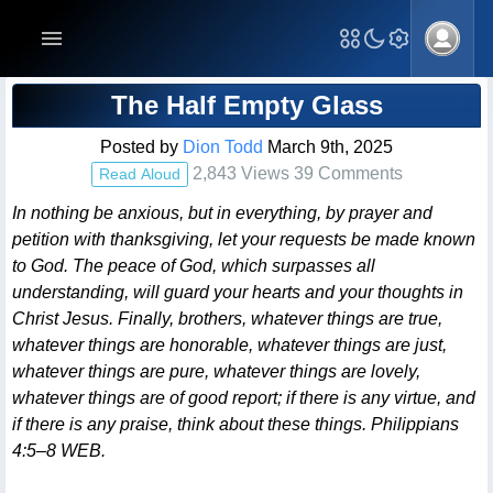
Blog Post
The Half Empty Glass
Posted by
Dion Todd
March 9th, 2025
2,843 Views 39 Comments
Read Aloud
In nothing be anxious, but in everything, by prayer and
petition with thanksgiving, let your requests be made known
to God. The peace of God, which surpasses all
understanding, will guard your hearts and your thoughts in
Christ Jesus. Finally, brothers, whatever things are true,
whatever things are honorable, whatever things are just,
whatever things are pure, whatever things are lovely,
whatever things are of good report; if there is any virtue, and
if there is any praise, think about these things. Philippians
4:5–8 WEB.