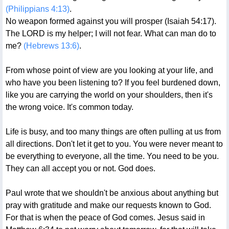
(Philippians 4:13)
.
No weapon formed against you will prosper (Isaiah 54:17).
The LORD is my helper; I will not fear. What can man do to
me?
(Hebrews 13:6)
.
From whose point of view are you looking at your life, and
who have you been listening to? If you feel burdened down,
like you are carrying the world on your shoulders, then it's
the wrong voice. It's common today.
Life is busy, and too many things are often pulling at us from
all directions. Don't let it get to you. You were never meant to
be everything to everyone, all the time. You need to be you.
They can all accept you or not. God does.
Paul wrote that we shouldn't be anxious about anything but
pray with gratitude and make our requests known to God.
For that is when the peace of God comes. Jesus said in