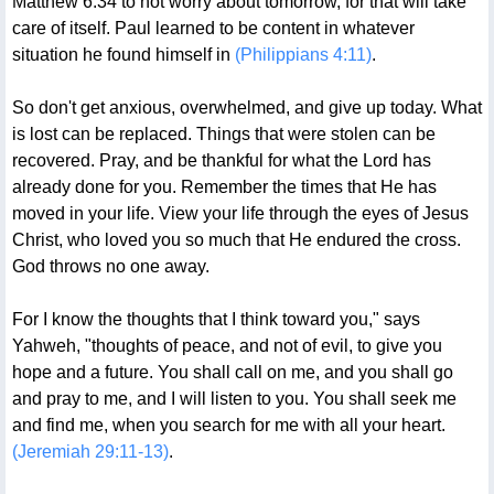
Matthew 6:34 to not worry about tomorrow, for that will take
care of itself. Paul learned to be content in whatever
situation he found himself in
(Philippians 4:11)
.
So don't get anxious, overwhelmed, and give up today. What
is lost can be replaced. Things that were stolen can be
recovered. Pray, and be thankful for what the Lord has
already done for you. Remember the times that He has
moved in your life. View your life through the eyes of Jesus
Christ, who loved you so much that He endured the cross.
God throws no one away.
For I know the thoughts that I think toward you," says
Yahweh, "thoughts of peace, and not of evil, to give you
hope and a future. You shall call on me, and you shall go
and pray to me, and I will listen to you. You shall seek me
and find me, when you search for me with all your heart.
(Jeremiah 29:11-13)
.