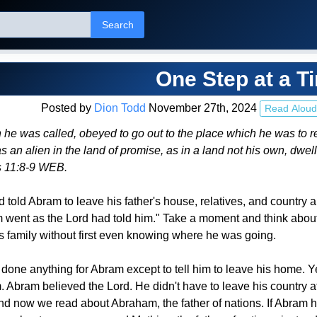
Search
One Step at a T
Posted by
Dion Todd
November 27th, 2024
Read Aloud
 he was called, obeyed to go out to the place which he was to r
as an alien in the land of promise, as in a land not his own, dwel
 11:8-9 WEB.
d told Abram to leave his father's house, relatives, and country 
went as the Lord had told him." Take a moment and think about t
is family without first even knowing where he was going.
t done anything for Abram except to tell him to leave his home. 
 Abram believed the Lord. He didn't have to leave his country at
nd now we read about Abraham, the father of nations. If Abra