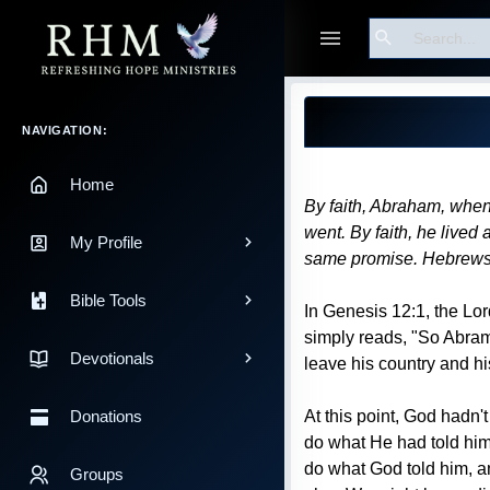
Search
Guest
Blog Post
Main Navigation
NAVIGATION:
Home
By faith, Abraham, when
went. By faith, he lived 
My Profile
same promise. Hebrews
Bible Tools
In Genesis 12:1, the Lor
simply reads, "So Abram 
Devotionals
leave his country and h
At this point, God hadn'
Donations
do what He had told him.
do what God told him, a
Groups