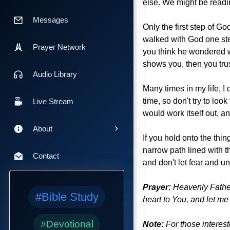
else. We might be readi
Messages
Only the first step of G
walked with God one ste
Prayer Network
you think he wondered w
shows you, then you trus
Audio Library
Many times in my life, I
time, so don't try to loo
Live Stream
would work itself out, and
About
If you hold onto the thi
narrow path lined with t
Contact
and don't let fear and u
Prayer:
Heavenly Father,
#Bible Study
heart to You, and let m
#Devotional
Note:
For those interes