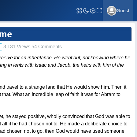
Guest
Toggle Fullscreen
ime
3,131 Views 54 Comments
eceive for an inheritance. He went out, not knowing where he
ling in tents with Isaac and Jacob, the heirs with him of the
and travel to a strange land that He would show him. Then it
hat. What an incredible leap of faith it was for Abram to
Yet, he stayed positive, wholly convinced that God was able to
 all if he had chosen not to. He made a deliberate choice to
m had chosen not to go, then God would have used someone