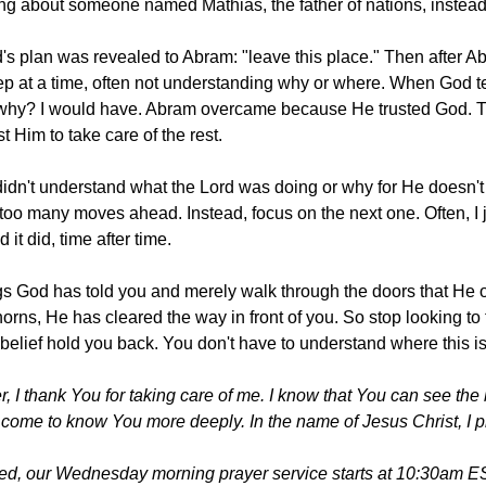
ng about someone named Mathias, the father of nations, instead
od's plan was revealed to Abram: "leave this place." Then after 
p at a time, often not understanding why or where. When God tes
hy? I would have. Abram overcame because He trusted God. That 
t Him to take care of the rest.
 didn't understand what the Lord was doing or why for He doesn'
k too many moves ahead. Instead, focus on the next one. Often, I j
 it did, time after time.
ngs God has told you and merely walk through the doors that He 
horns, He has cleared the way in front of you. So stop looking to 
nbelief hold you back. You don't have to understand where this i
 I thank You for taking care of me. I know that You can see the b
e come to know You more deeply. In the name of Jesus Christ, I 
ted, our Wednesday morning prayer service starts at 10:30am ES