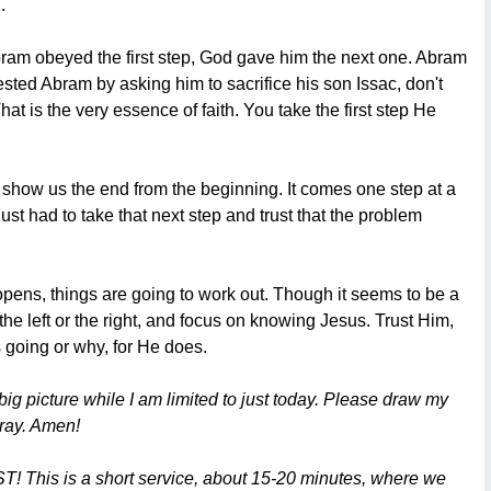
.
Abram obeyed the first step, God gave him the next one. Abram
ted Abram by asking him to sacrifice his son Issac, don't
is the very essence of faith. You take the first step He
t show us the end from the beginning. It comes one step at a
ust had to take that next step and trust that the problem
opens, things are going to work out. Though it seems to be a
the left or the right, and focus on knowing Jesus. Trust Him,
s going or why, for He does.
ig picture while I am limited to just today. Please draw my
pray. Amen!
T! This is a short service, about 15-20 minutes, where we