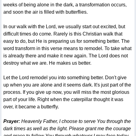
weeks of being alone in the dark, a transformation occurs,
and soon the air is filled with butterflies.
In our walk with the Lord, we usually start out excited, but
difficult times do come. Rarely is this Christian walk that
easy to do, but He is preparing us for something better. The
word transform in this verse means to remodel. To take what
is already there and make it new again. The Lord does not
destroy what we are. He makes us better.
Let the Lord remodel you into something better. Don't give
up when you are alone and it seems dark. It's just part of the
process. If you give up now, you will miss the most glorious
part of your life. Right when the caterpillar thought it was
over, it became a butterfly.
Prayer:
Heavenly Father, I choose to serve You through the
dark times as well as the light. Please grant me the courage
and grace to follow You through whatever I may face today.