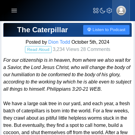
Blog Post
The Caterpillar
Listen to Podcast
Posted by
Dion Todd
October 5th, 2024
3,234 Views 28 Comments
Read Aloud
For our citizenship is in heaven, from where we also wait for
a Savior, the Lord Jesus Christ, who will change the body of
our humiliation to be conformed to the body of his glory,
according to the working by which he is able even to subject
all things to himself. Philippians 3:20-21 WEB.
We have a large oak tree in our yard, and each year, a fresh
batch of caterpillars is born into the world. For a few weeks,
they crawl about as pitiful little helpless worms stuck in the
tree. But eventually, they find a spot to call home, build a
cocoon, and shut themselves off from the world. After a few