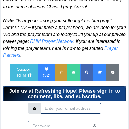
In the name of Jesus Christ, I pray. Amen!
Note:
"Is anyone among you suffering? Let him pray.”
James 5:13 ~ If you have a prayer need, we are here for you!
We and the prayer team are ready to lift you up at our private
prayer page:
RHM Prayer Network
. If you are interested in
joining the prayer team, here is how to get started
Prayer
Partners
.
Support
RHM
(
32
)
Join us at Refreshing Hope! Please
sign in
to
comment, like, and subscribe.
Email Address
Password