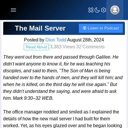
Blog Post
The Mail Server
Listen to Podcast
Posted by
Dion Todd
August 28th, 2024
3,383 Views 32 Comments
Read Aloud
They went out from there and passed through Galilee. He
didn't want anyone to know it, for he was teaching his
disciples, and said to them, "The Son of Man is being
handed over to the hands of men, and they will kill him; and
when he is killed, on the third day he will rise again." But
they didn't understand the saying, and were afraid to ask
him. Mark 9:30–32 WEB.
The office manager nodded and smiled as I explained the
details of how the new mail server I had built for them
worked. Yet, as his eyes glazed over and he began looking