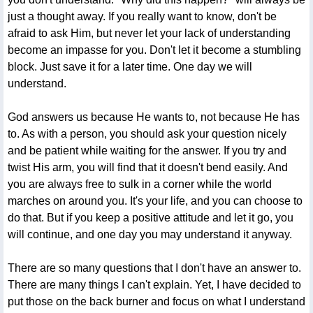
just a thought away. If you really want to know, don't be
afraid to ask Him, but never let your lack of understanding
become an impasse for you. Don't let it become a stumbling
block. Just save it for a later time. One day we will
understand.
God answers us because He wants to, not because He has
to. As with a person, you should ask your question nicely
and be patient while waiting for the answer. If you try and
twist His arm, you will find that it doesn't bend easily. And
you are always free to sulk in a corner while the world
marches on around you. It's your life, and you can choose to
do that. But if you keep a positive attitude and let it go, you
will continue, and one day you may understand it anyway.
There are so many questions that I don't have an answer to.
There are many things I can't explain. Yet, I have decided to
put those on the back burner and focus on what I understand