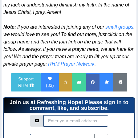
my lack of understanding diminish my faith. In the name of
Jesus Christ, I pray. Amen!
Note:
If you are interested in joining any of our
small groups
,
we would love to see you! To find out more, just click on the
group name and then the join link on the page that will
follow. As always, if you have a prayer need, we are here for
you! We and the prayer team are ready to lift you up at our
private prayer page:
RHM Prayer Network
.
Support
RHM
(
33
)
Join us at Refreshing Hope! Please
sign in
to
comment, like, and subscribe.
Email Address
Password