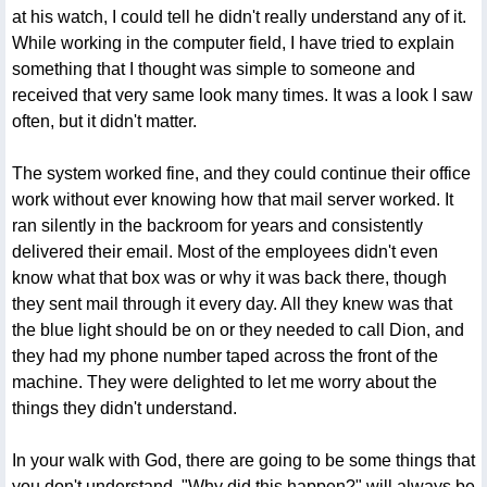
at his watch, I could tell he didn't really understand any of it.
While working in the computer field, I have tried to explain
something that I thought was simple to someone and
received that very same look many times. It was a look I saw
often, but it didn't matter.
The system worked fine, and they could continue their office
work without ever knowing how that mail server worked. It
ran silently in the backroom for years and consistently
delivered their email. Most of the employees didn't even
know what that box was or why it was back there, though
they sent mail through it every day. All they knew was that
the blue light should be on or they needed to call Dion, and
they had my phone number taped across the front of the
machine. They were delighted to let me worry about the
things they didn't understand.
In your walk with God, there are going to be some things that
you don't understand. "Why did this happen?" will always be