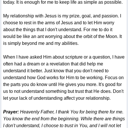
today. It is enough for me to keep life as simple as possible.
My relationship with Jesus is my prize, goal, and passion. I
choose to rest in the arms of Jesus and to let Him worry
about the things that I don't understand. For me to do it
would be like an ant worrying about the orbit of the Moon. It
is simply beyond me and my abilities.
When I have asked Him about scripture or a question, I have
often had a dream or a revelation that did help me
understand it better. Just know that you don't need to
understand how God works for Him to be working. Focus on
the parts you do know until He gives you more. It's good for
us to not understand something but trust that He does. Don't
let your lack of understanding affect your relationship.
Prayer:
Heavenly Father, I thank You for being there for me.
You know the end from the beginning. While there are things
I don't understand, I choose to trust in You, and I will not let