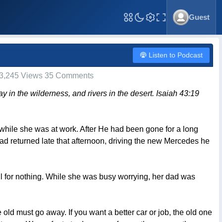
Guest
Toggle Fullscreen
Listen to Podcast
3,245 Views 35 Comments
ay in the wilderness, and rivers in the desert. Isaiah 43:19
e while she was at work. After He had been gone for a long
 returned late that afternoon, driving the new Mercedes he
ll for nothing. While she was busy worrying, her dad was
old must go away. If you want a better car or job, the old one