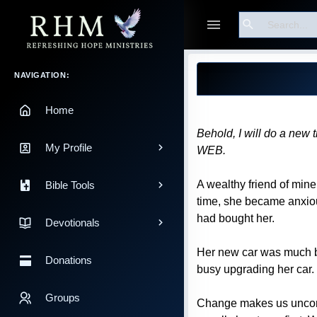
Search
Guest
Blog Post
Main Navigation
NAVIGATION:
Home
Behold, I will do a new t
My Profile
WEB.
A wealthy friend of mine
Bible Tools
time, she became anxiou
had bought her.
Devotionals
Her new car was much be
Donations
busy upgrading her car.
Groups
Change makes us uncomfor