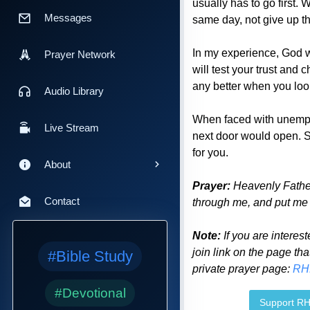
usually has to go first.
Messages
same day, not give up th
In my experience, God wil
Prayer Network
will test your trust and 
any better when you look
Audio Library
When faced with unemplo
Live Stream
next door would open. So
for you.
About
Prayer:
Heavenly Father
Contact
through me, and put me w
Note:
If you are interest
join link on the page tha
#Bible Study
private prayer page:
RH
#Devotional
Support R