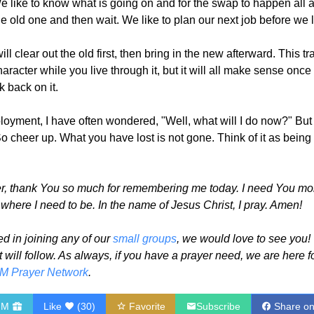
 We like to know what is going on and for the swap to happen all a
e old one and then wait. We like to plan our next job before we l
l clear out the old first, then bring in the new afterward. This tr
character while you live through it, but it will all make sense onc
 back on it.
yment, I have often wondered, "Well, what will I do now?" But
 cheer up. What you have lost is not gone. Think of it as being 
, thank You so much for remembering me today. I need You more 
here I need to be. In the name of Jesus Christ, I pray. Amen!
ed in joining any of our
small groups
, we would love to see you! 
t will follow. As always, if you have a prayer need, we are here f
M Prayer Network
.
HM
Like
(
30
)
Favorite
Subscribe
Share o