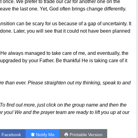
t once. We prefer to trade our car for another one on the
eave the last one. Yet, God often brings change differently.
ansition can be scary for us because of a gap of uncertainty. It
e done. Later, you will see that it could not have been planned
 He always managed to take care of me, and eventually, the
upgraded by your Father. Be thankful He is taking care of it
than ever. Please straighten out my thinking, speak to and
To find out more, just click on the group name and then the
or you! We and the prayer team are ready to lift you up at our
n Facebook
Notify Me
Printable Version