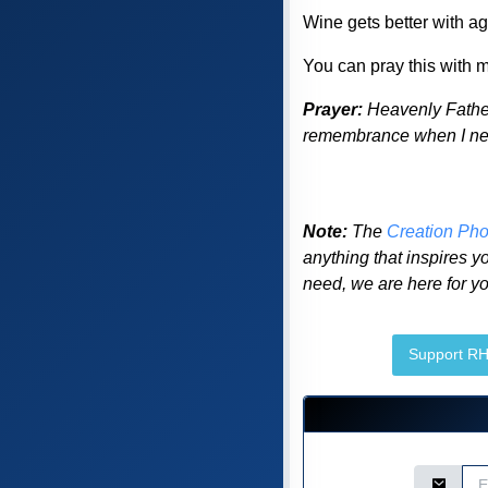
Wine gets better with age
You can pray this with me
Prayer:
Heavenly Father
remembrance when I need
Note:
The
Creation Pho
anything that inspires yo
need, we are here for yo
Support R
Email Ad