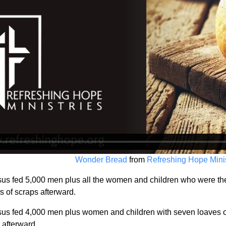
Wonder Bread
from
Refreshing Hope Minis
us fed 5,000 men plus all the women and children who were there
s of scraps afterward.
us fed 4,000 men plus women and children with seven loaves of 
 afterward.