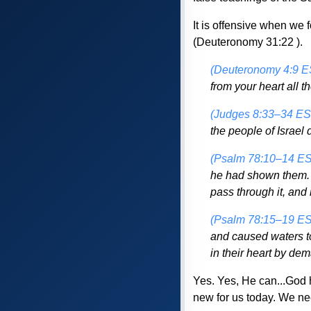
It is offensive when we
(Deuteronomy 31:22 ).
(Deuteronomy 4:9 E
from your heart all t
(Judges 8:33–34 ES
the people of Israel
(Psalm 78:10–14 E
he had shown them. I
pass through it, and 
(Psalm 78:15–19 E
and caused waters to
in their heart by de
Yes. Yes, He can...God 
new for us today. We ne