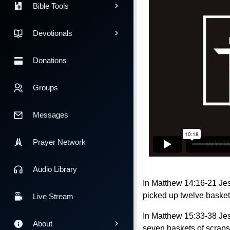
Bible Tools
Devotionals
Donations
Groups
Messages
Prayer Network
Audio Library
In Matthew 14:16-21 Jes
picked up twelve basket
Live Stream
In Matthew 15:33-38 Jes
About
seven baskets of scraps