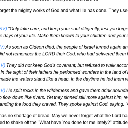
 forget the mighty works of God and what He has done. They used
SV)
"Only take care, and keep your soul diligently, lest you forg
he days of your life. Make them known to your children and your c
V)
As soon as Gideon died, the people of Israel turned again an
 did not remember the LORD their God, who had delivered them f
SV)
They did not keep God's covenant, but refused to walk accord
n the sight of their fathers he performed wonders in the land of 
made the waters stand like a heap. In the daytime he led them with
SV)
He split rocks in the wilderness and gave them drink abunda
 flow down like rivers. Yet they sinned still more against him, r
manding the food they craved. They spoke against God, saying, 
has no shortage of bread. May we never forget what the Lord ha
ed to shake off the "What have You done for me lately?" attitud