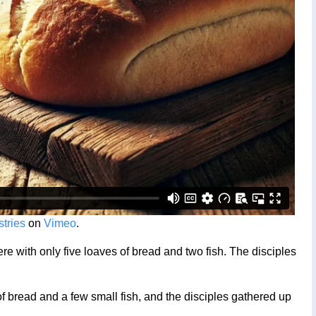
tries
on
Vimeo
.
 with only five loaves of bread and two fish. The disciples
bread and a few small fish, and the disciples gathered up