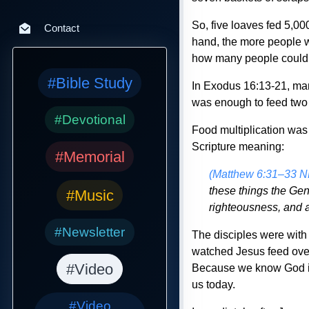
So, five loaves fed 5,00
Contact
hand, the more people wo
how many people could 
#Bible Study
In Exodus 16:13-21, man
was enough to feed two 
#Devotional
Food multiplication was 
Scripture meaning:
#Memorial
(Matthew 6:31–33 
these things the Gen
#Music
righteousness, and a
#Newsletter
The disciples were with 
watched Jesus feed over 
#Video
Because we know God is 
us today.
#Video