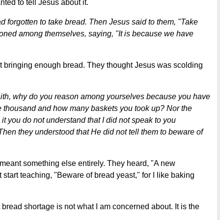
ted to tell Jesus about it.
d forgotten to take bread. Then Jesus said to them, "Take
soned among themselves, saying, "It is because we have
 not bringing enough bread. They thought Jesus was scolding
le faith, why do you reason among yourselves because you have
ive thousand and how many baskets you took up? Nor the
t you do not understand that I did not speak to you
en they understood that He did not tell them to beware of
 meant something else entirely. They heard, "A new
start teaching, "Beware of bread yeast," for I like baking
 bread shortage is not what I am concerned about. It is the