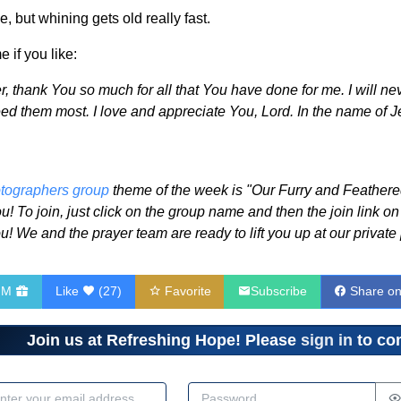
, but whining gets old really fast.
 if you like:
, thank You so much for all that You have done for me. I will nev
 them most. I love and appreciate You, Lord. In the name of Je
tographers group
theme of the week is "Our Furry and Feathered 
u! To join, just click on the group name and then the join link on
u! We and the prayer team are ready to lift you up at our privat
HM
Like
(
27
)
Favorite
Subscribe
Share o
Join us at Refreshing Hope! Please
sign in
to com
dress
Password