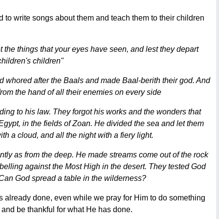
 to write songs about them and teach them to their children
et the things that your eyes have seen, and lest they depart
hildren's children"
d whored after the Baals and made Baal-berith their god. And
rom the hand of all their enemies on every side
ing to his law. They forgot his works and the wonders that
Egypt, in the fields of Zoan. He divided the sea and let them
 a cloud, and all the night with a fiery light.
ntly as from the deep. He made streams come out of the rock
ebelling against the Most High in the desert. They tested God
"Can God spread a table in the wilderness?
s already done, even while we pray for Him to do something
e and be thankful for what He has done.