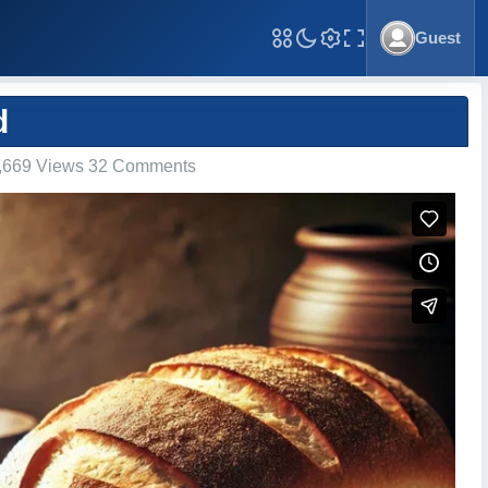
Guest
Toggle Fullscreen
d
,669 Views 32 Comments