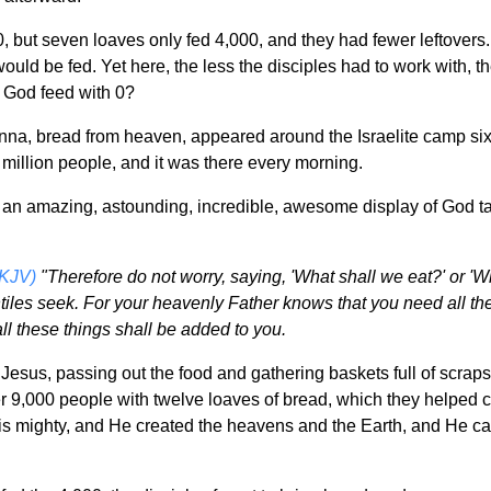
0, but seven loaves only fed 4,000, and they had fewer leftovers
uld be fed. Yet here, the less the disciples had to work with, t
God feed with 0?
na, bread from heaven, appeared around the Israelite camp six d
million people, and it was there every morning.
an amazing, astounding, incredible, awesome display of God taki
NKJV)
"Therefore do not worry, saying, 'What shall we eat?' or 'Wh
tiles seek. For your heavenly Father knows that you need all the
ll these things shall be added to you.
Jesus, passing out the food and gathering baskets full of scrap
9,000 people with twelve loaves of bread, which they helped car
mighty, and He created the heavens and the Earth, and He can m