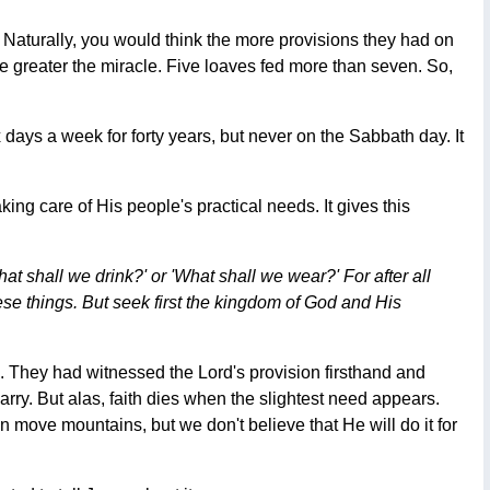
. Naturally, you would think the more provisions they had on
he greater the miracle. Five loaves fed more than seven. So,
ays a week for forty years, but never on the Sabbath day. It
ng care of His people's practical needs. It gives this
at shall we drink?' or 'What shall we wear?' For after all
se things. But seek first the kingdom of God and His
s. They had witnessed the Lord's provision firsthand and
ry. But alas, faith dies when the slightest need appears.
ove mountains, but we don't believe that He will do it for