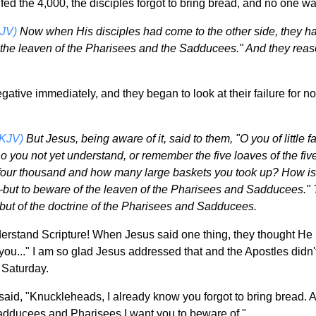
fed the 4,000, the disciples forgot to bring bread, and no one wan
JV)
Now when His disciples had come to the other side, they ha
the leaven of the Pharisees and the Sadducees." And they rea
gative immediately, and they began to look at their failure for
NKJV)
But Jesus, being aware of it, said to them, "O you of litt
o you not yet understand, or remember the five loaves of the f
four thousand and how many large baskets you took up? How is i
ut to beware of the leaven of the Pharisees and Sadducees." Th
 but of the doctrine of the Pharisees and Sadducees.
derstand Scripture! When Jesus said one thing, they thought He
u..." I am so glad Jesus addressed that and the Apostles didn't 
Saturday.
said, "Knuckleheads, I already know you forgot to bring bread. A
Sadducees and Pharisees I want you to beware of."