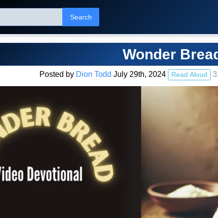
Search
Wonder Brea
Posted by
Dion Todd
July 29th, 2024
3
Read Aloud