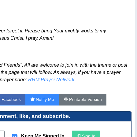
er forget it. Please bring Your mighty works to my
sus Christ, I pray. Amen!
Friends". All are welcome to join in with the theme or post
 the page that will follow. As always, if you have a prayer
e prayer page:
RHM Prayer Network
.
n Facebook
Notify Me
Printable Version
ment, like, and subscribe.
Keep Me Signed In
Sign In