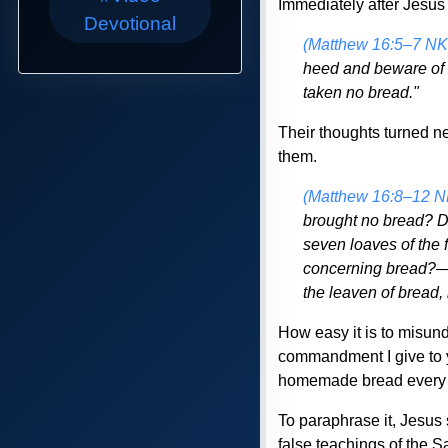
Immediately after Jesus 
Devotional
(Matthew 16:5–7 NK
heed and beware of 
taken no bread."
Their thoughts turned ne
them.
(Matthew 16:8–12 
brought no bread? D
seven loaves of the 
concerning bread?—b
the leaven of bread,
How easy it is to misun
commandment I give to yo
homemade bread every 
To paraphrase it, Jesus 
false teachings of the 