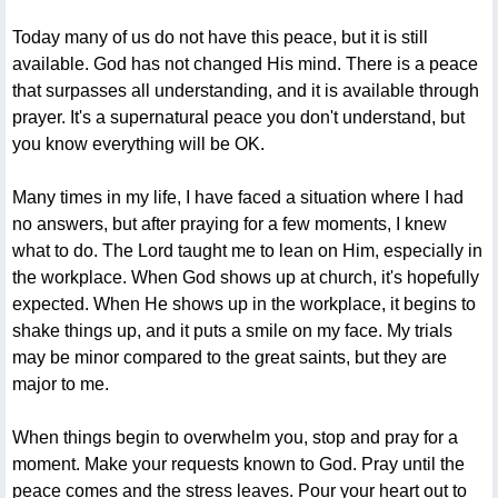
Today many of us do not have this peace, but it is still
available. God has not changed His mind. There is a peace
that surpasses all understanding, and it is available through
prayer. It's a supernatural peace you don't understand, but
you know everything will be OK.
Many times in my life, I have faced a situation where I had
no answers, but after praying for a few moments, I knew
what to do. The Lord taught me to lean on Him, especially in
the workplace. When God shows up at church, it's hopefully
expected. When He shows up in the workplace, it begins to
shake things up, and it puts a smile on my face. My trials
may be minor compared to the great saints, but they are
major to me.
When things begin to overwhelm you, stop and pray for a
moment. Make your requests known to God. Pray until the
peace comes and the stress leaves. Pour your heart out to