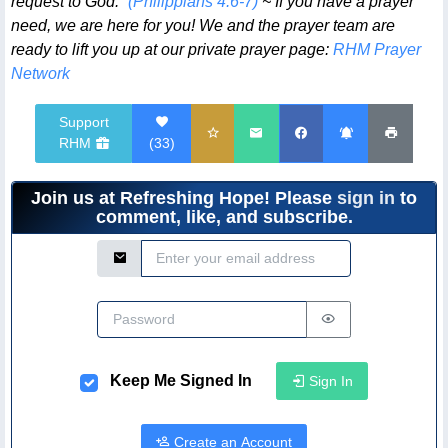
request to God.”
(Philippians 4:6-7)
~ If you have a prayer
need, we are here for you! We and the prayer team are
ready to lift you up at our private prayer page:
RHM Prayer
Network
Support
RHM
(
33
)
Join us at Refreshing Hope! Please
sign in
to
comment, like, and subscribe.
Email Address
Password
Keep Me Signed In
Sign In
Create an Account