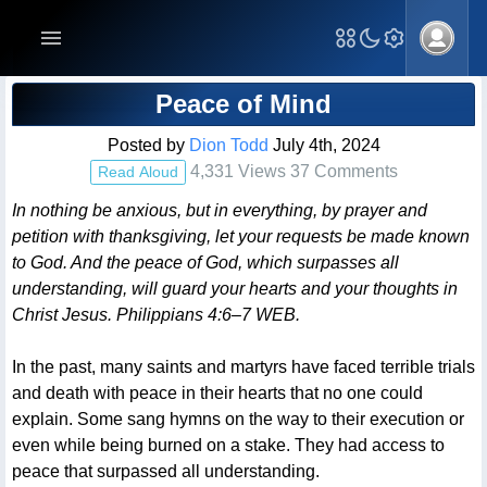
Blog Post
Peace of Mind
Posted by
Dion Todd
July 4th, 2024
4,331 Views 37 Comments
Read Aloud
In nothing be anxious, but in everything, by prayer and
petition with thanksgiving, let your requests be made known
to God. And the peace of God, which surpasses all
understanding, will guard your hearts and your thoughts in
Christ Jesus. Philippians 4:6–7 WEB.
In the past, many saints and martyrs have faced terrible trials
and death with peace in their hearts that no one could
explain. Some sang hymns on the way to their execution or
even while being burned on a stake. They had access to
peace that surpassed all understanding.