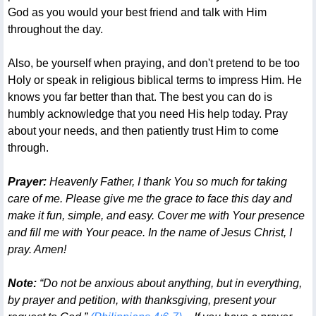
God as you would your best friend and talk with Him
throughout the day.
Also, be yourself when praying, and don't pretend to be too
Holy or speak in religious biblical terms to impress Him. He
knows you far better than that. The best you can do is
humbly acknowledge that you need His help today. Pray
about your needs, and then patiently trust Him to come
through.
Prayer:
Heavenly Father, I thank You so much for taking
care of me. Please give me the grace to face this day and
make it fun, simple, and easy. Cover me with Your presence
and fill me with Your peace. In the name of Jesus Christ, I
pray. Amen!
Note:
“Do not be anxious about anything, but in everything,
by prayer and petition, with thanksgiving, present your