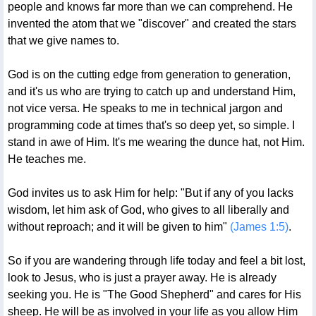
people and knows far more than we can comprehend. He
invented the atom that we "discover" and created the stars
that we give names to.
God is on the cutting edge from generation to generation,
and it's us who are trying to catch up and understand Him,
not vice versa. He speaks to me in technical jargon and
programming code at times that's so deep yet, so simple. I
stand in awe of Him. It's me wearing the dunce hat, not Him.
He teaches me.
God invites us to ask Him for help: "But if any of you lacks
wisdom, let him ask of God, who gives to all liberally and
without reproach; and it will be given to him"
(James 1:5)
.
So if you are wandering through life today and feel a bit lost,
look to Jesus, who is just a prayer away. He is already
seeking you. He is "The Good Shepherd" and cares for His
sheep. He will be as involved in your life as you allow Him