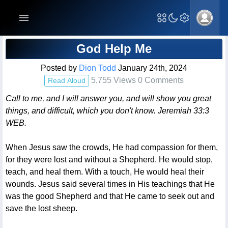
Blog Post
God Help Me
Posted by
Dion Todd
January 24th, 2024
5,755 Views 0 Comments
Read Aloud
Call to me, and I will answer you, and will show you great
things, and difficult, which you don't know. Jeremiah 33:3
WEB.
When Jesus saw the crowds, He had compassion for them,
for they were lost and without a Shepherd. He would stop,
teach, and heal them. With a touch, He would heal their
wounds. Jesus said several times in His teachings that He
was the good Shepherd and that He came to seek out and
save the lost sheep.