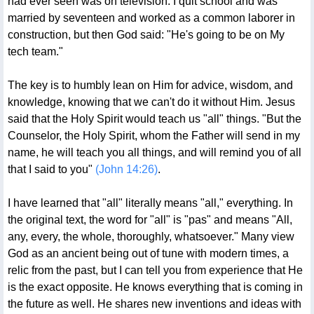
had ever seen was on television. I quit school and was
married by seventeen and worked as a common laborer in
construction, but then God said: "He's going to be on My
tech team."
The key is to humbly lean on Him for advice, wisdom, and
knowledge, knowing that we can't do it without Him. Jesus
said that the Holy Spirit would teach us "all" things. "But the
Counselor, the Holy Spirit, whom the Father will send in my
name, he will teach you all things, and will remind you of all
that I said to you"
(John 14:26)
.
I have learned that "all" literally means "all," everything. In
the original text, the word for "all" is "pas" and means "All,
any, every, the whole, thoroughly, whatsoever." Many view
God as an ancient being out of tune with modern times, a
relic from the past, but I can tell you from experience that He
is the exact opposite. He knows everything that is coming in
the future as well. He shares new inventions and ideas with