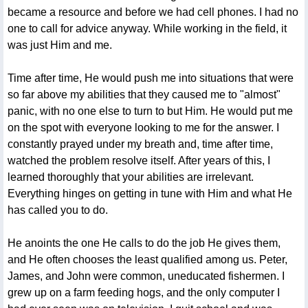
became a resource and before we had cell phones. I had no
one to call for advice anyway. While working in the field, it
was just Him and me.
Time after time, He would push me into situations that were
so far above my abilities that they caused me to "almost"
panic, with no one else to turn to but Him. He would put me
on the spot with everyone looking to me for the answer. I
constantly prayed under my breath and, time after time,
watched the problem resolve itself. After years of this, I
learned thoroughly that your abilities are irrelevant.
Everything hinges on getting in tune with Him and what He
has called you to do.
He anoints the one He calls to do the job He gives them,
and He often chooses the least qualified among us. Peter,
James, and John were common, uneducated fishermen. I
grew up on a farm feeding hogs, and the only computer I