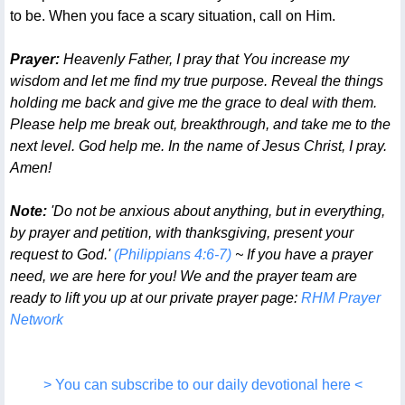
to be. When you face a scary situation, call on Him.
Prayer:
Heavenly Father, I pray that You increase my
wisdom and let me find my true purpose. Reveal the things
holding me back and give me the grace to deal with them.
Please help me break out, breakthrough, and take me to the
next level. God help me. In the name of Jesus Christ, I pray.
Amen!
Note:
'Do not be anxious about anything, but in everything,
by prayer and petition, with thanksgiving, present your
request to God.'
(Philippians 4:6-7)
~ If you have a prayer
need, we are here for you! We and the prayer team are
ready to lift you up at our private prayer page:
RHM Prayer
Network
> You can subscribe to our daily devotional here <