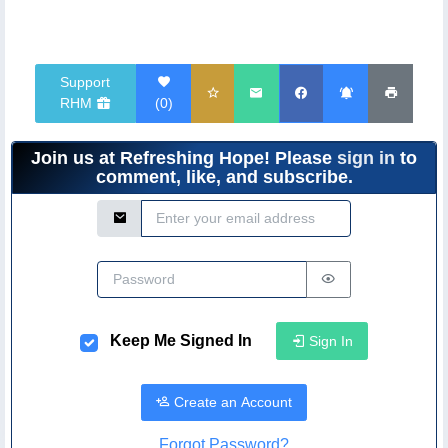
Support
RHM
(
0
)
Join us at Refreshing Hope! Please
sign in
to
comment, like, and subscribe.
Email Address
Password
Keep Me Signed In
Sign In
Create an Account
Forgot Password?