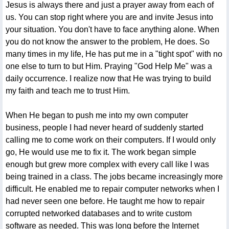
Jesus is always there and just a prayer away from each of
us. You can stop right where you are and invite Jesus into
your situation. You don't have to face anything alone. When
you do not know the answer to the problem, He does. So
many times in my life, He has put me in a "tight spot" with no
one else to turn to but Him. Praying "God Help Me" was a
daily occurrence. I realize now that He was trying to build
my faith and teach me to trust Him.
When He began to push me into my own computer
business, people I had never heard of suddenly started
calling me to come work on their computers. If I would only
go, He would use me to fix it. The work began simple
enough but grew more complex with every call like I was
being trained in a class. The jobs became increasingly more
difficult. He enabled me to repair computer networks when I
had never seen one before. He taught me how to repair
corrupted networked databases and to write custom
software as needed. This was long before the Internet