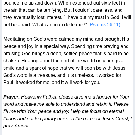
bounce me up and down. When extended out sixty feet in
the air, that can be terrifying. But I couldn't care less, and
they eventually lost interest. "I have put my trust in God. I will
not be afraid. What can man do to me?"
(Psalms 56:11)
.
Meditating on God's word calmed my mind and brought His
peace and joy in a special way. Spending time praying and
praising God brings a deep, settled peace that is hard to be
shaken. Hearing about the end of the world only brings a
smile and a spark of hope that we will soon be with Jesus.
God's word is a treasure, and it is timeless. It worked for
Paul, it worked for me, and it will work for you.
Prayer:
Heavenly Father, please give me a hunger for Your
word and make me able to understand and retain it. Please
fill me with Your peace and joy. Help me focus on eternal
things and not temporary ones. In the name of Jesus Christ, I
pray. Amen!