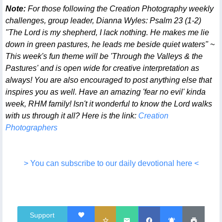
Note:
For those following the Creation Photography weekly
challenges, group leader, Dianna Wyles: Psalm 23 (1-2)
"The Lord is my shepherd, I lack nothing. He makes me lie
down in green pastures, he leads me beside quiet waters" ~
This week's fun theme will be 'Through the Valleys & the
Pastures' and is open wide for creative interpretation as
always! You are also encouraged to post anything else that
inspires you as well. Have an amazing 'fear no evil' kinda
week, RHM family! Isn't it wonderful to know the Lord walks
with us through it all? Here is the link:
Creation
Photographers
> You can subscribe to our daily devotional here <
Support