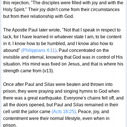
this rejection, "The disciples were filled with joy and with the
Holy Spirit." Their joy didn't come from their circumstances
but from their relationship with God.
The Apostle Paul later wrote, "Not that I speak in respect to
lack, for I have learned in whatever state I am, to be content
in it. I know how to be humbled, and I know also how to
abound"
(Philippians 4:11)
. Paul concentrated on the
invisible and eternal, knowing that God was in control of His
situation. His mind was fixed on Jesus, and that is where his
strength came from (v13).
Once after Paul and Silas were beaten and thrown into
prison, they were praying and singing hymns to God when
there was a great earthquake. Everyone's chains fell off, and
all the doors opened, but Paul and Silas remained in their
cell until the jailor came
(Acts 16:25)
. Peace, joy, and
contentment were their normal lifestyle, even when in
prison.