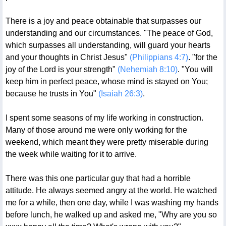
There is a joy and peace obtainable that surpasses our
understanding and our circumstances. "The peace of God,
which surpasses all understanding, will guard your hearts
and your thoughts in Christ Jesus"
(Philippians 4:7)
. "for the
joy of the Lord is your strength"
(Nehemiah 8:10)
. "You will
keep him in perfect peace, whose mind is stayed on You;
because he trusts in You"
(Isaiah 26:3)
.
I spent some seasons of my life working in construction.
Many of those around me were only working for the
weekend, which meant they were pretty miserable during
the week while waiting for it to arrive.
There was this one particular guy that had a horrible
attitude. He always seemed angry at the world. He watched
me for a while, then one day, while I was washing my hands
before lunch, he walked up and asked me, "Why are you so