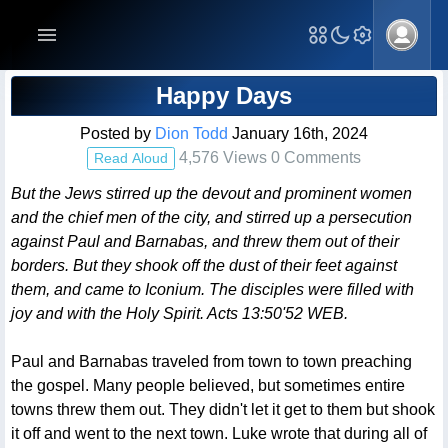
Blog Post
Happy Days
Posted by
Dion Todd
January 16th, 2024
4,576 Views 0 Comments
Read Aloud
But the Jews stirred up the devout and prominent women
and the chief men of the city, and stirred up a persecution
against Paul and Barnabas, and threw them out of their
borders. But they shook off the dust of their feet against
them, and came to Iconium. The disciples were filled with
joy and with the Holy Spirit. Acts 13:50'52 WEB.
Paul and Barnabas traveled from town to town preaching
the gospel. Many people believed, but sometimes entire
towns threw them out. They didn't let it get to them but shook
it off and went to the next town. Luke wrote that during all of