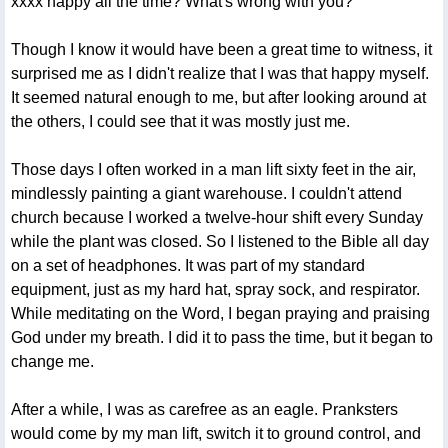
xxxx happy all the time? What's wrong with you?"
Though I know it would have been a great time to witness, it
surprised me as I didn't realize that I was that happy myself.
It seemed natural enough to me, but after looking around at
the others, I could see that it was mostly just me.
Those days I often worked in a man lift sixty feet in the air,
mindlessly painting a giant warehouse. I couldn't attend
church because I worked a twelve-hour shift every Sunday
while the plant was closed. So I listened to the Bible all day
on a set of headphones. It was part of my standard
equipment, just as my hard hat, spray sock, and respirator.
While meditating on the Word, I began praying and praising
God under my breath. I did it to pass the time, but it began to
change me.
After a while, I was as carefree as an eagle. Pranksters
would come by my man lift, switch it to ground control, and