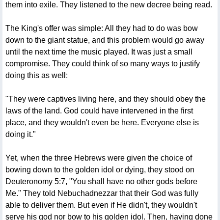
them into exile. They listened to the new decree being read.
The King's offer was simple: All they had to do was bow
down to the giant statue, and this problem would go away
until the next time the music played. It was just a small
compromise. They could think of so many ways to justify
doing this as well:
"They were captives living here, and they should obey the
laws of the land. God could have intervened in the first
place, and they wouldn't even be here. Everyone else is
doing it."
Yet, when the three Hebrews were given the choice of
bowing down to the golden idol or dying, they stood on
Deuteronomy 5:7, "You shall have no other gods before
Me." They told Nebuchadnezzar that their God was fully
able to deliver them. But even if He didn't, they wouldn't
serve his god nor bow to his golden idol. Then, having done