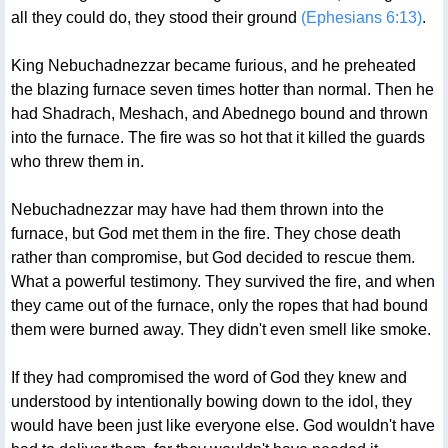
all they could do, they stood their ground
(Ephesians 6:13)
.
King Nebuchadnezzar became furious, and he preheated
the blazing furnace seven times hotter than normal. Then he
had Shadrach, Meshach, and Abednego bound and thrown
into the furnace. The fire was so hot that it killed the guards
who threw them in.
Nebuchadnezzar may have had them thrown into the
furnace, but God met them in the fire. They chose death
rather than compromise, but God decided to rescue them.
What a powerful testimony. They survived the fire, and when
they came out of the furnace, only the ropes that had bound
them were burned away. They didn't even smell like smoke.
If they had compromised the word of God they knew and
understood by intentionally bowing down to the idol, they
would have been just like everyone else. God wouldn't have