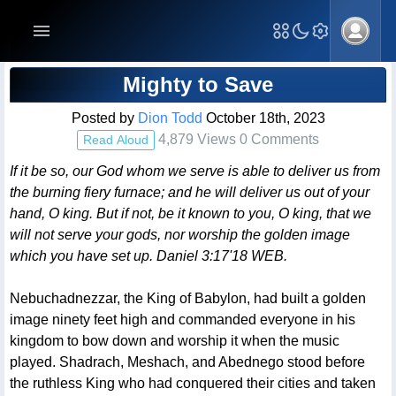
Blog Post
Mighty to Save
Posted by
Dion Todd
October 18th, 2023
4,879 Views 0 Comments
Read Aloud
If it be so, our God whom we serve is able to deliver us from
the burning fiery furnace; and he will deliver us out of your
hand, O king. But if not, be it known to you, O king, that we
will not serve your gods, nor worship the golden image
which you have set up. Daniel 3:17'18 WEB.
Nebuchadnezzar, the King of Babylon, had built a golden
image ninety feet high and commanded everyone in his
kingdom to bow down and worship it when the music
played. Shadrach, Meshach, and Abednego stood before
the ruthless King who had conquered their cities and taken