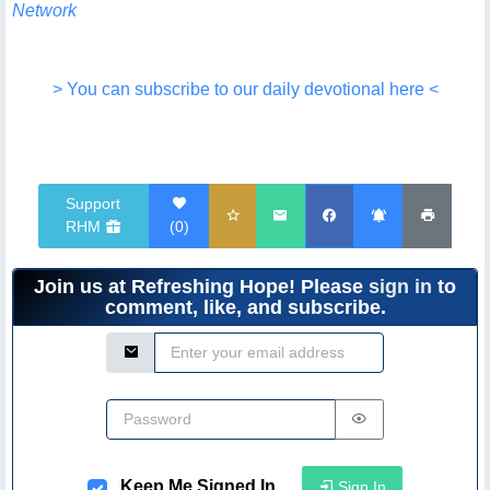
Network
> You can subscribe to our daily devotional here <
Support
RHM
(
0
)
Join us at Refreshing Hope! Please
sign in
to
comment, like, and subscribe.
Email Address
Password
Keep Me Signed In
Sign In