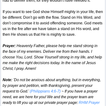
had to deliver them, for they wouldn't have needed it.
If you want to see God show Himself mighty in your life, then
be different. Don't go with the flow. Stand on His Word, and
don't compromise it to avoid offending someone. God meets
us in the fire after we have taken a stand on His word, and
then He shows us that He is mighty to save.
Prayer:
Heavenly Father, please help me stand strong in
the face of my enemies. Deliver me from their hands. I
choose You, Lord. Show Yourself strong in my life, and help
me make the right decisions today. In the name of Jesus
Christ, I pray. Amen!
Note:
'Do not be anxious about anything, but in everything,
by prayer and petition, with thanksgiving, present your
request to God.'
(Philippians 4:6-7)
~ If you have a prayer
need, we are here for you! We and the prayer team are
ready to lift you up at our private prayer page:
RHM Prayer