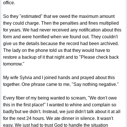
office.
So they "estimated" that we owed the maximum amount
they could charge. Then the penalties and fines multiplied
for years. We had never received any notification about this
form and were horrified when we found out. They couldn't
give us the details because the record had been archived.
The lady on the phone told us that they would have to
restore a backup of it that night and to "Please check back
tomorrow."
My wife Sylvia and I joined hands and prayed about this
together. One phrase came to me, "Say nothing negative."
Every fiber of my being wanted to scream, "We don't owe
this in the first place!" I wanted to whine and complain so
badly'but we didn't. Instead, we just didn't talk about it at all
for the next 24 hours. We ate dinner in silence. It wasn't
easy. We just had to trust God to handle the situation