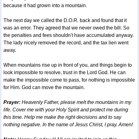
because it had grown into a mountain.
The next day we called the D.O.R. back and found that it
was an error. They agreed that we never owed the bill. So
the penalties and fees shouldn't have accumulated anyway.
The lady nicely removed the record, and the tax lien went
away.
When mountains rise up in front of you, and things begin to
look impossible to resolve, trust in the Lord God. He can
make the impossible come to pass, for nothing is impossible
for Him. God can move the mountain.
Prayer:
Heavenly Father, please melt the mountains in my
life. Cover me with your Holy Spirit and protect me during
this time. Help me make the right decisions and to say
nothing negative. In the name of Jesus Christ, I pray. Amen!