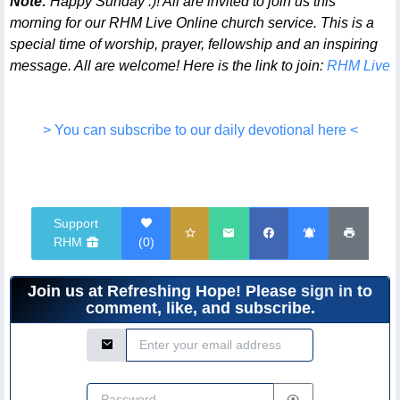
Note:
Happy Sunday :)! All are invited to join us this
morning for our RHM Live Online church service. This is a
special time of worship, prayer, fellowship and an inspiring
message. All are welcome! Here is the link to join:
RHM Live
> You can subscribe to our daily devotional here <
Support
RHM
(
0
)
Join us at Refreshing Hope! Please
sign in
to
comment, like, and subscribe.
Email Address
Password