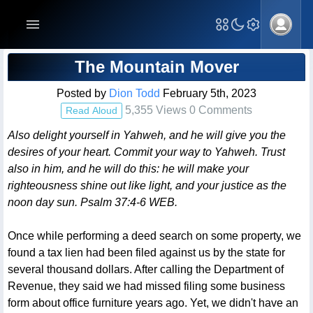
Blog Post
The Mountain Mover
Posted by
Dion Todd
February 5th, 2023
5,355 Views 0 Comments
Read Aloud
Also delight yourself in Yahweh, and he will give you the
desires of your heart. Commit your way to Yahweh. Trust
also in him, and he will do this: he will make your
righteousness shine out like light, and your justice as the
noon day sun. Psalm 37:4-6 WEB.
Once while performing a deed search on some property, we
found a tax lien had been filed against us by the state for
several thousand dollars. After calling the Department of
Revenue, they said we had missed filing some business
form about office furniture years ago. Yet, we didn't have an