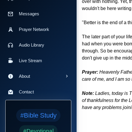
over with nothing. Yet, t
wouldn't be here writing 
Messages
"Better is the end of a t
Prayer Network
The later part of your l
had when you were born.
Audio Library
through. So be encourag
don't give up in the midd
Live Stream
Prayer:
Heavenly Father,
About
care of me, and I am so 
Contact
Note:
Ladies, today is 
of thankfulness for the 
have any problems joinin
#Bible Study
#Devotional