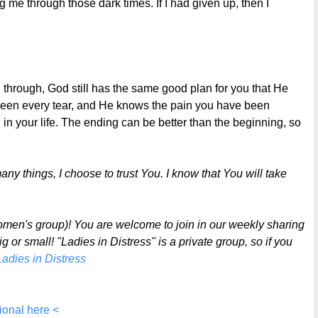
ng me through those dark times. If I had given up, then I
g through, God still has the same good plan for you that He
 seen every tear, and He knows the pain you have been
n your life. The ending can be better than the beginning, so
ny things, I choose to trust You. I know that You will take
omen's group)! You are welcome to join in our weekly sharing
or small! "Ladies in Distress" is a private group, so if you
Ladies in Distress
ional here <