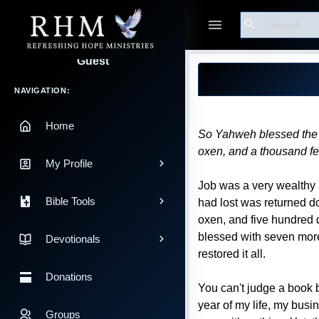
Search
Blog Post
Guest
Main Navigation
NAVIGATION:
Home
So Yahweh blessed the l
oxen, and a thousand f
My Profile
Job was a very wealthy m
Bible Tools
had lost was returned d
oxen, and five hundred d
blessed with seven more
Devotionals
restored it all.
Donations
You can't judge a book b
year of my life, my busi
Groups