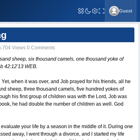
Guest
Toggle Fullscreen
ng
,704 Views 0 Comments
usand sheep, six thousand camels, one thousand yoke of
ob 42:12'13 WEB.
Yet, when it was over, and Job prayed for his friends, all he
and sheep, three thousand camels, five hundred yokes of
ough his first group of children was with the Lord, Job was
book, he had double the number of children as well. God
evaluate your life by a season in the middle of it. During one
sed away, I went through a divorce, and I started my life