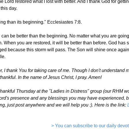
he Lord restored what I lost with better. And I thank God for getti
this day.
hing than its beginning." Ecclesiastes 7:8.
ife can be better than the beginning. No matter what you are goin
 When you are restored, it will be better than before. God has
ed because this storm will pass. The Son will shine once again i
le.
 I thank You for taking care of me. Though I don't understand ma
thankful. In the name of Jesus Christ, I pray. Amen!
Thankful Thursday at the "Ladies in Distress" group (our RHM w
Lord's presence and any blessings you may have experienced, big 
g, just post anywhere and we will help you :). Here is the link:
> You can subscribe to our daily devot