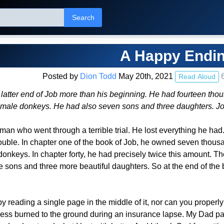
Search
A Happy Endi
Posted by
Dion Todd
May 20th, 2021
6
Read Aloud
atter end of Job more than his beginning. He had fourteen tho
emale donkeys. He had also seven sons and three daughters. J
an who went through a terrible trial. He lost everything he had. 
ouble. In chapter one of the book of Job, he owned seven thous
onkeys. In chapter forty, he had precisely twice this amount. Th
 sons and three more beautiful daughters. So at the end of the 
y reading a single page in the middle of it, nor can you properly 
ness burned to the ground during an insurance lapse. My Dad pas