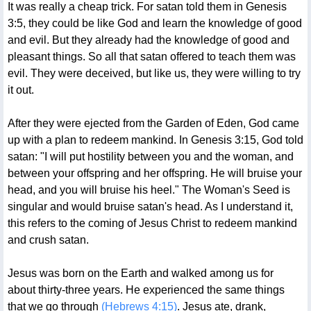
It was really a cheap trick. For satan told them in Genesis
3:5, they could be like God and learn the knowledge of good
and evil. But they already had the knowledge of good and
pleasant things. So all that satan offered to teach them was
evil. They were deceived, but like us, they were willing to try
it out.
After they were ejected from the Garden of Eden, God came
up with a plan to redeem mankind. In Genesis 3:15, God told
satan: "I will put hostility between you and the woman, and
between your offspring and her offspring. He will bruise your
head, and you will bruise his heel." The Woman's Seed is
singular and would bruise satan's head. As I understand it,
this refers to the coming of Jesus Christ to redeem mankind
and crush satan.
Jesus was born on the Earth and walked among us for
about thirty-three years. He experienced the same things
that we go through
(Hebrews 4:15)
. Jesus ate, drank,