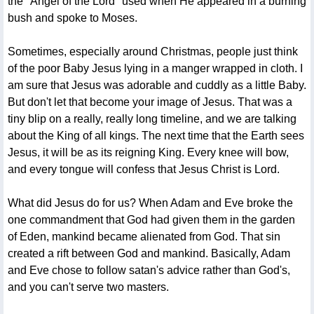
the "Angel of the Lord" used when He appeared in a burning
bush and spoke to Moses.
Sometimes, especially around Christmas, people just think
of the poor Baby Jesus lying in a manger wrapped in cloth. I
am sure that Jesus was adorable and cuddly as a little Baby.
But don't let that become your image of Jesus. That was a
tiny blip on a really, really long timeline, and we are talking
about the King of all kings. The next time that the Earth sees
Jesus, it will be as its reigning King. Every knee will bow,
and every tongue will confess that Jesus Christ is Lord.
What did Jesus do for us? When Adam and Eve broke the
one commandment that God had given them in the garden
of Eden, mankind became alienated from God. That sin
created a rift between God and mankind. Basically, Adam
and Eve chose to follow satan's advice rather than God's,
and you can't serve two masters.