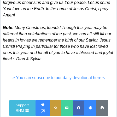
forgive us of our sins and give us Your peace. Let us shine
Your love on the Earth. In the name of Jesus Christ, I pray.
Amen!
Note:
Merry Christmas, friends! Though this year may be
different than celebrations of the past, we can all still lift our
hearts in joy as we remember the birth of our Savior, Jesus
Christ! Praying in particular for those who have lost loved
ones this year and for all of you to have a blessed and joyful
time! ~ Dion & Sylvia
> You can subscribe to our daily devotional here <
Support
RHM
(
0
)