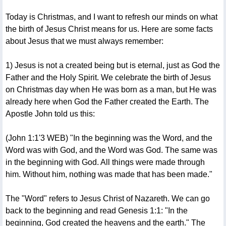
Today is Christmas, and I want to refresh our minds on what
the birth of Jesus Christ means for us. Here are some facts
about Jesus that we must always remember:
1) Jesus is not a created being but is eternal, just as God the
Father and the Holy Spirit. We celebrate the birth of Jesus
on Christmas day when He was born as a man, but He was
already here when God the Father created the Earth. The
Apostle John told us this:
(John 1:1'3 WEB) "In the beginning was the Word, and the
Word was with God, and the Word was God. The same was
in the beginning with God. All things were made through
him. Without him, nothing was made that has been made."
The "Word" refers to Jesus Christ of Nazareth. We can go
back to the beginning and read Genesis 1:1: "In the
beginning, God created the heavens and the earth." The