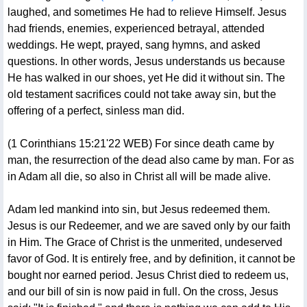
laughed, and sometimes He had to relieve Himself. Jesus
had friends, enemies, experienced betrayal, attended
weddings. He wept, prayed, sang hymns, and asked
questions. In other words, Jesus understands us because
He has walked in our shoes, yet He did it without sin. The
old testament sacrifices could not take away sin, but the
offering of a perfect, sinless man did.
(1 Corinthians 15:21'22 WEB) For since death came by
man, the resurrection of the dead also came by man. For as
in Adam all die, so also in Christ all will be made alive.
Adam led mankind into sin, but Jesus redeemed them.
Jesus is our Redeemer, and we are saved only by our faith
in Him. The Grace of Christ is the unmerited, undeserved
favor of God. It is entirely free, and by definition, it cannot be
bought nor earned period. Jesus Christ died to redeem us,
and our bill of sin is now paid in full. On the cross, Jesus