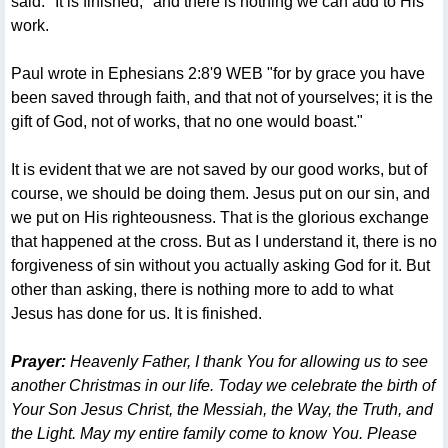
said: "It is finished," and there is nothing we can add to His
work.
Paul wrote in Ephesians 2:8'9 WEB "for by grace you have
been saved through faith, and that not of yourselves; it is the
gift of God, not of works, that no one would boast."
It is evident that we are not saved by our good works, but of
course, we should be doing them. Jesus put on our sin, and
we put on His righteousness. That is the glorious exchange
that happened at the cross. But as I understand it, there is no
forgiveness of sin without you actually asking God for it. But
other than asking, there is nothing more to add to what
Jesus has done for us. It is finished.
Prayer:
Heavenly Father, I thank You for allowing us to see
another Christmas in our life. Today we celebrate the birth of
Your Son Jesus Christ, the Messiah, the Way, the Truth, and
the Light. May my entire family come to know You. Please