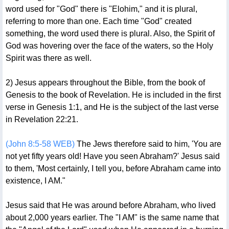
word used for "God" there is "Elohim," and it is plural,
referring to more than one. Each time "God" created
something, the word used there is plural. Also, the Spirit of
God was hovering over the face of the waters, so the Holy
Spirit was there as well.
2) Jesus appears throughout the Bible, from the book of
Genesis to the book of Revelation. He is included in the first
verse in Genesis 1:1, and He is the subject of the last verse
in Revelation 22:21.
(John 8:5-58 WEB)
The Jews therefore said to him, 'You are
not yet fifty years old! Have you seen Abraham?' Jesus said
to them, 'Most certainly, I tell you, before Abraham came into
existence, I AM."
Jesus said that He was around before Abraham, who lived
about 2,000 years earlier. The "I AM" is the same name that