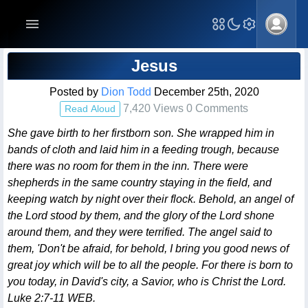
Blog Post
Jesus
Posted by
Dion Todd
December 25th, 2020
7,420 Views 0 Comments
Read Aloud
She gave birth to her firstborn son. She wrapped him in
bands of cloth and laid him in a feeding trough, because
there was no room for them in the inn. There were
shepherds in the same country staying in the field, and
keeping watch by night over their flock. Behold, an angel of
the Lord stood by them, and the glory of the Lord shone
around them, and they were terrified. The angel said to
them, 'Don't be afraid, for behold, I bring you good news of
great joy which will be to all the people. For there is born to
you today, in David's city, a Savior, who is Christ the Lord.
Luke 2:7-11 WEB.