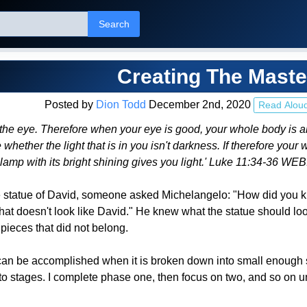
Search
Creating The Maste
Posted by
Dion Todd
December 2nd, 2020
Read Alou
he eye. Therefore when your eye is good, your whole body is also fu
hether the light that is in you isn't darkness. If therefore your wh
e lamp with its bright shining gives you light.' Luke 11:34-36 WEB
e statue of David, someone asked Michelangelo: "How did you kn
hat doesn't look like David." He knew what the statue should loo
pieces that did not belong.
an be accomplished when it is broken down into small enough step
into stages. I complete phase one, then focus on two, and so on u