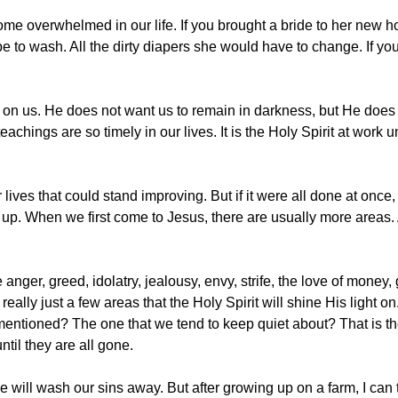
ecome overwhelmed in our life. If you brought a bride to her new
e to wash. All the dirty diapers she would have to change. If y
 on us. He does not want us to remain in darkness, but He does 
eachings are so timely in our lives. It is the Holy Spirit at work
 lives that could stand improving. But if it were all done at once
p. When we first come to Jesus, there are usually more areas. A
anger, greed, idolatry, jealousy, envy, strife, the love of money
eally just a few areas that the Holy Spirit will shine His light o
ntioned? The one that we tend to keep quiet about? That is the o
ntil they are all gone.
will wash our sins away. But after growing up on a farm, I can tel