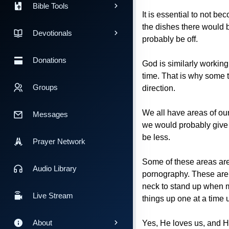
Bible Tools
It is essential to not b
the dishes there would b
Devotionals
probably be off.
Donations
God is similarly working
time. That is why some t
Groups
direction.
We all have areas of our
Messages
we would probably give u
be less.
Prayer Network
Some of these areas are 
Audio Library
pornography. These are r
neck to stand up when me
Live Stream
things up one at a time u
About
Yes, He loves us, and He 