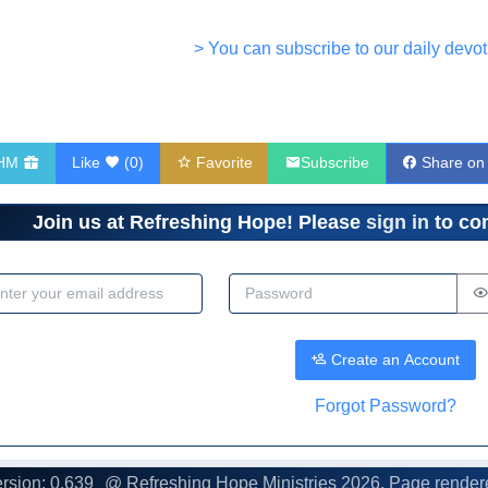
> You can subscribe to our daily devot
RHM
Like
(
0
)
Favorite
Subscribe
Share on
Join us at Refreshing Hope! Please
sign in
to com
dress
Password
Create an Account
Forgot Password?
rsion: 0.639
@ Refreshing Hope Ministries
2026. Page render