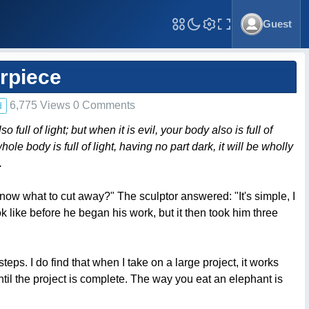
Guest
Toggle Fullscreen
rpiece
6,775 Views 0 Comments
d
ll of light; but when it is evil, your body also is full of
ole body is full of light, having no part dark, it will be wholly
.
ow what to cut away?" The sculptor answered: "It's simple, I
k like before he began his work, but it then took him three
s. I do find that when I take on a large project, it works
ntil the project is complete. The way you eat an elephant is