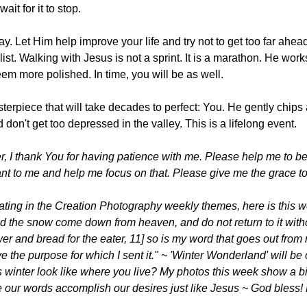
ait for it to stop.
. Let Him help improve your life and try not to get too far ahead
 list. Walking with Jesus is not a sprint. It is a marathon. He wo
eem more polished. In time, you will be as well.
erpiece that will take decades to perfect: You. He gently chips a
don't get too depressed in the valley. This is a lifelong event.
 I thank You for having patience with me. Please help me to be
nt to me and help me focus on that. Please give me the grace to 
ating in the Creation Photography weekly themes, here is this 
d the snow come down from heaven, and do not return to it witho
wer and bread for the eater, 11] so is my word that goes out from 
e the purpose for which I sent it." ~ 'Winter Wonderland' will be
 winter look like where you live? My photos this week show a bi
re our words accomplish our desires just like Jesus ~ God bless! 