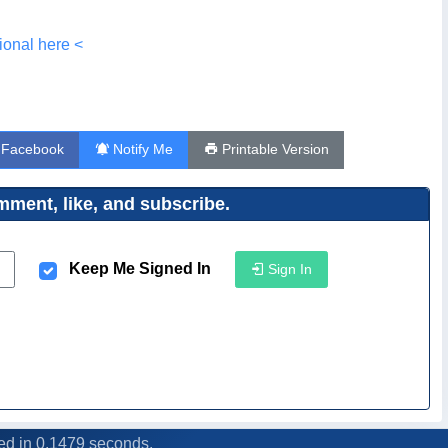
ional here <
 Facebook
Notify Me
Printable Version
ment, like, and subscribe.
Keep Me Signed In
Sign In
ed in 0.1479 seconds.