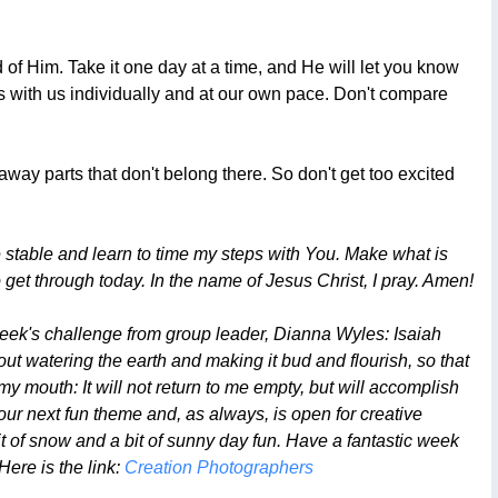
 of Him. Take it one day at a time, and He will let you know
rks with us individually and at our own pace. Don't compare
way parts that don't belong there. So don't get too excited
 stable and learn to time my steps with You. Make what is
get through today. In the name of Jesus Christ, I pray. Amen!
week's challenge from group leader, Dianna Wyles: Isaiah
ut watering the earth and making it bud and flourish, so that
my mouth: It will not return to me empty, but will accomplish
 our next fun theme and, as always, is open for creative
t of snow and a bit of sunny day fun. Have a fantastic week
Here is the link:
Creation Photographers