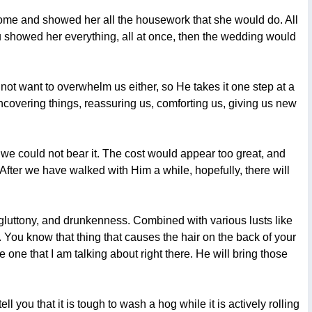
 home and showed her all the housework that she would do. All
ou showed her everything, all at once, then the wedding would
not want to overwhelm us either, so He takes it one step at a
 uncovering things, reassuring us, comforting us, giving us new
, we could not bear it. The cost would appear too great, and
fter we have walked with Him a while, hopefully, there will
, gluttony, and drunkenness. Combined with various lusts like
n. You know that thing that causes the hair on the back of your
ne that I am talking about right there. He will bring those
l you that it is tough to wash a hog while it is actively rolling