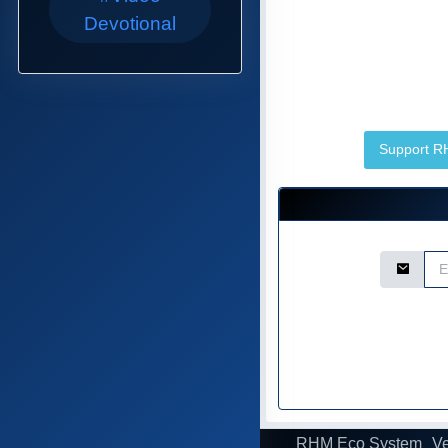
Devotional
Support 
Email Ad
RHM Eco System
Ve