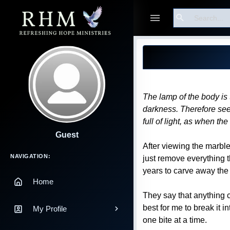
Search
Blog Post
The lamp of the body is t
darkness. Therefore see w
full of light, as when th
Guest
After viewing the marbl
Main Navigation
NAVIGATION:
just remove everything t
years to carve away the 
Home
They say that anything c
best for me to break it 
My Profile
one bite at a time.