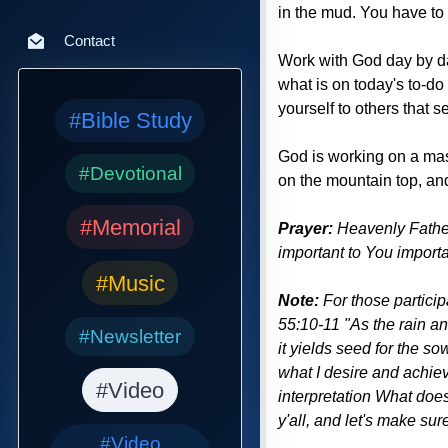
in the mud. You have to w
Contact
Work with God day by day
what is on today's to-do
yourself to others that s
#Bible Study
God is working on a mast
#Devotional
on the mountain top, and 
#Memorial
Prayer:
Heavenly Father,
important to You importa
#Music
Note:
For those particip
55:10-11 "As the rain an
#Newsletter
it yields seed for the so
what I desire and achiev
#Video
interpretation What does
y'all, and let's make su
#Video