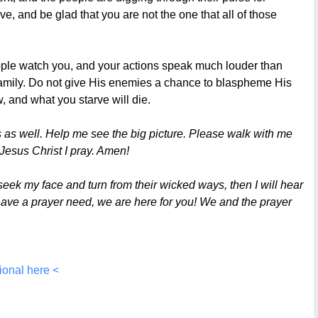
ove, and be glad that you are not the one that all of those
eople watch you, and your actions speak much louder than
s family. Do not give His enemies a chance to blaspheme His
, and what you starve will die.
 as well. Help me see the big picture. Please walk with me
Jesus Christ I pray. Amen!
ek my face and turn from their wicked ways, then I will hear
ou have a prayer need, we are here for you! We and the prayer
ional here <