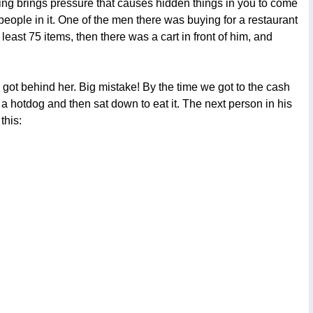
ing brings pressure that causes hidden things in you to come
 people in it. One of the men there was buying for a restaurant
least 75 items, then there was a cart in front of him, and
 got behind her. Big mistake! By the time we got to the cash
 a hotdog and then sat down to eat it. The next person in his
this: