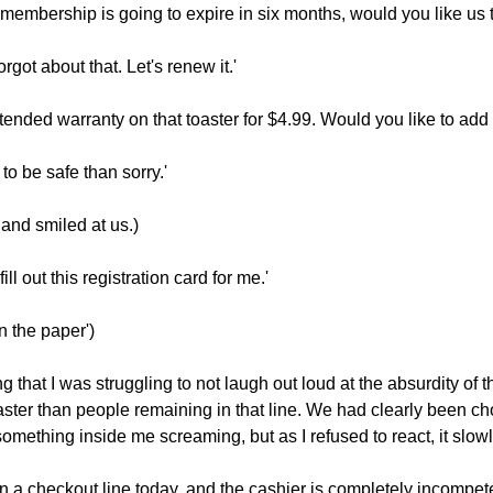
r membership is going to expire in six months, would you like us
rgot about that. Let's renew it.'
tended warranty on that toaster for $4.99. Would you like to add 
r to be safe than sorry.'
 and smiled at us.)
ill out this registration card for me.'
n the paper')
ong that I was struggling to not laugh out loud at the absurdity 
ter than people remaining in that line. We had clearly been chosen
l something inside me screaming, but as I refused to react, it sl
in a checkout line today, and the cashier is completely incompet