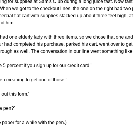
g for supplies at Sam's Club during a long juice fast. Now fast
t. When we got to the checkout lines, the one on the right had two
cial flat cart with supplies stacked up about three feet high, at 
nd him.
had one elderly lady with three items, so we chose that one and
eur had completed his purchase, parked his cart, went over to get
rough as well. The conversation in our line went something like 
5 percent if you sign up for our credit card.'
en meaning to get one of those.'
 out this form.'
a pen?'
 paper for a while with the pen.)