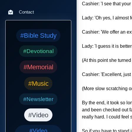
Cashier: 'I see that you
Contact
Lady: 'Oh yes, I almost fo
Cashier: 'We offer an ex
#Bible Study
Lady: 'I guess it is bette
#Devotional
(At this point she turned
#Memorial
Cashier: 'Excellent, just f
#Music
(More slow scratching o
#Newsletter
By the end, it took so l
and been checked out fas
#Video
really hard. I could fee
#Video
So if you have to stand 