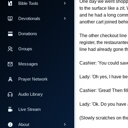
One day we went shoppin
Bible Tools
to the surface like a zi
and he had a long commer
Devotionals
another cart joined behi
Donations
The other checkout line 
register, the restaurant
Groups
line had already gone th
Cashier: 'You could save 
Messages
Lady: 'Oh yes, I have be
Prayer Network
Cashier: 'Great! Then fill
Audio Library
Lady: 'Ok. Do you have 
Live Stream
(Slowly scratches on the
About