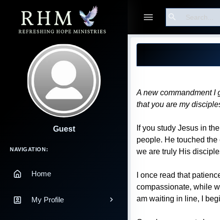
Search
Blog Post
A new commandment I give
that you are my discipl
If you study Jesus in t
Guest
people. He touched the o
Main Navigation
NAVIGATION:
we are truly His disciple
Home
I once read that patience
compassionate, while wait
am waiting in line, I beg
My Profile