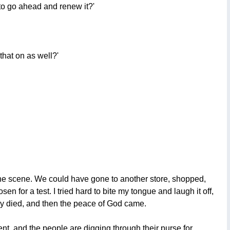
 to go ahead and renew it?'
that on as well?'
of the scene. We could have gone to another store, shopped,
 for a test. I tried hard to bite my tongue and laugh it off,
owly died, and then the peace of God came.
ent, and the people are digging through their purse for