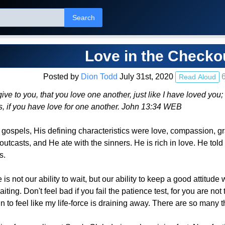
Search
Love in the Checko
Posted by
Dion Todd
July 31st, 2020
6
Read Aloud
 to you, that you love one another, just like I have loved you;
es, if you have love for one another. John 13:34 WEB
he gospels, His defining characteristics were love, compassion,
utcasts, and He ate with the sinners. He is rich in love. He tol
s.
 is not our ability to wait, but our ability to keep a good attitud
ing. Don't feel bad if you fail the patience test, for you are not
in to feel like my life-force is draining away. There are so many t