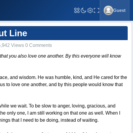
Guest
Toggle Fullscreen
ut Line
,942 Views 0 Comments
 that you also love one another. By this everyone will know
 grace, and wisdom. He was humble, kind, and He cared for the
d us to love one another, and by this people would know that
e while we wait. To be slow to anger, loving, gracious, and
 the only one, I am still working on that one as well. When I
hings that I need to be doing, instead of waiting.