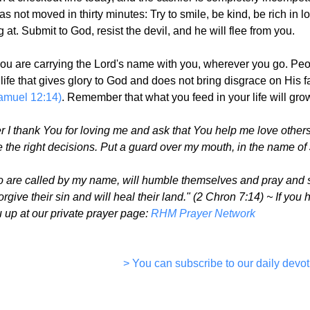
s not moved in thirty minutes: Try to smile, be kind, be rich in l
at. Submit to God, resist the devil, and he will flee from you.
 you are carrying the Lord's name with you, wherever you go. P
a life that gives glory to God and does not bring disgrace on Hi
amuel 12:14)
. Remember that what you feed in your life will grow
I thank You for loving me and ask that You help me love others
the right decisions. Put a guard over my mouth, in the name of 
o are called by my name, will humble themselves and pray and se
forgive their sin and will heal their land." (2 Chron 7:14) ~ If y
ou up at our private prayer page:
RHM Prayer Network
> You can subscribe to our daily devot