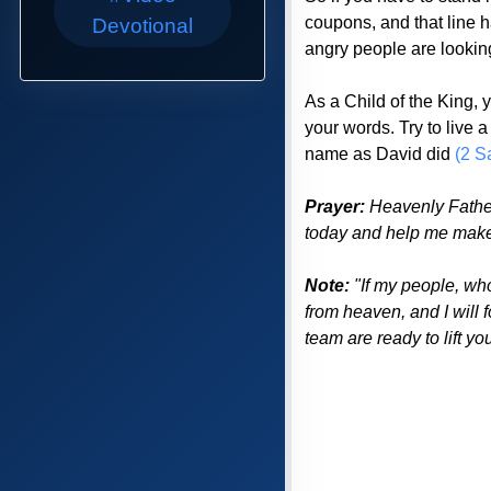
coupons, and that line ha
Devotional
angry people are looking 
As a Child of the King,
your words. Try to live 
name as David did
(2 S
Prayer:
Heavenly Father 
today and help me make 
Note:
"If my people, wh
from heaven, and I will 
team are ready to lift y