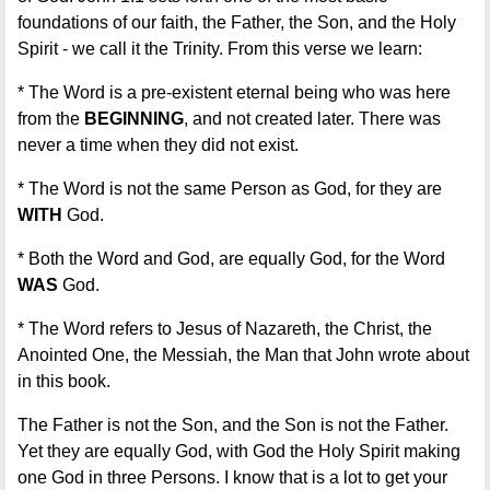
foundations of our faith, the Father, the Son, and the Holy
Spirit - we call it the Trinity. From this verse we learn:
* The Word is a pre-existent eternal being who was here
from the
BEGINNING
, and not created later. There was
never a time when they did not exist.
* The Word is not the same Person as God, for they are
WITH
God.
* Both the Word and God, are equally God, for the Word
WAS
God.
* The Word refers to Jesus of Nazareth, the Christ, the
Anointed One, the Messiah, the Man that John wrote about
in this book.
The Father is not the Son, and the Son is not the Father.
Yet they are equally God, with God the Holy Spirit making
one God in three Persons. I know that is a lot to get your