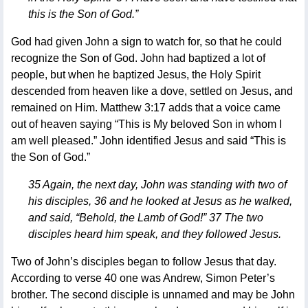
this is the Son of God.”
God had given John a sign to watch for, so that he could
recognize the Son of God. John had baptized a lot of
people, but when he baptized Jesus, the Holy Spirit
descended from heaven like a dove, settled on Jesus, and
remained on Him. Matthew 3:17 adds that a voice came
out of heaven saying “This is My beloved Son in whom I
am well pleased.” John identified Jesus and said “This is
the Son of God.”
35 Again, the next day, John was standing with two of
his disciples, 36 and he looked at Jesus as he walked,
and said, “Behold, the Lamb of God!” 37 The two
disciples heard him speak, and they followed Jesus.
Two of John’s disciples began to follow Jesus that day.
According to verse 40 one was Andrew, Simon Peter’s
brother. The second disciple is unnamed and may be John