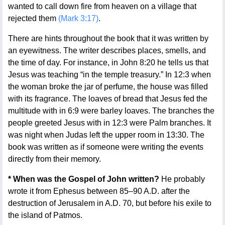
wanted to call down fire from heaven on a village that
rejected them
(Mark 3:17)
.
There are hints throughout the book that it was written by
an eyewitness. The writer describes places, smells, and
the time of day. For instance, in John 8:20 he tells us that
Jesus was teaching “in the temple treasury.” In 12:3 when
the woman broke the jar of perfume, the house was filled
with its fragrance. The loaves of bread that Jesus fed the
multitude with in 6:9 were barley loaves. The branches the
people greeted Jesus with in 12:3 were Palm branches. It
was night when Judas left the upper room in 13:30. The
book was written as if someone were writing the events
directly from their memory.
* When was the Gospel of John written?
He probably
wrote it from Ephesus between 85–90 A.D. after the
destruction of Jerusalem in A.D. 70, but before his exile to
the island of Patmos.