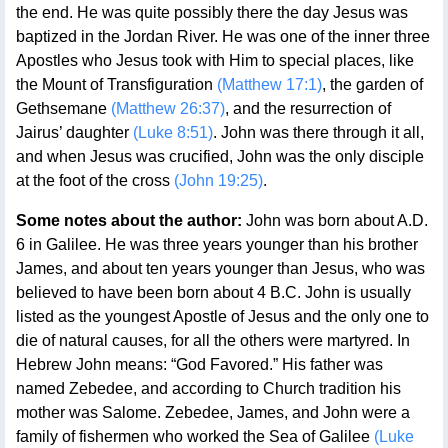
the end. He was quite possibly there the day Jesus was
baptized in the Jordan River. He was one of the inner three
Apostles who Jesus took with Him to special places, like
the Mount of Transfiguration
(Matthew 17:1)
, the garden of
Gethsemane
(Matthew 26:37)
, and the resurrection of
Jairus’ daughter
(Luke 8:51)
. John was there through it all,
and when Jesus was crucified, John was the only disciple
at the foot of the cross
(John 19:25)
.
Some notes about the author:
John was born about A.D.
6 in Galilee. He was three years younger than his brother
James, and about ten years younger than Jesus, who was
believed to have been born about 4 B.C. John is usually
listed as the youngest Apostle of Jesus and the only one to
die of natural causes, for all the others were martyred. In
Hebrew John means: “God Favored.” His father was
named Zebedee, and according to Church tradition his
mother was Salome. Zebedee, James, and John were a
family of fishermen who worked the Sea of Galilee
(Luke