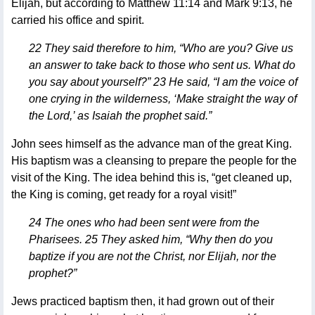
Elijah, but according to Matthew 11:14 and Mark 9:13, he
carried his office and spirit.
22 They said therefore to him, “Who are you? Give us
an answer to take back to those who sent us. What do
you say about yourself?” 23 He said, “I am the voice of
one crying in the wilderness, ‘Make straight the way of
the Lord,’ as Isaiah the prophet said.”
John sees himself as the advance man of the great King.
His baptism was a cleansing to prepare the people for the
visit of the King. The idea behind this is, “get cleaned up,
the King is coming, get ready for a royal visit!”
24 The ones who had been sent were from the
Pharisees. 25 They asked him, “Why then do you
baptize if you are not the Christ, nor Elijah, nor the
prophet?”
Jews practiced baptism then, it had grown out of their