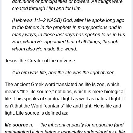
dominions or principalities or powers. All things were
created through Him and for Him.
(Hebrews 1:1–2 NASB) God, after He spoke long ago
to the fathers in the prophets in many portions and in
many ways, in these last days has spoken to us in His
Son, whom He appointed heir of all things, through
whom also He made the world.
Jesus, the Creator of the universe.
4 In him was life, and the life was the light of men.
The ancient Greek word translated as life is zoe, which
means “the life source,” not bios, which is mere biological
life. This speaks of spiritual light as well as natural light. It
isn’t that the Word “contains” life and light; He is life and
light. Life source is defined as:
life source
n. — the inherent capacity for producing (and
maintaining) living beings; especially understood as a life