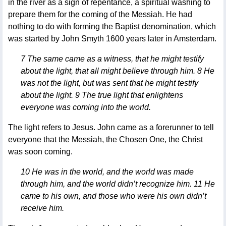
in the river as a sign of repentance, a spiritual washing to
prepare them for the coming of the Messiah. He had
nothing to do with forming the Baptist denomination, which
was started by John Smyth 1600 years later in Amsterdam.
7 The same came as a witness, that he might testify
about the light, that all might believe through him. 8 He
was not the light, but was sent that he might testify
about the light. 9 The true light that enlightens
everyone was coming into the world.
The light refers to Jesus. John came as a forerunner to tell
everyone that the Messiah, the Chosen One, the Christ
was soon coming.
10 He was in the world, and the world was made
through him, and the world didn’t recognize him. 11 He
came to his own, and those who were his own didn’t
receive him.