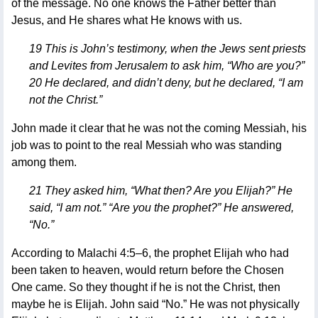
of the message. No one knows the Father better than
Jesus, and He shares what He knows with us.
19 This is John’s testimony, when the Jews sent priests
and Levites from Jerusalem to ask him, “Who are you?”
20 He declared, and didn’t deny, but he declared, “I am
not the Christ.”
John made it clear that he was not the coming Messiah, his
job was to point to the real Messiah who was standing
among them.
21 They asked him, “What then? Are you Elijah?” He
said, “I am not.” “Are you the prophet?” He answered,
“No.”
According to Malachi 4:5–6, the prophet Elijah who had
been taken to heaven, would return before the Chosen
One came. So they thought if he is not the Christ, then
maybe he is Elijah. John said “No.” He was not physically