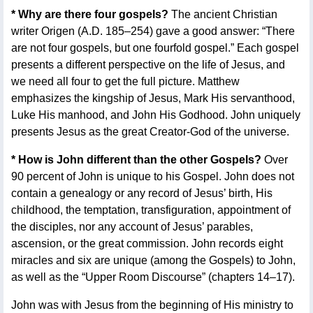
* Why are there four gospels?
The ancient Christian
writer Origen (A.D. 185–254) gave a good answer: “There
are not four gospels, but one fourfold gospel.” Each gospel
presents a different perspective on the life of Jesus, and
we need all four to get the full picture. Matthew
emphasizes the kingship of Jesus, Mark His servanthood,
Luke His manhood, and John His Godhood. John uniquely
presents Jesus as the great Creator-God of the universe.
* How is John different than the other Gospels?
Over
90 percent of John is unique to his Gospel. John does not
contain a genealogy or any record of Jesus’ birth, His
childhood, the temptation, transfiguration, appointment of
the disciples, nor any account of Jesus’ parables,
ascension, or the great commission. John records eight
miracles and six are unique (among the Gospels) to John,
as well as the “Upper Room Discourse” (chapters 14–17).
John was with Jesus from the beginning of His ministry to