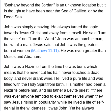
“Bethany beyond the Jordan” is an unknown location but it
is thought to have been near the Sea of Galilee, or by the
Dead Sea.
John was simply amazing. He always turned the topic
towards Jesus Christ and away from himself. He said “I am
the voice” not “I am the Word.” John was an humble man,
but what a man. Jesus said that John was the greatest
born of women
(Matthew 11:11)
. He was even greater than
Moses and Abraham.
John was a Nazirite from the time he was born, which
means that he never cut his hair, never touched a dead
body, and never drank wine. He lived a pure life and was
filled with the Holy Spirit from birth. His mother had been a
Nazirite before him, and his father a Levite priest. If there
was ever anyone tempted to exalt themselves when they
saw Jesus rising in popularity, while he lived a life of self-
denial in the wilderness, it was John. Yet he always