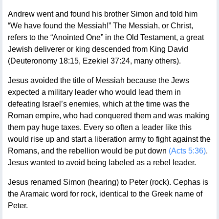
Andrew went and found his brother Simon and told him
“We have found the Messiah!” The Messiah, or Christ,
refers to the “Anointed One” in the Old Testament, a great
Jewish deliverer or king descended from King David
(Deuteronomy 18:15, Ezekiel 37:24, many others).
Jesus avoided the title of Messiah because the Jews
expected a military leader who would lead them in
defeating Israel’s enemies, which at the time was the
Roman empire, who had conquered them and was making
them pay huge taxes. Every so often a leader like this
would rise up and start a liberation army to fight against the
Romans, and the rebellion would be put down
(Acts 5:36)
.
Jesus wanted to avoid being labeled as a rebel leader.
Jesus renamed Simon (hearing) to Peter (rock). Cephas is
the Aramaic word for rock, identical to the Greek name of
Peter.