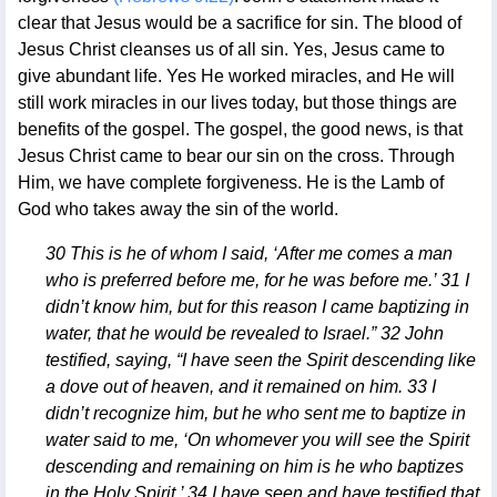
clear that Jesus would be a sacrifice for sin. The blood of
Jesus Christ cleanses us of all sin. Yes, Jesus came to
give abundant life. Yes He worked miracles, and He will
still work miracles in our lives today, but those things are
benefits of the gospel. The gospel, the good news, is that
Jesus Christ came to bear our sin on the cross. Through
Him, we have complete forgiveness. He is the Lamb of
God who takes away the sin of the world.
30 This is he of whom I said, ‘After me comes a man
who is preferred before me, for he was before me.’ 31 I
didn’t know him, but for this reason I came baptizing in
water, that he would be revealed to Israel.” 32 John
testified, saying, “I have seen the Spirit descending like
a dove out of heaven, and it remained on him. 33 I
didn’t recognize him, but he who sent me to baptize in
water said to me, ‘On whomever you will see the Spirit
descending and remaining on him is he who baptizes
in the Holy Spirit.’ 34 I have seen and have testified that