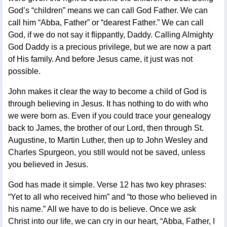
God’s “children” means we can call God Father. We can
call him “Abba, Father” or “dearest Father.” We can call
God, if we do not say it flippantly, Daddy. Calling Almighty
God Daddy is a precious privilege, but we are now a part
of His family. And before Jesus came, it just was not
possible.
John makes it clear the way to become a child of God is
through believing in Jesus. It has nothing to do with who
we were born as. Even if you could trace your genealogy
back to James, the brother of our Lord, then through St.
Augustine, to Martin Luther, then up to John Wesley and
Charles Spurgeon, you still would not be saved, unless
you believed in Jesus.
God has made it simple. Verse 12 has two key phrases:
“Yet to all who received him” and “to those who believed in
his name.” All we have to do is believe. Once we ask
Christ into our life, we can cry in our heart, “Abba, Father, I