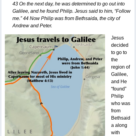
43 On the next day, he was determined to go out into
Galilee, and he found Philip. Jesus said to him, “Follow
me.” 44 Now Philip was from Bethsaida, the city of
Andrew and Peter.
Jesus
decided
to go to
the
region of
Galilee,
and He
“found”
Philip
who was
from
Bethsaid
a along
with