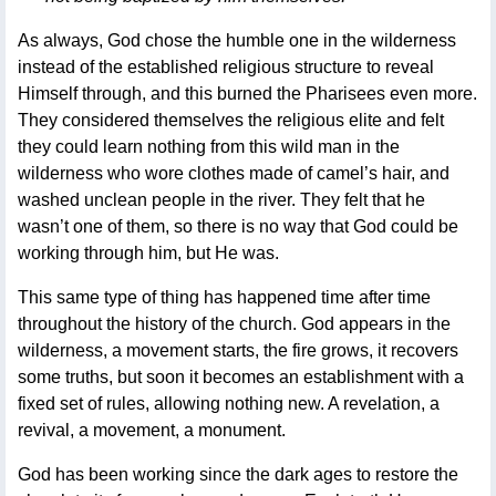
As always, God chose the humble one in the wilderness
instead of the established religious structure to reveal
Himself through, and this burned the Pharisees even more.
They considered themselves the religious elite and felt
they could learn nothing from this wild man in the
wilderness who wore clothes made of camel’s hair, and
washed unclean people in the river. They felt that he
wasn’t one of them, so there is no way that God could be
working through him, but He was.
This same type of thing has happened time after time
throughout the history of the church. God appears in the
wilderness, a movement starts, the fire grows, it recovers
some truths, but soon it becomes an establishment with a
fixed set of rules, allowing nothing new. A revelation, a
revival, a movement, a monument.
God has been working since the dark ages to restore the