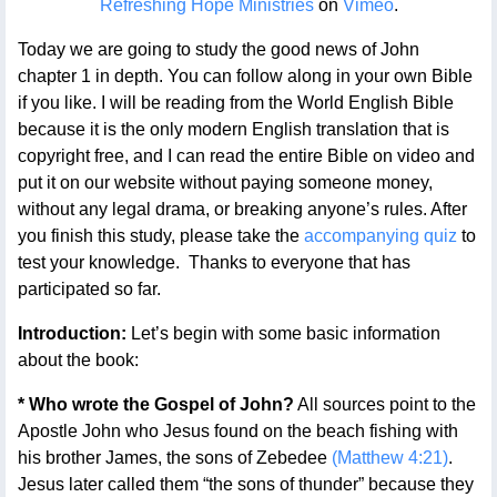
Refreshing Hope Ministries
on
Vimeo
.
Today we are going to study the good news of John
chapter 1 in depth. You can follow along in your own Bible
if you like. I will be reading from the World English Bible
because it is the only modern English translation that is
copyright free, and I can read the entire Bible on video and
put it on our website without paying someone money,
without any legal drama, or breaking anyone’s rules. After
you finish this study, please take the
accompanying quiz
to
test your knowledge. Thanks to everyone that has
participated so far.
Introduction:
Let’s begin with some basic information
about the book:
* Who wrote the Gospel of John?
All sources point to the
Apostle John who Jesus found on the beach fishing with
his brother James, the sons of Zebedee
(Matthew 4:21)
.
Jesus later called them “the sons of thunder” because they