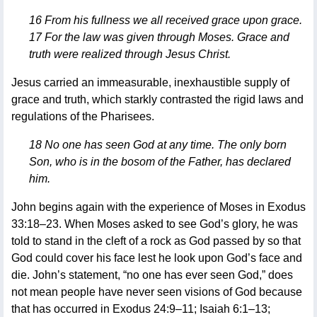
16 From his fullness we all received grace upon grace.
17 For the law was given through Moses. Grace and
truth were realized through Jesus Christ.
Jesus carried an immeasurable, inexhaustible supply of
grace and truth, which starkly contrasted the rigid laws and
regulations of the Pharisees.
18 No one has seen God at any time. The only born
Son, who is in the bosom of the Father, has declared
him.
John begins again with the experience of Moses in Exodus
33:18–23. When Moses asked to see God’s glory, he was
told to stand in the cleft of a rock as God passed by so that
God could cover his face lest he look upon God’s face and
die. John’s statement, “no one has ever seen God,” does
not mean people have never seen visions of God because
that has occurred in Exodus 24:9–11; Isaiah 6:1–13;