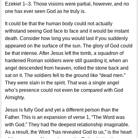
Ezekiel 1–3. Those visions were partial, however, and no
one has ever seen God as he truly is.
It could be that the human body could not actually
withstand seeing God face to face and it would be instant
death. Consider how long you would last if you suddenly
appeared on the surface of the sun. The glory of God could
be that intense. After Jesus left the tomb, a squadron of
hardened Roman soldiers were still guarding it, when an
angel descended from heaven, rolled the stone back and
sat on it. The soldiers fell to the ground like “dead men.”
They were slain in the spirit. That was a single angel
who’s presence could not even be compared with God
Almighty.
Jesus is fully God and yet a different person than the
Father. This is an expansion of verse 1, “The Word was
with God.” They had the deepest relationship imaginable.
As a result, the Word “has revealed God to us,” is the heart