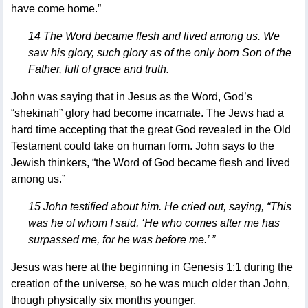
have come home.”
14 The Word became flesh and lived among us. We
saw his glory, such glory as of the only born Son of the
Father, full of grace and truth.
John was saying that in Jesus as the Word, God’s
“shekinah” glory had become incarnate. The Jews had a
hard time accepting that the great God revealed in the Old
Testament could take on human form. John says to the
Jewish thinkers, “the Word of God became flesh and lived
among us.”
15 John testified about him. He cried out, saying, “This
was he of whom I said, ‘He who comes after me has
surpassed me, for he was before me.’ ”
Jesus was here at the beginning in Genesis 1:1 during the
creation of the universe, so he was much older than John,
though physically six months younger.