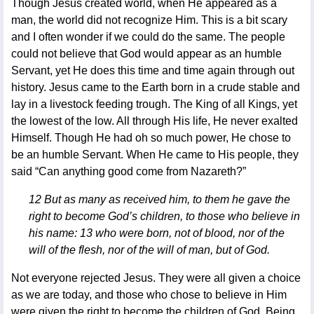
Though Jesus created world, when He appeared as a
man, the world did not recognize Him. This is a bit scary
and I often wonder if we could do the same. The people
could not believe that God would appear as an humble
Servant, yet He does this time and time again through out
history. Jesus came to the Earth born in a crude stable and
lay in a livestock feeding trough. The King of all Kings, yet
the lowest of the low. All through His life, He never exalted
Himself. Though He had oh so much power, He chose to
be an humble Servant. When He came to His people, they
said “Can anything good come from Nazareth?”
12 But as many as received him, to them he gave the
right to become God’s children, to those who believe in
his name: 13 who were born, not of blood, nor of the
will of the flesh, nor of the will of man, but of God.
Not everyone rejected Jesus. They were all given a choice
as we are today, and those who chose to believe in Him
were given the right to become the children of God. Being