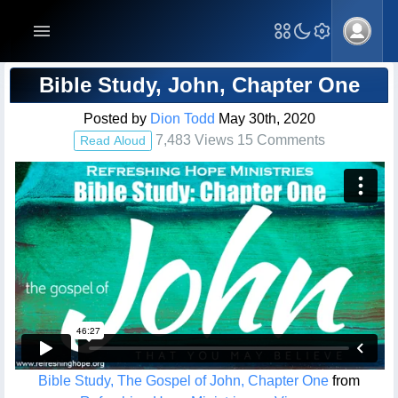
Blog Post
Bible Study, John, Chapter One
Posted by
Dion Todd
May 30th, 2020
7,483 Views 15 Comments
Read Aloud
Bible Study, The Gospel of John, Chapter One
from