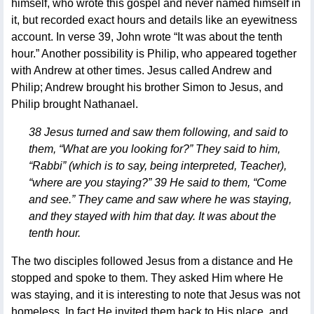
himself, who wrote this gospel and never named himself in
it, but recorded exact hours and details like an eyewitness
account. In verse 39, John wrote “It was about the tenth
hour.” Another possibility is Philip, who appeared together
with Andrew at other times. Jesus called Andrew and
Philip; Andrew brought his brother Simon to Jesus, and
Philip brought Nathanael.
38 Jesus turned and saw them following, and said to
them, “What are you looking for?” They said to him,
“Rabbi” (which is to say, being interpreted, Teacher),
“where are you staying?” 39 He said to them, “Come
and see.” They came and saw where he was staying,
and they stayed with him that day. It was about the
tenth hour.
The two disciples followed Jesus from a distance and He
stopped and spoke to them. They asked Him where He
was staying, and it is interesting to note that Jesus was not
homeless. In fact He invited them back to His place, and