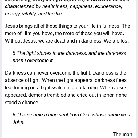
characterized by healthiness, happiness, exuberance,
energy, vitality, and the like.
Jesus brings all of these things to your life in fullness. The
more of Him you have, the more of these you will have.
Without Jesus, we are dead and in darkness. We are lost.
5 The light shines in the darkness, and the darkness
hasn’t overcome it.
Darkness can never overcome the light. Darkness is the
absence of light. When the light appears, darkness flees
like turning on a light switch in a dark room. When Jesus
appeared, demons trembled and cried out in terror, none
stood a chance.
6 There came a man sent from God, whose name was
John.
The man