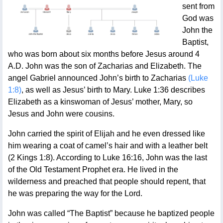
sent from
God was
John the
Baptist,
who was born about six months before Jesus around 4
A.D. John was the son of Zacharias and Elizabeth. The
angel Gabriel announced John’s birth to Zacharias
(Luke
1:8)
, as well as Jesus’ birth to Mary. Luke 1:36 describes
Elizabeth as a kinswoman of Jesus’ mother, Mary, so
Jesus and John were cousins.
John carried the spirit of Elijah and he even dressed like
him wearing a coat of camel’s hair and with a leather belt
(2 Kings 1:8). According to Luke 16:16, John was the last
of the Old Testament Prophet era. He lived in the
wilderness and preached that people should repent, that
he was preparing the way for the Lord.
John was called “The Baptist” because he baptized people