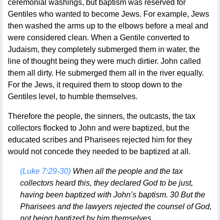
ceremonial washings, but baptism was reserved for
Gentiles who wanted to become Jews. For example, Jews
then washed the arms up to the elbows before a meal and
were considered clean. When a Gentile converted to
Judaism, they completely submerged them in water, the
line of thought being they were much dirtier. John called
them all dirty. He submerged them all in the river equally.
For the Jews, it required them to stoop down to the
Gentiles level, to humble themselves.
Therefore the people, the sinners, the outcasts, the tax
collectors flocked to John and were baptized, but the
educated scribes and Pharisees rejected him for they
would not concede they needed to be baptized at all.
(Luke 7:29-30)
When all the people and the tax
collectors heard this, they declared God to be just,
having been baptized with John’s baptism. 30 But the
Pharisees and the lawyers rejected the counsel of God,
not being baptized by him themselves.