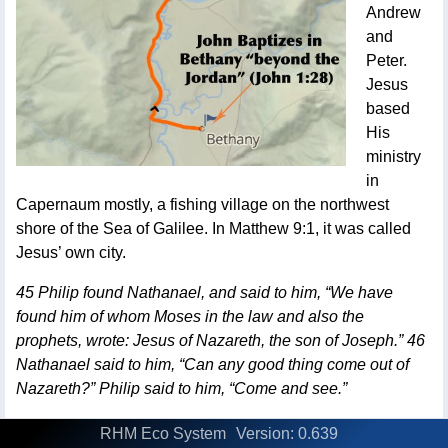
Andrew
and
Peter.
Jesus
based
His
ministry
in
Capernaum mostly, a fishing village on the northwest
shore of the Sea of Galilee. In Matthew 9:1, it was called
Jesus’ own city.
45 Philip found Nathanael, and said to him, “We have
found him of whom Moses in the law and also the
prophets, wrote: Jesus of Nazareth, the son of Joseph.” 46
Nathanael said to him, “Can any good thing come out of
Nazareth?” Philip said to him, “Come and see.”
Philip was so excited that He found his friend Nathanael,
RHM Eco System
Version: 0.639