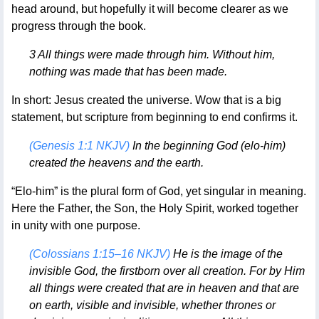
head around, but hopefully it will become clearer as we
progress through the book.
3 All things were made through him. Without him,
nothing was made that has been made.
In short: Jesus created the universe. Wow that is a big
statement, but scripture from beginning to end confirms it.
(Genesis 1:1 NKJV)
In the beginning God (elo-him)
created the heavens and the earth.
“Elo-him” is the plural form of God, yet singular in meaning.
Here the Father, the Son, the Holy Spirit, worked together
in unity with one purpose.
(Colossians 1:15–16 NKJV)
He is the image of the
invisible God, the firstborn over all creation. For by Him
all things were created that are in heaven and that are
on earth, visible and invisible, whether thrones or