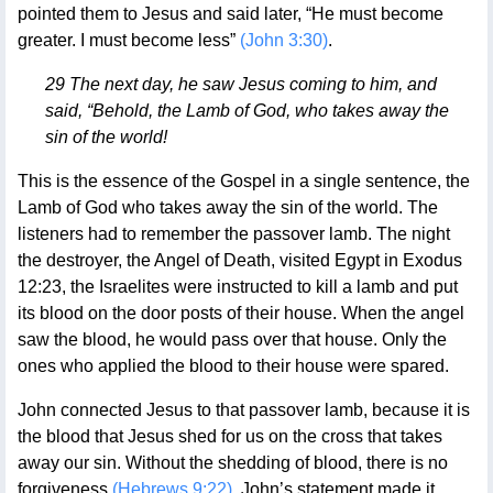
pointed them to Jesus and said later, “He must become
greater. I must become less”
(John 3:30)
.
29 The next day, he saw Jesus coming to him, and
said, “Behold, the Lamb of God, who takes away the
sin of the world!
This is the essence of the Gospel in a single sentence, the
Lamb of God who takes away the sin of the world. The
listeners had to remember the passover lamb. The night
the destroyer, the Angel of Death, visited Egypt in Exodus
12:23, the Israelites were instructed to kill a lamb and put
its blood on the door posts of their house. When the angel
saw the blood, he would pass over that house. Only the
ones who applied the blood to their house were spared.
John connected Jesus to that passover lamb, because it is
the blood that Jesus shed for us on the cross that takes
away our sin. Without the shedding of blood, there is no
forgiveness
(Hebrews 9:22)
. John’s statement made it