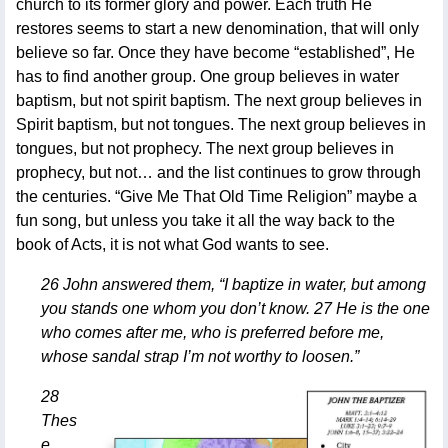
church to its former glory and power. Each truth He
restores seems to start a new denomination, that will only
believe so far. Once they have become “established”, He
has to find another group. One group believes in water
baptism, but not spirit baptism. The next group believes in
Spirit baptism, but not tongues. The next group believes in
tongues, but not prophecy. The next group believes in
prophecy, but not… and the list continues to grow through
the centuries. “Give Me That Old Time Religion” maybe a
fun song, but unless you take it all the way back to the
book of Acts, it is not what God wants to see.
26 John answered them, “I baptize in water, but among
you stands one whom you don’t know. 27 He is the one
who comes after me, who is preferred before me,
whose sandal strap I’m not worthy to loosen.”
28
Thes
e