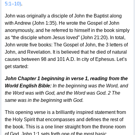
5:1–10)
.
John was originally a disciple of John the Baptist along
with Andrew (John 1:35). He wrote the Gospel of John
anonymously, and he referred to himself in the book simply
as “the disciple whom Jesus loved” (John 21:20). In total,
John wrote five books: The Gospel of John, the 3 letters of
John, and Revelation. It is believed that he died of natural
causes between 98 and 101 A.D. In city of Ephesus. Let’s
get started:
John Chapter 1 beginning in verse 1, reading from the
World English Bible:
In the beginning was the Word, and
the Word was with God, and the Word was God. 2 The
same was in the beginning with God.
This opening verse is a brilliantly inspired statement from
the Holy Spirit that encompasses and defines the rest of
the book. This is a one liner straight from the throne room
of God. John 1:1 sets forth one of the most basic