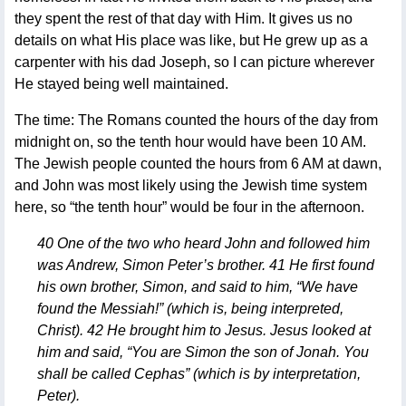
they spent the rest of that day with Him. It gives us no
details on what His place was like, but He grew up as a
carpenter with his dad Joseph, so I can picture wherever
He stayed being well maintained.
The time: The Romans counted the hours of the day from
midnight on, so the tenth hour would have been 10 AM.
The Jewish people counted the hours from 6 AM at dawn,
and John was most likely using the Jewish time system
here, so “the tenth hour” would be four in the afternoon.
40 One of the two who heard John and followed him
was Andrew, Simon Peter’s brother. 41 He first found
his own brother, Simon, and said to him, “We have
found the Messiah!” (which is, being interpreted,
Christ). 42 He brought him to Jesus. Jesus looked at
him and said, “You are Simon the son of Jonah. You
shall be called Cephas” (which is by interpretation,
Peter).