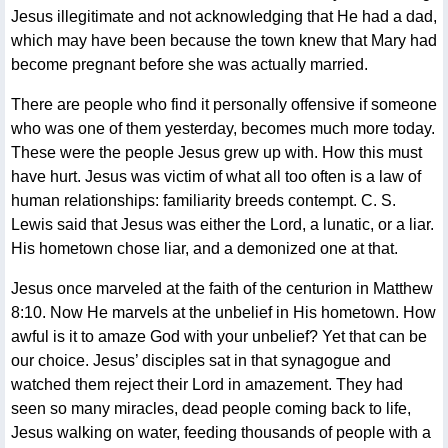
Jesus illegitimate and not acknowledging that He had a dad,
which may have been because the town knew that Mary had
become pregnant before she was actually married.
There are people who find it personally offensive if someone
who was one of them yesterday, becomes much more today.
These were the people Jesus grew up with. How this must
have hurt. Jesus was victim of what all too often is a law of
human relationships: familiarity breeds contempt. C. S.
Lewis said that Jesus was either the Lord, a lunatic, or a liar.
His hometown chose liar, and a demonized one at that.
Jesus once marveled at the faith of the centurion in Matthew
8:10. Now He marvels at the unbelief in His hometown. How
awful is it to amaze God with your unbelief? Yet that can be
our choice. Jesus’ disciples sat in that synagogue and
watched them reject their Lord in amazement. They had
seen so many miracles, dead people coming back to life,
Jesus walking on water, feeding thousands of people with a