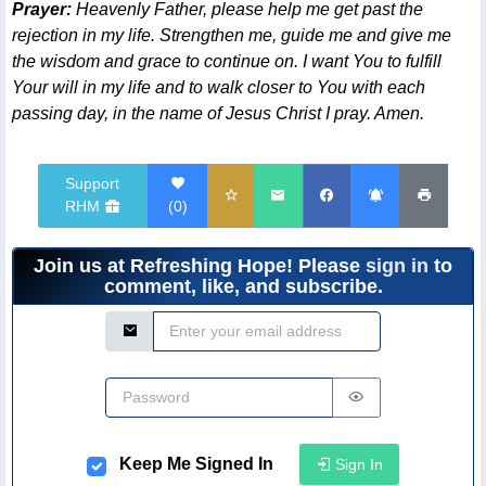
Prayer:
Heavenly Father, please help me get past the
rejection in my life. Strengthen me, guide me and give me
the wisdom and grace to continue on. I want You to fulfill
Your will in my life and to walk closer to You with each
passing day, in the name of Jesus Christ I pray. Amen.
Support
RHM
(
0
)
Join us at Refreshing Hope! Please
sign in
to
comment, like, and subscribe.
Email Address
Password
Keep Me Signed In
Sign In