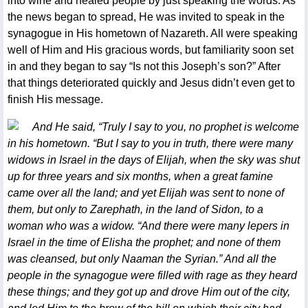
into wine and healed people by just speaking the words. As
the news began to spread, He was invited to speak in the
synagogue in His hometown of Nazareth. All were speaking
well of Him and His gracious words, but familiarity soon set
in and they began to say “Is not this Joseph’s son?” After
that things deteriorated quickly and Jesus didn’t even get to
finish His message.
And He said, “Truly I say to you, no prophet is welcome
in his hometown. “But I say to you in truth, there were many
widows in Israel in the days of Elijah, when the sky was shut
up for three years and six months, when a great famine
came over all the land; and yet Elijah was sent to none of
them, but only to Zarephath, in the land of Sidon, to a
woman who was a widow. “And there were many lepers in
Israel in the time of Elisha the prophet; and none of them
was cleansed, but only Naaman the Syrian.” And all the
people in the synagogue were filled with rage as they heard
these things; and they got up and drove Him out of the city,