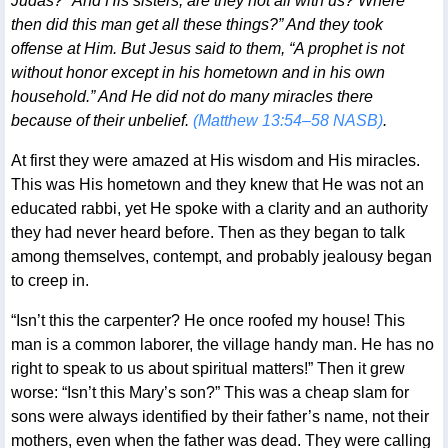
Judas? “And His sisters, are they not all with us? Where
then did this man get all these things?” And they took
offense at Him. But Jesus said to them, “A prophet is not
without honor except in his hometown and in his own
household.” And He did not do many miracles there
because of their unbelief.
(Matthew 13:54–58 NASB)
.
At first they were amazed at His wisdom and His miracles.
This was His hometown and they knew that He was not an
educated rabbi, yet He spoke with a clarity and an authority
they had never heard before. Then as they began to talk
among themselves, contempt, and probably jealousy began
to creep in.
“Isn’t this the carpenter? He once roofed my house! This
man is a common laborer, the village handy man. He has no
right to speak to us about spiritual matters!” Then it grew
worse: “Isn’t this Mary’s son?” This was a cheap slam for
sons were always identified by their father’s name, not their
mothers, even when the father was dead. They were calling