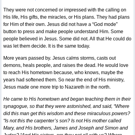
They were not concerned or impressed with the calling on
His life, His gifts, the miracles, or His plans. They had plans
for Him of their own. Jesus did not have a “God mode”
button to press and make people understand Him. Some
people believed in Jesus. Some did not. All that He could do
was let them decide. It is the same today.
More years passed by. Jesus calms storms, casts out
demons, heals people, and raises the dead. He would love
to reach His hometown because, who knows, maybe the
years had softened them. So near the end of His ministry,
Jesus made one more trip to Nazareth in the north.
He came to His hometown and began teaching them in their
synagogue, so that they were astonished, and said, “Where
did this man get this wisdom and these miraculous powers?
“Is not this the carpenter’s son? Is not His mother called
Mary, and His brothers, James and Joseph and Simon and