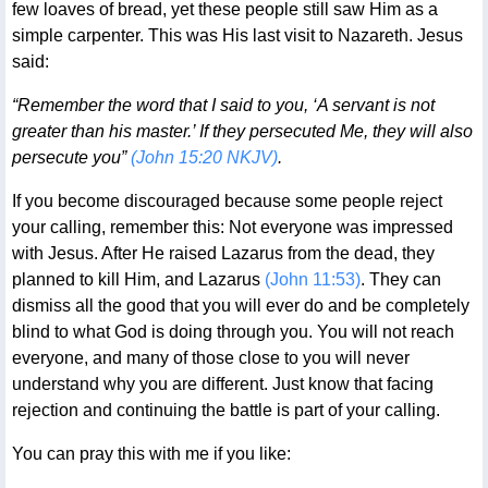
few loaves of bread, yet these people still saw Him as a
simple carpenter. This was His last visit to Nazareth. Jesus
said:
“Remember the word that I said to you, ‘A servant is not
greater than his master.’ If they persecuted Me, they will also
persecute you”
(John 15:20 NKJV)
.
If you become discouraged because some people reject
your calling, remember this: Not everyone was impressed
with Jesus. After He raised Lazarus from the dead, they
planned to kill Him, and Lazarus
(John 11:53)
. They can
dismiss all the good that you will ever do and be completely
blind to what God is doing through you. You will not reach
everyone, and many of those close to you will never
understand why you are different. Just know that facing
rejection and continuing the battle is part of your calling.
You can pray this with me if you like: