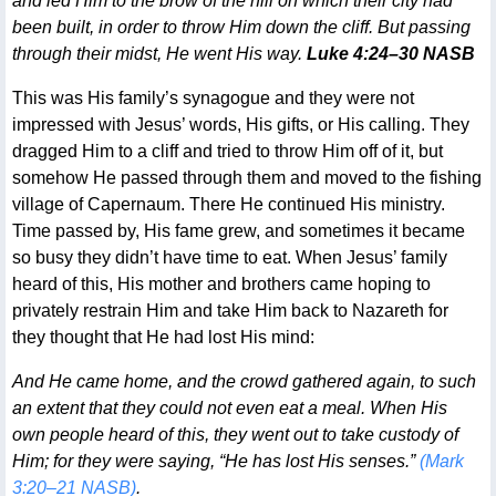
and led Him to the brow of the hill on which their city had
been built, in order to throw Him down the cliff. But passing
through their midst, He went His way.
Luke 4:24–30 NASB
This was His family’s synagogue and they were not
impressed with Jesus’ words, His gifts, or His calling. They
dragged Him to a cliff and tried to throw Him off of it, but
somehow He passed through them and moved to the fishing
village of Capernaum. There He continued His ministry.
Time passed by, His fame grew, and sometimes it became
so busy they didn’t have time to eat. When Jesus’ family
heard of this, His mother and brothers came hoping to
privately restrain Him and take Him back to Nazareth for
they thought that He had lost His mind:
And He came home, and the crowd gathered again, to such
an extent that they could not even eat a meal. When His
own people heard of this, they went out to take custody of
Him; for they were saying, “He has lost His senses.”
(Mark
3:20–21 NASB)
.