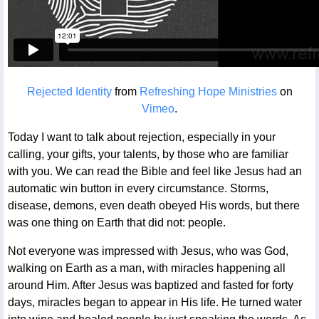
Rejected Identity
from
Refreshing Hope Ministries
on
Vimeo
.
Today I want to talk about rejection, especially in your
calling, your gifts, your talents, by those who are familiar
with you. We can read the Bible and feel like Jesus had an
automatic win button in every circumstance. Storms,
disease, demons, even death obeyed His words, but there
was one thing on Earth that did not: people.
Not everyone was impressed with Jesus, who was God,
walking on Earth as a man, with miracles happening all
around Him. After Jesus was baptized and fasted for forty
days, miracles began to appear in His life. He turned water