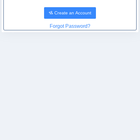
Create an Account
Forgot Password?