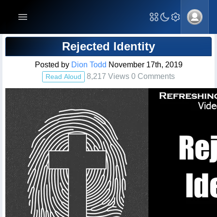
Blog Post
Rejected Identity
Posted by
Dion Todd
November 17th, 2019
8,217 Views 0 Comments
Read Aloud