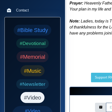
Prayer:
Heavenly Father 
Your plan in my life and
Contact
Note:
Ladies, today is 
of thankfulness for the 
#Bible Study
have any problems joinin
#Devotional
#Memorial
#Music
Support 
#Newsletter
#Video
Email Ad
#Video