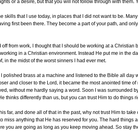
ghts or a desire, but that you will not follow through with them
e skills that I use today, in places that I did not want to be. Ma
ving first been there. They become a part of your path, and onl
d off from work, I thought that I should be working at a Christia
 working in a Christian environment. Instead He put me in the darke
, in the midst of the worst sinners I had ever met.
. I polished brass at a machine and listened to the Bible all day 
closer and closer to the Lord, it became the most anointed time o
ved, without me hardly saying a word. Soon I was surrounded by 
 thinks differently than us, but you can trust Him to do things ri
is far, and done all of that in the past, why not trust Him to take 
to miss anything that He has reserved for you. The hard things 
 where you are going as long as you keep moving ahead. So stay the