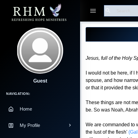
Search
Blog Post
Jesus, full of the Holy 
I would not be here, if
spouse, and how narrow a 
Guest
or that it provided the sk
Main Navigation
NAVIGATION:
These things are not me
Home
be. So was Noah, Abraha
We are commanded to walk
My Profile
the lust of the flesh'
(Gal