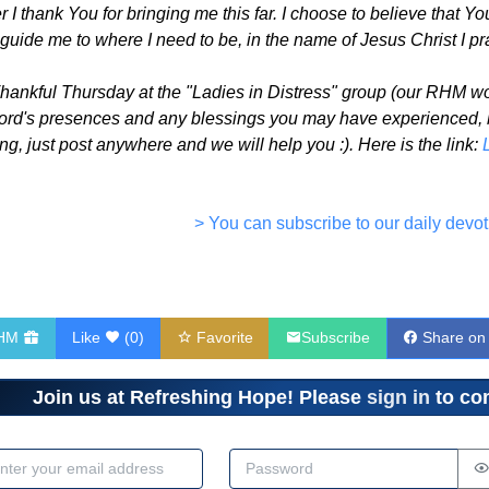
I thank You for bringing me this far. I choose to believe that Y
 guide me to where I need to be, in the name of Jesus Christ I pr
Thankful Thursday at the "Ladies in Distress" group (our RHM w
Lord's presences and any blessings you may have experienced, big
g, just post anywhere and we will help you :). Here is the link:
> You can subscribe to our daily devot
RHM
Like
(
0
)
Favorite
Subscribe
Share on
Join us at Refreshing Hope! Please
sign in
to com
dress
Password