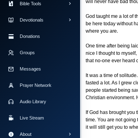
will never have bad thou
Bible Tools
God taught me a lot of th
Devotionals
be here today without ha
where you are.
Donations
One time after being lai
Groups
nice I thought to myself,
that no-one ever heard of
Messages
It was a time of solitude
fasted a lot. As I grew 
Prayer Network
people started being sa
Christian environment. He
Audio Library
If God has brought you th
Live Stream
time. You are not going 
it will still get you to
About