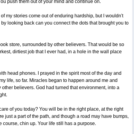
. You push them out of your mind and continue on.
ny of my stories come out of enduring hardship, but I wouldn't
y by looking back can you connect the dots that brought you to
n book store, surrounded by other believers. That would be so
st, dirtiest job that I ever had, in a hole in the wall place
with head phones. I prayed in the spirit most of the day and
f my life, so far. Miracles began to happen around me and
other believers. God had turned that environment, into a
ght.
care of you today? You will be in the right place, at the right
are just a part of the path, and though a road may have bumps,
 course, chin up. Your life still has a purpose.