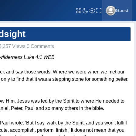
Guest
Toggle Fullscreen
dsight
8,257 Views 0 Comments
the wilderness Luke 4:1 WEB
ok back and say those words. Where we were when we met our
only to find that it was a stepping stone for something better,
low Him. Jesus was led by the Spirit to where He needed to
el, Peter, Paul and so many others in the bible.
 Paul wrote: 'But I say, walk by the Spirit, and you won't fulfill
ecute, accomplish, perform, finish.' It does not mean that you