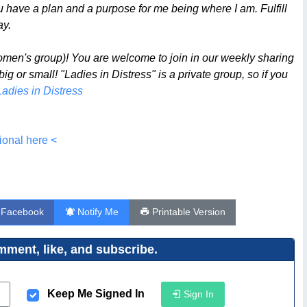
ou have a plan and a purpose for me being where I am. Fulfill
ay.
omen's group)! You are welcome to join in our weekly sharing
 or small! "Ladies in Distress" is a private group, so if you
Ladies in Distress
ional here <
 Facebook
Notify Me
Printable Version
ment, like, and subscribe.
Keep Me Signed In
Sign In