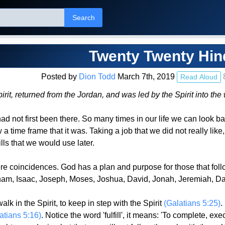
Search
Twenty Twenty Hin
Posted by
Dion Todd
March 7th, 2019
Read Aloud
Spirit, returned from the Jordan, and was led by the Spirit into 
 I had not first been there. So many times in our life we can lo
time frame that it was. Taking a job that we did not really like, 
ills that we would use later.
re coincidences. God has a plan and purpose for those that fol
m, Isaac, Joseph, Moses, Joshua, David, Jonah, Jeremiah, Dani
 in the Spirit, to keep in step with the Spirit
(Galatians 5:25)
.
atians 5:16)
. Notice the word 'fulfill', it means: 'To complete, ex