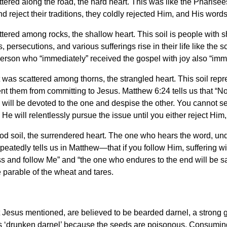
ttered along the road, the hard heart. This was like the Pharise
 reject their traditions, they coldly rejected Him, and His wor
ttered among rocks, the shallow heart. This soil is people with 
, persecutions, and various sufferings rise in their life like the 
erson who “immediately” received the gospel with joy also “imme
t was scattered among thorns, the strangled heart. This soil repr
nt them from committing to Jesus. Matthew 6:24 tells us that “No
e will be devoted to the one and despise the other. You cannot 
 He will relentlessly pursue the issue until you either reject Him
good soil, the surrendered heart. The one who hears the word, und
eatedly tells us in Matthew—that if you follow Him, suffering will
oss and follow Me” and “the one who endures to the end will be 
e parable of the wheat and tares.
 Jesus mentioned, are believed to be bearded darnel, a strong g
as ‘drunken darnel’ because the seeds are poisonous. Consumin