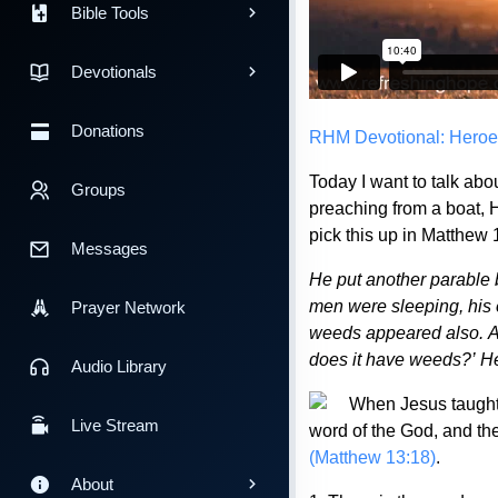
Bible Tools
Devotionals
Donations
RHM Devotional: Heroe
Today I want to talk abo
Groups
preaching from a boat,
pick this up in Matthew 
Messages
He put another parable 
men were sleeping, his
Prayer Network
weeds appeared also. An
does it have weeds?’ He
Audio Library
When Jesus taught 
Live Stream
word of the God, and ther
(Matthew 13:18)
.
About