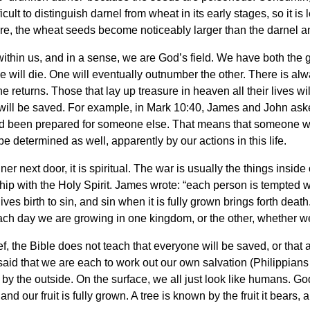
ficult to distinguish darnel from wheat in its early stages, so it is
e, the wheat seeds become noticeably larger than the darnel and
ithin us, and in a sense, we are God’s field. We have both the 
 will die. One will eventually outnumber the other. There is alwa
the returns. Those that lay up treasure in heaven all their lives 
ill be saved. For example, in Mark 10:40, James and John asked 
ad been prepared for someone else. That means that someone will
be determined as well, apparently by our actions in this life.
er next door, it is spiritual. The war is usually the things inside
hip with the Holy Spirit. James wrote: “each person is tempted 
es birth to sin, and sin when it is fully grown brings forth death
h day we are growing in one kingdom, or the other, whether we l
ef, the Bible does not teach that everyone will be saved, or that 
said that we are each to work out our own salvation (Philippians
by the outside. On the surface, we all just look like humans. God
d our fruit is fully grown. A tree is known by the fruit it bears, a