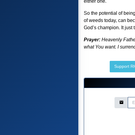
either one.
So the potential of bein
of weeds today, can beco
God’s champion. It just 
Prayer:
Heavenly Father,
what You want. I surrend
Support 
Email Ad