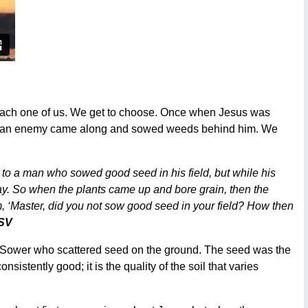
de each one of us. We get to choose. Once when Jesus was
 but an enemy came along and sowed weeds behind him. We
o a man who sowed good seed in his field, but while his
 So when the plants came up and bore grain, then the
, ‘Master, did you not sow good seed in your field? How then
ESV
he Sower who scattered seed on the ground. The seed was the
istently good; it is the quality of the soil that varies