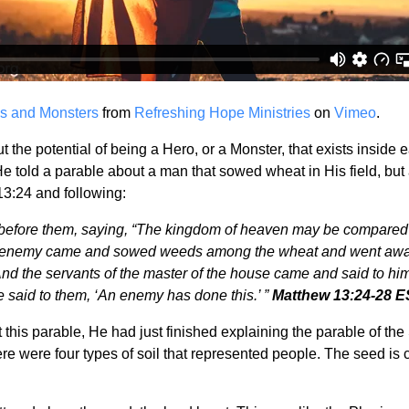
s and Monsters
from
Refreshing Hope Ministries
on
Vimeo
.
ut the potential of being a Hero, or a Monster, that exists insi
 He told a parable about a man that sowed wheat in His field,
13:24 and following:
before them, saying, “The kingdom of heaven may be compared t
 enemy came and sowed weeds among the wheat and went away.
d the servants of the master of the house came and said to him
 said to them, ‘An enemy has done this.’ ”
Matthew 13:24-28 
this parable, He had just finished explaining the parable of t
e were four types of soil that represented people. The seed is cons