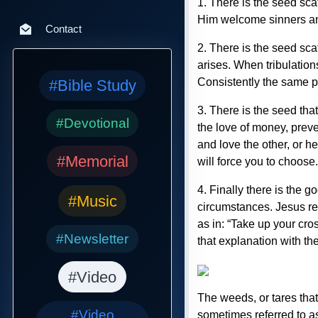
1. There is the seed sca
Him welcome sinners and
Contact
2. There is the seed sca
arises. When tribulations
Consistently the same p
#Bible Study
3. There is the seed tha
#Devotional
the love of money, preve
and love the other, or h
#Memorial
will force you to choose.
4. Finally there is the 
#Music
circumstances. Jesus rep
as in: “Take up your cr
#Newsletter
that explanation with th
#Video
The weeds, or tares that
#Video
sometimes referred to 