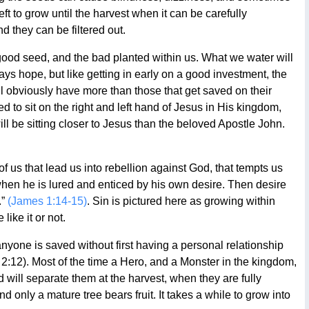
 left to grow until the harvest when it can be carefully
 they can be filtered out.
good seed, and the bad planted within us. What we water will
ys hope, but like getting in early on a good investment, the
will obviously have more than those that get saved on their
to sit on the right and left hand of Jesus in His kingdom,
 be sitting closer to Jesus than the beloved Apostle John.
 of us that lead us into rebellion against God, that tempts us
when he is lured and enticed by his own desire. Then desire
.”
(James 1:14-15)
. Sin is pictured here as growing within
ike it or not.
anyone is saved without first having a personal relationship
 2:12). Most of the time a Hero, and a Monster in the kingdom,
 will separate them at the harvest, when they are fully
nd only a mature tree bears fruit. It takes a while to grow into