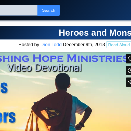
Search
Heroes and Mons
Posted by
Dion Todd
December 9th, 2018
Read Aloud