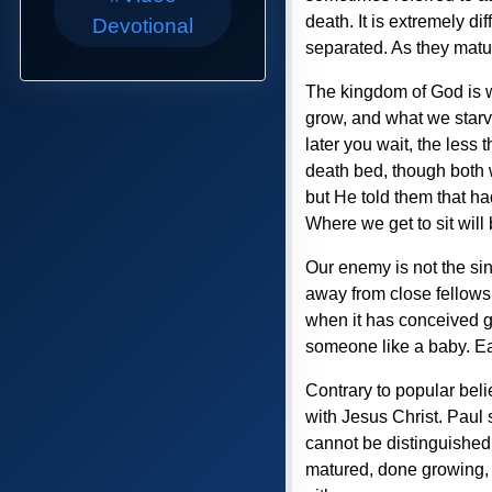
death. It is extremely dif
Devotional
separated. As they matur
The kingdom of God is w
grow, and what we starve
later you wait, the less 
death bed, though both w
but He told them that h
Where we get to sit will 
Our enemy is not the sinn
away from close fellows
when it has conceived giv
someone like a baby. Eac
Contrary to popular beli
with Jesus Christ. Paul 
cannot be distinguished 
matured, done growing, an