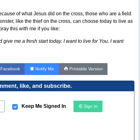
because of what Jesus did on the cross, those who are a field
ster, like the thief on the cross, can choose today to live as
ay this with me if you like:
give me a fresh start today. I want to live for You. I want
 Facebook
Notify Me
Printable Version
ment, like, and subscribe.
Keep Me Signed In
Sign In