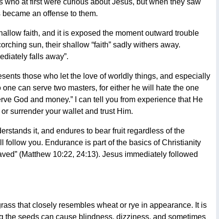
es who at first were curious about Jesus, but when they saw
ds became an offense to them.
shallow faith, and it is exposed the moment outward trouble
scorching sun, their shallow “faith” sadly withers away.
diately falls away”.
esents those who let the love of worldly things, and especially
 one can serve two masters, for either he will hate the one
serve God and money.” I can tell you from experience that He
, or surrender your wallet and trust Him.
erstands it, and endures to bear fruit regardless of the
 follow you. Endurance is part of the basics of Christianity
saved” (Matthew 10:22, 24:13). Jesus immediately followed
rass that closely resembles wheat or rye in appearance. It is
g the seeds can cause blindness, dizziness, and sometimes