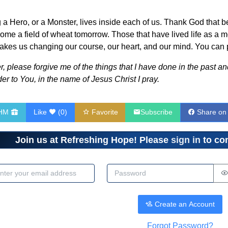
g a Hero, or a Monster, lives inside each of us. Thank God that 
me a field of wheat tomorrow. Those that have lived life as a mon
takes us changing our course, our heart, and our mind. You can pr
 please forgive me of the things that I have done in the past and 
er to You, in the name of Jesus Christ I pray.
RHM
Like
(
0
)
Favorite
Subscribe
Share on
Join us at Refreshing Hope! Please
sign in
to com
dress
Password
Create an Account
Forgot Password?