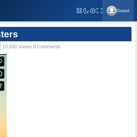
Guest
Toggle Fullscreen
ters
10,000 Views 0 Comments