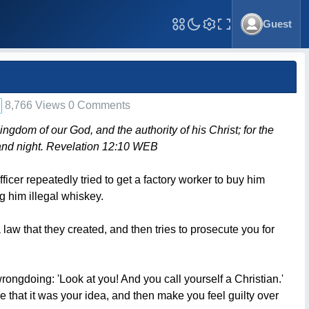
Guest
Toggle Fullscreen
8,766 Views 0 Comments
ngdom of our God, and the authority of his Christ; for the
and night. Revelation 12:10 WEB
ficer repeatedly tried to get a factory worker to buy him
g him illegal whiskey.
aw that they created, and then tries to prosecute you for
ngdoing: 'Look at you! And you call yourself a Christian.'
e that it was your idea, and then make you feel guilty over