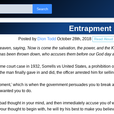
Search
Entrapment
Posted by
Dion Todd
October 28th, 2018
Read Aloud
heaven, saying, 'Now is come the salvation, the power, and the Ki
s has been thrown down, who accuses them before our God day 
me court case in 1932, Sorrells vs United States, a prohibition of
e man finally gave in and did, the officer arrested him for sellin
pment,' which is when the government persuades you to break a l
 wanted you to do.
bad thought in your mind, and then immediately accuse you of wro
our thought to begin with, he will try his best to make you believ