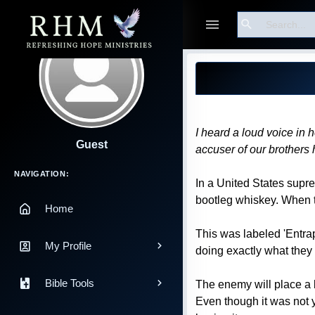
Search
Blog Post
I heard a loud voice in 
Guest
accuser of our brother
Main Navigation
NAVIGATION:
In a United States supre
bootleg whiskey. When th
Home
This was labeled 'Entra
My Profile
doing exactly what they
Bible Tools
The enemy will place a 
Even though it was not y