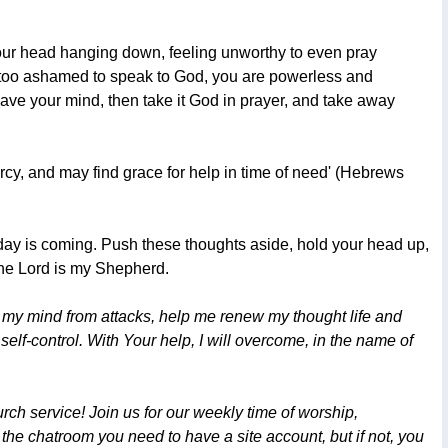
 your head hanging down, feeling unworthy to even pray
 too ashamed to speak to God, you are powerless and
leave your mind, then take it God in prayer, and take away
rcy, and may find grace for help in time of need' (Hebrews
s day is coming. Push these thoughts aside, hold your head up,
the Lord is my Shepherd.
d my mind from attacks, help me renew my thought life and
 self-control. With Your help, I will overcome, in the name of
ch service! Join us for our weekly time of worship,
 the chatroom you need to have a site account, but if not, you