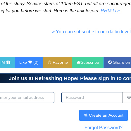
o of the study. Service starts at 10am EST, but all are encourag
g for you before we start. Here is the link to join:
RHM Live
> You can subscribe to our daily devot
RHM
Like
(
0
)
Favorite
Subscribe
Share on
Join us at Refreshing Hope! Please
sign in
to com
dress
Password
Create an Account
Forgot Password?