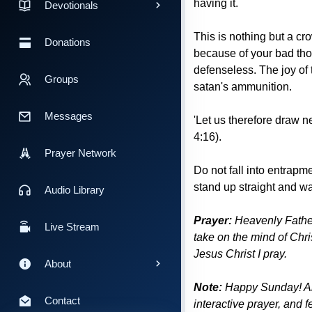
having it.
Devotionals
This is nothing but a cr
Donations
because of your bad tho
defenseless. The joy of 
Groups
satan's ammunition.
Messages
'Let us therefore draw n
4:16).
Prayer Network
Do not fall into entrapm
stand up straight and w
Audio Library
Prayer:
Heavenly Father 
Live Stream
take on the mind of Chris
Jesus Christ I pray.
About
Note:
Happy Sunday! All 
Contact
interactive prayer, and 