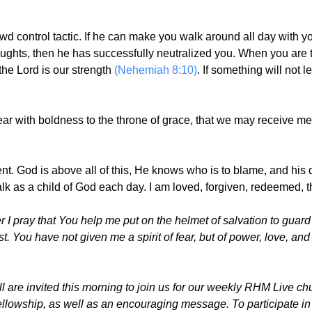
owd control tactic. If he can make you walk around all day with
ughts, then he has successfully neutralized you. When you are
the Lord is our strength
(Nehemiah 8:10)
. If something will not 
ear with boldness to the throne of grace, that we may receive me
ent. God is above all of this, He knows who is to blame, and hi
alk as a child of God each day. I am loved, forgiven, redeemed, 
I pray that You help me put on the helmet of salvation to guar
t. You have not given me a spirit of fear, but of power, love, and
are invited this morning to join us for our weekly RHM Live chur
fellowship, as well as an encouraging message. To participate in