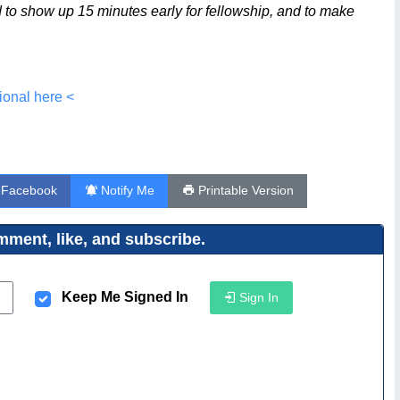
ed to show up 15 minutes early for fellowship, and to make
ional here <
 Facebook
Notify Me
Printable Version
ment, like, and subscribe.
Keep Me Signed In
Sign In