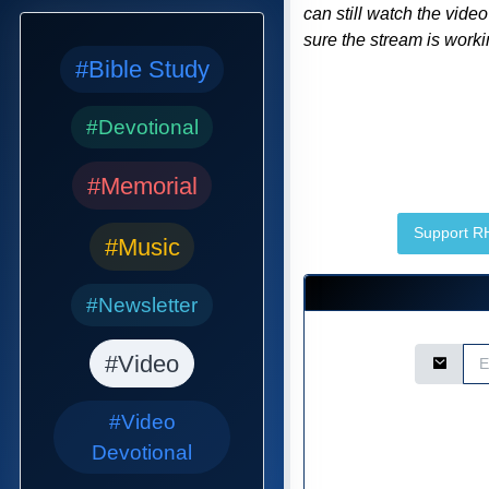
can still watch the vide
sure the stream is workin
#Bible Study
#Devotional
#Memorial
Support 
#Music
#Newsletter
Email Ad
#Video
#Video
Devotional