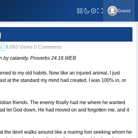
Guest
Toggle Fullscreen
g
9,093 Views 0 Comments
d
own by calamity. Proverbs 24:16 WEB
rned to my old habits. Now like an injured animal, I just
at least at the standard my mind had created. I was 100% in, or
istian friends. The enemy finally had me where he wanted
 I had let God down, He had moved on and forgotten me, and it
at the devil walks around like a roaring lion seeking whom he