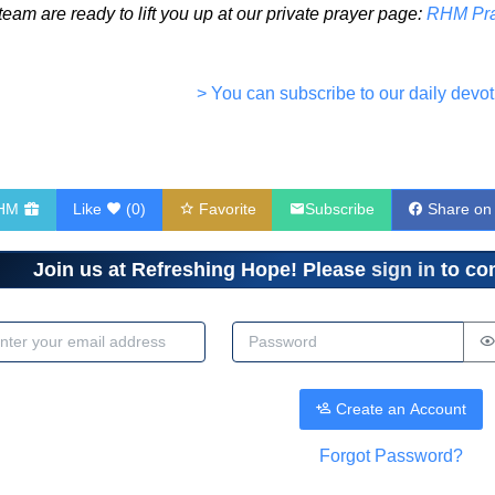
eam are ready to lift you up at our private prayer page:
RHM Pra
> You can subscribe to our daily devot
RHM
Like
(
0
)
Favorite
Subscribe
Share on
Join us at Refreshing Hope! Please
sign in
to com
dress
Password
Create an Account
Forgot Password?