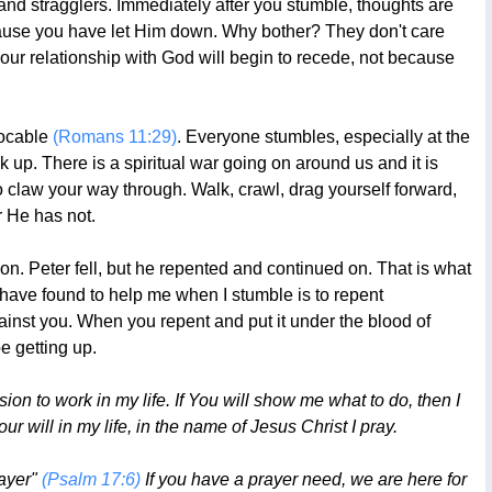
k and stragglers. Immediately after you stumble, thoughts are
 because you have let Him down. Why bother? They don't care
 your relationship with God will begin to recede, not because
evocable
(Romans 11:29)
. Everyone stumbles, especially at the
k up. There is a spiritual war going on around us and it is
o claw your way through. Walk, crawl, drag yourself forward,
r He has not.
on. Peter fell, but he repented and continued on. That is what
 have found to help me when I stumble is to repent
inst you. When you repent and put it under the blood of
e getting up.
n to work in my life. If You will show me what to do, then I
ur will in my life, in the name of Jesus Christ I pray.
rayer"
(Psalm 17:6)
If you have a prayer need, we are here for