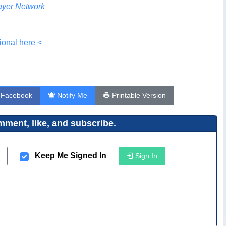
yer Network
ional here <
 Facebook
Notify Me
Printable Version
ment, like, and subscribe.
Keep Me Signed In
Sign In