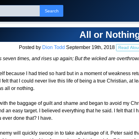
Search
All or Nothin
Posted by
Dion Todd
September 19th, 2018
Read Alou
ls seven times, and rises up again; But the wicked are overthr
self because I had tried so hard but in a moment of weakness retu
I felt that I could never live this life of being a true Christian, 
s all or nothing.
ith the baggage of guilt and shame and began to avoid my Chr
d an easy target. I believed everything that he said. I felt that
ever done that? I have.
my will quickly swoop in to take advantage of it. Peter said th