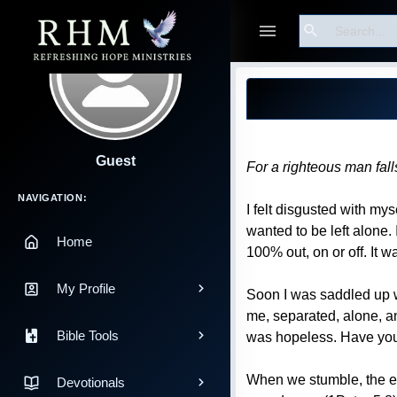
Search
Blog Post
Guest
For a righteous man fal
Main Navigation
NAVIGATION:
I felt disgusted with my
wanted to be left alone. 
Home
100% out, on or off. It wa
My Profile
Soon I was saddled up w
me, separated, alone, an
Bible Tools
was hopeless. Have you 
When we stumble, the ene
Devotionals