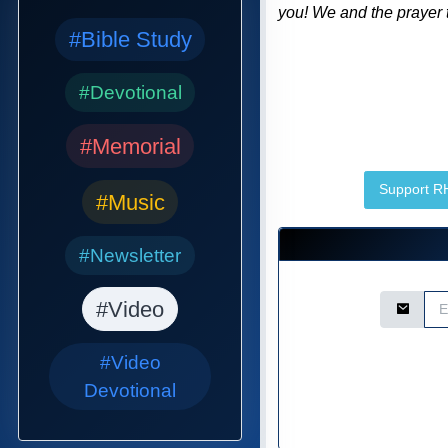
you! We and the prayer t
#Bible Study
#Devotional
#Memorial
Support 
#Music
#Newsletter
Email Ad
#Video
#Video
Devotional