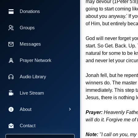
may devour (1Peter 5:8).
going to start coming li
Donations
about you anyway.' If you
of Him, but entirely beca
Groups
God will never forget you
Messages
start. So Get. Back. Up.
natural for some to be k
Prayer Network
and never let your circu
Jonah fell, but he repen
Audio Library
winners do. The master t
immediately. This step 
Live Stream
Jesus, there is nothing 
About
Prayer:
Heavenly Father 
will do it. Forgive me of
Contact
Note:
"I call on you, my