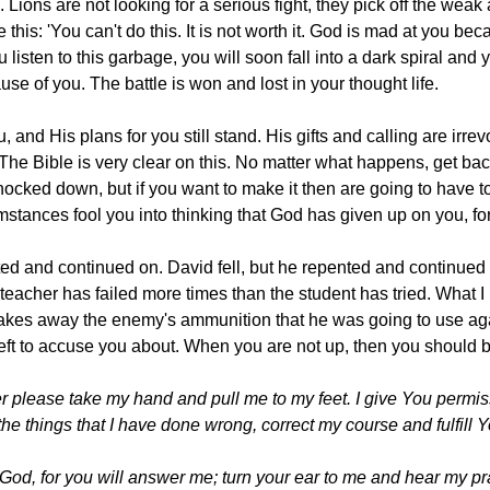
 Lions are not looking for a serious fight, they pick off the wea
ke this: 'You can't do this. It is not worth it. God is mad at you
 listen to this garbage, you will soon fall into a dark spiral and
use of you. The battle is won and lost in your thought life.
, and His plans for you still stand. His gifts and calling are irr
 The Bible is very clear on this. No matter what happens, get bac
nocked down, but if you want to make it then are going to have t
mstances fool you into thinking that God has given up on you, fo
ted and continued on. David fell, but he repented and continued 
eacher has failed more times than the student has tried. What I
takes away the enemy's ammunition that he was going to use aga
left to accuse you about. When you are not up, then you should b
please take my hand and pull me to my feet. I give You permissio
 the things that I have done wrong, correct my course and fulfill Yo
 God, for you will answer me; turn your ear to me and hear my p