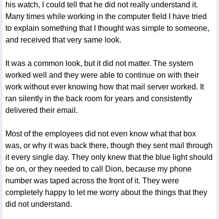
his watch, I could tell that he did not really understand it.
Many times while working in the computer field I have tried
to explain something that I thought was simple to someone,
and received that very same look.
It was a common look, but it did not matter. The system
worked well and they were able to continue on with their
work without ever knowing how that mail server worked. It
ran silently in the back room for years and consistently
delivered their email.
Most of the employees did not even know what that box
was, or why it was back there, though they sent mail through
it every single day. They only knew that the blue light should
be on, or they needed to call Dion, because my phone
number was taped across the front of it. They were
completely happy to let me worry about the things that they
did not understand.