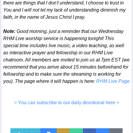
there are things that I don't understand, I choose to trust in
You and I will not let my lack of understanding diminish my
faith, in the name of Jesus Christ I pray.
Note:
Good morning, just a reminder that our Wednesday
RHM Live worship service is happening tonight! This
special time includes live music, a video teaching, as well
as interactive prayer and fellowship in our RHM Live
chatroom. All members are invited to join us at 7pm EST (we
recommend that you arrive about 15 minutes beforehand for
fellowship and to make sure the streaming is working for
you). The page where it will happen is here:
RHM Live Page
> You can subscribe to our daily devotional here <