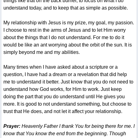
things like that on the back burner, to focus on what I do
understand today, and to keep that as simple as possible.
My relationship with Jesus is my prize, my goal, my passion.
I choose to rest in the arms of Jesus and to let Him worry
about the things that I do not understand. For me to do it
would be like an ant worrying about the orbit of the sun. It is
simply beyond me and my abilities.
Many times when I have asked about a scripture or a
question, I have had a dream or a revelation that did help
me to understand it better. Just know that you do not need to
understand how God works, for Him to work. Just keep
doing the part that you do understand until He gives you
more. It is good to not understand something, but choose to
trust that He does, and not let it affect your relationship.
Prayer:
Heavenly Father I thank You for being there for me. I
know that You know the end from the beginning. Though