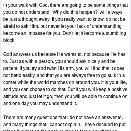
In your walk with God, there are going to be some things that
you do not understand. 'Why did this happen?' will always
be just a thought away. If you really want to know, do not be
afraid to ask Him, but never let your lack of understanding
become an impasse for you. Don't let it become a stumbling
block.
God answers us because He wants to, not because He has
to. Just as with a person, you should ask nicely and be
patient. If you try and twist His arm, you will find that it does
not bend easily, and that you are always free to go sulk in a
corner while the world marches on around you. It is your life,
and you can choose to do that. But if you will keep a positive
attitude and just let it go, then you will be able to continue on
and one day you may understand it.
There are many questions that I do not have an answer to,
and many things that I cannot explain. I have decided to put