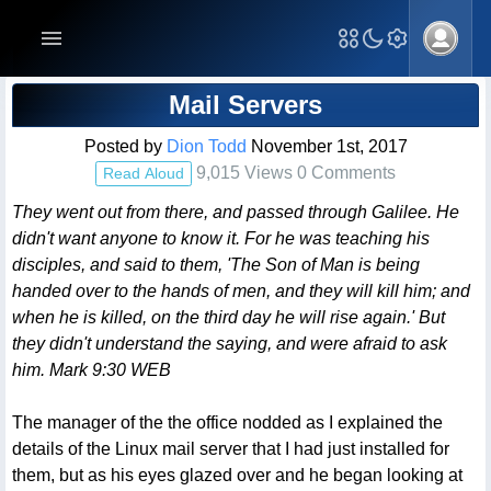
Blog Post
Mail Servers
Posted by
Dion Todd
November 1st, 2017
9,015 Views 0 Comments
Read Aloud
They went out from there, and passed through Galilee. He
didn't want anyone to know it. For he was teaching his
disciples, and said to them, 'The Son of Man is being
handed over to the hands of men, and they will kill him; and
when he is killed, on the third day he will rise again.' But
they didn't understand the saying, and were afraid to ask
him. Mark 9:30 WEB
The manager of the the office nodded as I explained the
details of the Linux mail server that I had just installed for
them, but as his eyes glazed over and he began looking at