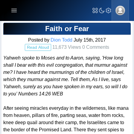
Blog Post
Faith or Fear
Posted by
Dion Todd
July 15th, 2017
11,673 Views 0 Comments
Read Aloud
Yahweh spoke to Moses and to Aaron, saying, 'How long
shall I bear with this evil congregation, that murmur against
me? I have heard the murmurings of the children of Israel,
which they murmur against me. Tell them, As I live, says
Yahweh, surely as you have spoken in my ears, so will I do
to you' Numbers 14:26 WEB
After seeing miracles everyday in the wilderness, like mana
from heaven, pillars of fire, parting seas, water from rocks,
knee deep quail around their camp, the Israelites came to
the border of the Promised Land. There they sent spies to