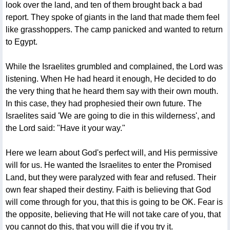
look over the land, and ten of them brought back a bad
report. They spoke of giants in the land that made them feel
like grasshoppers. The camp panicked and wanted to return
to Egypt.
While the Israelites grumbled and complained, the Lord was
listening. When He had heard it enough, He decided to do
the very thing that he heard them say with their own mouth.
In this case, they had prophesied their own future. The
Israelites said 'We are going to die in this wilderness', and
the Lord said: "Have it your way."
Here we learn about God's perfect will, and His permissive
will for us. He wanted the Israelites to enter the Promised
Land, but they were paralyzed with fear and refused. Their
own fear shaped their destiny. Faith is believing that God
will come through for you, that this is going to be OK. Fear is
the opposite, believing that He will not take care of you, that
you cannot do this, that you will die if you try it.