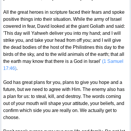
All the great heroes in scripture faced their fears and spoke
positive things into their situation. While the army of Israel
cowered in fear, David looked at the giant Goliath and said:
'This day will Yahweh deliver you into my hand; and I will
strike you, and take your head from off you; and I will give
the dead bodies of the host of the Philistines this day to the
birds of the sky, and to the wild animals of the earth; that all
the earth may know that there is a God in Israel'
(1 Samuel
17:46)
.
God has great plans for you, plans to give you hope and a
future, but we need to agree with Him. The enemy also has
a plan for us: to steal, kill, and destroy. The words coming
out of your mouth will shape your attitude, your beliefs, and
confirm which side you are really on. We actually get to
choose.