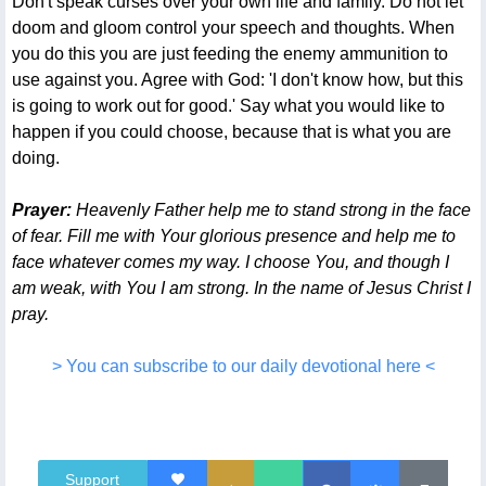
Don't speak curses over your own life and family. Do not let
doom and gloom control your speech and thoughts. When
you do this you are just feeding the enemy ammunition to
use against you. Agree with God: 'I don't know how, but this
is going to work out for good.' Say what you would like to
happen if you could choose, because that is what you are
doing.
Prayer:
Heavenly Father help me to stand strong in the face
of fear. Fill me with Your glorious presence and help me to
face whatever comes my way. I choose You, and though I
am weak, with You I am strong. In the name of Jesus Christ I
pray.
> You can subscribe to our daily devotional here <
Support